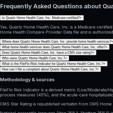
Frequently Asked Questions about Qua
Is Quartz Home Health Care, Inc. Medicare-certified?
+
Yes. Quartz Home Health Care, Inc. is a Medicare-certifie
Home Health Compare Provider Data file and is authorized 
Where does Quartz Home Health Care, Inc. provide home health services?
What home health services does Quartz Home Health Care, Inc. offer?
+
Does Quartz Home Health Care, Inc. have a CMS star rating?
+
Who owns Quartz Home Health Care, Inc.?
+
What is the FileFlo Risk Indicator for Quartz Home Health Care, Inc.?
+
How can I file a complaint about Quartz Home Health Care, Inc.?
+
Methodology & sources
FileFlo Risk Indicator
is a derived metric (Low/Moderate/Hig
process measures (45%), and the acute-care hospitalization
CMS Star Rating
is republished verbatim from CMS Home 
National-percentile language
("top 25%", "bottom 35%") is