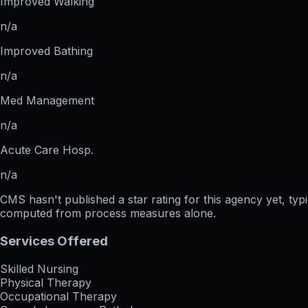
Improved Walking
n/a
Improved Bathing
n/a
Med Management
n/a
Acute Care Hosp.
n/a
CMS hasn't published a star rating for this agency yet, ty
computed from process measures alone.
Services Offered
Skilled Nursing
Physical Therapy
Occupational Therapy