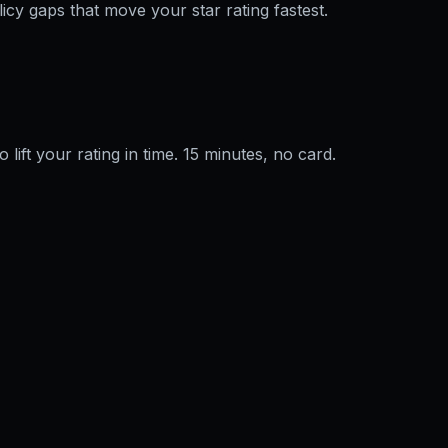
licy gaps that move your star rating fastest.
o lift your rating in time. 15 minutes, no card.