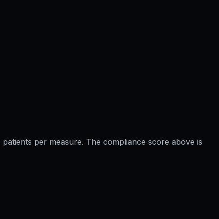
 20 patients per measure. The compliance score above is