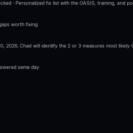
cked · Personalized fix list with the OASIS, training, and po
gaps worth fixing
30, 2026
. Chad will identify the 2 or 3 measures most likely t
answered same day