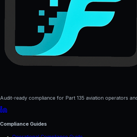
Audit-ready compliance for Part 135 aviation operators and 
Compliance Guides
Operational Compliance Guide