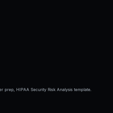
er prep, HIPAA Security Risk Analysis template.