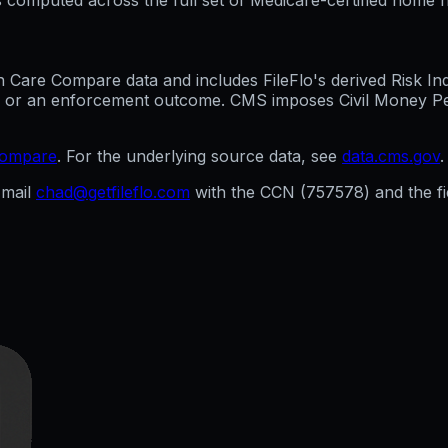
are Compare data and includes FileFlo's derived Risk Indic
g, or an enforcement outcome. CMS imposes Civil Money Penal
compare
. For the underlying source data, see
data.cms.gov
.
mail
chad@getfileflo.com
with the CCN (
757578
) and the 