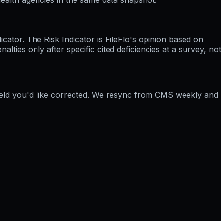
ator. The Risk Indicator is FileFlo's opinion based on
ties only after specific cited deficiencies at a survey, not
field you'd like corrected. We resync from CMS weekly and