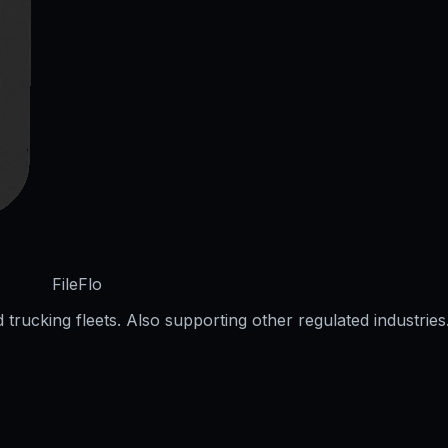
FileFlo
trucking fleets. Also supporting other regulated industries