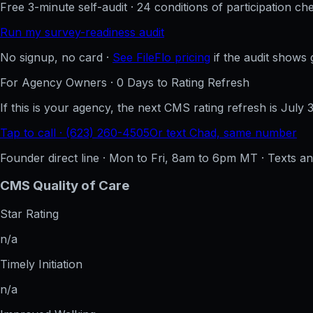
Free 3-minute self-audit · 24 conditions of participation che
Run my survey-readiness audit
No signup, no card ·
See FileFlo pricing
if the audit shows 
For Agency Owners ·
0
Days to Rating Refresh
If this is your agency, the next CMS rating refresh is
July 
Tap to call · (623) 260-4505
Or text Chad, same number
Founder direct line · Mon to Fri, 8am to 6pm MT · Texts 
CMS Quality of Care
Star Rating
n/a
Timely Initiation
n/a