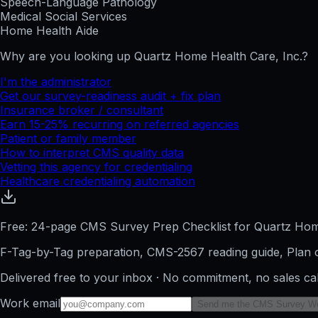
Speech-Language Pathology
Medical Social Services
Home Health Aide
Why are you looking up
Quartz Home Health Care, Inc.
?
I'm the administrator
Get our survey-readiness audit + fix plan
Insurance broker / consultant
Earn 15-25% recurring on referred agencies
Patient or family member
How to interpret CMS quality data
Vetting this agency for credentialing
Healthcare credentialing automation
Free: 24-page CMS Survey Prep Checklist for Quartz Hom
F-Tag-by-Tag preparation, CMS-2567 reading guide, Plan o
Delivered free to your inbox · No commitment, no sales ca
Work email
Send me the CMS Survey W