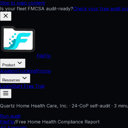
Skip to main content
Is your fleet FMCSA audit-ready?
Check your free audit s
FileFlo
Product
Aviation
Trucking
Pricing
Resources
Login
Start Free Trial
Quartz Home Health Care, Inc.
· 24-CoP self-audit · 3 min
Run audit
FileFlo
/
Free Home Health Compliance Report
All Agencies