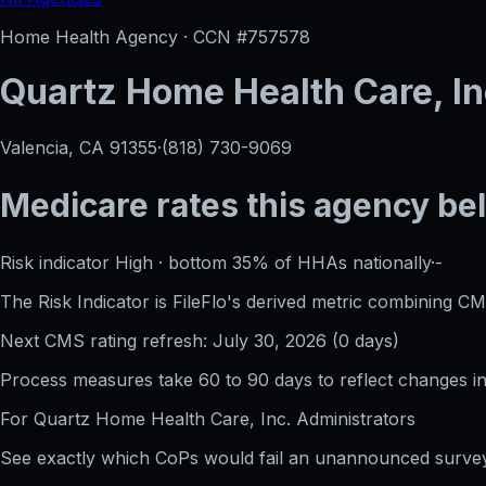
Home Health Agency · CCN #
757578
Quartz Home Health Care, In
Valencia, CA
91355
·
(818) 730-9069
Medicare rates this agency
be
Risk indicator
High
·
bottom 35%
of HHAs nationally
·
-
The Risk Indicator is FileFlo's derived metric combining CM
Next CMS rating refresh:
July 30, 2026
(
0
days)
Process measures take 60 to 90 days to reflect changes in 
For
Quartz Home Health Care, Inc.
Administrators
See exactly which CoPs would fail an unannounced survey