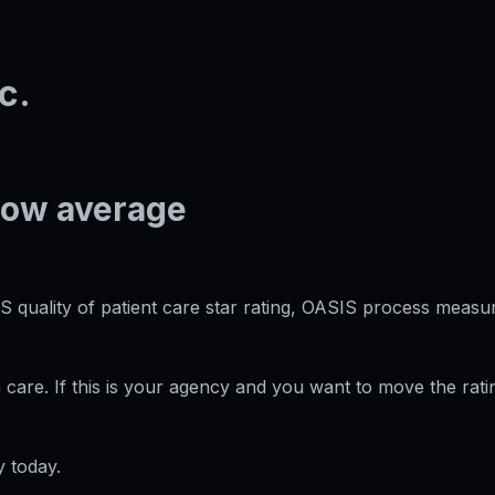
c.
low average
S quality of patient care star rating, OASIS process measur
care. If this is your agency and you want to move the rati
 today.