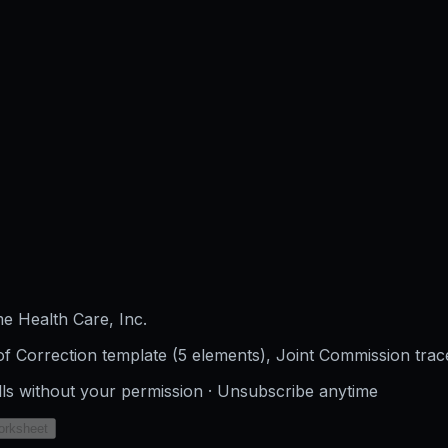
e Health Care, Inc.
f Correction template (5 elements), Joint Commission trac
lls without your permission · Unsubscribe anytime
orksheet