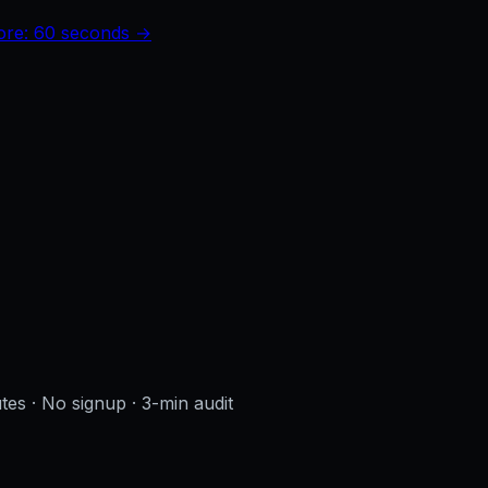
core: 60 seconds →
utes · No signup
· 3-min audit