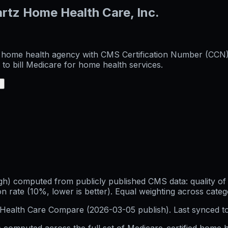
rtz Home Health Care, Inc.
d home health agency with CMS Certification Number (CCN) 7
to bill Medicare for home health services.
+
h) computed from publicly published CMS data: quality of p
 rate (10%, lower is better). Equal weighting across categ
Health Care Compare (
2026-03-05
publish). Last synced t
 computed across the full set of
Medicare-certified home h