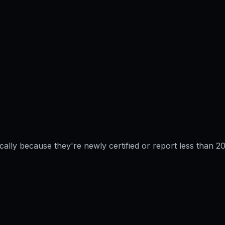
pically because they're newly certified or report less than