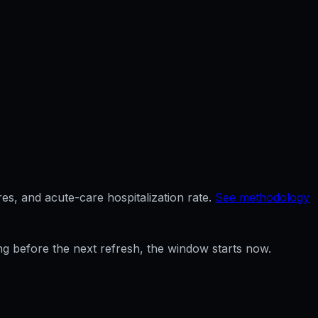
es, and acute-care hospitalization rate.
See methodology
ng before the next refresh, the window starts now.