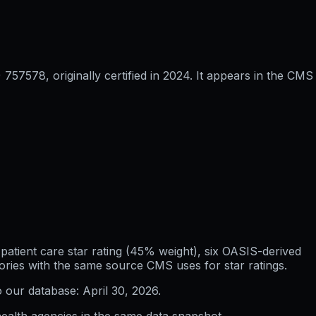
57578, originally certified in 2024. It appears in the CMS
atient care star rating (45% weight), six OASIS-derived
ories with the same source CMS uses for star ratings.
o our database:
April 30, 2026
.
ealth agencies in the same data snapshot.