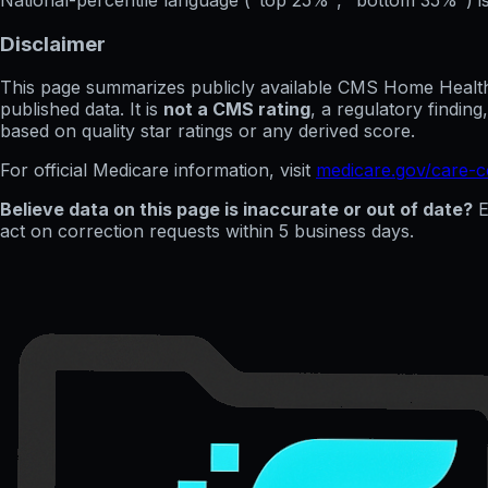
Disclaimer
This page summarizes publicly available CMS Home Health C
published data. It is
not a CMS rating
, a regulatory findin
based on quality star ratings or any derived score.
For official Medicare information, visit
medicare.gov/care-
Believe data on this page is inaccurate or out of date?
E
act on correction requests within 5 business days.