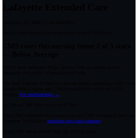
Lafayette Extended Care
Lafayette, AL
36862
·
(334) 864-8854
Part of
Prime Health Care Enterprises
chain (
5
facilities)
CMS rates this nursing home
2
of 5 stars
— Below Average
FileFlo Risk Indicator:
High
·
bottom 20%
of nursing homes
nationally
·
For profit - Corporation
·
69
beds
The Risk Indicator is FileFlo's derived metric combining CMS 5-star
ratings (85% weight) and CMS-imposed fines on record (15%
weight).
See methodology →
$
4,558
in CMS fines on record
(
1
fine
)
Real CMS-imposed enforcement data per CMS Nursing Home Care
Compare. Verifiable at
medicare.gov/care-compare
.
Next CMS rating refresh:
July 30, 2026
(
0
days)