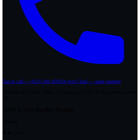
Tap to call — (623) 260-4505
Or text Chad — same number
Founder direct line · Mon–Fri 8am–6pm MT · Texts answered same
day
CMS 5-Star Quality Rating
Overall
★★☆☆☆