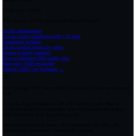
13.0
(lower = better)
Why are you looking up
Lafayette Extended Care
?
I'm the administrator
Get our survey-readiness audit + fix plan
Comparing facilities
All
AL
nursing homes by rating
Patient or family member
How to interpret CMS quality data
Surveyor / CMS researcher
Official CMS Care Compare →
Free: 24-page CMS Survey Prep Checklist for Lafayette Extended
Care
F-Tag-by-Tag preparation, CMS-2567 reading guide, Plan of
Correction template (5 elements), Joint Commission tracer prep,
HIPAA Security Risk Analysis template.
Delivered free to your inbox · No commitment, no sales calls
without your permission · Unsubscribe anytime