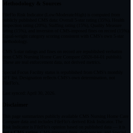
Methodology & Sources
FileFlo Risk Indicator
(Low/Moderate/High) is computed from
publicly published CMS data: Overall 5-star rating (35%), Health
Inspection rating (20%), Staffing rating (15%), Quality Measure
rating (15%), and inversion of CMS-imposed fines on record (15%).
Equal-weight category scoring consistent with CMS's own 5-star
methodology.
CMS 5-star ratings
and
fines on record
are republished verbatim
from CMS Nursing Home Care Compare (
2026-04-01
publish).
These are real enforcement data, not derived metrics.
Special Focus Facility status
is republished from CMS's monthly
SFF list. Designation reflects CMS's own determination, not
FileFlo's.
Last synced:
April 30, 2026
.
Disclaimer
This page summarizes publicly available CMS Nursing Home Care
Compare data and includes FileFlo's derived Risk Indicator. The
Risk Indicator is FileFlo's opinion based on published data — it is
not a CMS rating
. CMS-imposed fines, deficiencies, and Special