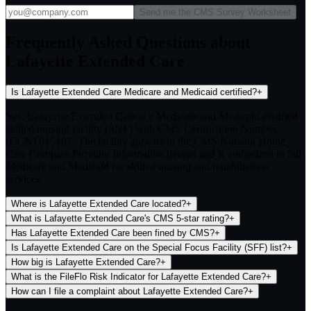
Send me the CMS Survey Worksheet
Frequently Asked Questions about
Lafayette Extended Care
Is Lafayette Extended Care Medicare and Medicaid certified?
+
Yes. Lafayette Extended Care is a Medicare and Medicaid certified
skilled nursing facility (SNF) with CMS Certification Number
(CCN) 015197. The facility appears in the CMS Nursing Home
Care Compare Provider Information dataset and is authorized to bill
Medicare and Medicaid for skilled nursing and rehabilitation
services.
Where is Lafayette Extended Care located?
+
What is Lafayette Extended Care's CMS 5-star rating?
+
Has Lafayette Extended Care been fined by CMS?
+
Is Lafayette Extended Care on the Special Focus Facility (SFF) list?
+
How big is Lafayette Extended Care?
+
What is the FileFlo Risk Indicator for Lafayette Extended Care?
+
How can I file a complaint about Lafayette Extended Care?
+