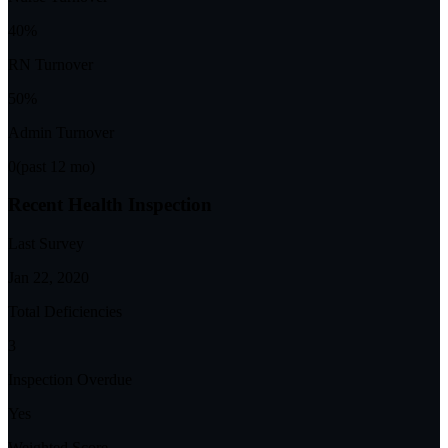
40%
RN Turnover
50%
Admin Turnover
0
(past 12 mo)
Recent Health Inspection
Last Survey
Jan 22, 2020
Total Deficiencies
3
Inspection Overdue
Yes
Weighted Score