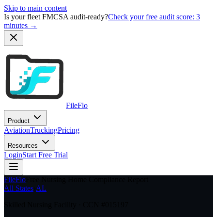
Skip to main content
Is your fleet FMCSA audit-ready?
Check your free audit score: 3
minutes →
FileFlo
Product
Aviation
Trucking
Pricing
Resources
Login
Start Free Trial
FileFlo
Free Nursing Home Compliance Report
All States
›
AL
Skilled Nursing Facility · CCN #
015197