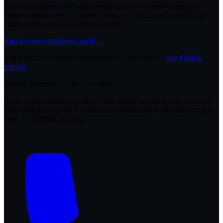
CMS recalculates the 5-star ratings quarterly. Health inspection
improvements take 1-2 survey cycles to reflect; staffing and QM
changes can show on the next refresh.
Run a survey-readiness audit →
3-min audit for facility administrators · No signup ·
See FileFlo
pricing
Survey Readiness · Time-Sensitive
If this is your facility, the next CMS rating refresh is
July 30, 2026
.
Chad will identify the 2-3 measures most likely to lift your rating in
time. 15 minutes, no card.