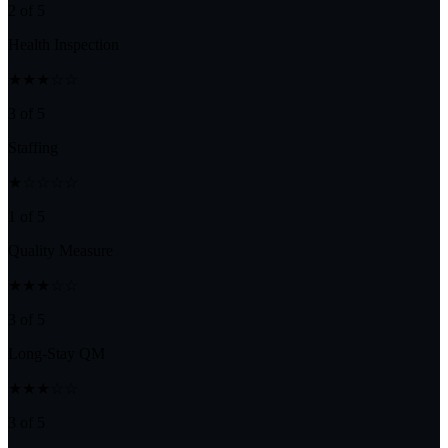
2 of 5
Health Inspection
★★★☆☆
3 of 5
Staffing
★☆☆☆☆
1 of 5
Quality Measure
★★★☆☆
3 of 5
Long-Stay QM
★★★☆☆
3 of 5