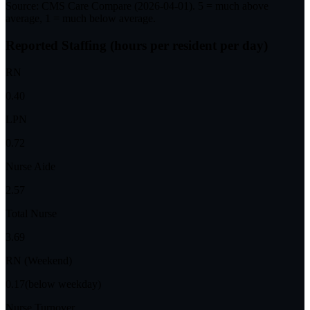
Source: CMS Care Compare (
2026-04-01
). 5 = much above
average, 1 = much below average.
Reported Staffing (hours per resident per day)
RN
0.40
LPN
0.72
Nurse Aide
2.57
Total Nurse
3.69
RN (Weekend)
0.17
(below weekday)
Nurse Turnover