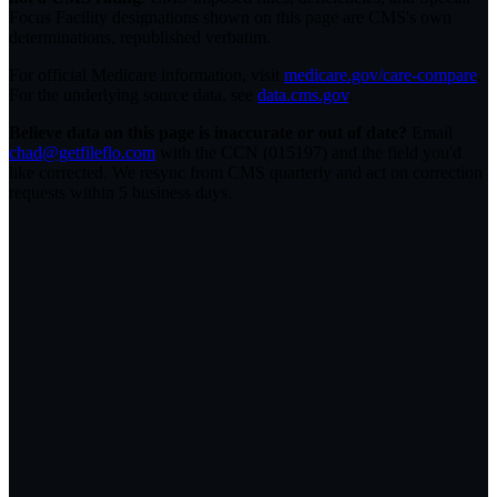
Focus Facility designations shown on this page are CMS's own
determinations, republished verbatim.
For official Medicare information, visit
medicare.gov/care-compare
.
For the underlying source data, see
data.cms.gov
.
Believe data on this page is inaccurate or out of date?
Email
chad@getfileflo.com
with the CCN (
015197
) and the field you'd
like corrected. We resync from CMS quarterly and act on correction
requests within 5 business days.