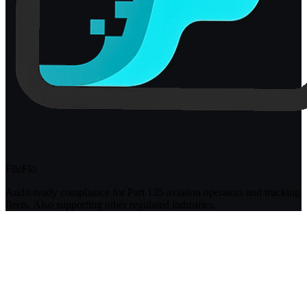
FileFlo
Audit-ready compliance for Part 135 aviation operators and trucking
fleets. Also supporting other regulated industries.
Compliance Guides
Operational Compliance Guide
DOT & FMCSA Compliance Guide