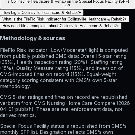
Is Collinsville Healthcare & Rehab on the Special Focus Facility (SFF)
list?
+
How big is Collinsville Healthcare & Rehab?
+
What is the FileFlo Risk Indicator for Collinsville Healthcare & Rehab?
+
How can I file a complaint about Collinsville Healthcare & Rehab?
+
Methodology & sources
FileFlo Risk Indicator
(Low/Moderate/High) is computed
from publicly published CMS data: Overall 5-star rating
(35%), Health Inspection rating (20%), Staffing rating
(15%), Quality Measure rating (15%), and inversion of
CMS-imposed fines on record (15%). Equal-weight
category scoring consistent with CMS's own 5-star
methodology.
CMS 5-star ratings
and
fines on record
are republished
verbatim from CMS Nursing Home Care Compare (
2026-
04-01
publish). These are real enforcement data, not
derived metrics.
Special Focus Facility status
is republished from CMS's
monthly SFF list. Designation reflects CMS's own