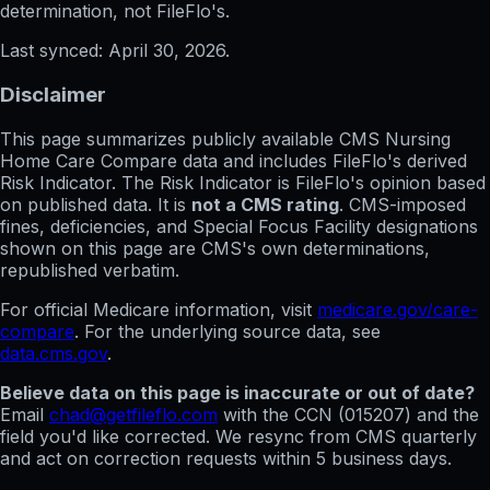
determination, not FileFlo's.
Last synced:
April 30, 2026
.
Disclaimer
This page summarizes publicly available CMS Nursing
Home Care Compare data and includes FileFlo's derived
Risk Indicator. The Risk Indicator is FileFlo's opinion based
on published data. It is
not a CMS rating
. CMS-imposed
fines, deficiencies, and Special Focus Facility designations
shown on this page are CMS's own determinations,
republished verbatim.
For official Medicare information, visit
medicare.gov/care-
compare
. For the underlying source data, see
data.cms.gov
.
Believe data on this page is inaccurate or out of date?
Email
chad@getfileflo.com
with the CCN (
015207
) and the
field you'd like corrected. We resync from CMS quarterly
and act on correction requests within 5 business days.