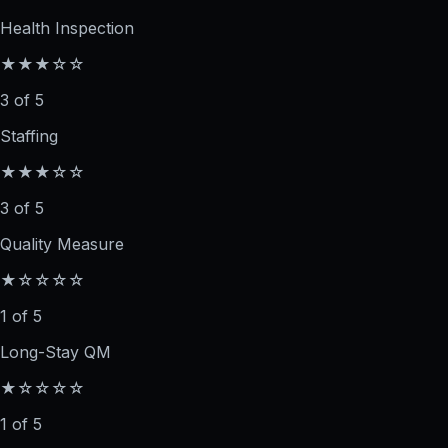
Health Inspection
★★★☆☆
3 of 5
Staffing
★★★☆☆
3 of 5
Quality Measure
★☆☆☆☆
1 of 5
Long-Stay QM
★☆☆☆☆
1 of 5