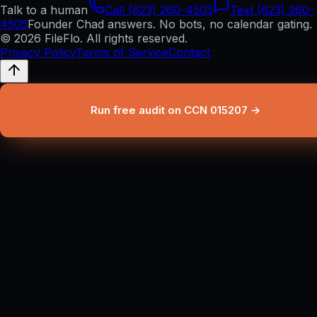
Talk to a human
Call (623) 260-4505
Text (623) 260-
4505
Founder Chad answers. No bots, no calendar gating.
© 2026 FileFlo. All rights reserved.
Privacy Policy
Terms of Service
Contact
Run free audit on CCN 015207 →