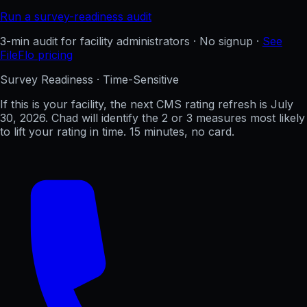
Run a survey-readiness audit
3-min audit for facility administrators · No signup ·
See
FileFlo pricing
Survey Readiness · Time-Sensitive
If this is your facility, the next CMS rating refresh is
July
30, 2026
. Chad will identify the 2 or 3 measures most likely
to lift your rating in time. 15 minutes, no card.