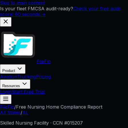
Skip to main content
Is your fleet FMCSA audit-ready?
Check your free audit
score: 60 seconds →
FileFlo
Product
Aviation
Trucking
Pricing
Resources
Login
Start Free Trial
FileFlo
/
Free Nursing Home Compliance Report
All States
/
AL
Skilled Nursing Facility · CCN #
015207