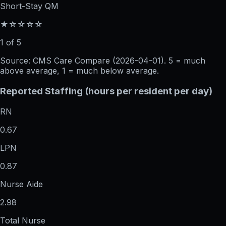
Short-Stay QM
★☆☆☆☆
1 of 5
Source: CMS Care Compare (
2026-04-01
). 5 = much
above average, 1 = much below average.
Reported Staffing (hours per resident per day)
RN
0.67
LPN
0.87
Nurse Aide
2.98
Total Nurse