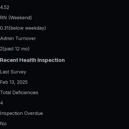
4.52
RN (Weekend)
0.31
(below weekday)
Admin Turnover
2
(past 12 mo)
Recent Health Inspection
Last Survey
Feb 13, 2025
Total Deficiencies
4
Inspection Overdue
No