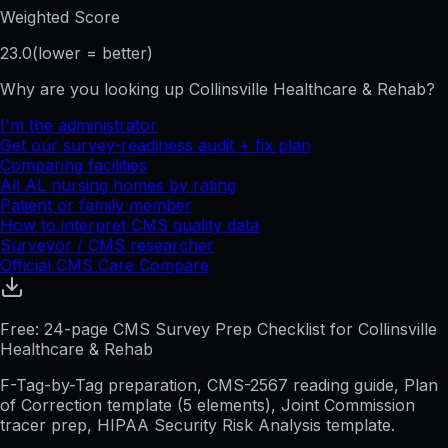
Weighted Score
23.0
(lower = better)
Why are you looking up
Collinsville Healthcare & Rehab
?
I'm the administrator
Get our survey-readiness audit + fix plan
Comparing facilities
All
AL
nursing homes by rating
Patient or family member
How to interpret CMS quality data
Surveyor / CMS researcher
Official CMS Care Compare
Free: 24-page CMS Survey Prep Checklist for Collinsville
Healthcare & Rehab
F-Tag-by-Tag preparation, CMS-2567 reading guide, Plan
of Correction template (5 elements), Joint Commission
tracer prep, HIPAA Security Risk Analysis template.