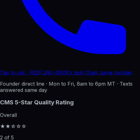
Tap to call · (623) 260-4505
Or text Chad, same number
Founder direct line · Mon to Fri, 8am to 6pm MT · Texts
answered same day
CMS 5-Star Quality Rating
Overall
★★☆☆☆
2 of 5