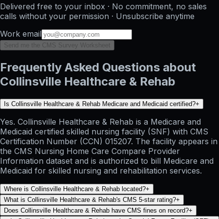
Delivered free to your inbox · No commitment, no sales
calls without your permission · Unsubscribe anytime
Work email
Send me the CMS Survey Worksheet
Frequently Asked Questions about
Collinsville Healthcare & Rehab
Is Collinsville Healthcare & Rehab Medicare and Medicaid certified?
+
Yes. Collinsville Healthcare & Rehab is a Medicare and
Medicaid certified skilled nursing facility (SNF) with CMS
Certification Number (CCN) 015207. The facility appears in
the CMS Nursing Home Care Compare Provider
Information dataset and is authorized to bill Medicare and
Medicaid for skilled nursing and rehabilitation services.
Where is Collinsville Healthcare & Rehab located?
+
What is Collinsville Healthcare & Rehab's CMS 5-star rating?
+
Does Collinsville Healthcare & Rehab have CMS fines on record?
+