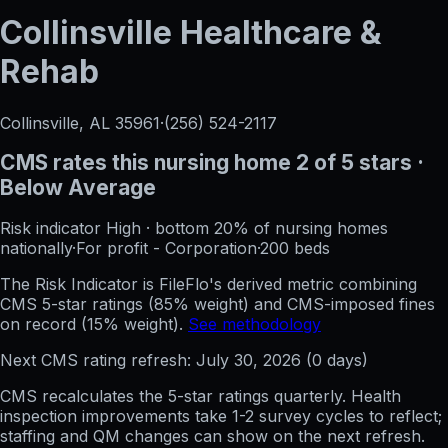
Collinsville Healthcare &
Rehab
Collinsville, AL
35961
·
(256) 524-2117
CMS rates this nursing home
2
of 5 stars
·
Below Average
Risk indicator
High
·
bottom 20%
of nursing homes
nationally
·
For profit - Corporation
·
200
beds
The Risk Indicator is FileFlo's derived metric combining
CMS 5-star ratings (85% weight) and CMS-imposed fines
on record (15% weight).
See methodology
Next CMS rating refresh:
July 30, 2026
(
0
days)
CMS recalculates the 5-star ratings quarterly. Health
inspection improvements take 1-2 survey cycles to reflect;
staffing and QM changes can show on the next refresh.