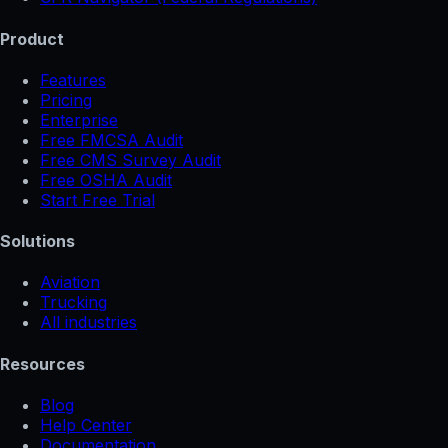
Product
Features
Pricing
Enterprise
Free FMCSA Audit
Free CMS Survey Audit
Free OSHA Audit
Start Free Trial
Solutions
Aviation
Trucking
All industries
Resources
Blog
Help Center
Documentation