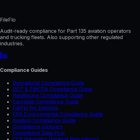
FileFlo
Audit-ready compliance for Part 135 aviation operators
and trucking fleets. Also supporting other regulated
industries.
Compliance Guides
Operational Compliance Guide
DOT & FMCSA Compliance Guide
Healthcare Compliance Guide
Cannabis Compliance Guide
FileFlo for Defense
EPA Environmental Compliance Guide
Aviation Compliance Guide
Compliance Glossary
Compliance Data Hub
CFR Navigator (Federal Regulations)