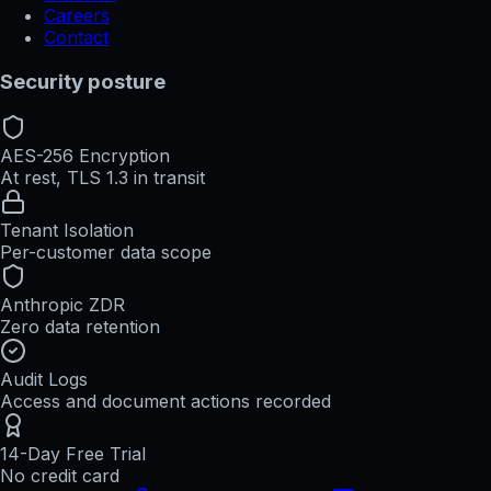
Careers
Contact
Security posture
AES-256 Encryption
At rest, TLS 1.3 in transit
Tenant Isolation
Per-customer data scope
Anthropic ZDR
Zero data retention
Audit Logs
Access and document actions recorded
14-Day Free Trial
No credit card