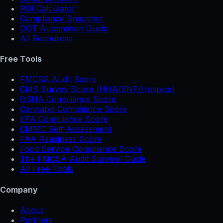
ROI Calculator
Compliance Snapshot
DOT Automation Guide
All Resources
Free Tools
FMCSA Audit Score
CMS Survey Score (HHA/SNF/Hospice)
OSHA Compliance Score
Cannabis Compliance Score
EPA Compliance Score
CMMC Self-Assessment
FAA Readiness Score
Food Service Compliance Score
The FMCSA Audit Survival Guide
All Free Tools
Company
About
Partners