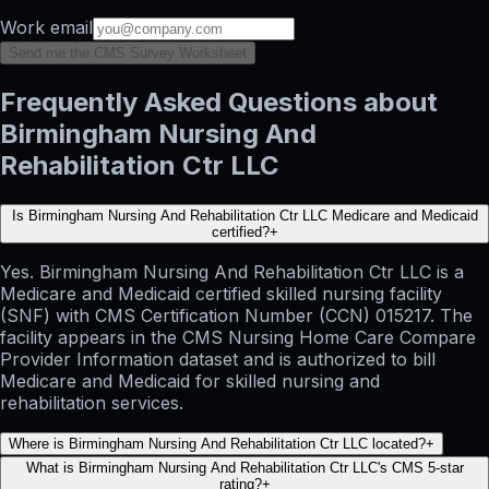
Work email
Send me the CMS Survey Worksheet
Frequently Asked Questions about
Birmingham Nursing And
Rehabilitation Ctr LLC
Is Birmingham Nursing And Rehabilitation Ctr LLC Medicare and Medicaid
certified?
+
Yes. Birmingham Nursing And Rehabilitation Ctr LLC is a
Medicare and Medicaid certified skilled nursing facility
(SNF) with CMS Certification Number (CCN) 015217. The
facility appears in the CMS Nursing Home Care Compare
Provider Information dataset and is authorized to bill
Medicare and Medicaid for skilled nursing and
rehabilitation services.
Where is Birmingham Nursing And Rehabilitation Ctr LLC located?
+
What is Birmingham Nursing And Rehabilitation Ctr LLC's CMS 5-star
rating?
+