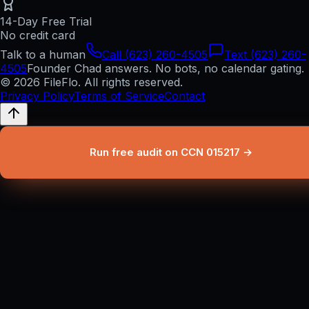
14-Day Free Trial
No credit card
Talk to a human
Call (623) 260-4505
Text (623) 260-
4505
Founder Chad answers. No bots, no calendar gating.
© 2026 FileFlo. All rights reserved.
Privacy Policy
Terms of Service
Contact
Run free audit on CCN 015217 →