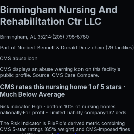
Birmingham Nursing And
Rehabilitation Ctr LLC
Birmingham, AL
35214
·
(205) 798-8780
Part of
Norbert Bennett & Donald Denz
chain (
29
facilities)
CMS abuse icon
CMS displays an abuse warning icon on this facility's
public profile. Source: CMS Care Compare.
CMS rates this nursing home
1
of 5 stars
·
Much Below Average
Risk indicator
High
·
bottom 10%
of nursing homes
nationally
·
For profit - Limited Liability company
·
132
beds
The Risk Indicator is FileFlo's derived metric combining
CMS 5-star ratings (85% weight) and CMS-imposed fines