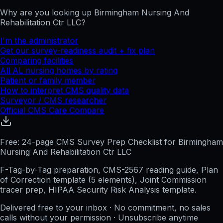
Why are you looking up
Birmingham Nursing And
Rehabilitation Ctr LLC
?
I'm the administrator
Get our survey-readiness audit + fix plan
Comparing facilities
All
AL
nursing homes by rating
Patient or family member
How to interpret CMS quality data
Surveyor / CMS researcher
Official CMS Care Compare
Free: 24-page CMS Survey Prep Checklist for Birmingham
Nursing And Rehabilitation Ctr LLC
F-Tag-by-Tag preparation, CMS-2567 reading guide, Plan
of Correction template (5 elements), Joint Commission
tracer prep, HIPAA Security Risk Analysis template.
Delivered free to your inbox · No commitment, no sales
calls without your permission · Unsubscribe anytime