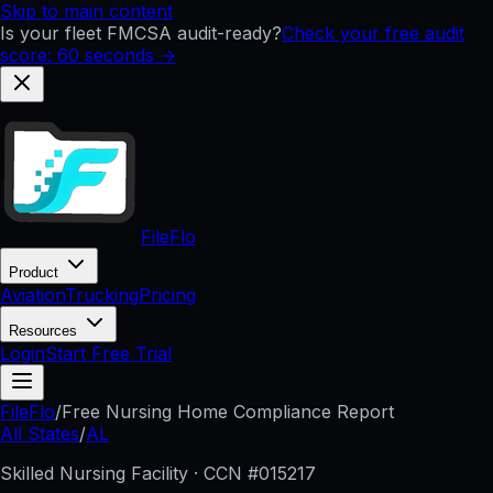
Skip to main content
Is your fleet FMCSA audit-ready?
Check your free audit
score: 60 seconds →
FileFlo
Product
Aviation
Trucking
Pricing
Resources
Login
Start Free Trial
FileFlo
/
Free Nursing Home Compliance Report
All States
/
AL
Skilled Nursing Facility · CCN #
015217