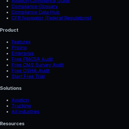
Aviation Compliance Guide
Compliance Glossary
Compliance Data Hub
CFR Navigator (Federal Regulations)
Product
Features
Pricing
Enterprise
Free FMCSA Audit
Free CMS Survey Audit
Free OSHA Audit
Start Free Trial
Solutions
Aviation
Trucking
All industries
Resources