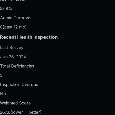
53.8%
Admin Turnover
0
(past 12 mo)
Recent Health Inspection
Last Survey
Jun 26, 2024
Total Deficiencies
9
Inspection Overdue
No
Weighted Score
267.8
(lower = better)