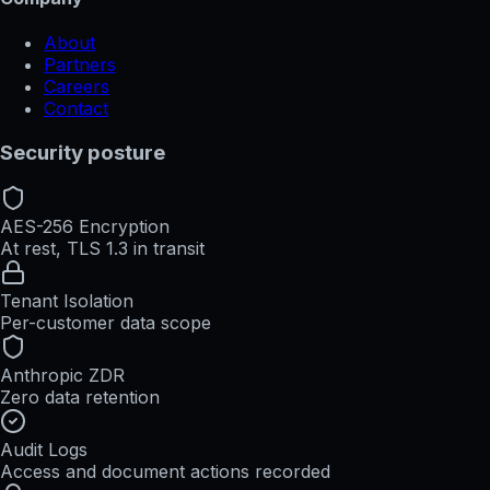
About
Partners
Careers
Contact
Security posture
AES-256 Encryption
At rest, TLS 1.3 in transit
Tenant Isolation
Per-customer data scope
Anthropic ZDR
Zero data retention
Audit Logs
Access and document actions recorded