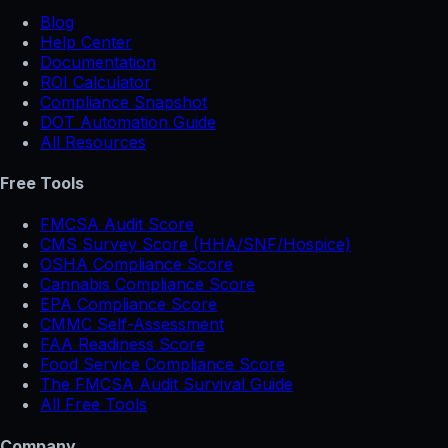
Blog
Help Center
Documentation
ROI Calculator
Compliance Snapshot
DOT Automation Guide
All Resources
Free Tools
FMCSA Audit Score
CMS Survey Score (HHA/SNF/Hospice)
OSHA Compliance Score
Cannabis Compliance Score
EPA Compliance Score
CMMC Self-Assessment
FAA Readiness Score
Food Service Compliance Score
The FMCSA Audit Survival Guide
All Free Tools
Company