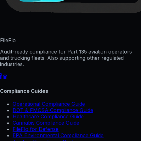
FileFlo
Audit-ready compliance for Part 135 aviation operators
and trucking fleets. Also supporting other regulated
industries.
Compliance Guides
Operational Compliance Guide
DOT & FMCSA Compliance Guide
Healthcare Compliance Guide
Cannabis Compliance Guide
FileFlo for Defense
EPA Environmental Compliance Guide