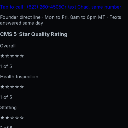
Tap to call · (623) 260-4505
Or text Chad, same number
Founder direct line · Mon to Fri, 8am to 6pm MT · Texts
answered same day
CMS 5-Star Quality Rating
Overall
★☆☆☆☆
1 of 5
Health Inspection
★☆☆☆☆
1 of 5
Staffing
★★☆☆☆