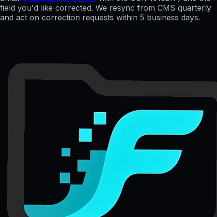
field you'd like corrected. We resync from CMS quarterly
and act on correction requests within 5 business days.