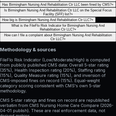
Has Birmingham Nursing And Rehabilitation Ctr LLC been fined by CMS?
+
Is Birmingham Nursing And Rehabilitation Ctr LLC on the Special Focus
Facility (SFF) list?
+
How big is Birmingham Nursing And Rehabilitation Ctr LLC?
+
What is the FileFlo Risk Indicator for Birmingham Nursing And
Rehabilitation Ctr LLC?
+
How can I file a complaint about Birmingham Nursing And Rehabilitation
Ctr LLC?
+
Methodology & sources
FileFlo Risk Indicator
(Low/Moderate/High) is computed
from publicly published CMS data: Overall 5-star rating
(35%), Health Inspection rating (20%), Staffing rating
(15%), Quality Measure rating (15%), and inversion of
CMS-imposed fines on record (15%). Equal-weight
category scoring consistent with CMS's own 5-star
methodology.
CMS 5-star ratings
and
fines on record
are republished
verbatim from CMS Nursing Home Care Compare (
2026-
04-01
publish). These are real enforcement data, not
derived metrics.