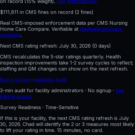
on record (15% weight).
See methodology
$
111,811
in CMS fines on record
(
2
fine
s
)
Real CMS-imposed enforcement data per CMS Nursing
Home Care Compare. Verifiable at
medicare.gov/care-
compare
.
Next CMS rating refresh:
July 30, 2026
(
0
days)
CMS recalculates the 5-star ratings quarterly. Health
inspection improvements take 1-2 survey cycles to reflect;
staffing and QM changes can show on the next refresh.
Run a survey-readiness audit
3-min audit for facility administrators · No signup ·
See
FileFlo pricing
Survey Readiness · Time-Sensitive
If this is your facility, the next CMS rating refresh is
July
30, 2026
. Chad will identify the 2 or 3 measures most likely
to lift your rating in time. 15 minutes, no card.