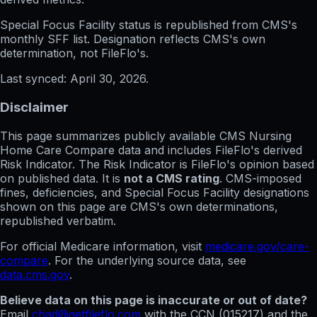
Special Focus Facility status
is republished from CMS's
monthly SFF list. Designation reflects CMS's own
determination, not FileFlo's.
Last synced:
April 30, 2026
.
Disclaimer
This page summarizes publicly available CMS Nursing
Home Care Compare data and includes FileFlo's derived
Risk Indicator. The Risk Indicator is FileFlo's opinion based
on published data. It is
not a CMS rating
. CMS-imposed
fines, deficiencies, and Special Focus Facility designations
shown on this page are CMS's own determinations,
republished verbatim.
For official Medicare information, visit
medicare.gov/care-
compare
. For the underlying source data, see
data.cms.gov
.
Believe data on this page is inaccurate or out of date?
Email
chad@getfileflo.com
with the CCN (
015217
) and the