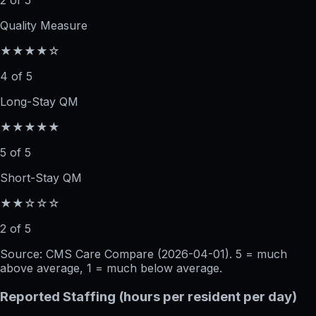
2 of 5
Quality Measure
★★★★☆
4 of 5
Long-Stay QM
★★★★★
5 of 5
Short-Stay QM
★★☆☆☆
2 of 5
Source: CMS Care Compare (
2026-04-01
). 5 = much
above average, 1 = much below average.
Reported Staffing (hours per resident per day)