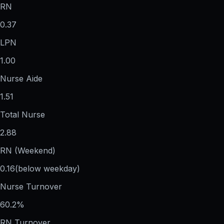
RN
0.37
LPN
1.00
Nurse Aide
1.51
Total Nurse
2.88
RN (Weekend)
0.16
(below weekday)
Nurse Turnover
60.2%
RN Turnover