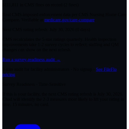
$
111,811
in CMS fines on record
(
2
fine
s
)
Real CMS-imposed enforcement data per CMS Nursing Home Care
Compare. Verifiable at
medicare.gov/care-compare
.
Next CMS rating refresh:
July 30, 2026
(
0
days)
CMS recalculates the 5-star ratings quarterly. Health inspection
improvements take 1-2 survey cycles to reflect; staffing and QM
changes can show on the next refresh.
Run a survey-readiness audit →
3-min audit for facility administrators · No signup ·
See FileFlo
pricing
Survey Readiness · Time-Sensitive
If this is your facility, the next CMS rating refresh is
July 30, 2026
.
Chad will identify the 2-3 measures most likely to lift your rating in
time. 15 minutes, no card.