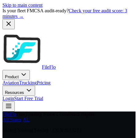
Skip to main content
Is your fleet FMCSA audit-ready?
Check your free audit score: 3
minutes →
FileFlo
Product
Aviation
Trucking
Pricing
Resources
Login
Start Free Trial
FileFlo
Free Nursing Home Compliance Report
All States
›
AL
Skilled Nursing Facility · CCN #
015217