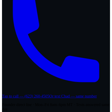
Tap to call — (623) 260-4505
Or text Chad — same number
Founder direct line · Mon–Fri 8am–6pm MT · Texts answered same
day