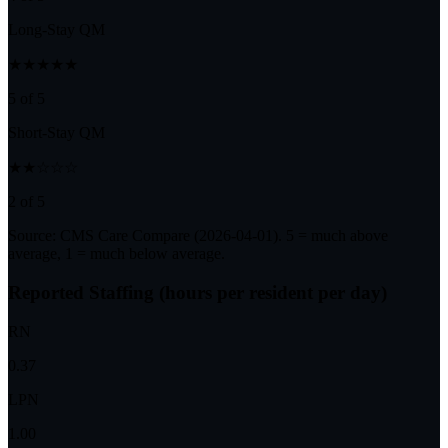
Long-Stay QM
★★★★★
5 of 5
Short-Stay QM
★★☆☆☆
2 of 5
Source: CMS Care Compare (
2026-04-01
). 5 = much above
average, 1 = much below average.
Reported Staffing (hours per resident per day)
RN
0.37
LPN
1.00