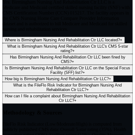
Yes. Birmingham Nursing And Rehabilitation Ctr LLC is a
Medicare and Medicaid certified skilled nursing facility (SNF) with
CMS Certification Number (CCN) 015217. The facility appears in
the CMS Nursing Home Care Compare Provider Information
dataset and is authorized to bill Medicare and Medicaid for skilled
nursing and rehabilitation services.
Where is Birmingham Nursing And Rehabilitation Ctr LLC located?
+
What is Birmingham Nursing And Rehabilitation Ctr LLC's CMS 5-star
rating?
+
Has Birmingham Nursing And Rehabilitation Ctr LLC been fined by
CMS?
+
Is Birmingham Nursing And Rehabilitation Ctr LLC on the Special Focus
Facility (SFF) list?
+
How big is Birmingham Nursing And Rehabilitation Ctr LLC?
+
What is the FileFlo Risk Indicator for Birmingham Nursing And
Rehabilitation Ctr LLC?
+
How can I file a complaint about Birmingham Nursing And Rehabilitation
Ctr LLC?
+
Methodology & Sources
FileFlo Risk Indicator
(Low/Moderate/High) is computed from
publicly published CMS data: Overall 5-star rating (35%), Health
Inspection rating (20%), Staffing rating (15%), Quality Measure