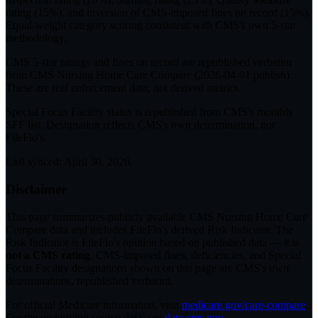
rating (15%), and inversion of CMS-imposed fines on record (15%).
Equal-weight category scoring consistent with CMS's own 5-star
methodology.
CMS 5-star ratings
and
fines on record
are republished verbatim
from CMS Nursing Home Care Compare (
2026-04-01
publish).
These are real enforcement data, not derived metrics.
Special Focus Facility status
is republished from CMS's monthly
SFF list. Designation reflects CMS's own determination, not
FileFlo's.
Last synced:
April 30, 2026
.
Disclaimer
This page summarizes publicly available CMS Nursing Home Care
Compare data and includes FileFlo's derived Risk Indicator. The
Risk Indicator is FileFlo's opinion based on published data — it is
not a CMS rating
. CMS-imposed fines, deficiencies, and Special
Focus Facility designations shown on this page are CMS's own
determinations, republished verbatim.
For official Medicare information, visit
medicare.gov/care-compare
.
For the underlying source data, see
data.cms.gov
.