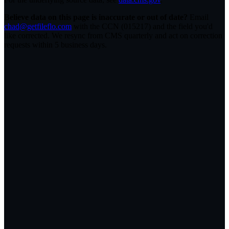
Believe data on this page is inaccurate or out of date?
Email
chad@getfileflo.com
with the CCN (
015217
) and the field you'd
like corrected. We resync from CMS quarterly and act on correction
requests within 5 business days.