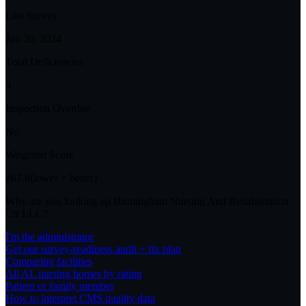
Last Survey
Jun 26, 2024
Total Deficiencies
9
Inspection Overdue
No
Weighted Score
267.8
(lower = better)
Why are you looking up
Birmingham Nursing And Rehabilitation
Ctr LLC
?
I'm the administrator
Get our survey-readiness audit + fix plan
Comparing facilities
All
AL
nursing homes by rating
Patient or family member
How to interpret CMS quality data