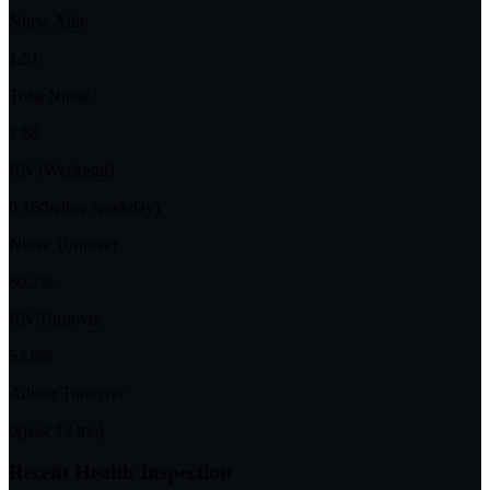
Nurse Aide
1.51
Total Nurse
2.88
RN (Weekend)
0.16
(below weekday)
Nurse Turnover
60.2%
RN Turnover
53.8%
Admin Turnover
0
(past 12 mo)
Recent Health Inspection