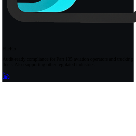
FileFlo
Audit-ready compliance for Part 135 aviation operators and trucking
fleets. Also supporting other regulated industries.
Compliance Guides
Operational Compliance Guide
DOT & FMCSA Compliance Guide
Healthcare Compliance Guide
Cannabis Compliance Guide
FileFlo for Defense
EPA Environmental Compliance Guide
Aviation Compliance Guide