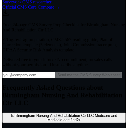
Surveyor / CMS researcher
Official CMS Care Compare →
Free: 24-page CMS Survey Prep Checklist for Birmingham Nursing
And Rehabilitation Ctr LLC
F-Tag-by-Tag preparation, CMS-2567 reading guide, Plan of
Correction template (5 elements), Joint Commission tracer prep,
HIPAA Security Risk Analysis template.
Delivered free to your inbox · No commitment, no sales calls
without your permission · Unsubscribe anytime
Send me the CMS Survey Worksheet
Frequently Asked Questions about
Birmingham Nursing And Rehabilitation
Ctr LLC
Is Birmingham Nursing And Rehabilitation Ctr LLC Medicare and
Medicaid certified?
+