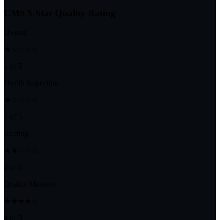
CMS 5-Star Quality Rating
Overall
★☆☆☆☆
1 of 5
Health Inspection
★☆☆☆☆
1 of 5
Staffing
★★☆☆☆
2 of 5
Quality Measure
★★★★☆
4 of 5