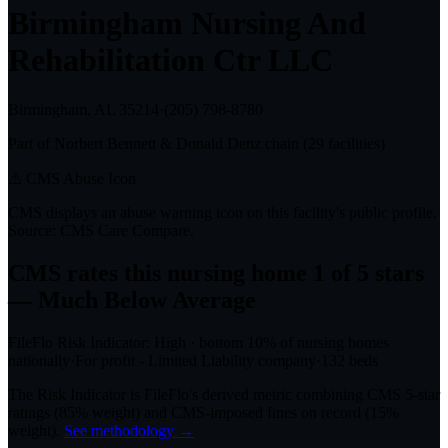
Birmingham Nursing And
Rehabilitation Ctr LLC
Birmingham, AL
35214
·
(205) 798-8780
Part of
Norbert Bennett & Donald Denz
chain (
29
facilities)
⚠ CMS Abuse Icon
CMS displays an abuse warning icon on this facility's public profile.
Source: CMS Care Compare.
CMS rates this nursing home
1
of 5 stars
— Much Below Average
FileFlo Risk Indicator:
High
·
bottom 10%
of nursing homes
nationally
·
For profit - Limited Liability company
·
132
beds
The Risk Indicator is FileFlo's derived metric combining CMS 5-star
ratings (85% weight) and CMS-imposed fines on record (15%
weight).
See methodology →