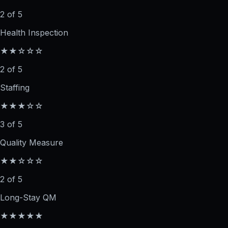
2 of 5
Health Inspection
★★☆☆☆
2 of 5
Staffing
★★★☆☆
3 of 5
Quality Measure
★★☆☆☆
2 of 5
Long-Stay QM
★★★★★