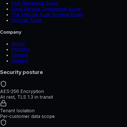
FAA Readiness Score
Food Service Compliance Score
The FMCSA Audit Survival Guide
All Free Tools
Company
About
Partners
Careers
Contact
Security posture
AES-256 Encryption
At rest, TLS 1.3 in transit
Tenant Isolation
Per-customer data scope