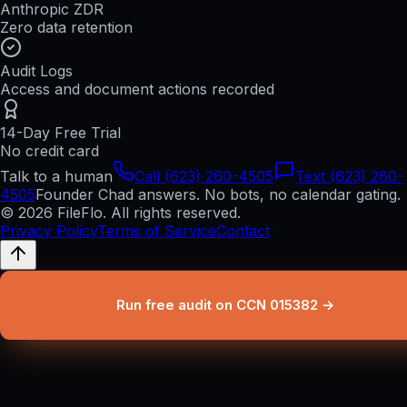
Anthropic ZDR
Zero data retention
Audit Logs
Access and document actions recorded
14-Day Free Trial
No credit card
Talk to a human
Call (623) 260-4505
Text (623) 260-
4505
Founder Chad answers. No bots, no calendar gating.
© 2026 FileFlo. All rights reserved.
Privacy Policy
Terms of Service
Contact
Run free audit on CCN 015382 →