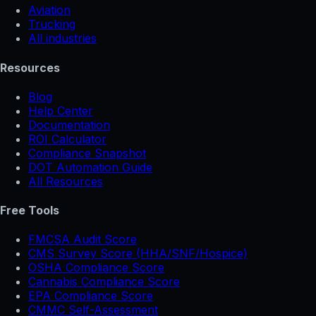
Aviation
Trucking
All industries
Resources
Blog
Help Center
Documentation
ROI Calculator
Compliance Snapshot
DOT Automation Guide
All Resources
Free Tools
FMCSA Audit Score
CMS Survey Score (HHA/SNF/Hospice)
OSHA Compliance Score
Cannabis Compliance Score
EPA Compliance Score
CMMC Self-Assessment