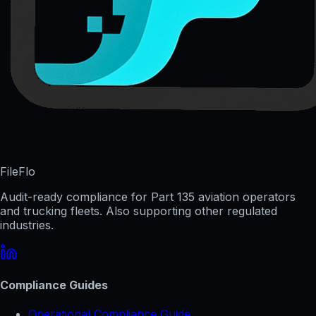
FileFlo
Audit-ready compliance for Part 135 aviation operators
and trucking fleets. Also supporting other regulated
industries.
Compliance Guides
Operational Compliance Guide