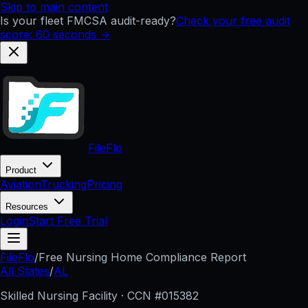
Skip to main content
Is your fleet FMCSA audit-ready?
Check your free audit
score: 60 seconds →
FileFlo
Product
Aviation
Trucking
Pricing
Resources
Login
Start Free Trial
FileFlo
/
Free Nursing Home Compliance Report
All States
/
AL
Skilled Nursing Facility · CCN #
015382