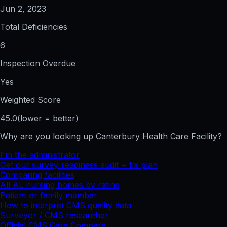
Jun 2, 2023
Total Deficiencies
6
Inspection Overdue
Yes
Weighted Score
45.0
(lower = better)
Why are you looking up
Canterbury Health Care Facility
?
I'm the administrator
Get our survey-readiness audit + fix plan
Comparing facilities
All
AL
nursing homes by rating
Patient or family member
How to interpret CMS quality data
Surveyor / CMS researcher
Official CMS Care Compare