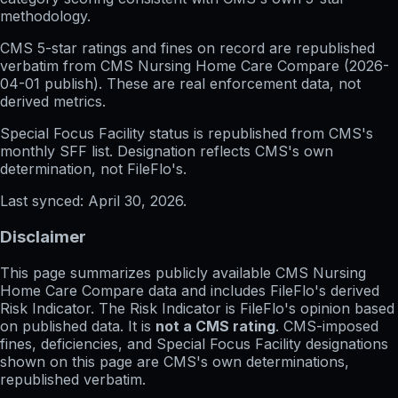
methodology.
CMS 5-star ratings
and
fines on record
are republished
verbatim from CMS Nursing Home Care Compare (
2026-
04-01
publish). These are real enforcement data, not
derived metrics.
Special Focus Facility status
is republished from CMS's
monthly SFF list. Designation reflects CMS's own
determination, not FileFlo's.
Last synced:
April 30, 2026
.
Disclaimer
This page summarizes publicly available CMS Nursing
Home Care Compare data and includes FileFlo's derived
Risk Indicator. The Risk Indicator is FileFlo's opinion based
on published data. It is
not a CMS rating
. CMS-imposed
fines, deficiencies, and Special Focus Facility designations
shown on this page are CMS's own determinations,
republished verbatim.