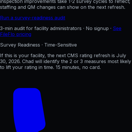
inspection improvements take 1-2 survey cycles to reflect;
staffing and QM changes can show on the next refresh.
Run a survey-readiness audit
3-min audit for facility administrators · No signup ·
See
FileFlo pricing
Survey Readiness · Time-Sensitive
If this is your facility, the next CMS rating refresh is
July
30, 2026
. Chad will identify the 2 or 3 measures most likely
to lift your rating in time. 15 minutes, no card.