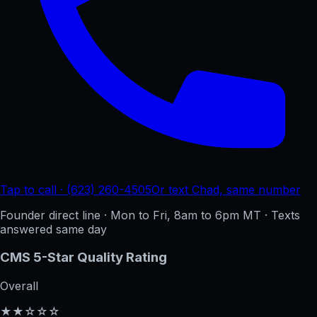
Tap to call · (623) 260-4505
Or text Chad, same number
Founder direct line · Mon to Fri, 8am to 6pm MT · Texts
answered same day
CMS 5-Star Quality Rating
Overall
★★☆☆☆