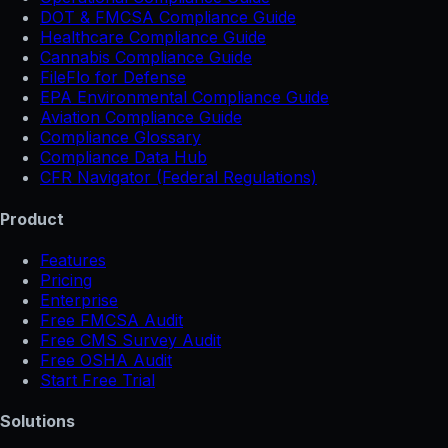
DOT & FMCSA Compliance Guide
Healthcare Compliance Guide
Cannabis Compliance Guide
FileFlo for Defense
EPA Environmental Compliance Guide
Aviation Compliance Guide
Compliance Glossary
Compliance Data Hub
CFR Navigator (Federal Regulations)
Product
Features
Pricing
Enterprise
Free FMCSA Audit
Free CMS Survey Audit
Free OSHA Audit
Start Free Trial
Solutions