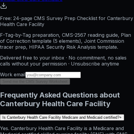
Free: 24-page CMS Survey Prep Checklist for Canterbury
Health Care Facility
F-Tag-by-Tag preparation, CMS-2567 reading guide, Plan
of Correction template (5 elements), Joint Commission
tracer prep, HIPAA Security Risk Analysis template.
Delivered free to your inbox · No commitment, no sales
calls without your permission · Unsubscribe anytime
Work email
Send me the CMS Survey Worksheet
Frequently Asked Questions about
Canterbury Health Care Facility
Is Canterbury Health Care Facility Medicare and Medicaid certified?
+
Yes. Canterbury Health Care Facility is a Medicare and