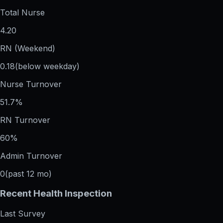
Total Nurse
4.20
RN (Weekend)
0.18
(below weekday)
Nurse Turnover
51.7%
RN Turnover
60%
Admin Turnover
0
(past 12 mo)
Recent Health Inspection
Last Survey