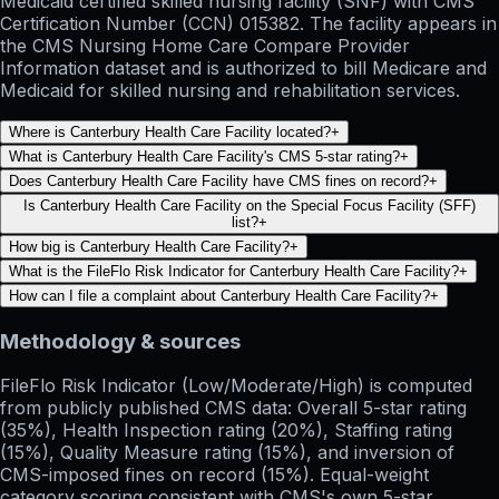
Medicaid certified skilled nursing facility (SNF) with CMS
Certification Number (CCN) 015382. The facility appears in
the CMS Nursing Home Care Compare Provider
Information dataset and is authorized to bill Medicare and
Medicaid for skilled nursing and rehabilitation services.
Where is Canterbury Health Care Facility located?
+
What is Canterbury Health Care Facility's CMS 5-star rating?
+
Does Canterbury Health Care Facility have CMS fines on record?
+
Is Canterbury Health Care Facility on the Special Focus Facility (SFF)
list?
+
How big is Canterbury Health Care Facility?
+
What is the FileFlo Risk Indicator for Canterbury Health Care Facility?
+
How can I file a complaint about Canterbury Health Care Facility?
+
Methodology & sources
FileFlo Risk Indicator
(Low/Moderate/High) is computed
from publicly published CMS data: Overall 5-star rating
(35%), Health Inspection rating (20%), Staffing rating
(15%), Quality Measure rating (15%), and inversion of
CMS-imposed fines on record (15%). Equal-weight
category scoring consistent with CMS's own 5-star