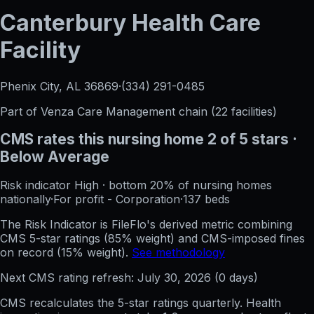
Canterbury Health Care
Facility
Phenix City, AL
36869
·
(334) 291-0485
Part of
Venza Care Management
chain (
22
facilities)
CMS rates this nursing home
2
of 5 stars
·
Below Average
Risk indicator
High
·
bottom 20%
of nursing homes
nationally
·
For profit - Corporation
·
137
beds
The Risk Indicator is FileFlo's derived metric combining
CMS 5-star ratings (85% weight) and CMS-imposed fines
on record (15% weight).
See methodology
Next CMS rating refresh:
July 30, 2026
(
0
days)
CMS recalculates the 5-star ratings quarterly. Health