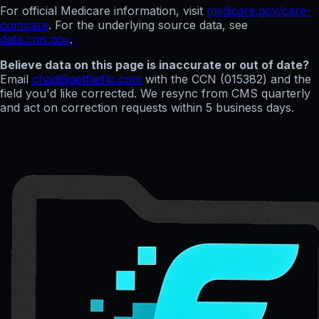
For official Medicare information, visit
medicare.gov/care-
compare
. For the underlying source data, see
data.cms.gov
.
Believe data on this page is inaccurate or out of date?
Email
chad@getfileflo.com
with the CCN (
015382
) and the
field you'd like corrected. We resync from CMS quarterly
and act on correction requests within 5 business days.