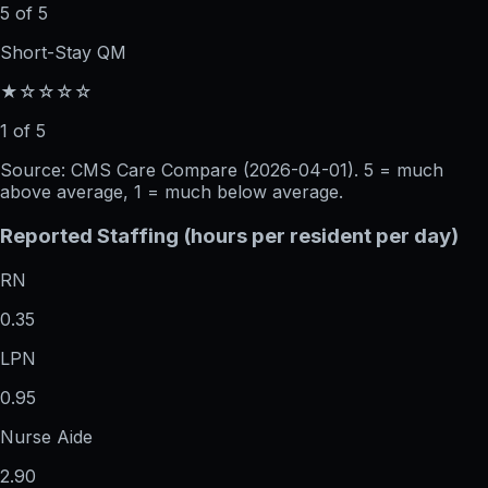
5 of 5
Short-Stay QM
★☆☆☆☆
1 of 5
Source: CMS Care Compare (
2026-04-01
). 5 = much
above average, 1 = much below average.
Reported Staffing (hours per resident per day)
RN
0.35
LPN
0.95
Nurse Aide
2.90