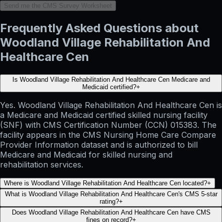
Send me the CMS Survey Worksheet
Frequently Asked Questions about
Woodland Village Rehabilitation And
Healthcare Cen
Is Woodland Village Rehabilitation And Healthcare Cen Medicare and
Medicaid certified?
+
Yes. Woodland Village Rehabilitation And Healthcare Cen is
a Medicare and Medicaid certified skilled nursing facility
(SNF) with CMS Certification Number (CCN) 015383. The
facility appears in the CMS Nursing Home Care Compare
Provider Information dataset and is authorized to bill
Medicare and Medicaid for skilled nursing and
rehabilitation services.
Where is Woodland Village Rehabilitation And Healthcare Cen located?
+
What is Woodland Village Rehabilitation And Healthcare Cen's CMS 5-star
rating?
+
Does Woodland Village Rehabilitation And Healthcare Cen have CMS
fines on record?
+