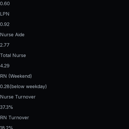
0.60
LPN
0.92
Nurse Aide
2.77
Total Nurse
4.29
RN (Weekend)
0.28
(below weekday)
Nurse Turnover
37.3%
RN Turnover
18.2%