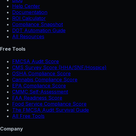
Help Center
Documentation
ROI Calculator
Compliance Snapshot
DOT Automation Guide
All Resources
Free Tools
FMCSA Audit Score
CMS Survey Score (HHA/SNF/Hospice)
OSHA Compliance Score
Cannabis Compliance Score
EPA Compliance Score
CMMC Self-Assessment
FAA Readiness Score
Food Service Compliance Score
The FMCSA Audit Survival Guide
All Free Tools
Company