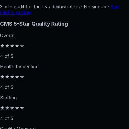
3-min audit for facility administrators · No signup ·
See
FileFlo pricing
CMS 5-Star Quality Rating
Overall
★★★★☆
4 of 5
Health Inspection
★★★★☆
4 of 5
Staffing
★★★★☆
4 of 5
Quality Measure