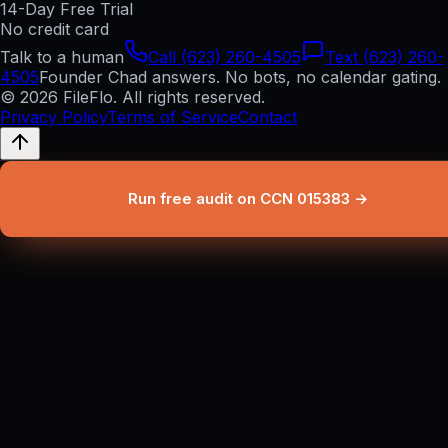
14-Day Free Trial
No credit card
Talk to a human
Call (623) 260-4505
Text (623) 260-
4505
Founder Chad answers. No bots, no calendar gating.
© 2026 FileFlo. All rights reserved.
Privacy Policy
Terms of Service
Contact
Run free audit on CCN 015383 →