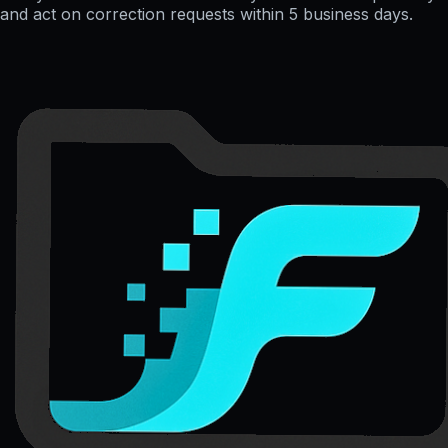
and act on correction requests within 5 business days.