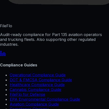
FileFlo
Audit-ready compliance for Part 135 aviation operators
and trucking fleets. Also supporting other regulated
industries.
Compliance Guides
Operational Compliance Guide
DOT & FMCSA Compliance Guide
Healthcare Compliance Guide
Cannabis Compliance Guide
FileFlo for Defense
EPA Environmental Compliance Guide
Aviation Compliance Guide