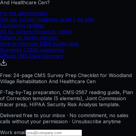
And Healthcare Cen
?
I'm the administrator
Get our survey-readiness audit + fix plan
Comparing facilities
All
AL
nursing homes by rating
Patient or family member
How to interpret CMS quality data
Surveyor / CMS researcher
Official CMS Care Compare
Free: 24-page CMS Survey Prep Checklist for Woodland
Village Rehabilitation And Healthcare Cen
F-Tag-by-Tag preparation, CMS-2567 reading guide, Plan
of Correction template (5 elements), Joint Commission
tracer prep, HIPAA Security Risk Analysis template.
Delivered free to your inbox · No commitment, no sales
calls without your permission · Unsubscribe anytime
Work email