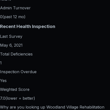
Admin Turnover
0
(past 12 mo)
Recent Health Inspection
Last Survey
May 6, 2021
Total Deficiencies
1
Inspection Overdue
Yes
Weighted Score
7.0
(lower = better)
Why are you looking up
Woodland Village Rehabilitation