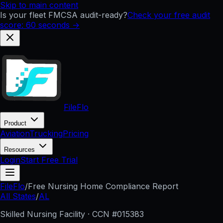
Skip to main content
Is your fleet FMCSA audit-ready?
Check your free audit
score: 60 seconds →
FileFlo
Product
Aviation
Trucking
Pricing
Resources
Login
Start Free Trial
FileFlo
/
Free Nursing Home Compliance Report
All States
/
AL
Skilled Nursing Facility · CCN #
015383