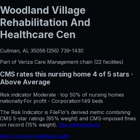
Woodland Village
Rehabilitation And
Healthcare Cen
Cullman, AL
35056
·
(256) 739-1430
Part of
Venza Care Management
chain (
22
facilities)
CMS rates this nursing home
4
of 5 stars
·
Above Average
Risk indicator
Moderate
·
top 50%
of nursing homes
nationally
·
For profit - Corporation
·
149
beds
The Risk Indicator is FileFlo's derived metric combining
CMS 5-star ratings (85% weight) and CMS-imposed fines
on record (15% weight).
See methodology
Run a survey-readiness audit