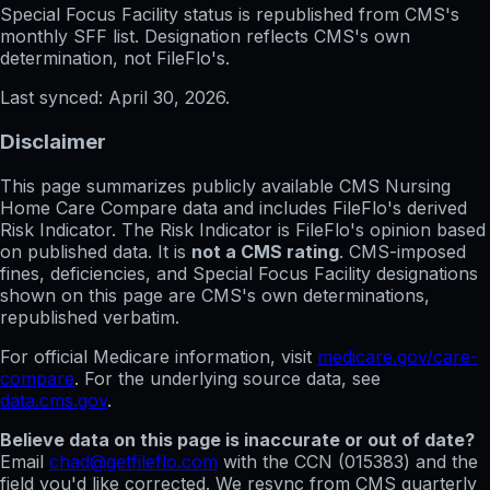
Special Focus Facility status
is republished from CMS's
monthly SFF list. Designation reflects CMS's own
determination, not FileFlo's.
Last synced:
April 30, 2026
.
Disclaimer
This page summarizes publicly available CMS Nursing
Home Care Compare data and includes FileFlo's derived
Risk Indicator. The Risk Indicator is FileFlo's opinion based
on published data. It is
not a CMS rating
. CMS-imposed
fines, deficiencies, and Special Focus Facility designations
shown on this page are CMS's own determinations,
republished verbatim.
For official Medicare information, visit
medicare.gov/care-
compare
. For the underlying source data, see
data.cms.gov
.
Believe data on this page is inaccurate or out of date?
Email
chad@getfileflo.com
with the CCN (
015383
) and the
field you'd like corrected. We resync from CMS quarterly