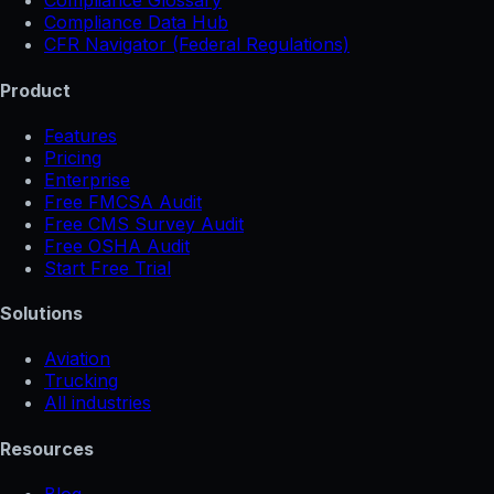
Compliance Glossary
Compliance Data Hub
CFR Navigator (Federal Regulations)
Product
Features
Pricing
Enterprise
Free FMCSA Audit
Free CMS Survey Audit
Free OSHA Audit
Start Free Trial
Solutions
Aviation
Trucking
All industries
Resources
Blog