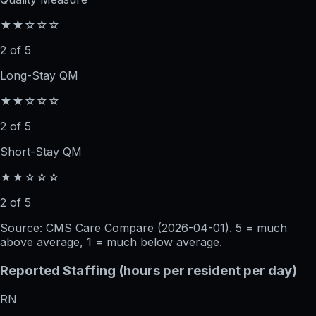
★★☆☆☆
2 of 5
Long-Stay QM
★★☆☆☆
2 of 5
Short-Stay QM
★★☆☆☆
2 of 5
Source: CMS Care Compare (
2026-04-01
). 5 = much
above average, 1 = much below average.
Reported Staffing (hours per resident per day)
RN