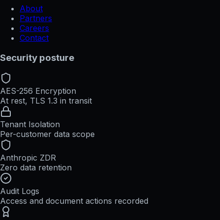
About
Partners
Careers
Contact
Security posture
AES-256 Encryption
At rest, TLS 1.3 in transit
Tenant Isolation
Per-customer data scope
Anthropic ZDR
Zero data retention
Audit Logs
Access and document actions recorded