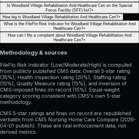
Is Woodland Village Rehabilitation And Healthcare Cen on the Special
Focus Facility (SFF) list?
+
How big is Woodland Village Rehabilitation And Healthcare Cen?
+
What is the FileFlo Risk Indicator for Woodland Village Rehabilitation And
Healthcare Cen?
+
How can I file a complaint about Woodland Village Rehabilitation And
Healthcare Cen?
+
Methodology & sources
FileFlo Risk Indicator
(Low/Moderate/High) is computed
from publicly published CMS data: Overall 5-star rating
(35%), Health Inspection rating (20%), Staffing rating
(15%), Quality Measure rating (15%), and inversion of
CMS-imposed fines on record (15%). Equal-weight
category scoring consistent with CMS's own 5-star
methodology.
CMS 5-star ratings
and
fines on record
are republished
verbatim from CMS Nursing Home Care Compare (
2026-
04-01
publish). These are real enforcement data, not
derived metrics.