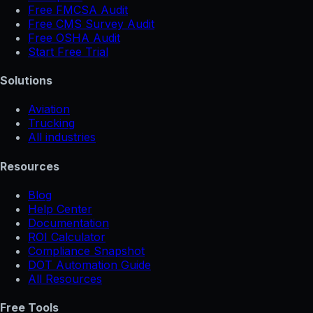
Free FMCSA Audit
Free CMS Survey Audit
Free OSHA Audit
Start Free Trial
Solutions
Aviation
Trucking
All industries
Resources
Blog
Help Center
Documentation
ROI Calculator
Compliance Snapshot
DOT Automation Guide
All Resources
Free Tools