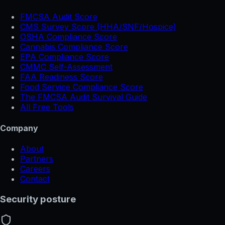
FMCSA Audit Score
CMS Survey Score (HHA/SNF/Hospice)
OSHA Compliance Score
Cannabis Compliance Score
EPA Compliance Score
CMMC Self-Assessment
FAA Readiness Score
Food Service Compliance Score
The FMCSA Audit Survival Guide
All Free Tools
Company
About
Partners
Careers
Contact
Security posture