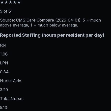
★★★★★
5 of 5
Source: CMS Care Compare (
2026-04-01
). 5 = much
above average, 1 = much below average.
Reported Staffing (hours per resident per day)
RN
1.08
LPN
0.84
Nurse Aide
3.20
Total Nurse
5.13