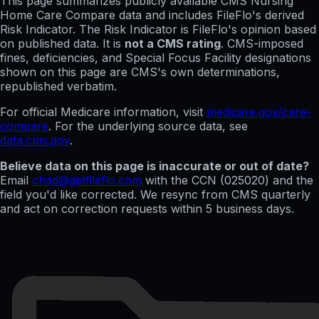
This page summarizes publicly available CMS Nursing
Home Care Compare data and includes FileFlo's derived
Risk Indicator. The Risk Indicator is FileFlo's opinion based
on published data. It is
not a CMS rating
. CMS-imposed
fines, deficiencies, and Special Focus Facility designations
shown on this page are CMS's own determinations,
republished verbatim.
For official Medicare information, visit
medicare.gov/care-
compare
. For the underlying source data, see
data.cms.gov
.
Believe data on this page is inaccurate or out of date?
Email
chad@getfileflo.com
with the CCN (
025020
) and the
field you'd like corrected. We resync from CMS quarterly
and act on correction requests within 5 business days.