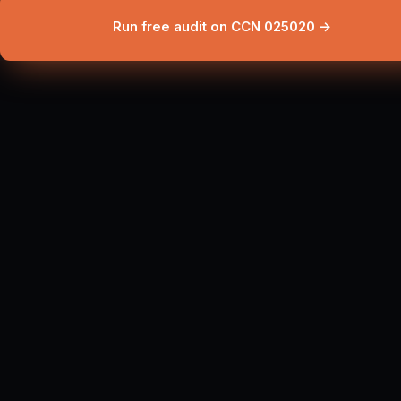
Run free audit on CCN 025020 →