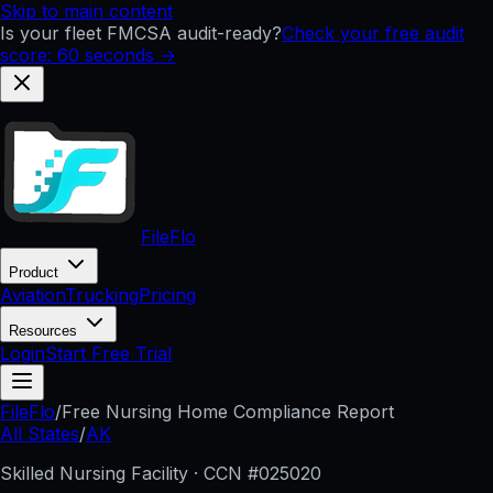
Skip to main content
Is your fleet FMCSA audit-ready?
Check your free audit
score: 60 seconds →
FileFlo
Product
Aviation
Trucking
Pricing
Resources
Login
Start Free Trial
FileFlo
/
Free Nursing Home Compliance Report
All States
/
AK
Skilled Nursing Facility · CCN #
025020