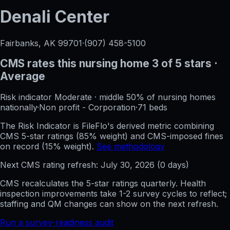
Denali Center
Fairbanks, AK
99701
·
(907) 458-5100
CMS rates this nursing home
3
of 5 stars
·
Average
Risk indicator
Moderate
·
middle 50%
of nursing homes
nationally
·
Non profit - Corporation
·
71
beds
The Risk Indicator is FileFlo's derived metric combining
CMS 5-star ratings (85% weight) and CMS-imposed fines
on record (15% weight).
See methodology
Next CMS rating refresh:
July 30, 2026
(
0
days)
CMS recalculates the 5-star ratings quarterly. Health
inspection improvements take 1-2 survey cycles to reflect;
staffing and QM changes can show on the next refresh.
Run a survey-readiness audit