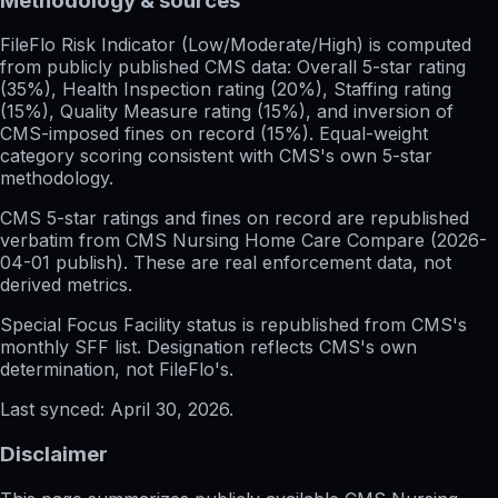
Methodology & sources
FileFlo Risk Indicator
(Low/Moderate/High) is computed
from publicly published CMS data: Overall 5-star rating
(35%), Health Inspection rating (20%), Staffing rating
(15%), Quality Measure rating (15%), and inversion of
CMS-imposed fines on record (15%). Equal-weight
category scoring consistent with CMS's own 5-star
methodology.
CMS 5-star ratings
and
fines on record
are republished
verbatim from CMS Nursing Home Care Compare (
2026-
04-01
publish). These are real enforcement data, not
derived metrics.
Special Focus Facility status
is republished from CMS's
monthly SFF list. Designation reflects CMS's own
determination, not FileFlo's.
Last synced:
April 30, 2026
.
Disclaimer