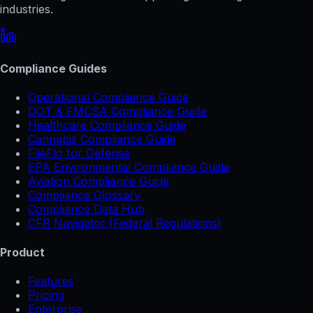
industries.
Compliance Guides
Operational Compliance Guide
DOT & FMCSA Compliance Guide
Healthcare Compliance Guide
Cannabis Compliance Guide
FileFlo for Defense
EPA Environmental Compliance Guide
Aviation Compliance Guide
Compliance Glossary
Compliance Data Hub
CFR Navigator (Federal Regulations)
Product
Features
Pricing
Enterprise