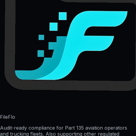
FileFlo
Audit-ready compliance for Part 135 aviation operators
and trucking fleets. Also supporting other regulated