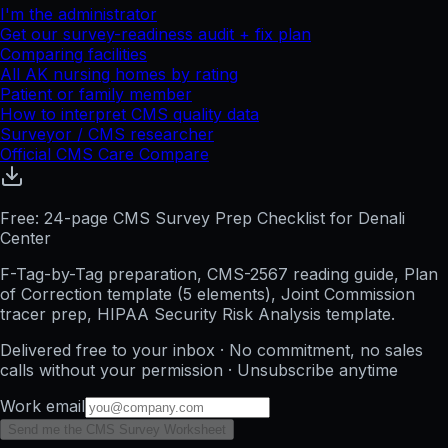
I'm the administrator
Get our survey-readiness audit + fix plan
Comparing facilities
All
AK
nursing homes by rating
Patient or family member
How to interpret CMS quality data
Surveyor / CMS researcher
Official CMS Care Compare
Free: 24-page CMS Survey Prep Checklist for Denali
Center
F-Tag-by-Tag preparation, CMS-2567 reading guide, Plan
of Correction template (5 elements), Joint Commission
tracer prep, HIPAA Security Risk Analysis template.
Delivered free to your inbox · No commitment, no sales
calls without your permission · Unsubscribe anytime
Work email
Send me the CMS Survey Worksheet