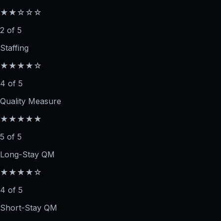
★★☆☆☆
2 of 5
Staffing
★★★★☆
4 of 5
Quality Measure
★★★★★
5 of 5
Long-Stay QM
★★★★☆
4 of 5
Short-Stay QM