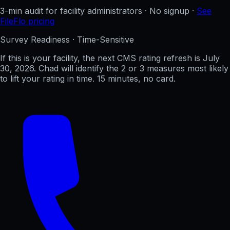
3-min audit for facility administrators · No signup ·
See
FileFlo pricing
Survey Readiness · Time-Sensitive
If this is your facility, the next CMS rating refresh is
July
30, 2026
. Chad will identify the 2 or 3 measures most likely
to lift your rating in time. 15 minutes, no card.