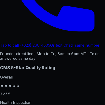
Tap to call · (623) 260-4505
Or text Chad, same number
Founder direct line · Mon to Fri, 8am to 6pm MT · Texts
answered same day
CMS 5-Star Quality Rating
Overall
★★★☆☆
3 of 5
Health Inspection