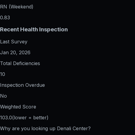
RN (Weekend)
0.83
Recent Health Inspection
Last Survey
Jan 20, 2026
Total Deficiencies
10
Inspection Overdue
No
Weighted Score
103.0
(lower = better)
Why are you looking up
Denali Center
?