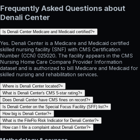
Frequently Asked Questions about
Denali Center
Is Denali Center Medicare and Medicaid certified?
+
Yes. Denali Center is a Medicare and Medicaid certified
skilled nursing facility (SNF) with CMS Certification
Number (CCN) 025020. The facility appears in the CMS
Nursing Home Care Compare Provider Information
dataset and is authorized to bill Medicare and Medicaid for
skilled nursing and rehabilitation services.
Where is Denali Center located?
+
What is Denali Center's CMS 5-star rating?
+
Does Denali Center have CMS fines on record?
+
Is Denali Center on the Special Focus Facility (SFF) list?
+
How big is Denali Center?
+
What is the FileFlo Risk Indicator for Denali Center?
+
How can I file a complaint about Denali Center?
+