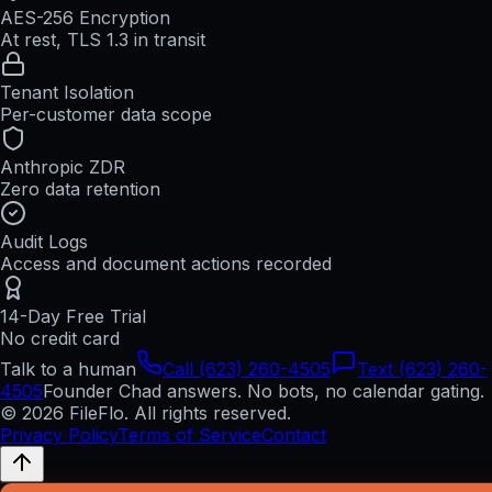
AES-256 Encryption
At rest, TLS 1.3 in transit
Tenant Isolation
Per-customer data scope
Anthropic ZDR
Zero data retention
Audit Logs
Access and document actions recorded
14-Day Free Trial
No credit card
Talk to a human
Call (623) 260-4505
Text (623) 260-
4505
Founder Chad answers. No bots, no calendar gating.
© 2026 FileFlo. All rights reserved.
Privacy Policy
Terms of Service
Contact