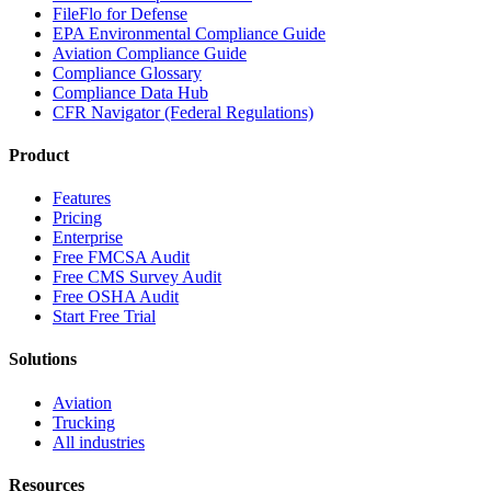
FileFlo for Defense
EPA Environmental Compliance Guide
Aviation Compliance Guide
Compliance Glossary
Compliance Data Hub
CFR Navigator (Federal Regulations)
Product
Features
Pricing
Enterprise
Free FMCSA Audit
Free CMS Survey Audit
Free OSHA Audit
Start Free Trial
Solutions
Aviation
Trucking
All industries
Resources