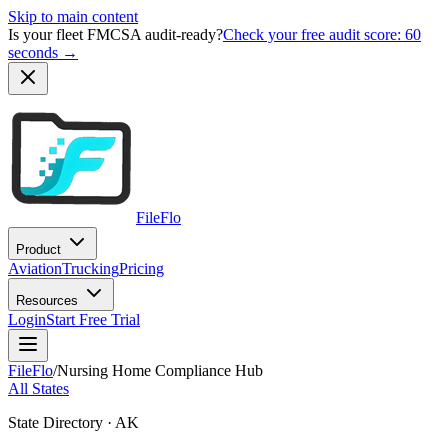
Skip to main content
Is your fleet FMCSA audit-ready?
Check your free audit score: 60
seconds →
FileFlo
Product
Aviation
Trucking
Pricing
Resources
Login
Start Free Trial
FileFlo
/
Nursing Home Compliance Hub
All States
State Directory ·
AK