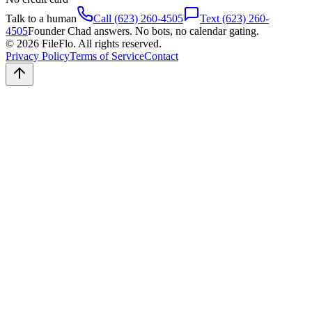
Talk to a human
Call (623) 260-4505
Text (623) 260-
4505
Founder Chad answers. No bots, no calendar gating.
© 2026 FileFlo. All rights reserved.
Privacy Policy
Terms of Service
Contact