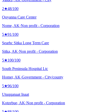
2
★
48
/100
Quyanna Care Center
Nome, AK
·
Non profit - Corporation
5
★
91
/100
Searhc Sitka Long Term Care
Sitka, AK
·
Non profit - Corporation
5
★
100
/100
South Peninsula Hospital Ltc
Homer, AK
·
Government - City/county
5
★
96
/100
Utuqqanaat Inaat
Kotzebue, AK
·
Non profit - Corporation
5
★
88
/100