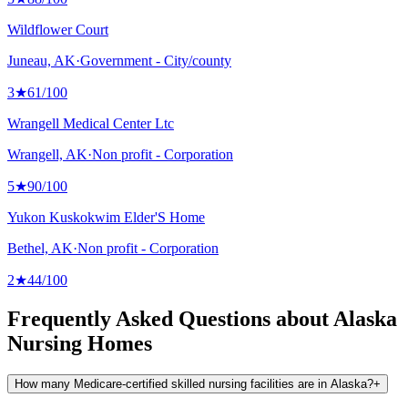
Wildflower Court
Juneau, AK
·
Government - City/county
3
★
61
/100
Wrangell Medical Center Ltc
Wrangell, AK
·
Non profit - Corporation
5
★
90
/100
Yukon Kuskokwim Elder'S Home
Bethel, AK
·
Non profit - Corporation
2
★
44
/100
Frequently Asked Questions about Alaska
Nursing Homes
How many Medicare-certified skilled nursing facilities are in Alaska?
+