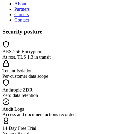
About
Partners
Careers
Contact
Security posture
AES-256 Encryption
At rest, TLS 1.3 in transit
Tenant Isolation
Per-customer data scope
Anthropic ZDR
Zero data retention
Audit Logs
Access and document actions recorded
14-Day Free Trial
No credit card