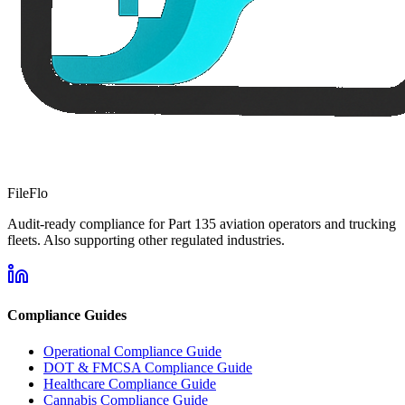
FileFlo
Audit-ready compliance for Part 135 aviation operators and trucking
fleets. Also supporting other regulated industries.
Compliance Guides
Operational Compliance Guide
DOT & FMCSA Compliance Guide
Healthcare Compliance Guide
Cannabis Compliance Guide