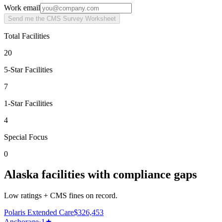
Work email
Send me the CMS Survey Worksheet
Total Facilities
20
5-Star Facilities
7
1-Star Facilities
4
Special Focus
0
Alaska facilities with compliance gaps
Low ratings + CMS fines on record.
Polaris Extended Care
$
326,453
Anchorage
·
1
★