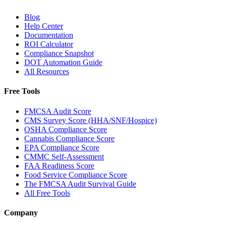
Blog
Help Center
Documentation
ROI Calculator
Compliance Snapshot
DOT Automation Guide
All Resources
Free Tools
FMCSA Audit Score
CMS Survey Score (HHA/SNF/Hospice)
OSHA Compliance Score
Cannabis Compliance Score
EPA Compliance Score
CMMC Self-Assessment
FAA Readiness Score
Food Service Compliance Score
The FMCSA Audit Survival Guide
All Free Tools
Company