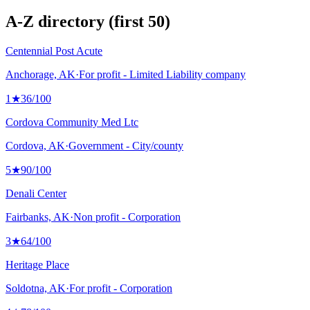
A-Z directory (first 50)
Centennial Post Acute
Anchorage, AK
·
For profit - Limited Liability company
1
★
36
/100
Cordova Community Med Ltc
Cordova, AK
·
Government - City/county
5
★
90
/100
Denali Center
Fairbanks, AK
·
Non profit - Corporation
3
★
64
/100
Heritage Place
Soldotna, AK
·
For profit - Corporation