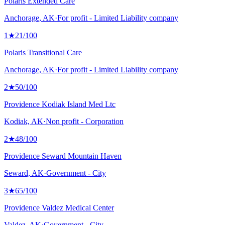
Polaris Extended Care
Anchorage, AK
·
For profit - Limited Liability company
1
★
21
/100
Polaris Transitional Care
Anchorage, AK
·
For profit - Limited Liability company
2
★
50
/100
Providence Kodiak Island Med Ltc
Kodiak, AK
·
Non profit - Corporation
2
★
48
/100
Providence Seward Mountain Haven
Seward, AK
·
Government - City
3
★
65
/100
Providence Valdez Medical Center
Valdez, AK
·
Government - City