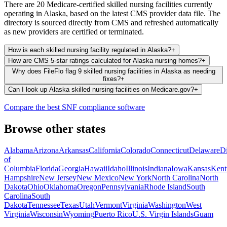
There are 20 Medicare-certified skilled nursing facilities currently
operating in Alaska, based on the latest CMS provider data file. The
directory is sourced directly from CMS and refreshed automatically
as new providers are certified or terminated.
How is each skilled nursing facility regulated in Alaska?
+
How are CMS 5-star ratings calculated for Alaska nursing homes?
+
Why does FileFlo flag 9 skilled nursing facilities in Alaska as needing
fixes?
+
Can I look up Alaska skilled nursing facilities on Medicare.gov?
+
Compare the best SNF compliance software
Browse other states
Alabama
Arizona
Arkansas
California
Colorado
Connecticut
Delaware
Di
of
Columbia
Florida
Georgia
Hawaii
Idaho
Illinois
Indiana
Iowa
Kansas
Kent
Hampshire
New Jersey
New Mexico
New York
North Carolina
North
Dakota
Ohio
Oklahoma
Oregon
Pennsylvania
Rhode Island
South
Carolina
South
Dakota
Tennessee
Texas
Utah
Vermont
Virginia
Washington
West
Virginia
Wisconsin
Wyoming
Puerto Rico
U.S. Virgin Islands
Guam