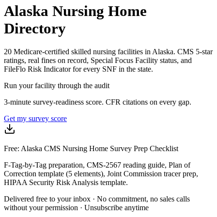
Alaska
Nursing Home
Directory
20
Medicare-certified skilled nursing facilities in
Alaska
.
CMS 5-star
ratings, real fines on record, Special Focus Facility status, and
FileFlo Risk Indicator for every SNF in the state.
Run your facility through the audit
3-minute survey-readiness score. CFR citations on every gap.
Get my survey score
Free: Alaska CMS Nursing Home Survey Prep Checklist
F-Tag-by-Tag preparation, CMS-2567 reading guide, Plan of
Correction template (5 elements), Joint Commission tracer prep,
HIPAA Security Risk Analysis template.
Delivered free to your inbox · No commitment, no sales calls
without your permission · Unsubscribe anytime