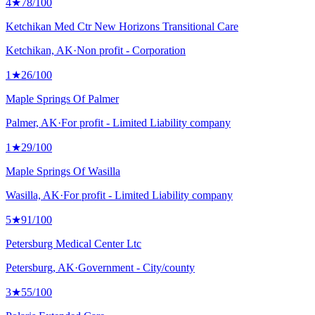
4
★
78
/100
Ketchikan Med Ctr New Horizons Transitional Care
Ketchikan, AK
·
Non profit - Corporation
1
★
26
/100
Maple Springs Of Palmer
Palmer, AK
·
For profit - Limited Liability company
1
★
29
/100
Maple Springs Of Wasilla
Wasilla, AK
·
For profit - Limited Liability company
5
★
91
/100
Petersburg Medical Center Ltc
Petersburg, AK
·
Government - City/county
3
★
55
/100