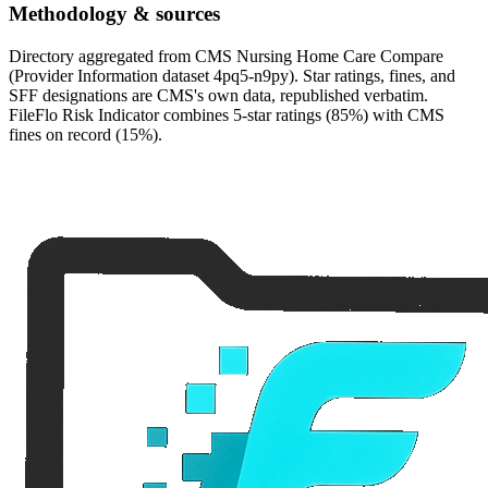
Methodology & sources
Directory aggregated from CMS Nursing Home Care Compare
(Provider Information dataset 4pq5-n9py). Star ratings, fines, and
SFF designations are CMS's own data, republished verbatim.
FileFlo Risk Indicator combines 5-star ratings (85%) with CMS
fines on record (15%).