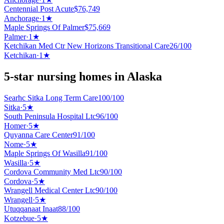
Centennial Post Acute
$
76,749
Anchorage
·
1
★
Maple Springs Of Palmer
$
75,669
Palmer
·
1
★
Ketchikan Med Ctr New Horizons Transitional Care
26
/100
Ketchikan
·
1
★
5-star nursing homes in Alaska
Searhc Sitka Long Term Care
100
/100
Sitka
·
5
★
South Peninsula Hospital Ltc
96
/100
Homer
·
5
★
Quyanna Care Center
91
/100
Nome
·
5
★
Maple Springs Of Wasilla
91
/100
Wasilla
·
5
★
Cordova Community Med Ltc
90
/100
Cordova
·
5
★
Wrangell Medical Center Ltc
90
/100
Wrangell
·
5
★
Utuqqanaat Inaat
88
/100
Kotzebue
·
5
★