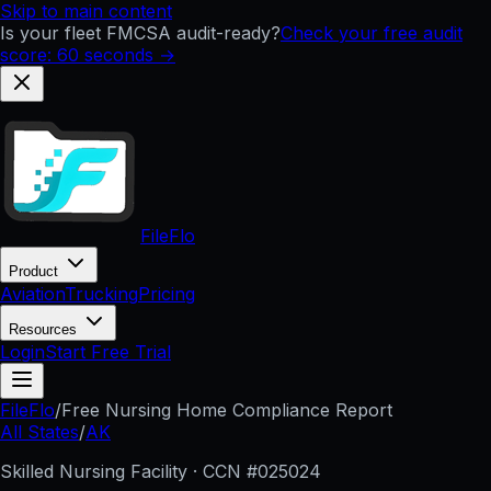
Skip to main content
Is your fleet FMCSA audit-ready?
Check your free audit
score: 60 seconds →
FileFlo
Product
Aviation
Trucking
Pricing
Resources
Login
Start Free Trial
FileFlo
/
Free Nursing Home Compliance Report
All States
/
AK
Skilled Nursing Facility · CCN #
025024