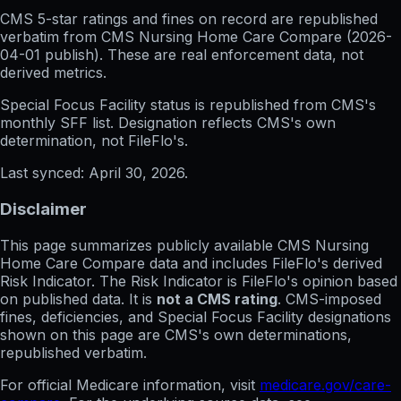
CMS 5-star ratings
and
fines on record
are republished
verbatim from CMS Nursing Home Care Compare (
2026-
04-01
publish). These are real enforcement data, not
derived metrics.
Special Focus Facility status
is republished from CMS's
monthly SFF list. Designation reflects CMS's own
determination, not FileFlo's.
Last synced:
April 30, 2026
.
Disclaimer
This page summarizes publicly available CMS Nursing
Home Care Compare data and includes FileFlo's derived
Risk Indicator. The Risk Indicator is FileFlo's opinion based
on published data. It is
not a CMS rating
. CMS-imposed
fines, deficiencies, and Special Focus Facility designations
shown on this page are CMS's own determinations,
republished verbatim.
For official Medicare information, visit
medicare.gov/care-