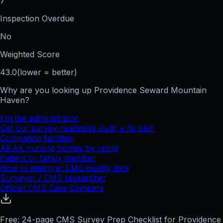
7
Inspection Overdue
No
Weighted Score
43.0
(lower = better)
Why are you looking up
Providence Seward Mountain
Haven
?
I'm the administrator
Get our survey-readiness audit + fix plan
Comparing facilities
All
AK
nursing homes by rating
Patient or family member
How to interpret CMS quality data
Surveyor / CMS researcher
Official CMS Care Compare
Free: 24-page CMS Survey Prep Checklist for Providence