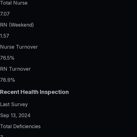
Total Nurse
7.07
RN (Weekend)
1.57
Nurse Turnover
76.5%
RN Turnover
78.9%
Recent Health Inspection
Last Survey
Sep 13, 2024
Total Deficiencies