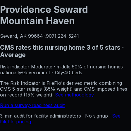
Providence Seward
Mountain Haven
Seward, AK
99664
·
(907) 224-5241
CMS rates this nursing home
3
of 5 stars
·
Average
Risk indicator
Moderate
·
middle 50%
of nursing homes
nationally
·
Government - City
·
40
beds
The Risk Indicator is FileFlo's derived metric combining
CMS 5-star ratings (85% weight) and CMS-imposed fines
on record (15% weight).
See methodology
Run a survey-readiness audit
3-min audit for facility administrators · No signup ·
See
FileFlo pricing