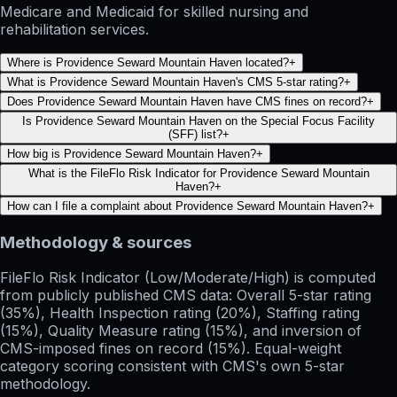
Medicare and Medicaid for skilled nursing and
rehabilitation services.
Where is Providence Seward Mountain Haven located?
+
What is Providence Seward Mountain Haven's CMS 5-star rating?
+
Does Providence Seward Mountain Haven have CMS fines on record?
+
Is Providence Seward Mountain Haven on the Special Focus Facility
(SFF) list?
+
How big is Providence Seward Mountain Haven?
+
What is the FileFlo Risk Indicator for Providence Seward Mountain
Haven?
+
How can I file a complaint about Providence Seward Mountain Haven?
+
Methodology & sources
FileFlo Risk Indicator
(Low/Moderate/High) is computed
from publicly published CMS data: Overall 5-star rating
(35%), Health Inspection rating (20%), Staffing rating
(15%), Quality Measure rating (15%), and inversion of
CMS-imposed fines on record (15%). Equal-weight
category scoring consistent with CMS's own 5-star
methodology.