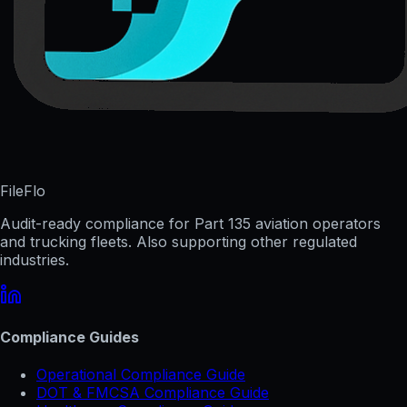
FileFlo
Audit-ready compliance for Part 135 aviation operators
and trucking fleets. Also supporting other regulated
industries.
Compliance Guides
Operational Compliance Guide
DOT & FMCSA Compliance Guide