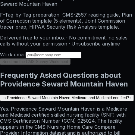
Seward Mountain Haven
F-Tag-by-Tag preparation, CMS-2567 reading guide, Plan
of Correction template (5 elements), Joint Commission
tracer prep, HIPAA Security Risk Analysis template.
Delivered free to your inbox · No commitment, no sales
calls without your permission · Unsubscribe anytime
Work email
Send me the CMS Survey Worksheet
Frequently Asked Questions about
Providence Seward Mountain Haven
Is Providence Seward Mountain Haven Medicare and Medicaid certified?
+
Yes. Providence Seward Mountain Haven is a Medicare
and Medicaid certified skilled nursing facility (SNF) with
CMS Certification Number (CCN) 025024. The facility
appears in the CMS Nursing Home Care Compare
Provider Information dataset and is authorized to bill