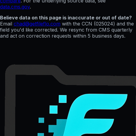
compare
. For the underlying source data, see
data.cms.gov
.
Believe data on this page is inaccurate or out of date?
Email
chad@getfileflo.com
with the CCN (
025024
) and the
field you'd like corrected. We resync from CMS quarterly
and act on correction requests within 5 business days.