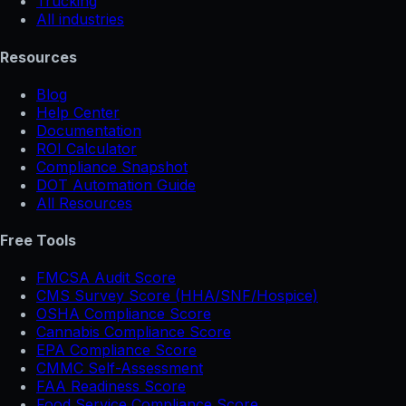
Trucking
All industries
Resources
Blog
Help Center
Documentation
ROI Calculator
Compliance Snapshot
DOT Automation Guide
All Resources
Free Tools
FMCSA Audit Score
CMS Survey Score (HHA/SNF/Hospice)
OSHA Compliance Score
Cannabis Compliance Score
EPA Compliance Score
CMMC Self-Assessment
FAA Readiness Score
Food Service Compliance Score