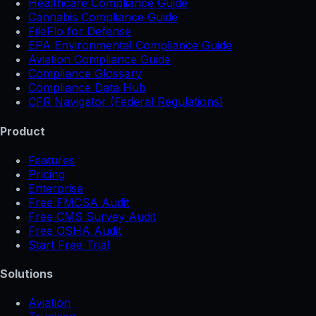
Healthcare Compliance Guide
Cannabis Compliance Guide
FileFlo for Defense
EPA Environmental Compliance Guide
Aviation Compliance Guide
Compliance Glossary
Compliance Data Hub
CFR Navigator (Federal Regulations)
Product
Features
Pricing
Enterprise
Free FMCSA Audit
Free CMS Survey Audit
Free OSHA Audit
Start Free Trial
Solutions
Aviation