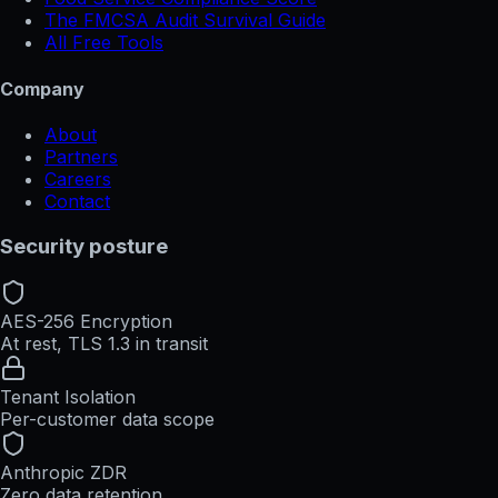
The FMCSA Audit Survival Guide
All Free Tools
Company
About
Partners
Careers
Contact
Security posture
AES-256 Encryption
At rest, TLS 1.3 in transit
Tenant Isolation
Per-customer data scope
Anthropic ZDR
Zero data retention