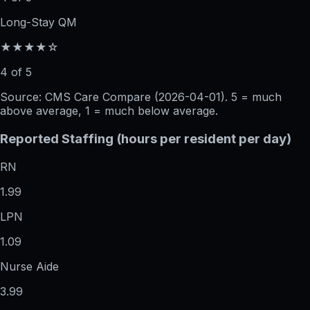
Long-Stay QM
★★★★☆
4 of 5
Source: CMS Care Compare (
2026-04-01
). 5 = much
above average, 1 = much below average.
Reported Staffing (hours per resident per day)
RN
1.99
LPN
1.09
Nurse Aide
3.99