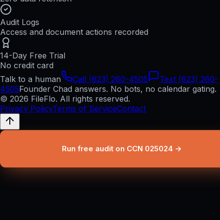
Audit Logs
Access and document actions recorded
14-Day Free Trial
No credit card
Talk to a human
Call (623) 260-4505
Text (623) 260-
4505
Founder Chad answers. No bots, no calendar gating.
© 2026 FileFlo. All rights reserved.
Privacy Policy
Terms of Service
Contact
Run free audit on CCN 025024 →