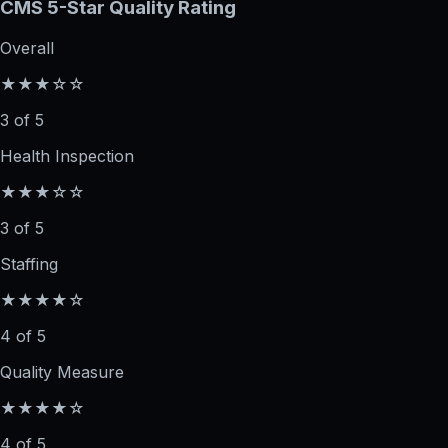
CMS 5-Star Quality Rating
Overall
★★★☆☆
3 of 5
Health Inspection
★★★☆☆
3 of 5
Staffing
★★★★☆
4 of 5
Quality Measure
★★★★☆
4 of 5