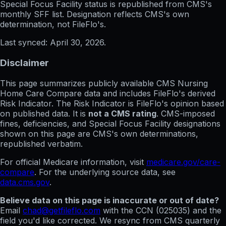
Special Focus Facility status
is republished from CMS's
monthly SFF list. Designation reflects CMS's own
determination, not FileFlo's.
Last synced:
April 30, 2026
.
Disclaimer
This page summarizes publicly available CMS Nursing
Home Care Compare data and includes FileFlo's derived
Risk Indicator. The Risk Indicator is FileFlo's opinion based
on published data. It is
not a CMS rating
. CMS-imposed
fines, deficiencies, and Special Focus Facility designations
shown on this page are CMS's own determinations,
republished verbatim.
For official Medicare information, visit
medicare.gov/care-
compare
. For the underlying source data, see
data.cms.gov
.
Believe data on this page is inaccurate or out of date?
Email
chad@getfileflo.com
with the CCN (
025035
) and the
field you'd like corrected. We resync from CMS quarterly