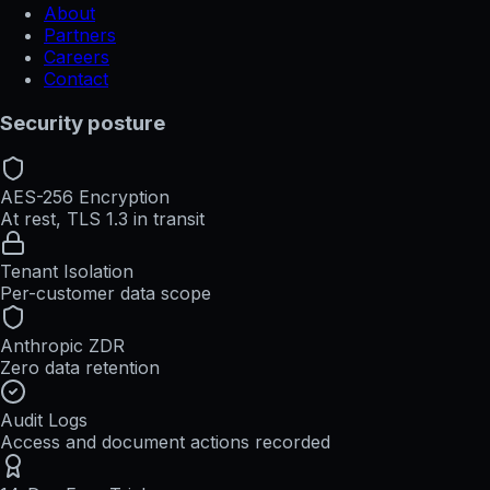
About
Partners
Careers
Contact
Security posture
AES-256 Encryption
At rest, TLS 1.3 in transit
Tenant Isolation
Per-customer data scope
Anthropic ZDR
Zero data retention
Audit Logs
Access and document actions recorded