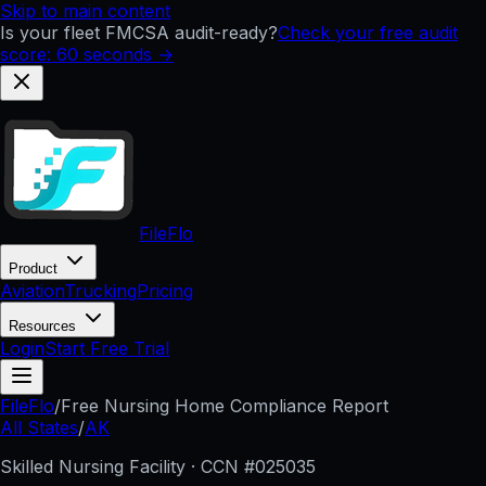
Skip to main content
Is your fleet FMCSA audit-ready?
Check your free audit
score: 60 seconds →
FileFlo
Product
Aviation
Trucking
Pricing
Resources
Login
Start Free Trial
FileFlo
/
Free Nursing Home Compliance Report
All States
/
AK
Skilled Nursing Facility · CCN #
025035