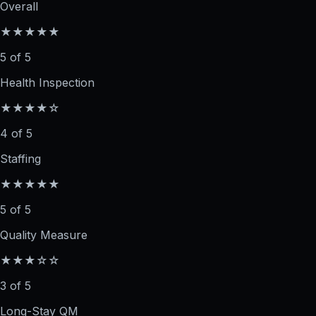
Overall
★★★★★
5 of 5
Health Inspection
★★★★☆
4 of 5
Staffing
★★★★★
5 of 5
Quality Measure
★★★☆☆
3 of 5
Long-Stay QM