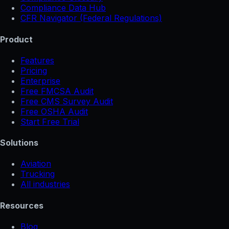
Compliance Data Hub
CFR Navigator (Federal Regulations)
Product
Features
Pricing
Enterprise
Free FMCSA Audit
Free CMS Survey Audit
Free OSHA Audit
Start Free Trial
Solutions
Aviation
Trucking
All industries
Resources
Blog