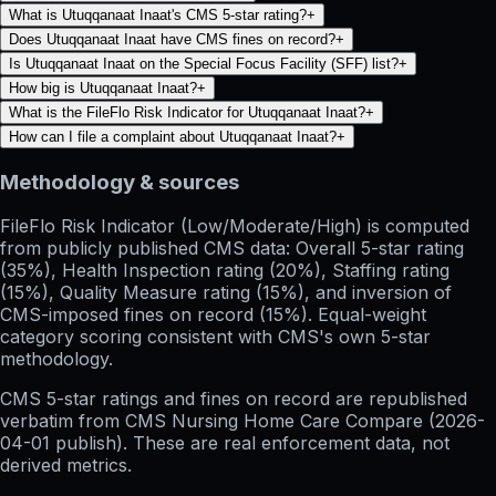
What is Utuqqanaat Inaat's CMS 5-star rating?
+
Does Utuqqanaat Inaat have CMS fines on record?
+
Is Utuqqanaat Inaat on the Special Focus Facility (SFF) list?
+
How big is Utuqqanaat Inaat?
+
What is the FileFlo Risk Indicator for Utuqqanaat Inaat?
+
How can I file a complaint about Utuqqanaat Inaat?
+
Methodology & sources
FileFlo Risk Indicator
(Low/Moderate/High) is computed
from publicly published CMS data: Overall 5-star rating
(35%), Health Inspection rating (20%), Staffing rating
(15%), Quality Measure rating (15%), and inversion of
CMS-imposed fines on record (15%). Equal-weight
category scoring consistent with CMS's own 5-star
methodology.
CMS 5-star ratings
and
fines on record
are republished
verbatim from CMS Nursing Home Care Compare (
2026-
04-01
publish). These are real enforcement data, not
derived metrics.