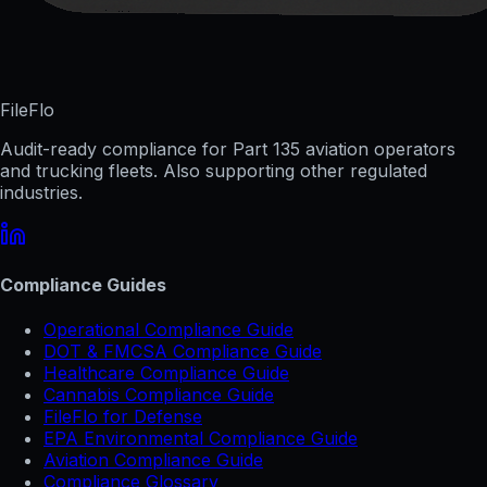
FileFlo
Audit-ready compliance for Part 135 aviation operators
and trucking fleets. Also supporting other regulated
industries.
Compliance Guides
Operational Compliance Guide
DOT & FMCSA Compliance Guide
Healthcare Compliance Guide
Cannabis Compliance Guide
FileFlo for Defense
EPA Environmental Compliance Guide
Aviation Compliance Guide
Compliance Glossary