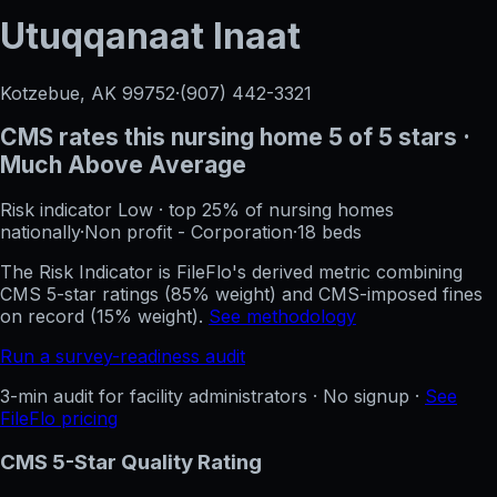
Utuqqanaat Inaat
Kotzebue, AK
99752
·
(907) 442-3321
CMS rates this nursing home
5
of 5 stars
·
Much Above Average
Risk indicator
Low
·
top 25%
of nursing homes
nationally
·
Non profit - Corporation
·
18
beds
The Risk Indicator is FileFlo's derived metric combining
CMS 5-star ratings (85% weight) and CMS-imposed fines
on record (15% weight).
See methodology
Run a survey-readiness audit
3-min audit for facility administrators · No signup ·
See
FileFlo pricing
CMS 5-Star Quality Rating