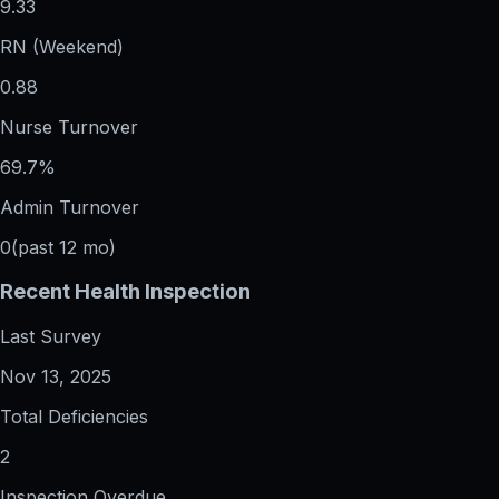
9.33
RN (Weekend)
0.88
Nurse Turnover
69.7%
Admin Turnover
0
(past 12 mo)
Recent Health Inspection
Last Survey
Nov 13, 2025
Total Deficiencies
2
Inspection Overdue