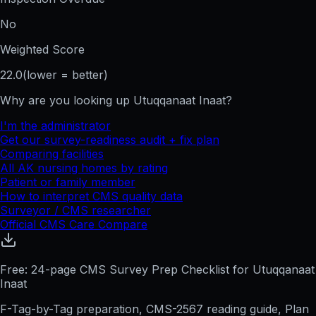
No
Weighted Score
22.0
(lower = better)
Why are you looking up
Utuqqanaat Inaat
?
I'm the administrator
Get our survey-readiness audit + fix plan
Comparing facilities
All
AK
nursing homes by rating
Patient or family member
How to interpret CMS quality data
Surveyor / CMS researcher
Official CMS Care Compare
Free: 24-page CMS Survey Prep Checklist for Utuqqanaat
Inaat
F-Tag-by-Tag preparation, CMS-2567 reading guide, Plan