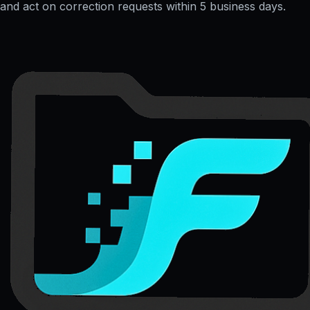
and act on correction requests within 5 business days.