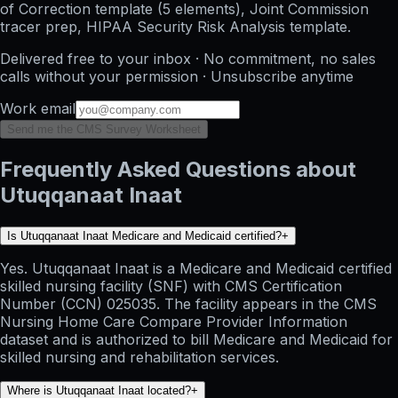
of Correction template (5 elements), Joint Commission
tracer prep, HIPAA Security Risk Analysis template.
Delivered free to your inbox · No commitment, no sales
calls without your permission · Unsubscribe anytime
Work email
Send me the CMS Survey Worksheet
Frequently Asked Questions about
Utuqqanaat Inaat
Is Utuqqanaat Inaat Medicare and Medicaid certified?
+
Yes. Utuqqanaat Inaat is a Medicare and Medicaid certified
skilled nursing facility (SNF) with CMS Certification
Number (CCN) 025035. The facility appears in the CMS
Nursing Home Care Compare Provider Information
dataset and is authorized to bill Medicare and Medicaid for
skilled nursing and rehabilitation services.
Where is Utuqqanaat Inaat located?
+