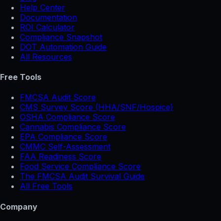
Help Center
Documentation
ROI Calculator
Compliance Snapshot
DOT Automation Guide
All Resources
Free Tools
FMCSA Audit Score
CMS Survey Score (HHA/SNF/Hospice)
OSHA Compliance Score
Cannabis Compliance Score
EPA Compliance Score
CMMC Self-Assessment
FAA Readiness Score
Food Service Compliance Score
The FMCSA Audit Survival Guide
All Free Tools
Company