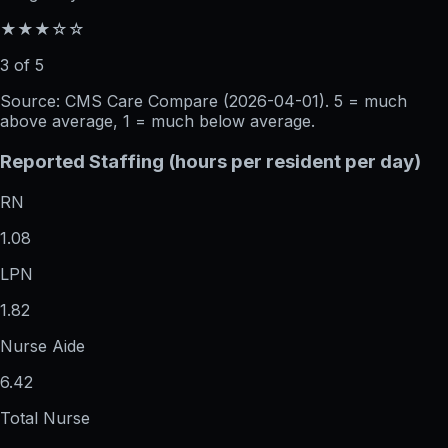
★★★☆☆
3 of 5
Source: CMS Care Compare (
2026-04-01
). 5 = much
above average, 1 = much below average.
Reported Staffing (hours per resident per day)
RN
1.08
LPN
1.82
Nurse Aide
6.42
Total Nurse