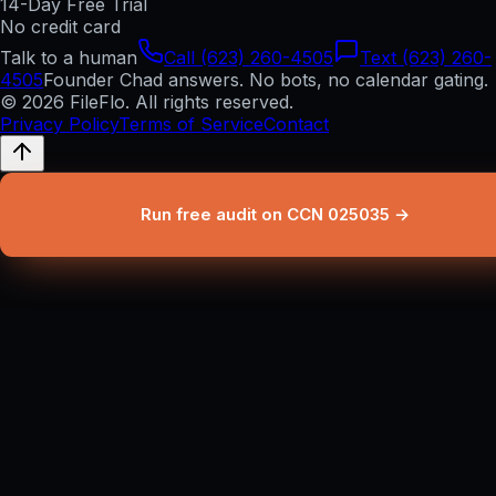
14-Day Free Trial
No credit card
Talk to a human
Call (623) 260-4505
Text (623) 260-
4505
Founder Chad answers. No bots, no calendar gating.
© 2026 FileFlo. All rights reserved.
Privacy Policy
Terms of Service
Contact
Run free audit on CCN 025035 →