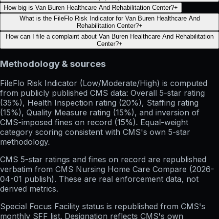
How big is Van Buren Healthcare And Rehabilitation Center?
+
What is the FileFlo Risk Indicator for Van Buren Healthcare And
Rehabilitation Center?
+
How can I file a complaint about Van Buren Healthcare And Rehabilitation
Center?
+
Methodology & sources
FileFlo Risk Indicator
(Low/Moderate/High) is computed
from publicly published CMS data: Overall 5-star rating
(35%), Health Inspection rating (20%), Staffing rating
(15%), Quality Measure rating (15%), and inversion of
CMS-imposed fines on record (15%). Equal-weight
category scoring consistent with CMS's own 5-star
methodology.
CMS 5-star ratings
and
fines on record
are republished
verbatim from CMS Nursing Home Care Compare (
2026-
04-01
publish). These are real enforcement data, not
derived metrics.
Special Focus Facility status
is republished from CMS's
monthly SFF list. Designation reflects CMS's own