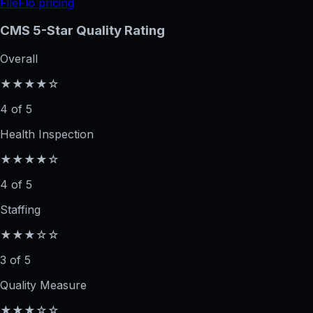
FileFlo pricing
CMS 5-Star Quality Rating
Overall
★★★★☆
4 of 5
Health Inspection
★★★★☆
4 of 5
Staffing
★★★☆☆
3 of 5
Quality Measure
★★★☆☆