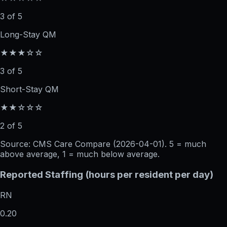
3 of 5
Long-Stay QM
★★★☆☆
3 of 5
Short-Stay QM
★★☆☆☆
2 of 5
Source: CMS Care Compare (
2026-04-01
). 5 = much
above average, 1 = much below average.
Reported Staffing (hours per resident per day)
RN
0.20