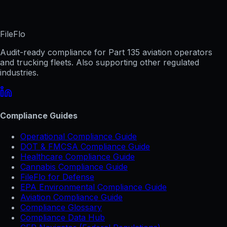
FileFlo
Audit-ready compliance for Part 135 aviation operators
and trucking fleets. Also supporting other regulated
industries.
Compliance Guides
Operational Compliance Guide
DOT & FMCSA Compliance Guide
Healthcare Compliance Guide
Cannabis Compliance Guide
FileFlo for Defense
EPA Environmental Compliance Guide
Aviation Compliance Guide
Compliance Glossary
Compliance Data Hub