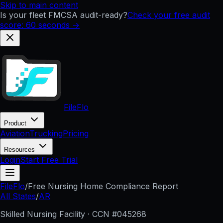
Skip to main content
Is your fleet FMCSA audit-ready?
Check your free audit
score: 60 seconds →
FileFlo
Product
Aviation
Trucking
Pricing
Resources
Login
Start Free Trial
FileFlo
/
Free Nursing Home Compliance Report
All States
/
AR
Skilled Nursing Facility · CCN #
045268