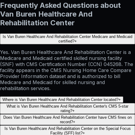
Frequently Asked Questions about
Van Buren Healthcare And
Rehabilitation Center
Is Van Buren Healthcare And Rehabilitation Center Medicare and Medicaid
certified?
+
Yes. Van Buren Healthcare And Rehabilitation Center is a
Medicare and Medicaid certified skilled nursing facility
(SNF) with CMS Certification Number (CCN) 045268. The
facility appears in the CMS Nursing Home Care Compare
Provider Information dataset and is authorized to bill
Medicare and Medicaid for skilled nursing and
rehabilitation services.
Where is Van Buren Healthcare And Rehabilitation Center located?
+
What is Van Buren Healthcare And Rehabilitation Center's CMS 5-star
rating?
+
Does Van Buren Healthcare And Rehabilitation Center have CMS fines on
record?
+
Is Van Buren Healthcare And Rehabilitation Center on the Special Focus
Facility (SFF) list?
+