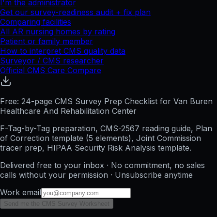
I'm the administrator
Get our survey-readiness audit + fix plan
Comparing facilities
All
AR
nursing homes by rating
Patient or family member
How to interpret CMS quality data
Surveyor / CMS researcher
Official CMS Care Compare
Free: 24-page CMS Survey Prep Checklist for Van Buren
Healthcare And Rehabilitation Center
F-Tag-by-Tag preparation, CMS-2567 reading guide, Plan
of Correction template (5 elements), Joint Commission
tracer prep, HIPAA Security Risk Analysis template.
Delivered free to your inbox · No commitment, no sales
calls without your permission · Unsubscribe anytime
Work email
Send me the CMS Survey Worksheet