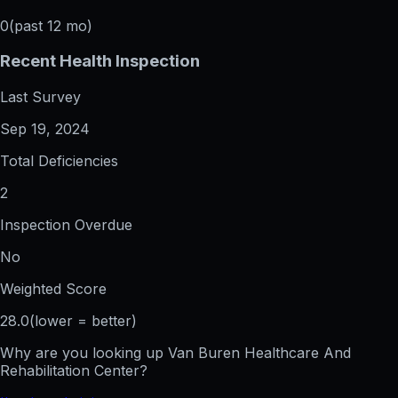
0
(past 12 mo)
Recent Health Inspection
Last Survey
Sep 19, 2024
Total Deficiencies
2
Inspection Overdue
No
Weighted Score
28.0
(lower = better)
Why are you looking up
Van Buren Healthcare And
Rehabilitation Center
?