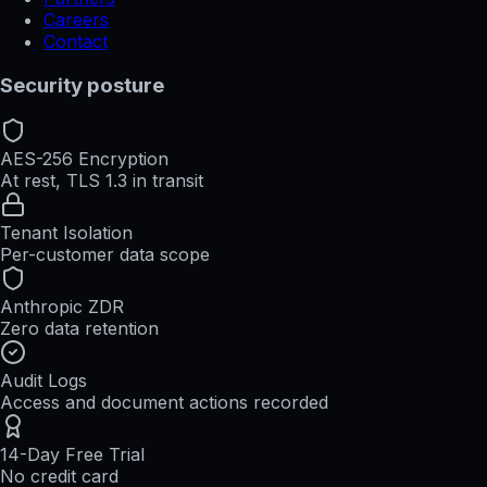
Careers
Contact
Security posture
AES-256 Encryption
At rest, TLS 1.3 in transit
Tenant Isolation
Per-customer data scope
Anthropic ZDR
Zero data retention
Audit Logs
Access and document actions recorded
14-Day Free Trial
No credit card