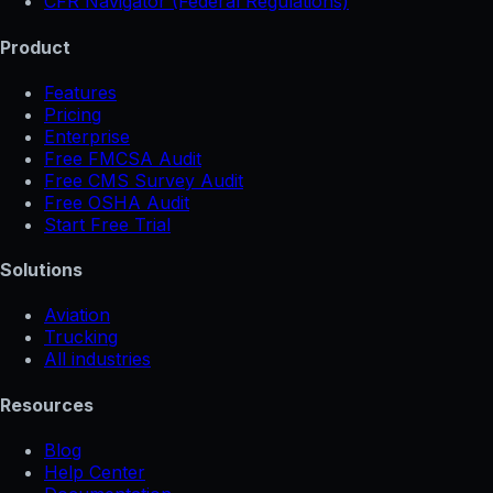
CFR Navigator (Federal Regulations)
Product
Features
Pricing
Enterprise
Free FMCSA Audit
Free CMS Survey Audit
Free OSHA Audit
Start Free Trial
Solutions
Aviation
Trucking
All industries
Resources
Blog
Help Center