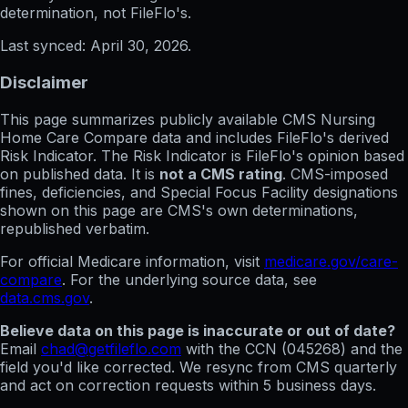
determination, not FileFlo's.
Last synced:
April 30, 2026
.
Disclaimer
This page summarizes publicly available CMS Nursing
Home Care Compare data and includes FileFlo's derived
Risk Indicator. The Risk Indicator is FileFlo's opinion based
on published data. It is
not a CMS rating
. CMS-imposed
fines, deficiencies, and Special Focus Facility designations
shown on this page are CMS's own determinations,
republished verbatim.
For official Medicare information, visit
medicare.gov/care-
compare
. For the underlying source data, see
data.cms.gov
.
Believe data on this page is inaccurate or out of date?
Email
chad@getfileflo.com
with the CCN (
045268
) and the
field you'd like corrected. We resync from CMS quarterly
and act on correction requests within 5 business days.