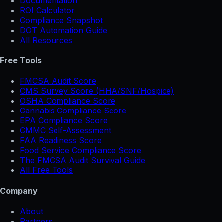
Documentation
ROI Calculator
Compliance Snapshot
DOT Automation Guide
All Resources
Free Tools
FMCSA Audit Score
CMS Survey Score (HHA/SNF/Hospice)
OSHA Compliance Score
Cannabis Compliance Score
EPA Compliance Score
CMMC Self-Assessment
FAA Readiness Score
Food Service Compliance Score
The FMCSA Audit Survival Guide
All Free Tools
Company
About
Partners