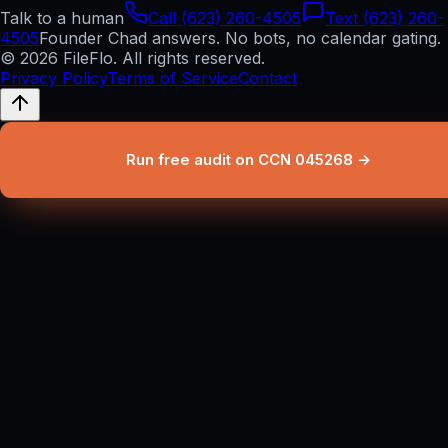
Talk to a human
Call (623) 260-4505
Text (623) 260-
4505
Founder Chad answers. No bots, no calendar gating.
© 2026 FileFlo. All rights reserved.
Privacy Policy
Terms of Service
Contact
Run free audit on CCN 045268 →