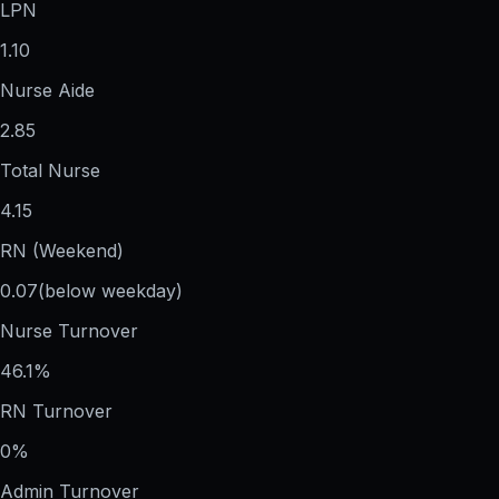
LPN
1.10
Nurse Aide
2.85
Total Nurse
4.15
RN (Weekend)
0.07
(below weekday)
Nurse Turnover
46.1%
RN Turnover
0%
Admin Turnover