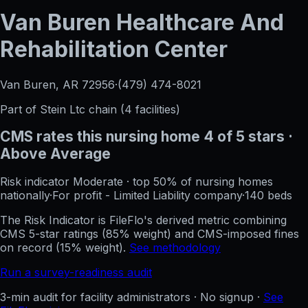
Van Buren Healthcare And
Rehabilitation Center
Van Buren, AR
72956
·
(479) 474-8021
Part of
Stein Ltc
chain (
4
facilities)
CMS rates this nursing home
4
of 5 stars
·
Above Average
Risk indicator
Moderate
·
top 50%
of nursing homes
nationally
·
For profit - Limited Liability company
·
140
beds
The Risk Indicator is FileFlo's derived metric combining
CMS 5-star ratings (85% weight) and CMS-imposed fines
on record (15% weight).
See methodology
Run a survey-readiness audit
3-min audit for facility administrators · No signup ·
See