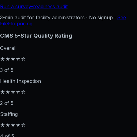
Run a survey-readiness audit
3-min audit for facility administrators · No signup ·
See
FileFlo pricing
CMS 5-Star Quality Rating
Overall
★★★☆☆
3 of 5
Health Inspection
★★☆☆☆
2 of 5
Staffing
★★★★☆
4 of 5