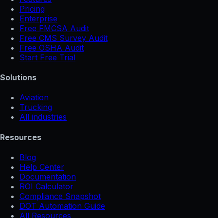
Pricing
Enterprise
Free FMCSA Audit
Free CMS Survey Audit
Free OSHA Audit
Start Free Trial
Solutions
Aviation
Trucking
All industries
Resources
Blog
Help Center
Documentation
ROI Calculator
Compliance Snapshot
DOT Automation Guide
All Resources