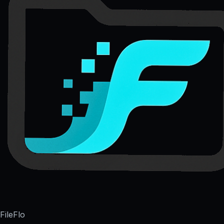
FileFlo