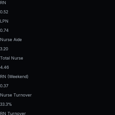
RN
0.52
LPN
0.74
Nurse Aide
3.20
Total Nurse
4.46
RN (Weekend)
0.37
Nurse Turnover
33.3%
RN Turnover