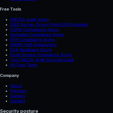
Free Tools
FMCSA Audit Score
CMS Survey Score (HHA/SNF/Hospice)
OSHA Compliance Score
Cannabis Compliance Score
EPA Compliance Score
CMMC Self-Assessment
FAA Readiness Score
Food Service Compliance Score
The FMCSA Audit Survival Guide
All Free Tools
Company
About
Partners
Careers
Contact
Security posture