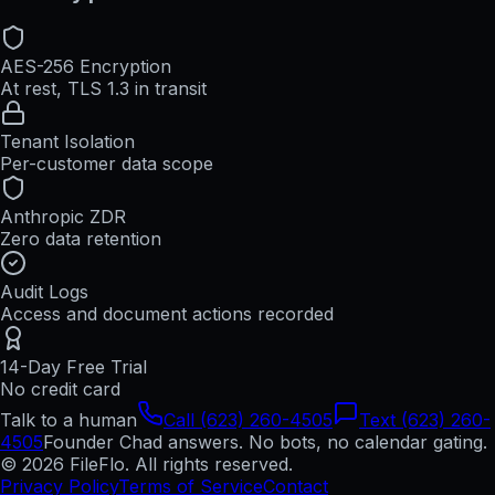
AES-256 Encryption
At rest, TLS 1.3 in transit
Tenant Isolation
Per-customer data scope
Anthropic ZDR
Zero data retention
Audit Logs
Access and document actions recorded
14-Day Free Trial
No credit card
Talk to a human
Call (623) 260-4505
Text (623) 260-
4505
Founder Chad answers. No bots, no calendar gating.
© 2026 FileFlo. All rights reserved.
Privacy Policy
Terms of Service
Contact