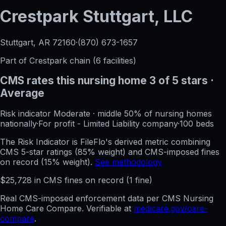
Crestpark Stuttgart, LLC
Stuttgart, AR
72160
·
(870) 673-1657
Part of
Crestpark
chain (
6
facilities)
CMS rates this nursing home
3
of 5 stars
·
Average
Risk indicator
Moderate
·
middle 50%
of nursing homes
nationally
·
For profit - Limited Liability company
·
100
beds
The Risk Indicator is FileFlo's derived metric combining
CMS 5-star ratings (85% weight) and CMS-imposed fines
on record (15% weight).
See methodology
$
25,728
in CMS fines on record
(
1
fine
)
Real CMS-imposed enforcement data per CMS Nursing
Home Care Compare. Verifiable at
medicare.gov/care-
compare
.