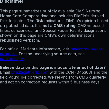
Disclaimer
This page summarizes publicly available CMS Nursing
Home Care Compare data and includes FileFlo's derived
Risk Indicator. The Risk Indicator is FileFlo's opinion based
on published data. It is
not a CMS rating
. CMS-imposed
fines, deficiencies, and Special Focus Facility designations
shown on this page are CMS's own determinations,
republished verbatim.
For official Medicare information, visit
medicare.gov/care-
compare
. For the underlying source data, see
data.cms.gov
.
Believe data on this page is inaccurate or out of date?
Email
chad@getfileflo.com
with the CCN (
045303
) and the
field you'd like corrected. We resync from CMS quarterly
and act on correction requests within 5 business days.