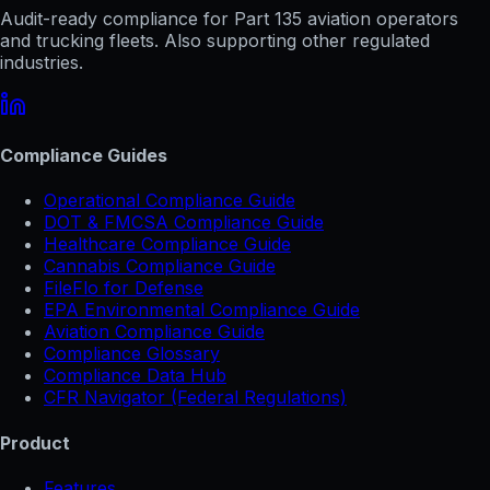
Audit-ready compliance for Part 135 aviation operators
and trucking fleets. Also supporting other regulated
industries.
Compliance Guides
Operational Compliance Guide
DOT & FMCSA Compliance Guide
Healthcare Compliance Guide
Cannabis Compliance Guide
FileFlo for Defense
EPA Environmental Compliance Guide
Aviation Compliance Guide
Compliance Glossary
Compliance Data Hub
CFR Navigator (Federal Regulations)
Product
Features