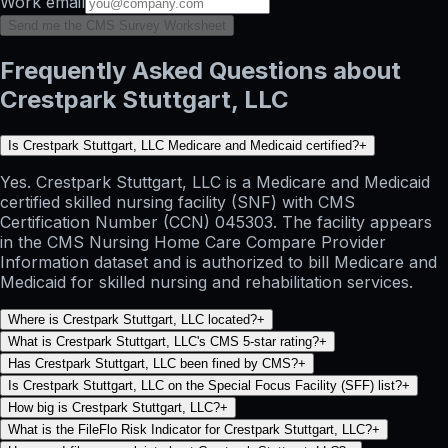
Work email
Send me the CMS Survey Worksheet
Frequently Asked Questions about
Crestpark Stuttgart, LLC
Is Crestpark Stuttgart, LLC Medicare and Medicaid certified?
+
Yes. Crestpark Stuttgart, LLC is a Medicare and Medicaid
certified skilled nursing facility (SNF) with CMS
Certification Number (CCN) 045303. The facility appears
in the CMS Nursing Home Care Compare Provider
Information dataset and is authorized to bill Medicare and
Medicaid for skilled nursing and rehabilitation services.
Where is Crestpark Stuttgart, LLC located?
+
What is Crestpark Stuttgart, LLC's CMS 5-star rating?
+
Has Crestpark Stuttgart, LLC been fined by CMS?
+
Is Crestpark Stuttgart, LLC on the Special Focus Facility (SFF) list?
+
How big is Crestpark Stuttgart, LLC?
+
What is the FileFlo Risk Indicator for Crestpark Stuttgart, LLC?
+