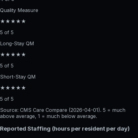
Quality Measure
★★★★★
5 of 5
Long-Stay QM
★★★★★
5 of 5
Short-Stay QM
★★★★★
5 of 5
Source: CMS Care Compare (
2026-04-01
). 5 = much
above average, 1 = much below average.
Reported Staffing (hours per resident per day)