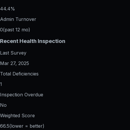
44.4%
Admin Turnover
0
(past 12 mo)
Recent Health Inspection
Last Survey
Mar 27, 2025
Total Deficiencies
1
Inspection Overdue
No
Weighted Score
66.5
(lower = better)