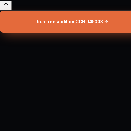
Run free audit on CCN 045303 →