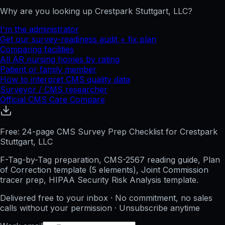
Why are you looking up
Crestpark Stuttgart, LLC
?
I'm the administrator
Get our survey-readiness audit + fix plan
Comparing facilities
All
AR
nursing homes by rating
Patient or family member
How to interpret CMS quality data
Surveyor / CMS researcher
Official CMS Care Compare
Free: 24-page CMS Survey Prep Checklist for Crestpark
Stuttgart, LLC
F-Tag-by-Tag preparation, CMS-2567 reading guide, Plan
of Correction template (5 elements), Joint Commission
tracer prep, HIPAA Security Risk Analysis template.
Delivered free to your inbox · No commitment, no sales
calls without your permission · Unsubscribe anytime