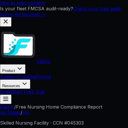
Skip to main content
Is your fleet FMCSA audit-ready?
Check your free audit
score: 60 seconds →
FileFlo
Product
Aviation
Trucking
Pricing
Resources
Login
Start Free Trial
FileFlo
/
Free Nursing Home Compliance Report
All States
/
AR
Skilled Nursing Facility · CCN #
045303