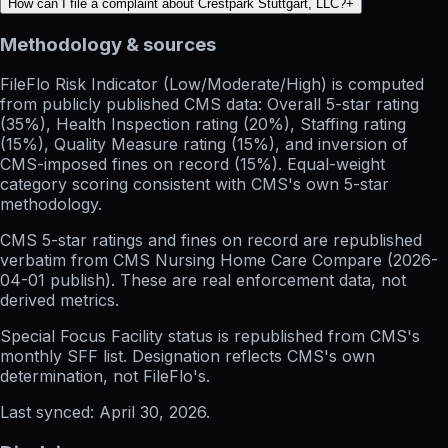
How can I file a complaint about Crestpark Stuttgart, LLC?
+
Methodology & sources
FileFlo Risk Indicator
(Low/Moderate/High) is computed
from publicly published CMS data: Overall 5-star rating
(35%), Health Inspection rating (20%), Staffing rating
(15%), Quality Measure rating (15%), and inversion of
CMS-imposed fines on record (15%). Equal-weight
category scoring consistent with CMS's own 5-star
methodology.
CMS 5-star ratings
and
fines on record
are republished
verbatim from CMS Nursing Home Care Compare (
2026-
04-01
publish). These are real enforcement data, not
derived metrics.
Special Focus Facility status
is republished from CMS's
monthly SFF list. Designation reflects CMS's own
determination, not FileFlo's.
Last synced:
April 30, 2026
.