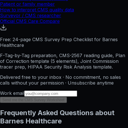
Patient or family member
How to interpret CMS quality data
Surveyor / CMS researcher
Official CMS Care Compare
Free: 24-page CMS Survey Prep Checklist for Barnes
Healthcare
F-Tag-by-Tag preparation, CMS-2567 reading guide, Plan
of Correction template (5 elements), Joint Commission
tracer prep, HIPAA Security Risk Analysis template.
Delivered free to your inbox · No commitment, no sales
calls without your permission · Unsubscribe anytime
Work email
Send me the CMS Survey Worksheet
Frequently Asked Questions about
Barnes Healthcare