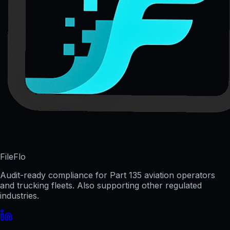
FileFlo
Audit-ready compliance for Part 135 aviation operators
and trucking fleets. Also supporting other regulated
industries.