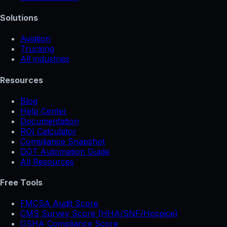
Solutions
Aviation
Trucking
All industries
Resources
Blog
Help Center
Documentation
ROI Calculator
Compliance Snapshot
DOT Automation Guide
All Resources
Free Tools
FMCSA Audit Score
CMS Survey Score (HHA/SNF/Hospice)
OSHA Compliance Score