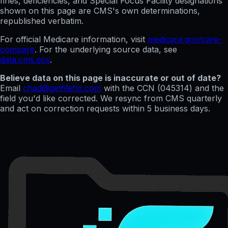
fines, deficiencies, and Special Focus Facility designations
shown on this page are CMS's own determinations,
republished verbatim.
For official Medicare information, visit
medicare.gov/care-
compare
. For the underlying source data, see
data.cms.gov
.
Believe data on this page is inaccurate or out of date?
Email
chad@getfileflo.com
with the CCN (
045314
) and the
field you'd like corrected. We resync from CMS quarterly
and act on correction requests within 5 business days.