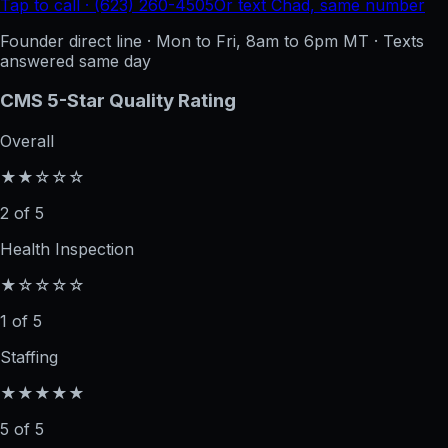
Tap to call · (623) 260-4505
Or text Chad, same number
Founder direct line · Mon to Fri, 8am to 6pm MT · Texts
answered same day
CMS 5-Star Quality Rating
Overall
★★☆☆☆
2 of 5
Health Inspection
★☆☆☆☆
1 of 5
Staffing
★★★★★
5 of 5