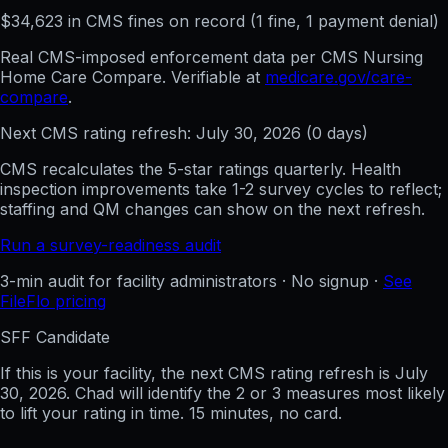
$
34,623
in CMS fines on record
(
1
fine
, 1 payment denial
)
Real CMS-imposed enforcement data per CMS Nursing
Home Care Compare. Verifiable at
medicare.gov/care-
compare
.
Next CMS rating refresh:
July 30, 2026
(
0
days)
CMS recalculates the 5-star ratings quarterly. Health
inspection improvements take 1-2 survey cycles to reflect;
staffing and QM changes can show on the next refresh.
Run a survey-readiness audit
3-min audit for facility administrators · No signup ·
See
FileFlo pricing
SFF Candidate
If this is your facility, the next CMS rating refresh is
July
30, 2026
. Chad will identify the 2 or 3 measures most likely
to lift your rating in time. 15 minutes, no card.