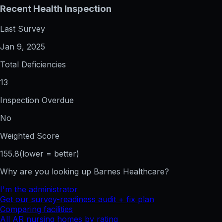
Recent Health Inspection
Last Survey
Jan 9, 2025
Total Deficiencies
13
Inspection Overdue
No
Weighted Score
155.8
(lower = better)
Why are you looking up
Barnes Healthcare
?
I'm the administrator
Get our survey-readiness audit + fix plan
Comparing facilities
All
AR
nursing homes by rating