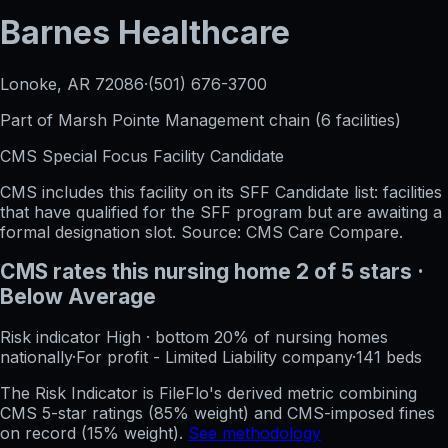
Barnes Healthcare
Lonoke, AR
72086
·
(501) 676-3700
Part of
Marsh Pointe Management
chain (
6
facilities)
CMS Special Focus Facility Candidate
CMS includes this facility on its SFF Candidate list: facilities
that have qualified for the SFF program but are awaiting a
formal designation slot. Source: CMS Care Compare.
CMS rates this nursing home
2
of 5 stars
·
Below Average
Risk indicator
High
·
bottom 20%
of nursing homes
nationally
·
For profit - Limited Liability company
·
141
beds
The Risk Indicator is FileFlo's derived metric combining
CMS 5-star ratings (85% weight) and CMS-imposed fines
on record (15% weight).
See methodology