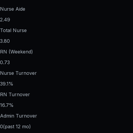
Nurse Aide
2.49
Total Nurse
3.80
RN (Weekend)
0.73
Nurse Turnover
39.1%
RN Turnover
16.7%
Admin Turnover
0
(past 12 mo)