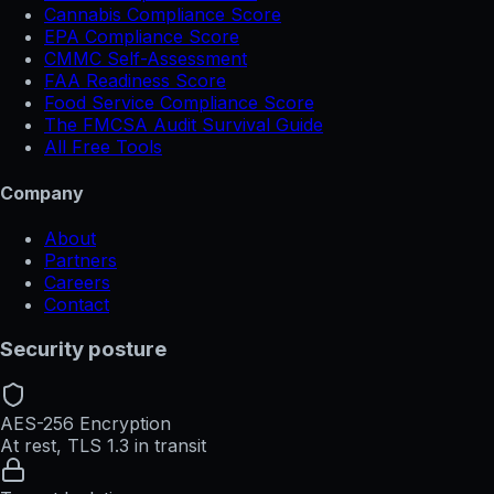
Cannabis Compliance Score
EPA Compliance Score
CMMC Self-Assessment
FAA Readiness Score
Food Service Compliance Score
The FMCSA Audit Survival Guide
All Free Tools
Company
About
Partners
Careers
Contact
Security posture
AES-256 Encryption
At rest, TLS 1.3 in transit