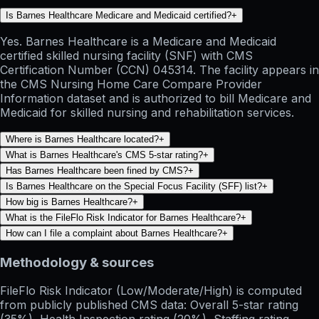
Is Barnes Healthcare Medicare and Medicaid certified?
+
Yes. Barnes Healthcare is a Medicare and Medicaid
certified skilled nursing facility (SNF) with CMS
Certification Number (CCN) 045314. The facility appears in
the CMS Nursing Home Care Compare Provider
Information dataset and is authorized to bill Medicare and
Medicaid for skilled nursing and rehabilitation services.
Where is Barnes Healthcare located?
+
What is Barnes Healthcare's CMS 5-star rating?
+
Has Barnes Healthcare been fined by CMS?
+
Is Barnes Healthcare on the Special Focus Facility (SFF) list?
+
How big is Barnes Healthcare?
+
What is the FileFlo Risk Indicator for Barnes Healthcare?
+
How can I file a complaint about Barnes Healthcare?
+
Methodology & sources
FileFlo Risk Indicator
(Low/Moderate/High) is computed
from publicly published CMS data: Overall 5-star rating