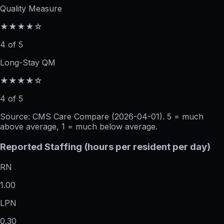
Quality Measure
★★★★☆
4 of 5
Long-Stay QM
★★★★☆
4 of 5
Source: CMS Care Compare (
2026-04-01
). 5 = much
above average, 1 = much below average.
Reported Staffing (hours per resident per day)
RN
1.00
LPN
0.30