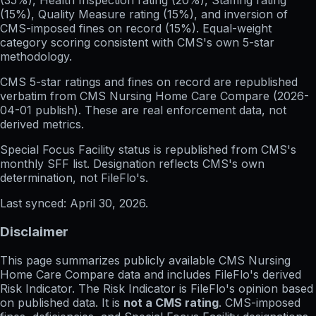
(35%), Health Inspection rating (20%), Staffing rating
(15%), Quality Measure rating (15%), and inversion of
CMS-imposed fines on record (15%). Equal-weight
category scoring consistent with CMS's own 5-star
methodology.
CMS 5-star ratings
and
fines on record
are republished
verbatim from CMS Nursing Home Care Compare (
2026-
04-01
publish). These are real enforcement data, not
derived metrics.
Special Focus Facility status
is republished from CMS's
monthly SFF list. Designation reflects CMS's own
determination, not FileFlo's.
Last synced:
April 30, 2026
.
Disclaimer
This page summarizes publicly available CMS Nursing
Home Care Compare data and includes FileFlo's derived
Risk Indicator. The Risk Indicator is FileFlo's opinion based
on published data. It is
not a CMS rating
. CMS-imposed