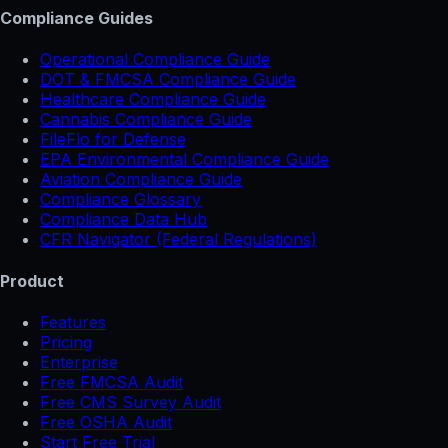
Compliance Guides
Operational Compliance Guide
DOT & FMCSA Compliance Guide
Healthcare Compliance Guide
Cannabis Compliance Guide
FileFlo for Defense
EPA Environmental Compliance Guide
Aviation Compliance Guide
Compliance Glossary
Compliance Data Hub
CFR Navigator (Federal Regulations)
Product
Features
Pricing
Enterprise
Free FMCSA Audit
Free CMS Survey Audit
Free OSHA Audit
Start Free Trial