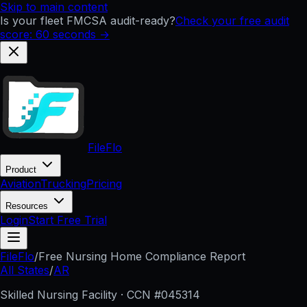
Skip to main content
Is your fleet FMCSA audit-ready?
Check your free audit
score: 60 seconds →
FileFlo
Product
Aviation
Trucking
Pricing
Resources
Login
Start Free Trial
FileFlo
/
Free Nursing Home Compliance Report
All States
/
AR
Skilled Nursing Facility · CCN #
045314