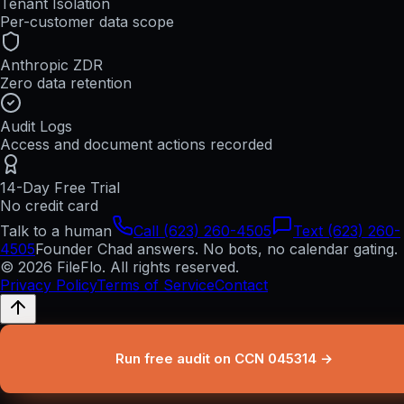
Tenant Isolation
Per-customer data scope
Anthropic ZDR
Zero data retention
Audit Logs
Access and document actions recorded
14-Day Free Trial
No credit card
Talk to a human
Call (623) 260-4505
Text (623) 260-
4505
Founder Chad answers. No bots, no calendar gating.
© 2026 FileFlo. All rights reserved.
Privacy Policy
Terms of Service
Contact
Run free audit on CCN 045314 →