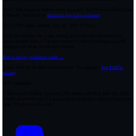
Real CMS-imposed enforcement data per CMS Nursing Home Care
Compare. Verifiable at
medicare.gov/care-compare
.
Next CMS rating refresh:
July 30, 2026
(
0
days)
CMS recalculates the 5-star ratings quarterly. Health inspection
improvements take 1-2 survey cycles to reflect; staffing and QM
changes can show on the next refresh.
Run a survey-readiness audit →
3-min audit for facility administrators · No signup ·
See FileFlo
pricing
SFF Candidate
If this is your facility, the next CMS rating refresh is
July 30, 2026
.
Chad will identify the 2-3 measures most likely to lift your rating in
time. 15 minutes, no card.