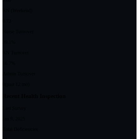
RN (Weekend)
0.73
Nurse Turnover
39.1%
RN Turnover
16.7%
Admin Turnover
0
(past 12 mo)
Recent Health Inspection
Last Survey
Jan 9, 2025
Total Deficiencies