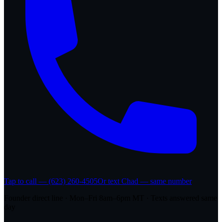
Tap to call — (623) 260-4505
Or text Chad — same number
Founder direct line · Mon–Fri 8am–6pm MT · Texts answered same
day