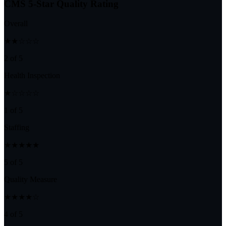
CMS 5-Star Quality Rating
Overall
★★☆☆☆
2 of 5
Health Inspection
★☆☆☆☆
1 of 5
Staffing
★★★★★
5 of 5
Quality Measure
★★★★☆
4 of 5