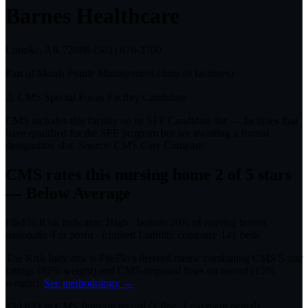
Barnes Healthcare
Lonoke, AR
72086
·
(501) 676-3700
Part of
Marsh Pointe Management
chain (
6
facilities)
⚠ CMS Special Focus Facility Candidate
CMS includes this facility on its SFF Candidate list — facilities that
have qualified for the SFF program but are awaiting a formal
designation slot. Source: CMS Care Compare.
CMS rates this nursing home
2
of 5 stars
— Below Average
FileFlo Risk Indicator:
High
·
bottom 20%
of nursing homes
nationally
·
For profit - Limited Liability company
·
141
beds
The Risk Indicator is FileFlo's derived metric combining CMS 5-star
ratings (85% weight) and CMS-imposed fines on record (15%
weight).
See methodology →
$
34,623
in CMS fines on record
(
1
fine
, 1 payment denial
)