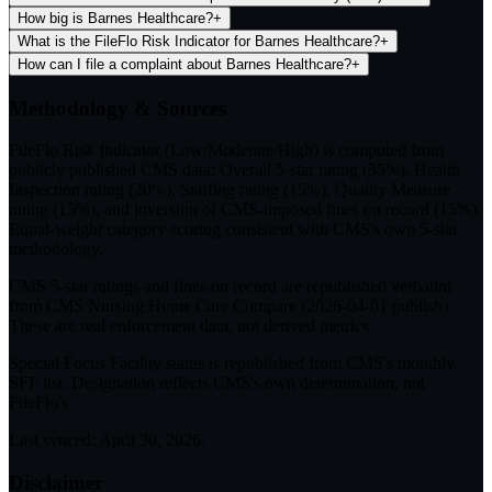
How big is Barnes Healthcare?
+
What is the FileFlo Risk Indicator for Barnes Healthcare?
+
How can I file a complaint about Barnes Healthcare?
+
Methodology & Sources
FileFlo Risk Indicator
(Low/Moderate/High) is computed from
publicly published CMS data: Overall 5-star rating (35%), Health
Inspection rating (20%), Staffing rating (15%), Quality Measure
rating (15%), and inversion of CMS-imposed fines on record (15%).
Equal-weight category scoring consistent with CMS's own 5-star
methodology.
CMS 5-star ratings
and
fines on record
are republished verbatim
from CMS Nursing Home Care Compare (
2026-04-01
publish).
These are real enforcement data, not derived metrics.
Special Focus Facility status
is republished from CMS's monthly
SFF list. Designation reflects CMS's own determination, not
FileFlo's.
Last synced:
April 30, 2026
.
Disclaimer