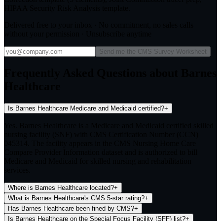
HIPAA Security Risk Analysis template.
Delivered free to your inbox · No commitment, no sales calls
without your permission · Unsubscribe anytime
Send me the CMS Survey Worksheet
Frequently Asked Questions about Barnes
Healthcare
Is Barnes Healthcare Medicare and Medicaid certified?
+
Yes. Barnes Healthcare is a Medicare and Medicaid certified skilled
nursing facility (SNF) with CMS Certification Number (CCN)
045314. The facility appears in the CMS Nursing Home Care
Compare Provider Information dataset and is authorized to bill
Medicare and Medicaid for skilled nursing and rehabilitation
services.
Where is Barnes Healthcare located?
+
What is Barnes Healthcare's CMS 5-star rating?
+
Has Barnes Healthcare been fined by CMS?
+
Is Barnes Healthcare on the Special Focus Facility (SFF) list?
+