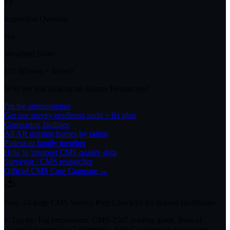
13
Inspection Overdue
No
Weighted Score
155.8
(lower = better)
Why are you looking up
Barnes Healthcare
?
I'm the administrator
Get our survey-readiness audit + fix plan
Comparing facilities
All
AR
nursing homes by rating
Patient or family member
How to interpret CMS quality data
Surveyor / CMS researcher
Official CMS Care Compare →
Free: 24-page CMS Survey Prep Checklist for Barnes Healthcare
F-Tag-by-Tag preparation, CMS-2567 reading guide, Plan of
Correction template (5 elements), Joint Commission tracer prep,