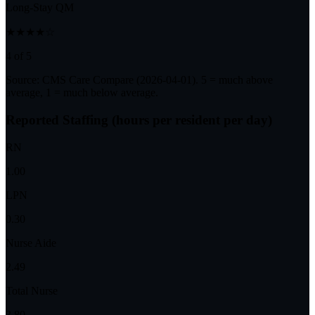
Long-Stay QM
★★★★☆
4 of 5
Source: CMS Care Compare (
2026-04-01
). 5 = much above
average, 1 = much below average.
Reported Staffing (hours per resident per day)
RN
1.00
LPN
0.30
Nurse Aide
2.49
Total Nurse
3.80