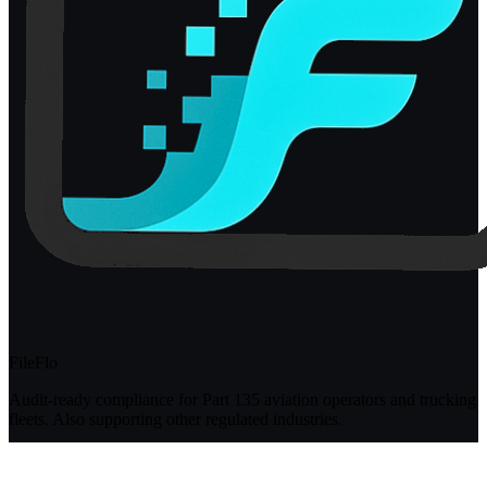
FileFlo
Audit-ready compliance for Part 135 aviation operators and trucking
fleets. Also supporting other regulated industries.