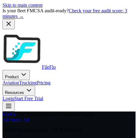
Skip to main content
Is your fleet FMCSA audit-ready?
Check your free audit score: 3
minutes →
FileFlo
Product
Aviation
Trucking
Pricing
Resources
Login
Start Free Trial
FileFlo
Free Nursing Home Compliance Report
All States
›
AR
Skilled Nursing Facility · CCN #
045314