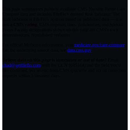
This page summarizes publicly available CMS Nursing Home Care
Compare data and includes FileFlo's derived Risk Indicator. The
Risk Indicator is FileFlo's opinion based on published data — it is
not a CMS rating
. CMS-imposed fines, deficiencies, and Special
Focus Facility designations shown on this page are CMS's own
determinations, republished verbatim.
For official Medicare information, visit
medicare.gov/care-compare
.
For the underlying source data, see
data.cms.gov
.
Believe data on this page is inaccurate or out of date?
Email
chad@getfileflo.com
with the CCN (
045314
) and the field you'd
like corrected. We resync from CMS quarterly and act on correction
requests within 5 business days.