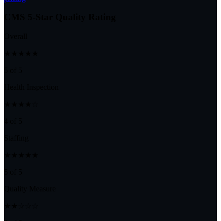
CMS 5-Star Quality Rating
Overall
★★★★★
5 of 5
Health Inspection
★★★★☆
4 of 5
Staffing
★★★★★
5 of 5
Quality Measure
★★☆☆☆