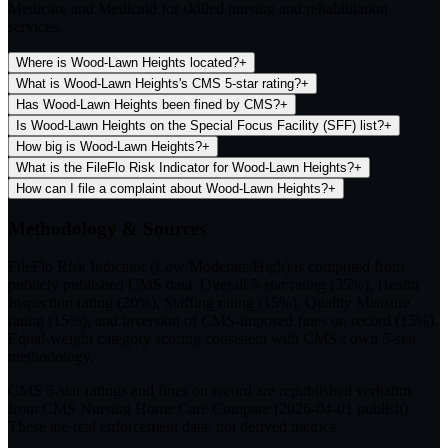
Medicare and Medicaid for skilled nursing and rehabilitation
services.
Where is Wood-Lawn Heights located?
+
What is Wood-Lawn Heights's CMS 5-star rating?
+
Has Wood-Lawn Heights been fined by CMS?
+
Is Wood-Lawn Heights on the Special Focus Facility (SFF) list?
+
How big is Wood-Lawn Heights?
+
What is the FileFlo Risk Indicator for Wood-Lawn Heights?
+
How can I file a complaint about Wood-Lawn Heights?
+
Methodology & Sources
FileFlo Risk Indicator
(Low/Moderate/High) is computed from
publicly published CMS data: Overall 5-star rating (35%), Health
Inspection rating (20%), Staffing rating (15%), Quality Measure
rating (15%), and inversion of CMS-imposed fines on record (15%).
Equal-weight category scoring consistent with CMS's own 5-star
methodology.
CMS 5-star ratings
and
fines on record
are republished verbatim
from CMS Nursing Home Care Compare (
2026-04-01
publish).
These are real enforcement data, not derived metrics.