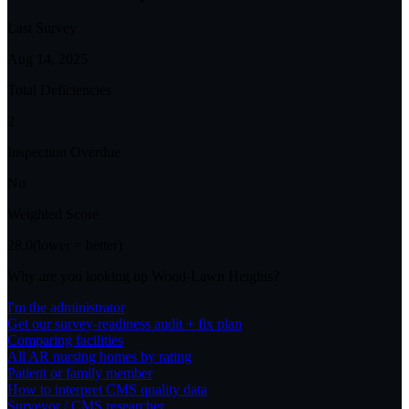
Last Survey
Aug 14, 2025
Total Deficiencies
2
Inspection Overdue
No
Weighted Score
28.0
(lower = better)
Why are you looking up
Wood-Lawn Heights
?
I'm the administrator
Get our survey-readiness audit + fix plan
Comparing facilities
All
AR
nursing homes by rating
Patient or family member
How to interpret CMS quality data
Surveyor / CMS researcher