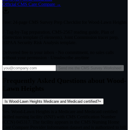
Official CMS Care Compare →
Free: 24-page CMS Survey Prep Checklist for Wood-Lawn Heights
F-Tag-by-Tag preparation, CMS-2567 reading guide, Plan of
Correction template (5 elements), Joint Commission tracer prep,
HIPAA Security Risk Analysis template.
Delivered free to your inbox · No commitment, no sales calls
without your permission · Unsubscribe anytime
Send me the CMS Survey Worksheet
Frequently Asked Questions about Wood-
Lawn Heights
Is Wood-Lawn Heights Medicare and Medicaid certified?
+
Yes. Wood-Lawn Heights is a Medicare and Medicaid certified
skilled nursing facility (SNF) with CMS Certification Number
(CCN) 045317. The facility appears in the CMS Nursing Home
Care Compare Provider Information dataset and is authorized to bill