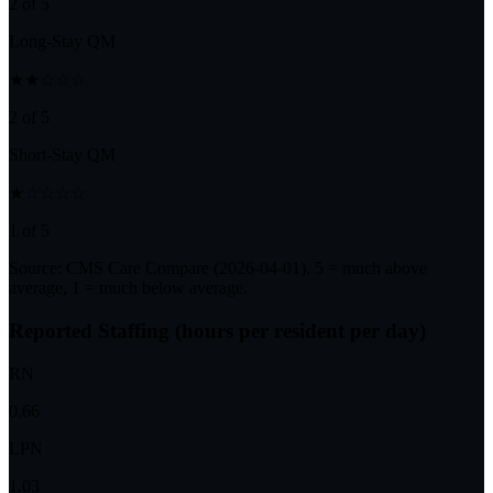
2 of 5
Long-Stay QM
★★☆☆☆
2 of 5
Short-Stay QM
★☆☆☆☆
1 of 5
Source: CMS Care Compare (
2026-04-01
). 5 = much above
average, 1 = much below average.
Reported Staffing (hours per resident per day)
RN
0.66
LPN
1.03