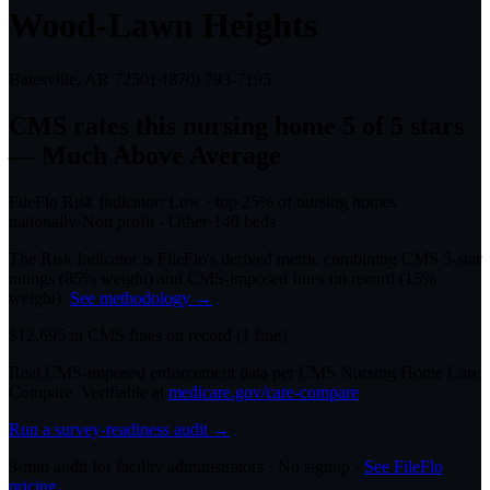
Wood-Lawn Heights
Batesville, AR
72501
·
(870) 793-7195
CMS rates this nursing home
5
of 5 stars
— Much Above Average
FileFlo Risk Indicator:
Low
·
top 25%
of nursing homes
nationally
·
Non profit - Other
·
140
beds
The Risk Indicator is FileFlo's derived metric combining CMS 5-star
ratings (85% weight) and CMS-imposed fines on record (15%
weight).
See methodology →
$
12,695
in CMS fines on record
(
1
fine
)
Real CMS-imposed enforcement data per CMS Nursing Home Care
Compare. Verifiable at
medicare.gov/care-compare
.
Run a survey-readiness audit →
3-min audit for facility administrators · No signup ·
See FileFlo
pricing