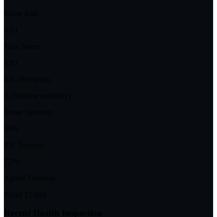
Nurse Aide
3.13
Total Nurse
4.83
RN (Weekend)
0.18
(below weekday)
Nurse Turnover
30%
RN Turnover
7.7%
Admin Turnover
0
(past 12 mo)
Recent Health Inspection