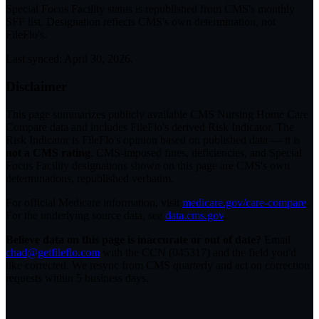
Special Focus Facility status
is republished from CMS's monthly
SFF list. Designation reflects CMS's own determination, not
FileFlo's.
Last synced:
April 30, 2026
.
Disclaimer
This page summarizes publicly available CMS Nursing Home Care
Compare data and includes FileFlo's derived Risk Indicator. The
Risk Indicator is FileFlo's opinion based on published data — it is
not a CMS rating
. CMS-imposed fines, deficiencies, and Special
Focus Facility designations shown on this page are CMS's own
determinations, republished verbatim.
For official Medicare information, visit
medicare.gov/care-compare
.
For the underlying source data, see
data.cms.gov
.
Believe data on this page is inaccurate or out of date?
Email
chad@getfileflo.com
with the CCN (
045317
) and the field you'd
like corrected. We resync from CMS quarterly and act on correction
requests within 5 business days.