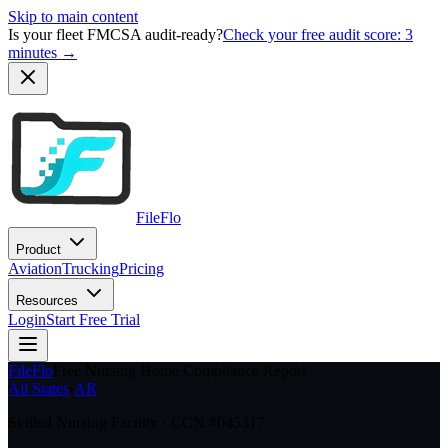
Skip to main content
Is your fleet FMCSA audit-ready?
Check your free audit score: 3
minutes →
FileFlo
Product
Aviation
Trucking
Pricing
Resources
Login
Start Free Trial
FileFlo
Free Nursing Home Compliance Report
All States
›
AR
Skilled Nursing Facility · CCN #
045317