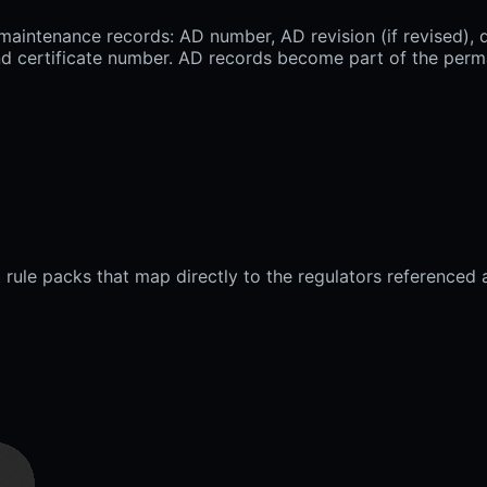
intenance records: AD number, AD revision (if revised), d
 and certificate number. AD records become part of the per
 rule packs that map directly to the regulators referenced