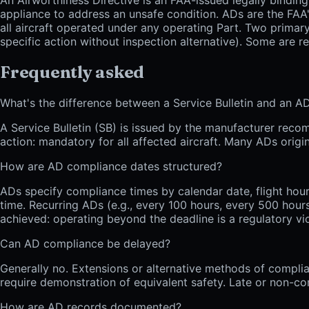
appliance to address an unsafe condition. ADs are the FAA
all aircraft operated under any operating Part. Two primary
specific action without inspection alternative). Some are r
Frequently asked
What's the difference between a Service Bulletin and an A
A Service Bulletin (SB) is issued by the manufacturer recom
action: mandatory for all affected aircraft. Many ADs orig
How are AD compliance dates structured?
ADs specify compliance times by calendar date, flight hours
time. Recurring ADs (e.g., every 100 hours, every 500 hours,
achieved: operating beyond the deadline is a regulatory vio
Can AD compliance be delayed?
Generally no. Extensions or alternative methods of compl
require demonstration of equivalent safety. Late or non-com
How are AD records documented?