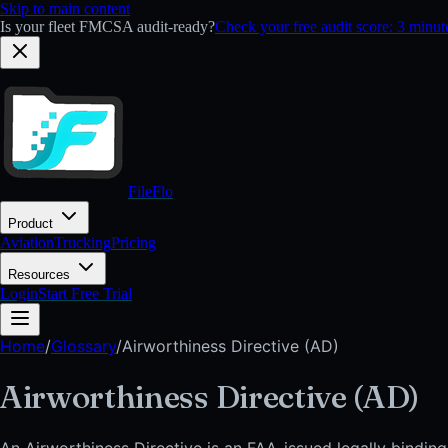
Skip to main content
Is your fleet FMCSA audit-ready?
Check your free audit score: 3 minu
FileFlo
Product
Aviation
Trucking
Pricing
Resources
Login
Start Free Trial
Home
/
Glossary
/
Airworthiness Directive (AD)
Airworthiness Directive (AD)
An Airworthiness Directive is an FAA-issued legally binding