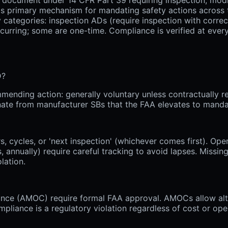
's primary mechanism for mandating safety actions across t
 categories: inspection ADs (require inspection with correc
ecurring; some are one-time. Compliance is verified at every
D?
mending action: generally voluntary unless contractually re
inate from manufacturer SBs that the FAA elevates to manda
, cycles, or 'next inspection' (whichever comes first). Oper
 annually) require careful tracking to avoid lapses. Missing
lation.
iance (AMOC) require formal FAA approval. AMOCs allow alt
pliance is a regulatory violation regardless of cost or ope