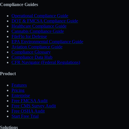
Compliance Guides
Operational Compliance Guide
DOT & FMCSA Compliance Guide
Healthcare Compliance Guide
Cannabis Compliance Guide
FileFlo for Defense
EPA Environmental Compliance Guide
Aviation Compliance Guide
Compliance Glossary
Compliance Data Hub
CFR Navigator (Federal Regulations)
Product
Features
Pricing
Enterprise
Free FMCSA Audit
Free CMS Survey Audit
Free OSHA Audit
Start Free Trial
Solutions