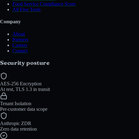
Food Service Compliance Score
All Free Tools
Company
About
Partners
Careers
Contact
Security posture
AES-256 Encryption
At rest, TLS 1.3 in transit
Tenant Isolation
Per-customer data scope
Anthropic ZDR
Zero data retention