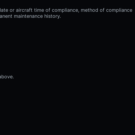
ate or aircraft time of compliance, method of compliance
manent maintenance history.
 above.