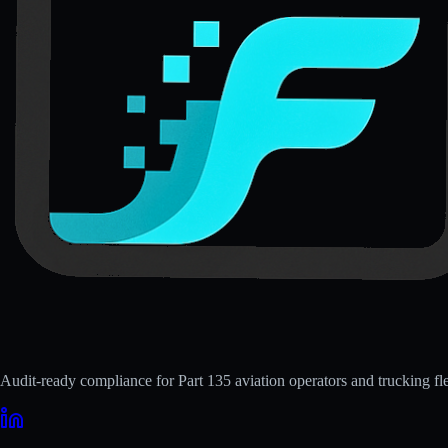
Audit-ready compliance for Part 135 aviation operators and trucking fle