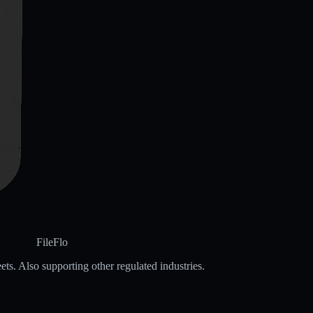
FileFlo
ets. Also supporting other regulated industries.