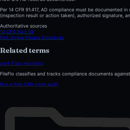
Per 14 CFR 91.417, AD compliance must be documented in ma
(inspection result or action taken), authorized signature,
Authoritative sources
14 CFR Part 39
FAA Airworthiness Directives
Related terms
part 91
ap mechanic
FileFlo classifies and tracks compliance documents against
Run a free CFR-cited audit