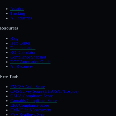
Aviation
Trucking
All industries
Resources
Blog
Help Center
Documentation
ROI Calculator
Compliance Snapshot
DOT Automation Guide
All Resources
Free Tools
FMCSA Audit Score
CMS Survey Score (HHA/SNF/Hospice)
OSHA Compliance Score
Cannabis Compliance Score
EPA Compliance Score
CMMC Self-Assessment
FAA Readiness Score