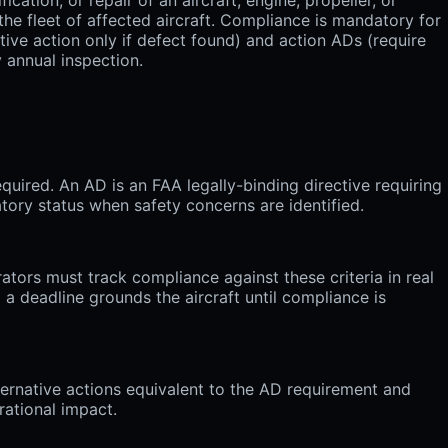
he fleet of affected aircraft. Compliance is mandatory for
tive action only if defect found) and action ADs (require
 annual inspection.
quired. An AD is an FAA legally-binding directive requiring
tory status when safety concerns are identified.
ators must track compliance against these criteria in real
 a deadline grounds the aircraft until compliance is
ernative actions equivalent to the AD requirement and
rational impact.