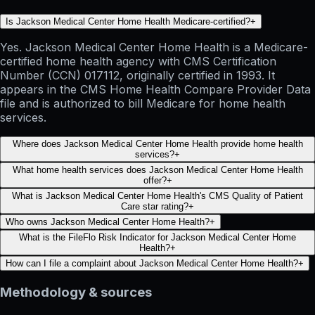
Is Jackson Medical Center Home Health Medicare-certified?
+
Yes. Jackson Medical Center Home Health is a Medicare-
certified home health agency with CMS Certification
Number (CCN) 017112, originally certified in 1993. It
appears in the CMS Home Health Compare Provider Data
file and is authorized to bill Medicare for home health
services.
Where does Jackson Medical Center Home Health provide home health
services?
+
What home health services does Jackson Medical Center Home Health
offer?
+
What is Jackson Medical Center Home Health's CMS Quality of Patient
Care star rating?
+
Who owns Jackson Medical Center Home Health?
+
What is the FileFlo Risk Indicator for Jackson Medical Center Home
Health?
+
How can I file a complaint about Jackson Medical Center Home Health?
+
Methodology & sources