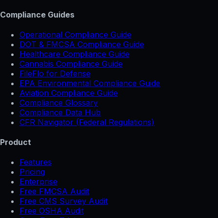
Compliance Guides
Operational Compliance Guide
DOT & FMCSA Compliance Guide
Healthcare Compliance Guide
Cannabis Compliance Guide
FileFlo for Defense
EPA Environmental Compliance Guide
Aviation Compliance Guide
Compliance Glossary
Compliance Data Hub
CFR Navigator (Federal Regulations)
Product
Features
Pricing
Enterprise
Free FMCSA Audit
Free CMS Survey Audit
Free OSHA Audit