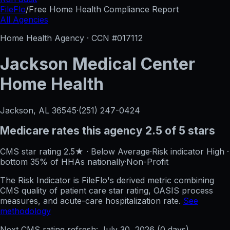
FileFlo
/
Free Home Health Compliance Report
All Agencies
Home Health Agency · CCN #
017112
Jackson Medical Center
Home Health
Jackson, AL
36545
·
(251) 247-0424
Medicare rates this agency
2.5 of 5 stars
CMS star rating
2.5
★
·
Below Average
·
Risk indicator
High
·
bottom 35%
of HHAs nationally
·
Non-Profit
The Risk Indicator is FileFlo's derived metric combining
CMS quality of patient care star rating, OASIS process
measures, and acute-care hospitalization rate.
See
methodology
Next CMS rating refresh:
July 30, 2026
(
0
days)