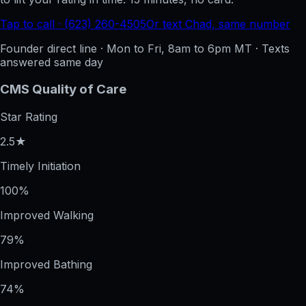
Tap to call · (623) 260-4505
Or text Chad, same number
Founder direct line · Mon to Fri, 8am to 6pm MT · Texts
answered same day
CMS Quality of Care
Star Rating
2.5★
Timely Initiation
100%
Improved Walking
79%
Improved Bathing
74%