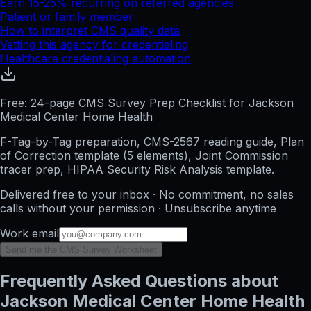
Earn 15-25% recurring on referred agencies
Patient or family member
How to interpret CMS quality data
Vetting this agency for credentialing
Healthcare credentialing automation
Free: 24-page CMS Survey Prep Checklist for Jackson
Medical Center Home Health
F-Tag-by-Tag preparation, CMS-2567 reading guide, Plan
of Correction template (5 elements), Joint Commission
tracer prep, HIPAA Security Risk Analysis template.
Delivered free to your inbox · No commitment, no sales
calls without your permission · Unsubscribe anytime
Work email
Send me the CMS Survey Worksheet
Frequently Asked Questions about
Jackson Medical Center Home Health