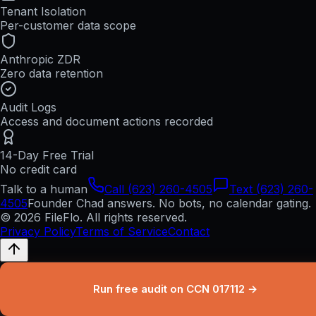
Tenant Isolation
Per-customer data scope
Anthropic ZDR
Zero data retention
Audit Logs
Access and document actions recorded
14-Day Free Trial
No credit card
Talk to a human
Call (623) 260-4505
Text (623) 260-
4505
Founder Chad answers. No bots, no calendar gating.
© 2026 FileFlo. All rights reserved.
Privacy Policy
Terms of Service
Contact
Run free audit on CCN 017112 →