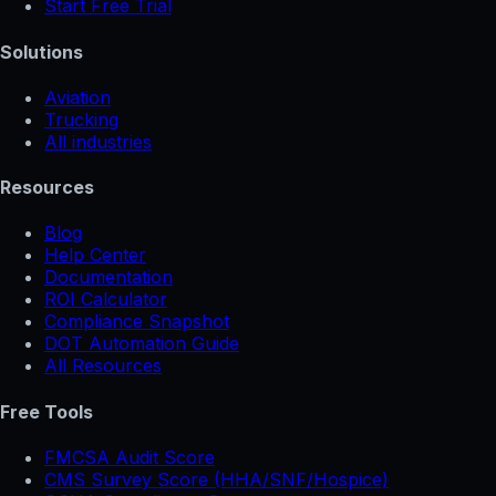
Start Free Trial
Solutions
Aviation
Trucking
All industries
Resources
Blog
Help Center
Documentation
ROI Calculator
Compliance Snapshot
DOT Automation Guide
All Resources
Free Tools
FMCSA Audit Score
CMS Survey Score (HHA/SNF/Hospice)