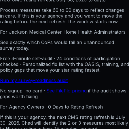
Process measures take 60 to 90 days to reflect changes
in care. If this is your agency and you want to move the
rating before the next refresh, the window starts now.
For
Jackson Medical Center Home Health
Administrators
See exactly which CoPs would fail an unannounced
survey today.
Free 3-minute self-audit · 24 conditions of participation
checked · Personalized fix list with the OASIS, training, and
policy gaps that move your star rating fastest.
Run my survey-readiness audit
No signup, no card ·
See FileFlo pricing
if the audit shows
gaps worth fixing
For Agency Owners ·
0
Days to Rating Refresh
If this is your agency, the next CMS rating refresh is
July
30, 2026
. Chad will identify the 2 or 3 measures most likely
to lift your rating in time. 15 minutes, no card.