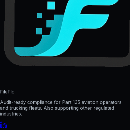
FileFlo
Audit-ready compliance for Part 135 aviation operators
and trucking fleets. Also supporting other regulated
industries.