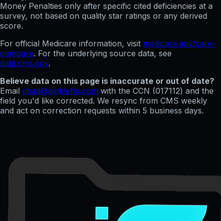
Money Penalties only after specific cited deficiencies at a
survey, not based on quality star ratings or any derived
score.
For official Medicare information, visit
medicare.gov/care-
compare
. For the underlying source data, see
data.cms.gov
.
Believe data on this page is inaccurate or out of date?
Email
chad@getfileflo.com
with the CCN (
017112
) and the
field you'd like corrected. We resync from CMS weekly
and act on correction requests within 5 business days.