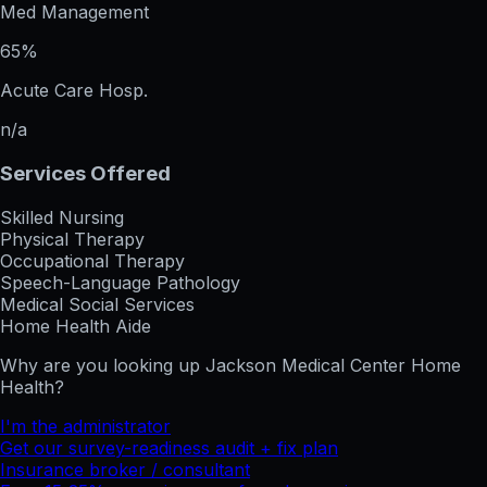
Med Management
65%
Acute Care Hosp.
n/a
Services Offered
Skilled Nursing
Physical Therapy
Occupational Therapy
Speech-Language Pathology
Medical Social Services
Home Health Aide
Why are you looking up
Jackson Medical Center Home
Health
?
I'm the administrator
Get our survey-readiness audit + fix plan
Insurance broker / consultant