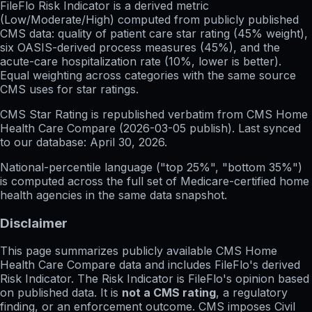
FileFlo Risk Indicator
is a derived metric
(Low/Moderate/High) computed from publicly published
CMS data: quality of patient care star rating (45% weight),
six OASIS-derived process measures (45%), and the
acute-care hospitalization rate (10%, lower is better).
Equal weighting across categories with the same source
CMS uses for star ratings.
CMS Star Rating
is republished verbatim from CMS Home
Health Care Compare (
2026-03-05
publish). Last synced
to our database:
April 30, 2026
.
National-percentile language
("top 25%", "bottom 35%")
is computed across the full set of
Medicare-certified home
health agencies in the same data snapshot.
Disclaimer
This page summarizes publicly available CMS Home
Health Care Compare data and includes FileFlo's derived
Risk Indicator. The Risk Indicator is FileFlo's opinion based
on published data. It is
not a CMS rating
, a regulatory
finding, or an enforcement outcome. CMS imposes Civil