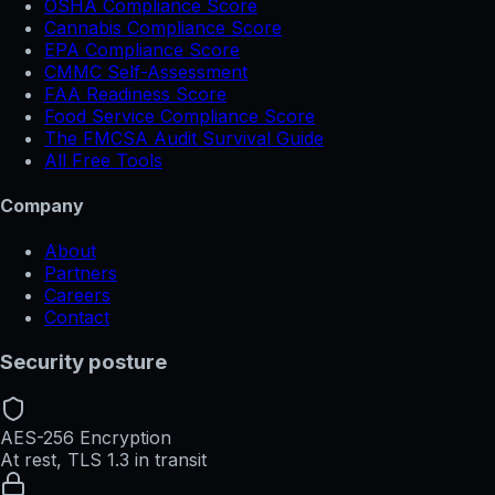
OSHA Compliance Score
Cannabis Compliance Score
EPA Compliance Score
CMMC Self-Assessment
FAA Readiness Score
Food Service Compliance Score
The FMCSA Audit Survival Guide
All Free Tools
Company
About
Partners
Careers
Contact
Security posture
AES-256 Encryption
At rest, TLS 1.3 in transit