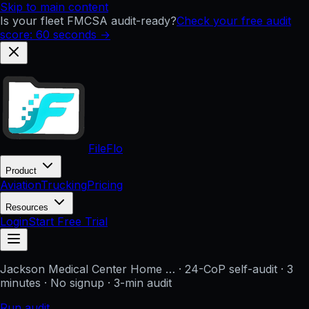
Skip to main content
Is your fleet FMCSA audit-ready?
Check your free audit
score: 60 seconds →
FileFlo
Product
Aviation
Trucking
Pricing
Resources
Login
Start Free Trial
Jackson Medical Center Home …
· 24-CoP self-audit · 3
minutes · No signup
· 3-min audit
Run audit