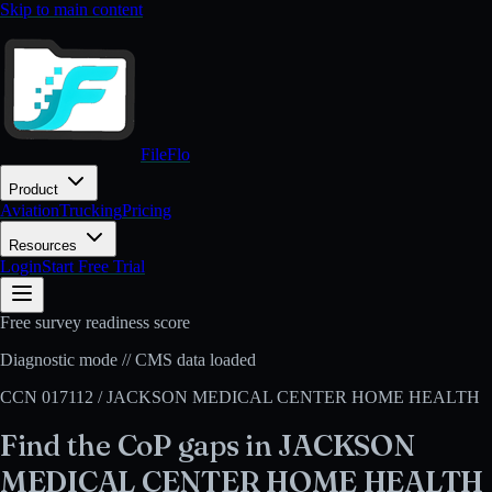
Skip to main content
FileFlo
Product
Aviation
Trucking
Pricing
Resources
Login
Start Free Trial
Free survey readiness score
Diagnostic mode // CMS data loaded
CCN
017112
/
JACKSON MEDICAL CENTER HOME HEALTH
Find the CoP gaps in
JACKSON
MEDICAL CENTER HOME HEALTH