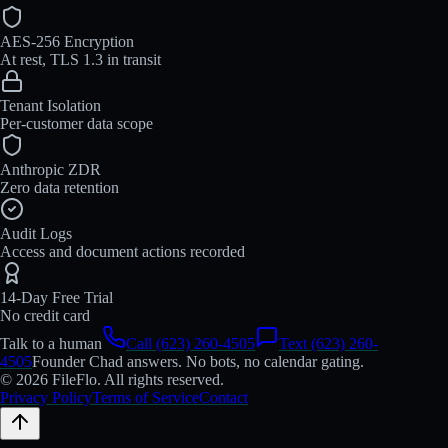
AES-256 Encryption
At rest, TLS 1.3 in transit
Tenant Isolation
Per-customer data scope
Anthropic ZDR
Zero data retention
Audit Logs
Access and document actions recorded
14-Day Free Trial
No credit card
Talk to a human
Call (623) 260-4505
Text (623) 260-
4505
Founder Chad answers. No bots, no calendar gating.
© 2026 FileFlo. All rights reserved.
Privacy Policy
Terms of Service
Contact