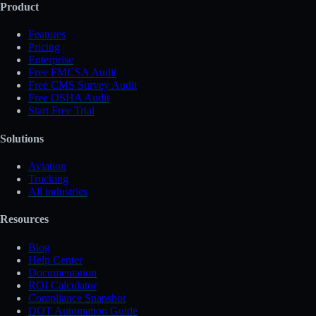
Product
Features
Pricing
Enterprise
Free FMCSA Audit
Free CMS Survey Audit
Free OSHA Audit
Start Free Trial
Solutions
Aviation
Trucking
All industries
Resources
Blog
Help Center
Documentation
ROI Calculator
Compliance Snapshot
DOT Automation Guide