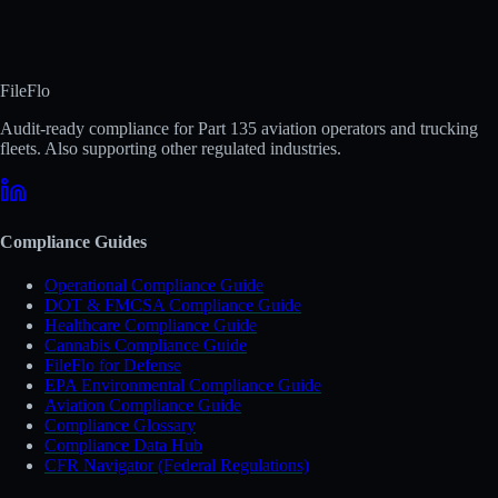
FileFlo
Audit-ready compliance for Part 135 aviation operators and trucking
fleets. Also supporting other regulated industries.
Compliance Guides
Operational Compliance Guide
DOT & FMCSA Compliance Guide
Healthcare Compliance Guide
Cannabis Compliance Guide
FileFlo for Defense
EPA Environmental Compliance Guide
Aviation Compliance Guide
Compliance Glossary
Compliance Data Hub
CFR Navigator (Federal Regulations)