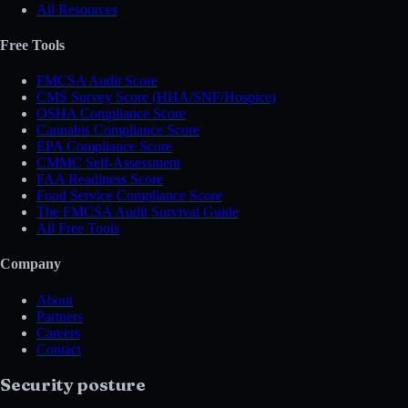
All Resources
Free Tools
FMCSA Audit Score
CMS Survey Score (HHA/SNF/Hospice)
OSHA Compliance Score
Cannabis Compliance Score
EPA Compliance Score
CMMC Self-Assessment
FAA Readiness Score
Food Service Compliance Score
The FMCSA Audit Survival Guide
All Free Tools
Company
About
Partners
Careers
Contact
Security posture