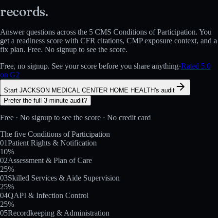
records.
Answer questions across the 5 CMS Conditions of Participation. You
get a readiness score with CFR citations, CMP exposure context, and a
fix plan. Free. No signup to see the score.
Free, no signup. See your score before you share anything
·
Rated 5.0
on G2
Start JACKSON MEDICAL CENTER HOME HEALTH's audit
Prefer the full 3-minute audit?
Free · No signup to see the score · No credit card
The five Conditions of Participation
01
Patient Rights & Notification
10
%
02
Assessment & Plan of Care
25
%
03
Skilled Services & Aide Supervision
25
%
04
QAPI & Infection Control
25
%
05
Recordkeeping & Administration