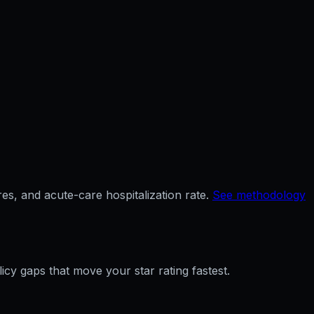
es, and acute-care hospitalization rate.
See methodology
licy gaps that move your star rating fastest.