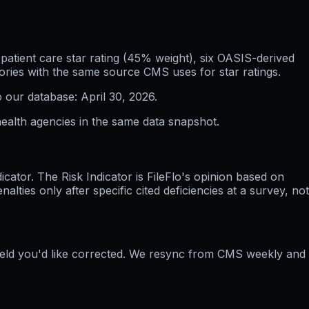
atient care star rating (45% weight), six OASIS-derived
ories with the same source CMS uses for star ratings.
o our database:
April 30, 2026
.
ealth agencies in the same data snapshot.
ator. The Risk Indicator is FileFlo's opinion based on
ties only after specific cited deficiencies at a survey, not
field you'd like corrected. We resync from CMS weekly and