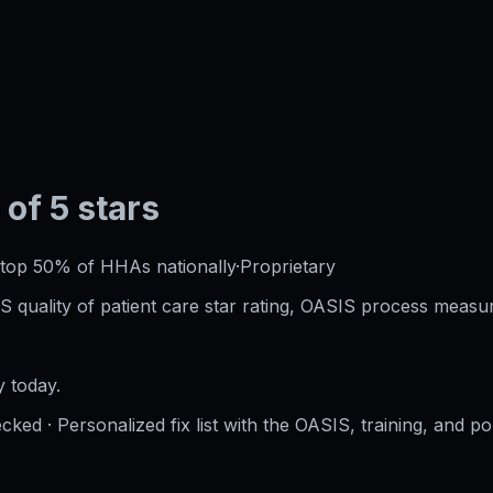
 of 5 stars
top 50%
of HHAs nationally
·
Proprietary
S quality of patient care star rating, OASIS process measur
 today.
cked · Personalized fix list with the OASIS, training, and po