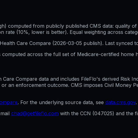
h) computed from publicly published CMS data: quality of p
 rate (10%, lower is better). Equal weighting across categ
Health Care Compare (
2026-03-05
publish). Last synced t
 computed across the full set of
Medicare-certified home h
are Compare data and includes FileFlo's derived Risk Indic
g, or an enforcement outcome. CMS imposes Civil Money Penal
compare
. For the underlying source data, see
data.cms.gov
.
mail
chad@getfileflo.com
with the CCN (
047025
) and the 