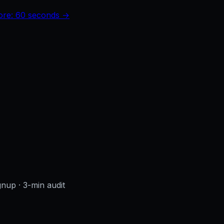
core: 60 seconds →
ignup
· 3-min audit