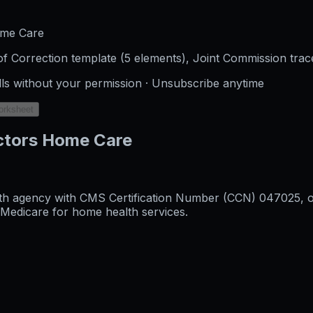
ome Care
f Correction template (5 elements), Joint Commission trac
lls without your permission · Unsubscribe anytime
orksheet
ctors Home Care
h agency with CMS Certification Number (CCN) 047025, orig
l Medicare for home health services.