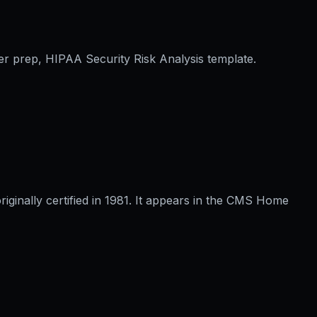
er prep, HIPAA Security Risk Analysis template.
inally certified in 1981. It appears in the CMS Home