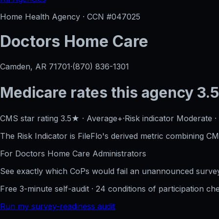
Home Health Agency · CCN #
047025
Doctors Home Care
Camden, AR
71701
·
(870) 836-1301
Medicare rates this agency
3.5
CMS star rating
3.5
★
·
Average+
·
Risk indicator
Moderate
·
The Risk Indicator is FileFlo's derived metric combining CM
For
Doctors Home Care
Administrators
See exactly which CoPs would fail an unannounced survey
Free 3-minute self-audit · 24 conditions of participation che
Run my survey-readiness audit