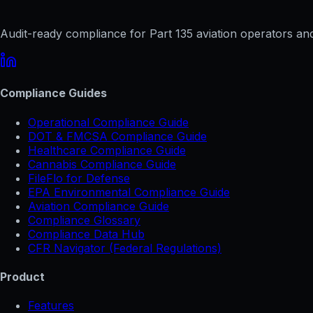
Audit-ready compliance for Part 135 aviation operators and 
Compliance Guides
Operational Compliance Guide
DOT & FMCSA Compliance Guide
Healthcare Compliance Guide
Cannabis Compliance Guide
FileFlo for Defense
EPA Environmental Compliance Guide
Aviation Compliance Guide
Compliance Glossary
Compliance Data Hub
CFR Navigator (Federal Regulations)
Product
Features