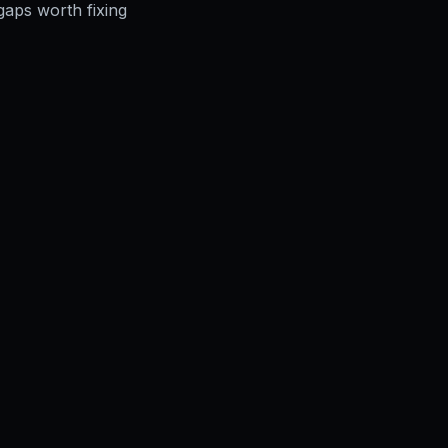
gaps worth fixing