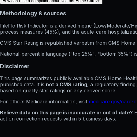
How can I file a complaint about Doctors Home Care?
+
Methodology & sources
FileFlo Risk Indicator
is a derived metric (Low/Moderate/Hig
process measures (45%), and the acute-care hospitalization
CMS Star Rating
is republished verbatim from CMS Home 
National-percentile language
("top 25%", "bottom 35%") is
Disclaimer
This page summarizes publicly available CMS Home Health C
published data. It is
not a CMS rating
, a regulatory findin
based on quality star ratings or any derived score.
For official Medicare information, visit
medicare.gov/care-
Believe data on this page is inaccurate or out of date?
E
act on correction requests within 5 business days.