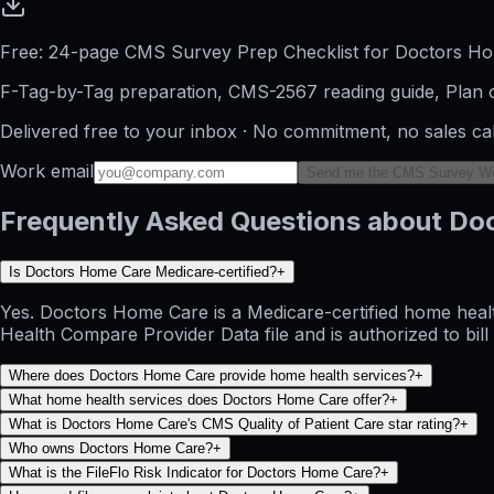
Free: 24-page CMS Survey Prep Checklist for Doctors H
F-Tag-by-Tag preparation, CMS-2567 reading guide, Plan o
Delivered free to your inbox · No commitment, no sales ca
Work email
Send me the CMS Survey W
Frequently Asked Questions about Do
Is Doctors Home Care Medicare-certified?
+
Yes. Doctors Home Care is a Medicare-certified home healt
Health Compare Provider Data file and is authorized to bil
Where does Doctors Home Care provide home health services?
+
What home health services does Doctors Home Care offer?
+
What is Doctors Home Care's CMS Quality of Patient Care star rating?
+
Who owns Doctors Home Care?
+
What is the FileFlo Risk Indicator for Doctors Home Care?
+