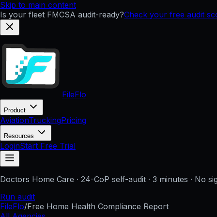
Skip to main content
Is your fleet FMCSA audit-ready?
Check your free audit s
FileFlo
Product
Aviation
Trucking
Pricing
Resources
Login
Start Free Trial
Doctors Home Care
· 24-CoP self-audit · 3 minutes · No s
Run audit
FileFlo
/
Free Home Health Compliance Report
All Agencies