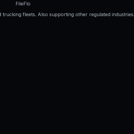
FileFlo
trucking fleets. Also supporting other regulated industries