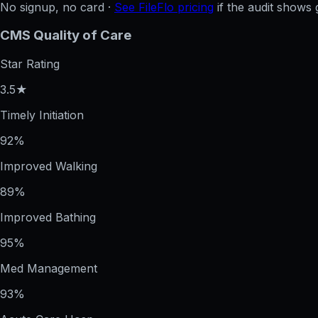
No signup, no card ·
See FileFlo pricing
if the audit shows 
CMS Quality of Care
Star Rating
3.5★
Timely Initiation
92%
Improved Walking
89%
Improved Bathing
95%
Med Management
93%