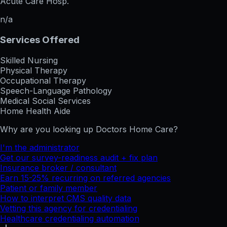
Acute Care Hosp.
n/a
Services Offered
Skilled Nursing
Physical Therapy
Occupational Therapy
Speech-Language Pathology
Medical Social Services
Home Health Aide
Why are you looking up
Doctors Home Care
?
I'm the administrator
Get our survey-readiness audit + fix plan
Insurance broker / consultant
Earn 15-25% recurring on referred agencies
Patient or family member
How to interpret CMS quality data
Vetting this agency for credentialing
Healthcare credentialing automation