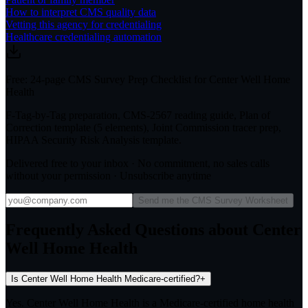
How to interpret CMS quality data
Vetting this agency for credentialing
Healthcare credentialing automation
Free: 24-page CMS Survey Prep Checklist for Center Well Home
Health
F-Tag-by-Tag preparation, CMS-2567 reading guide, Plan of
Correction template (5 elements), Joint Commission tracer prep,
HIPAA Security Risk Analysis template.
Delivered free to your inbox · No commitment, no sales calls
without your permission · Unsubscribe anytime
Send me the CMS Survey Worksheet
Frequently Asked Questions about Center
Well Home Health
Is Center Well Home Health Medicare-certified?
+
Yes. Center Well Home Health is a Medicare-certified home health