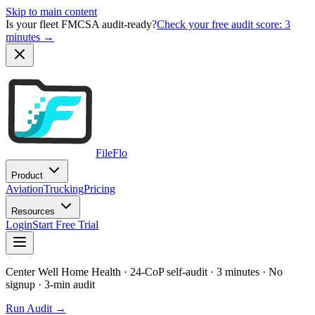
Skip to main content
Is your fleet FMCSA audit-ready?
Check your free audit score: 3
minutes →
FileFlo
Product
Aviation
Trucking
Pricing
Resources
Login
Start Free Trial
Center Well Home Health
· 24-CoP self-audit · 3 minutes · No
signup
· 3-min audit
Run Audit →