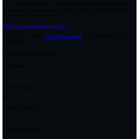
Free 3-minute self-audit · 24 conditions of participation checked ·
Personalized fix list with the OASIS, training, and policy gaps that
move your star rating fastest.
Run my survey-readiness audit →
No signup, no card ·
See FileFlo pricing
if the audit shows gaps
worth fixing
CMS Quality of Care
Star Rating
4.0★
Timely Initiation
99%
Improved Walking
91%
Improved Bathing