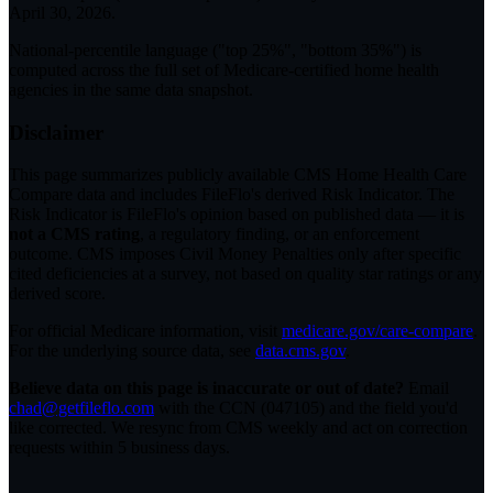
April 30, 2026
.
National-percentile language
("top 25%", "bottom 35%") is
computed across the full set of
Medicare-certified home health
agencies in the same data snapshot.
Disclaimer
This page summarizes publicly available CMS Home Health Care
Compare data and includes FileFlo's derived Risk Indicator. The
Risk Indicator is FileFlo's opinion based on published data — it is
not a CMS rating
, a regulatory finding, or an enforcement
outcome. CMS imposes Civil Money Penalties only after specific
cited deficiencies at a survey, not based on quality star ratings or any
derived score.
For official Medicare information, visit
medicare.gov/care-compare
.
For the underlying source data, see
data.cms.gov
.
Believe data on this page is inaccurate or out of date?
Email
chad@getfileflo.com
with the CCN (
047105
) and the field you'd
like corrected. We resync from CMS weekly and act on correction
requests within 5 business days.