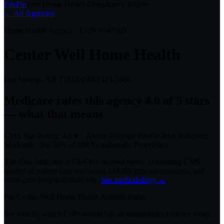
FileFlo
Free Home Health Compliance Report
← All Agencies
Home Health Agency · CCN #
047105
Center Well Home Health
Hot Springs, AR
71913
·
(501) 525-5888
Medicare rates this agency
4.0 of 5 stars
— what that means
CMS Star Rating:
4.0
★
·
Above Average
·
FileFlo Risk Indicator:
Moderate
·
top 50%
of HHAs nationally
·
Proprietary
The Risk Indicator is FileFlo's derived metric combining CMS
quality of patient care star rating, OASIS process measures, and
acute-care hospitalization rate.
See methodology →
For
Center Well Home Health
Administrators
See exactly which CoPs would fail an unannounced survey today.