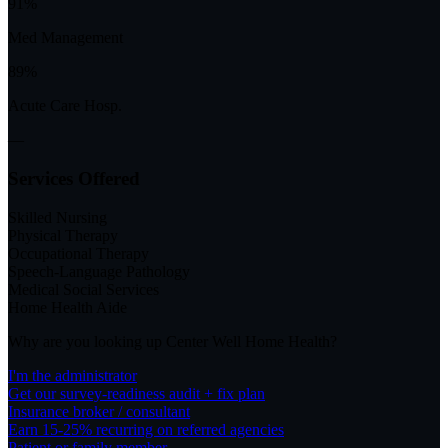
91%
Med Management
89%
Acute Care Hosp.
—
Services Offered
Skilled Nursing
Physical Therapy
Occupational Therapy
Speech-Language Pathology
Medical Social Services
Home Health Aide
Why are you looking up
Center Well Home Health
?
I'm the administrator
Get our survey-readiness audit + fix plan
Insurance broker / consultant
Earn 15-25% recurring on referred agencies
Patient or family member