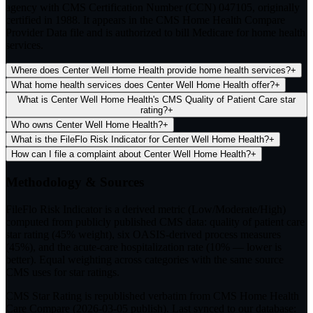
agency with CMS Certification Number (CCN) 047105, originally
certified in 1988. It appears in the CMS Home Health Compare
Provider Data file and is authorized to bill Medicare for home health
services.
Where does Center Well Home Health provide home health services?
+
What home health services does Center Well Home Health offer?
+
What is Center Well Home Health's CMS Quality of Patient Care star
rating?
+
Who owns Center Well Home Health?
+
What is the FileFlo Risk Indicator for Center Well Home Health?
+
How can I file a complaint about Center Well Home Health?
+
Methodology & Sources
FileFlo Risk Indicator
is a derived metric (Low/Moderate/High)
computed from publicly published CMS data: quality of patient care
star rating (45% weight), six OASIS-derived process measures
(45%), and the acute-care hospitalization rate (10% — lower is
better). Equal weighting across categories with the same source
CMS uses for star ratings.
CMS Star Rating
is republished verbatim from CMS Home Health
Care Compare (
2026-03-05
publish). Last synced to our database: