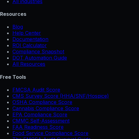
All industries
Resources
Blog
Help Center
Documentation
ROI Calculator
Compliance Snapshot
DOT Automation Guide
All Resources
Free Tools
FMCSA Audit Score
CMS Survey Score (HHA/SNF/Hospice)
OSHA Compliance Score
Cannabis Compliance Score
EPA Compliance Score
CMMC Self-Assessment
FAA Readiness Score
Food Service Compliance Score