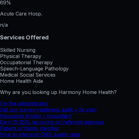
69%
Acute Care Hosp.
n/a
Services Offered
Skilled Nursing
Physical Therapy
Occupational Therapy
Speech-Language Pathology
Medical Social Services
Home Health Aide
Why are you looking up
Harmony Home Health
?
I'm the administrator
Get our survey-readiness audit + fix plan
Insurance broker / consultant
Earn 15-25% recurring on referred agencies
Patient or family member
How to interpret CMS quality data