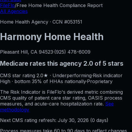
FileFlo
/
Free Home Health Compliance Report
All Agencies
Home Health Agency · CCN #
053151
Harmony Home Health
Pleasant Hill, CA
94523
·
(925) 478-6009
Medicare rates this agency
2.0 of 5 stars
CMS star rating
2.0
★
·
Underperforming
·
Risk indicator
High
·
bottom 35%
of HHAs nationally
·
Proprietary
The Risk Indicator is FileFlo's derived metric combining
CMS quality of patient care star rating, OASIS process
measures, and acute-care hospitalization rate.
See
methodology
Next CMS rating refresh:
July 30, 2026
(
0
days)
Process measures take 60 to 90 days to reflect changes