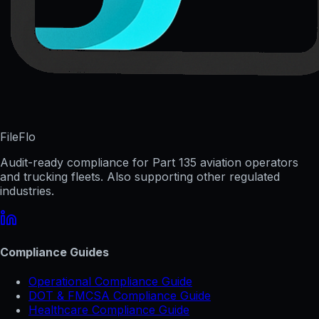
FileFlo
Audit-ready compliance for Part 135 aviation operators
and trucking fleets. Also supporting other regulated
industries.
Compliance Guides
Operational Compliance Guide
DOT & FMCSA Compliance Guide
Healthcare Compliance Guide