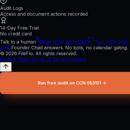
Audit Logs
Access and document actions recorded
14-Day Free Trial
No credit card
Talk to a human
Call (623) 260-4505
Text (623) 260-
4505
Founder Chad answers. No bots, no calendar gating.
© 2026 FileFlo. All rights reserved.
Privacy Policy
Terms of Service
Contact
Run free audit on CCN 053151 →