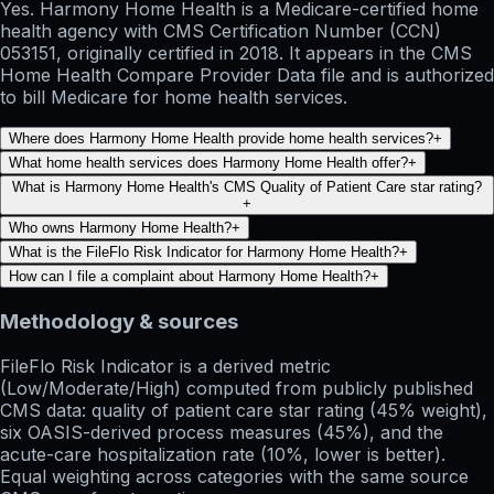
Yes. Harmony Home Health is a Medicare-certified home
health agency with CMS Certification Number (CCN)
053151, originally certified in 2018. It appears in the CMS
Home Health Compare Provider Data file and is authorized
to bill Medicare for home health services.
Where does Harmony Home Health provide home health services?
+
What home health services does Harmony Home Health offer?
+
What is Harmony Home Health's CMS Quality of Patient Care star rating?
+
Who owns Harmony Home Health?
+
What is the FileFlo Risk Indicator for Harmony Home Health?
+
How can I file a complaint about Harmony Home Health?
+
Methodology & sources
FileFlo Risk Indicator
is a derived metric
(Low/Moderate/High) computed from publicly published
CMS data: quality of patient care star rating (45% weight),
six OASIS-derived process measures (45%), and the
acute-care hospitalization rate (10%, lower is better).
Equal weighting across categories with the same source