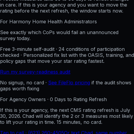
in care. If this is your agency and you want to move the
rating before the next refresh, the window starts now.
For
Harmony Home Health
Administrators
See exactly which CoPs would fail an unannounced
survey today.
Free 3-minute self-audit · 24 conditions of participation
checked · Personalized fix list with the OASIS, training, and
policy gaps that move your star rating fastest.
Run my survey-readiness audit
No signup, no card ·
See FileFlo pricing
if the audit shows
gaps worth fixing
For Agency Owners ·
0
Days to Rating Refresh
If this is your agency, the next CMS rating refresh is
July
30, 2026
. Chad will identify the 2 or 3 measures most likely
to lift your rating in time. 15 minutes, no card.
Tap to call · (623) 260-4505
Or text Chad, same number