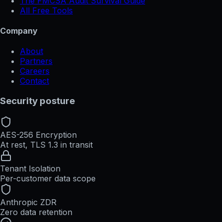
The FMCSA Audit Survival Guide
All Free Tools
Company
About
Partners
Careers
Contact
Security posture
AES-256 Encryption
At rest, TLS 1.3 in transit
Tenant Isolation
Per-customer data scope
Anthropic ZDR
Zero data retention