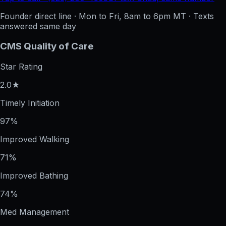
Founder direct line · Mon to Fri, 8am to 6pm MT · Texts
answered same day
CMS Quality of Care
Star Rating
2.0★
Timely Initiation
97%
Improved Walking
71%
Improved Bathing
74%
Med Management