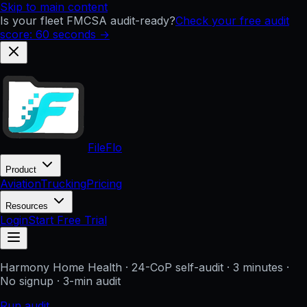
Skip to main content
Is your fleet FMCSA audit-ready?
Check your free audit
score: 60 seconds →
FileFlo
Product
Aviation
Trucking
Pricing
Resources
Login
Start Free Trial
Harmony Home Health
· 24-CoP self-audit · 3 minutes ·
No signup
· 3-min audit
Run audit