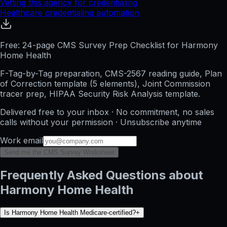
Vetting this agency for credentialing
Healthcare credentialing automation
Free: 24-page CMS Survey Prep Checklist for Harmony
Home Health
F-Tag-by-Tag preparation, CMS-2567 reading guide, Plan
of Correction template (5 elements), Joint Commission
tracer prep, HIPAA Security Risk Analysis template.
Delivered free to your inbox · No commitment, no sales
calls without your permission · Unsubscribe anytime
Work email
Send me the CMS Survey Worksheet
Frequently Asked Questions about
Harmony Home Health
Is Harmony Home Health Medicare-certified?
+