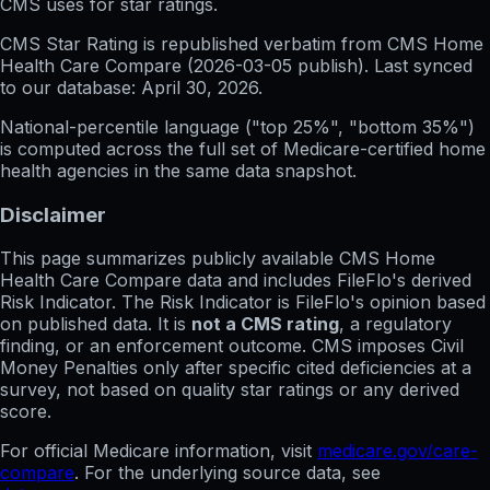
CMS uses for star ratings.
CMS Star Rating
is republished verbatim from CMS Home
Health Care Compare (
2026-03-05
publish). Last synced
to our database:
April 30, 2026
.
National-percentile language
("top 25%", "bottom 35%")
is computed across the full set of
Medicare-certified home
health agencies in the same data snapshot.
Disclaimer
This page summarizes publicly available CMS Home
Health Care Compare data and includes FileFlo's derived
Risk Indicator. The Risk Indicator is FileFlo's opinion based
on published data. It is
not a CMS rating
, a regulatory
finding, or an enforcement outcome. CMS imposes Civil
Money Penalties only after specific cited deficiencies at a
survey, not based on quality star ratings or any derived
score.
For official Medicare information, visit
medicare.gov/care-
compare
. For the underlying source data, see