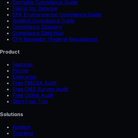
Cannabis Compliance Guide
FileFlo for Defense
EPA Environmental Compliance Guide
Aviation Compliance Guide
Compliance Glossary
Compliance Data Hub
CFR Navigator (Federal Regulations)
Product
Features
Pricing
Enterprise
Free FMCSA Audit
Free CMS Survey Audit
Free OSHA Audit
Start Free Trial
Solutions
Aviation
Trucking