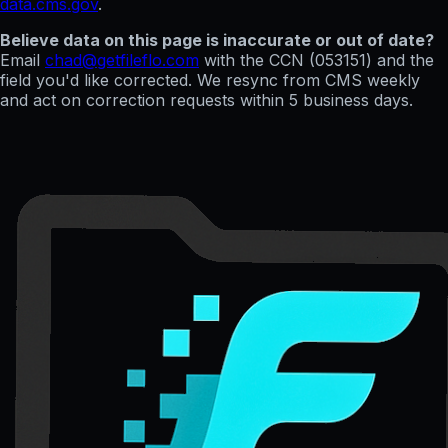
data.cms.gov
.
Believe data on this page is inaccurate or out of date?
Email
chad@getfileflo.com
with the CCN (
053151
) and the
field you'd like corrected. We resync from CMS weekly
and act on correction requests within 5 business days.