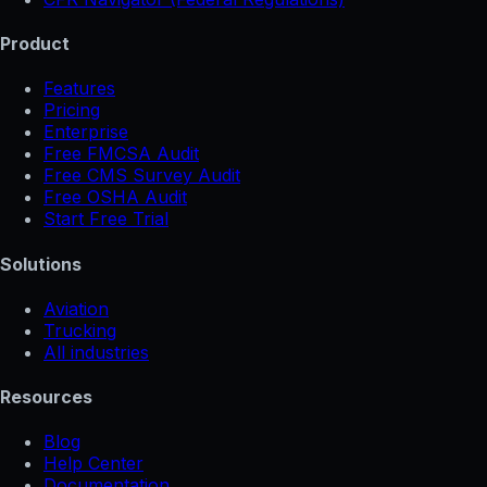
Product
Features
Pricing
Enterprise
Free FMCSA Audit
Free CMS Survey Audit
Free OSHA Audit
Start Free Trial
Solutions
Aviation
Trucking
All industries
Resources
Blog
Help Center
Documentation