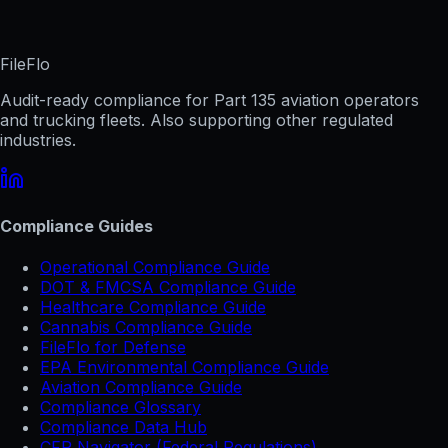
FileFlo
Audit-ready compliance for Part 135 aviation operators
and trucking fleets. Also supporting other regulated
industries.
Compliance Guides
Operational Compliance Guide
DOT & FMCSA Compliance Guide
Healthcare Compliance Guide
Cannabis Compliance Guide
FileFlo for Defense
EPA Environmental Compliance Guide
Aviation Compliance Guide
Compliance Glossary
Compliance Data Hub
CFR Navigator (Federal Regulations)