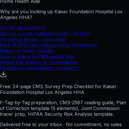
Home Health Aide
Why are you looking up
Kaiser Foundation Hospital Los
Angeles HHA
?
I'm the administrator
Get our survey-readiness audit + fix plan
Insurance broker / consultant
Earn 15-25% recurring on referred agencies
Patient or family member
How to interpret CMS quality data
Vetting this agency for credentialing
Healthcare credentialing automation
Free: 24-page CMS Survey Prep Checklist for Kaiser
Foundation Hospital Los Angeles HHA
F-Tag-by-Tag preparation, CMS-2567 reading guide, Plan
of Correction template (5 elements), Joint Commission
tracer prep, HIPAA Security Risk Analysis template.
Delivered free to your inbox · No commitment, no sales