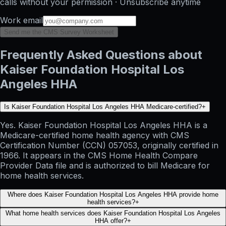
calls without your permission · Unsubscribe anytime
Work email
Send me the CMS Survey Worksheet
Frequently Asked Questions about
Kaiser Foundation Hospital Los
Angeles HHA
Is Kaiser Foundation Hospital Los Angeles HHA Medicare-certified?
+
Yes. Kaiser Foundation Hospital Los Angeles HHA is a
Medicare-certified home health agency with CMS
Certification Number (CCN) 057053, originally certified in
1966. It appears in the CMS Home Health Compare
Provider Data file and is authorized to bill Medicare for
home health services.
Where does Kaiser Foundation Hospital Los Angeles HHA provide home
health services?
+
What home health services does Kaiser Foundation Hospital Los Angeles
HHA offer?
+