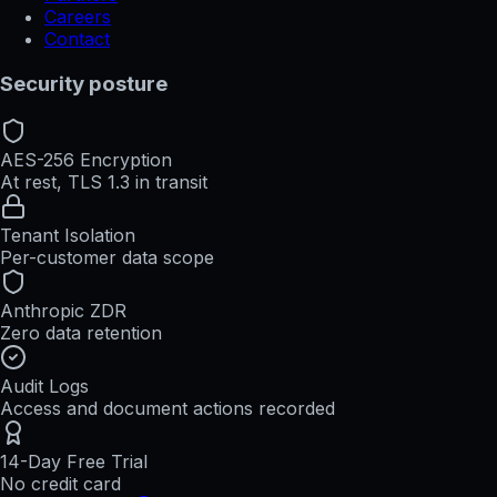
Careers
Contact
Security posture
AES-256 Encryption
At rest, TLS 1.3 in transit
Tenant Isolation
Per-customer data scope
Anthropic ZDR
Zero data retention
Audit Logs
Access and document actions recorded
14-Day Free Trial
No credit card