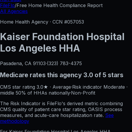
FileFlo
/
Free Home Health Compliance Report
All Agencies
Home Health Agency · CCN #
057053
Kaiser Foundation Hospital
Los Angeles HHA
Pasadena, CA
91103
·
(323) 783-4375
Medicare rates this agency
3.0 of 5 stars
CMS star rating
3.0
★
·
Average
·
Risk indicator
Moderate
·
middle 50%
of HHAs nationally
·
Non-Profit
The Risk Indicator is FileFlo's derived metric combining
CMS quality of patient care star rating, OASIS process
measures, and acute-care hospitalization rate.
See
methodology
For
Kaiser Foundation Hospital Los Angeles HHA