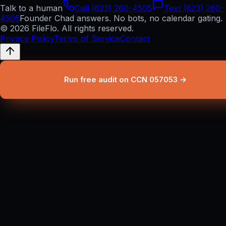
Talk to a human
Call (623) 260-4505
Text (623) 260-
4505
Founder Chad answers. No bots, no calendar gating.
© 2026 FileFlo. All rights reserved.
Privacy Policy
Terms of Service
Contact
Run free audit on CCN 057053 →