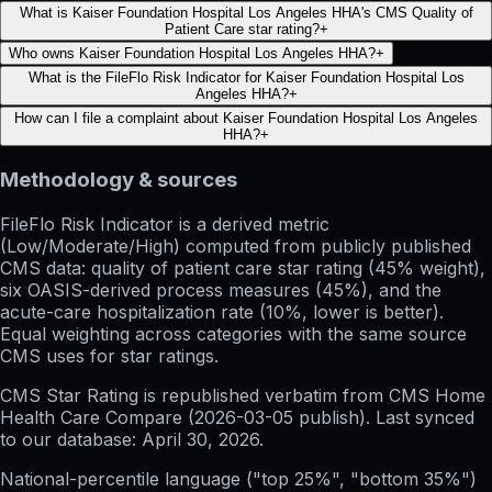
What is Kaiser Foundation Hospital Los Angeles HHA's CMS Quality of
Patient Care star rating?
+
Who owns Kaiser Foundation Hospital Los Angeles HHA?
+
What is the FileFlo Risk Indicator for Kaiser Foundation Hospital Los
Angeles HHA?
+
How can I file a complaint about Kaiser Foundation Hospital Los Angeles
HHA?
+
Methodology & sources
FileFlo Risk Indicator
is a derived metric
(Low/Moderate/High) computed from publicly published
CMS data: quality of patient care star rating (45% weight),
six OASIS-derived process measures (45%), and the
acute-care hospitalization rate (10%, lower is better).
Equal weighting across categories with the same source
CMS uses for star ratings.
CMS Star Rating
is republished verbatim from CMS Home
Health Care Compare (
2026-03-05
publish). Last synced
to our database:
April 30, 2026
.
National-percentile language
("top 25%", "bottom 35%")