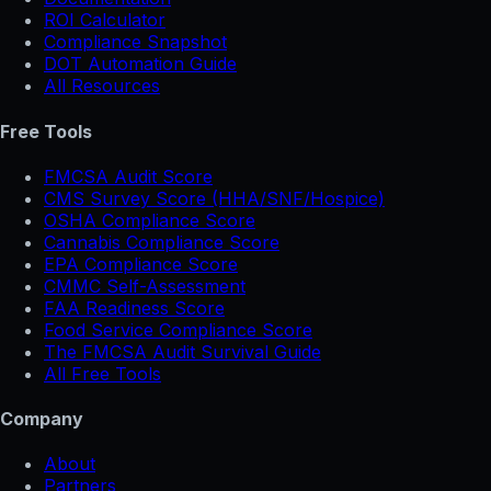
ROI Calculator
Compliance Snapshot
DOT Automation Guide
All Resources
Free Tools
FMCSA Audit Score
CMS Survey Score (HHA/SNF/Hospice)
OSHA Compliance Score
Cannabis Compliance Score
EPA Compliance Score
CMMC Self-Assessment
FAA Readiness Score
Food Service Compliance Score
The FMCSA Audit Survival Guide
All Free Tools
Company
About
Partners