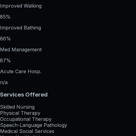
Improved Walking
85%
Improved Bathing
86%
Med Management
87%
Acute Care Hosp.
n/a
Services Offered
Skilled Nursing
Physical Therapy
Occupational Therapy
Speech-Language Pathology
Medical Social Services