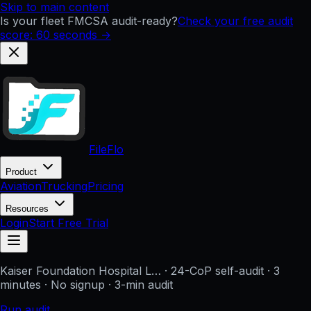
Skip to main content
Is your fleet FMCSA audit-ready?
Check your free audit
score: 60 seconds →
FileFlo
Product
Aviation
Trucking
Pricing
Resources
Login
Start Free Trial
Kaiser Foundation Hospital L…
· 24-CoP self-audit · 3
minutes · No signup
· 3-min audit
Run audit