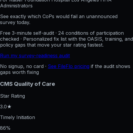
Administrators
See exactly which CoPs would fail an unannounced
survey today.
Free 3-minute self-audit · 24 conditions of participation
checked · Personalized fix list with the OASIS, training, and
policy gaps that move your star rating fastest.
Run my survey-readiness audit
No signup, no card ·
See FileFlo pricing
if the audit shows
gaps worth fixing
CMS Quality of Care
Star Rating
3.0★
Timely Initiation
86%