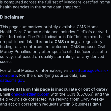
is computed across the full set of
Medicare-certified home
health agencies in the same data snapshot.
Disclaimer
This page summarizes publicly available CMS Home
Health Care Compare data and includes FileFlo's derived
Risk Indicator. The Risk Indicator is FileFlo's opinion based
on published data. It is
not a CMS rating
, a regulatory
finding, or an enforcement outcome. CMS imposes Civil
Money Penalties only after specific cited deficiencies at a
survey, not based on quality star ratings or any derived
score.
For official Medicare information, visit
medicare.gov/care-
compare
. For the underlying source data, see
data.cms.gov
.
Believe data on this page is inaccurate or out of date?
Email
chad@getfileflo.com
with the CCN (
057053
) and the
field you'd like corrected. We resync from CMS weekly
and act on correction requests within 5 business days.