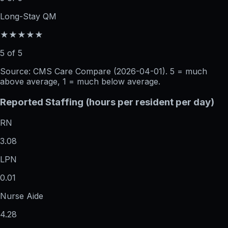
Long-Stay QM
★★★★★
5 of 5
Source: CMS Care Compare (
2026-04-01
). 5 = much
above average, 1 = much below average.
Reported Staffing (hours per resident per day)
RN
3.08
LPN
0.01
Nurse Aide
4.28