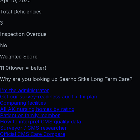
Apr 10, 2025
Total Deficiencies
3
Inspection Overdue
No
Weighted Score
11.0
(lower = better)
Why are you looking up
Searhc Sitka Long Term Care
?
I'm the administrator
Get our survey-readiness audit + fix plan
Comparing facilities
All
AK
nursing homes by rating
Patient or family member
How to interpret CMS quality data
Surveyor / CMS researcher
Official CMS Care Compare