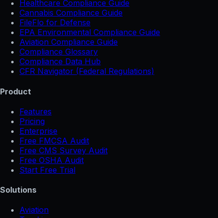
Healthcare Compliance Guide
Cannabis Compliance Guide
FileFlo for Defense
EPA Environmental Compliance Guide
Aviation Compliance Guide
Compliance Glossary
Compliance Data Hub
CFR Navigator (Federal Regulations)
Product
Features
Pricing
Enterprise
Free FMCSA Audit
Free CMS Survey Audit
Free OSHA Audit
Start Free Trial
Solutions
Aviation