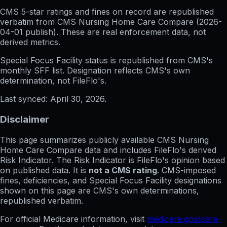
CMS 5-star ratings
and
fines on record
are republished
verbatim from CMS Nursing Home Care Compare (
2026-
04-01
publish). These are real enforcement data, not
derived metrics.
Special Focus Facility status
is republished from CMS's
monthly SFF list. Designation reflects CMS's own
determination, not FileFlo's.
Last synced:
April 30, 2026
.
Disclaimer
This page summarizes publicly available CMS Nursing
Home Care Compare data and includes FileFlo's derived
Risk Indicator. The Risk Indicator is FileFlo's opinion based
on published data. It is
not a CMS rating
. CMS-imposed
fines, deficiencies, and Special Focus Facility designations
shown on this page are CMS's own determinations,
republished verbatim.
For official Medicare information, visit
medicare.gov/care-