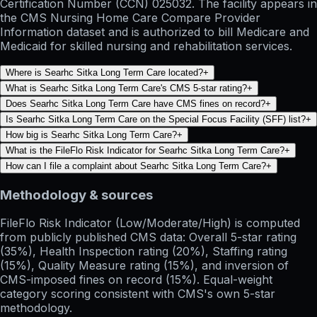
Certification Number (CCN) 025032. The facility appears in
the CMS Nursing Home Care Compare Provider
Information dataset and is authorized to bill Medicare and
Medicaid for skilled nursing and rehabilitation services.
Where is Searhc Sitka Long Term Care located?
+
What is Searhc Sitka Long Term Care's CMS 5-star rating?
+
Does Searhc Sitka Long Term Care have CMS fines on record?
+
Is Searhc Sitka Long Term Care on the Special Focus Facility (SFF) list?
+
How big is Searhc Sitka Long Term Care?
+
What is the FileFlo Risk Indicator for Searhc Sitka Long Term Care?
+
How can I file a complaint about Searhc Sitka Long Term Care?
+
Methodology & sources
FileFlo Risk Indicator
(Low/Moderate/High) is computed
from publicly published CMS data: Overall 5-star rating
(35%), Health Inspection rating (20%), Staffing rating
(15%), Quality Measure rating (15%), and inversion of
CMS-imposed fines on record (15%). Equal-weight
category scoring consistent with CMS's own 5-star
methodology.