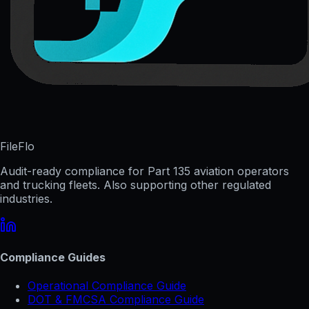
FileFlo
Audit-ready compliance for Part 135 aviation operators
and trucking fleets. Also supporting other regulated
industries.
Compliance Guides
Operational Compliance Guide
DOT & FMCSA Compliance Guide