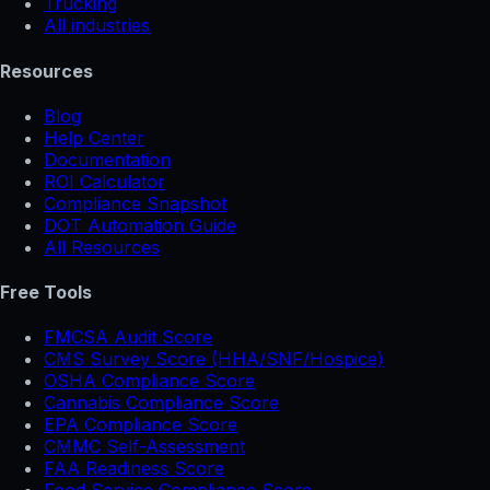
Trucking
All industries
Resources
Blog
Help Center
Documentation
ROI Calculator
Compliance Snapshot
DOT Automation Guide
All Resources
Free Tools
FMCSA Audit Score
CMS Survey Score (HHA/SNF/Hospice)
OSHA Compliance Score
Cannabis Compliance Score
EPA Compliance Score
CMMC Self-Assessment
FAA Readiness Score