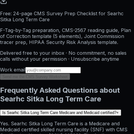
Free: 24-page CMS Survey Prep Checklist for Searhc
Sitka Long Term Care
F-Tag-by-Tag preparation, CMS-2567 reading guide, Plan
of Correction template (5 elements), Joint Commission
tracer prep, HIPAA Security Risk Analysis template.
Delivered free to your inbox · No commitment, no sales
calls without your permission · Unsubscribe anytime
Work email
Send me the CMS Survey Worksheet
Frequently Asked Questions about
Searhc Sitka Long Term Care
Is Searhc Sitka Long Term Care Medicare and Medicaid certified?
+
Yes. Searhc Sitka Long Term Care is a Medicare and
Medicaid certified skilled nursing facility (SNF) with CMS