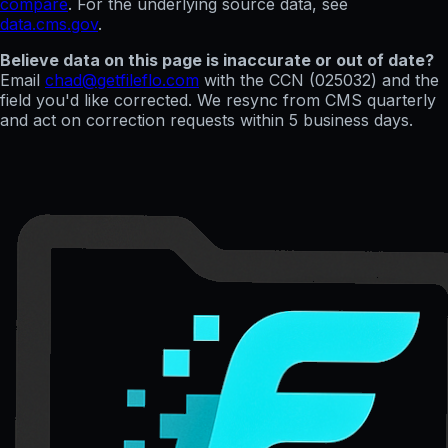
compare
. For the underlying source data, see
data.cms.gov
.
Believe data on this page is inaccurate or out of date?
Email
chad@getfileflo.com
with the CCN (
025032
) and the
field you'd like corrected. We resync from CMS quarterly
and act on correction requests within 5 business days.