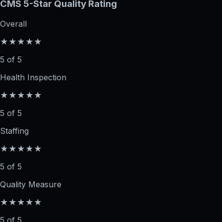
CMS 5-Star Quality Rating
Overall
★★★★★
5 of 5
Health Inspection
★★★★★
5 of 5
Staffing
★★★★★
5 of 5
Quality Measure
★★★★★
5 of 5