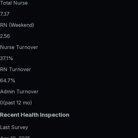
Total Nurse
7.37
RN (Weekend)
2.56
Nurse Turnover
37.1%
RN Turnover
64.7%
Admin Turnover
0
(past 12 mo)
Recent Health Inspection
Last Survey