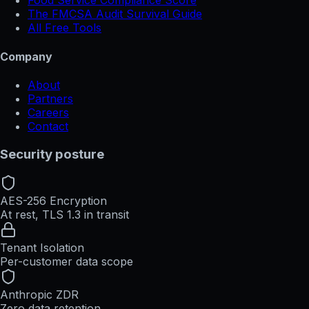
Food Service Compliance Score
The FMCSA Audit Survival Guide
All Free Tools
Company
About
Partners
Careers
Contact
Security posture
AES-256 Encryption
At rest, TLS 1.3 in transit
Tenant Isolation
Per-customer data scope
Anthropic ZDR
Zero data retention