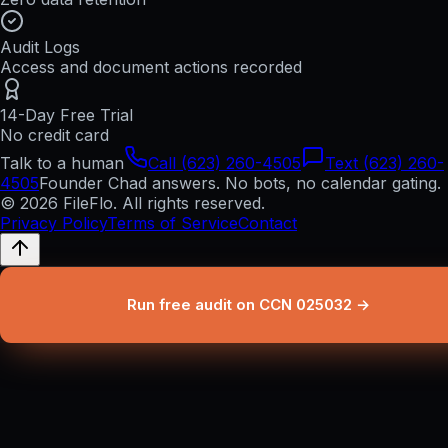
Audit Logs
Access and document actions recorded
14-Day Free Trial
No credit card
Talk to a human
Call (623) 260-4505
Text (623) 260-
4505
Founder Chad answers. No bots, no calendar gating.
© 2026 FileFlo. All rights reserved.
Privacy Policy
Terms of Service
Contact
Run free audit on CCN 025032 →