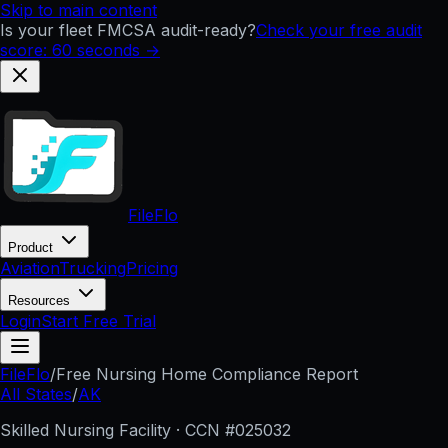
Skip to main content
Is your fleet FMCSA audit-ready?
Check your free audit
score: 60 seconds →
FileFlo
Product
Aviation
Trucking
Pricing
Resources
Login
Start Free Trial
FileFlo
/
Free Nursing Home Compliance Report
All States
/
AK
Skilled Nursing Facility · CCN #
025032