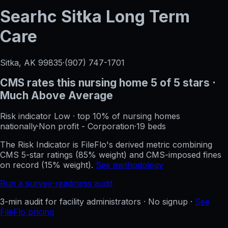
Searhc Sitka Long Term
Care
Sitka, AK
99835
·
(907) 747-1701
CMS rates this nursing home
5
of 5 stars
·
Much Above Average
Risk indicator
Low
·
top 10%
of nursing homes
nationally
·
Non profit - Corporation
·
19
beds
The Risk Indicator is FileFlo's derived metric combining
CMS 5-star ratings (85% weight) and CMS-imposed fines
on record (15% weight).
See methodology
Run a survey-readiness audit
3-min audit for facility administrators · No signup ·
See
FileFlo pricing