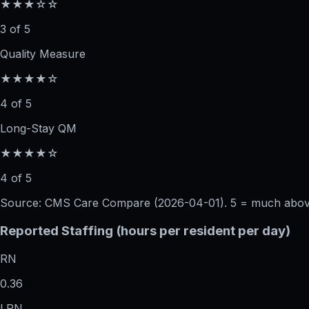
★★★☆☆
3 of 5
Quality Measure
★★★★☆
4 of 5
Long-Stay QM
★★★★☆
4 of 5
Source: CMS Care Compare (
2026-04-01
). 5 = much abo
Reported Staffing (hours per resident per day)
RN
0.36
LPN