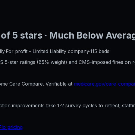
of 5 stars
· Much Below Avera
ly
·
For profit - Limited Liability company
·
115
beds
CMS 5-star ratings (85% weight) and CMS-imposed fines on 
e Care Compare. Verifiable at
medicare.gov/care-compa
ection improvements take 1-2 survey cycles to reflect; sta
Flo pricing