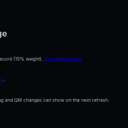
ge
record (15% weight).
See methodology
re
.
ffing and QM changes can show on the next refresh.