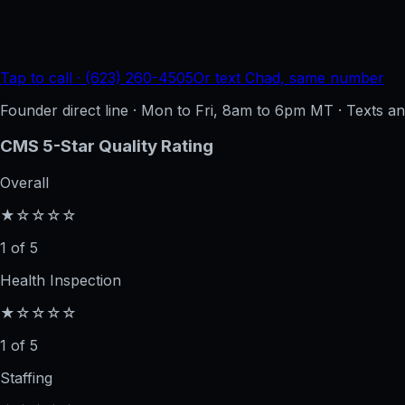
Tap to call · (623) 260-4505
Or text Chad, same number
Founder direct line · Mon to Fri, 8am to 6pm MT · Texts 
CMS 5-Star Quality Rating
Overall
★☆☆☆☆
1 of 5
Health Inspection
★☆☆☆☆
1 of 5
Staffing