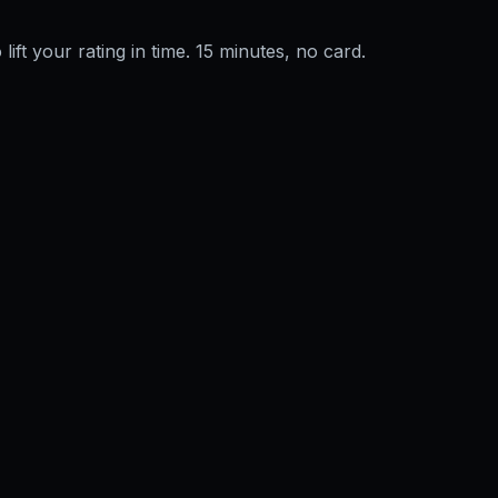
 lift your rating in time. 15 minutes, no card.