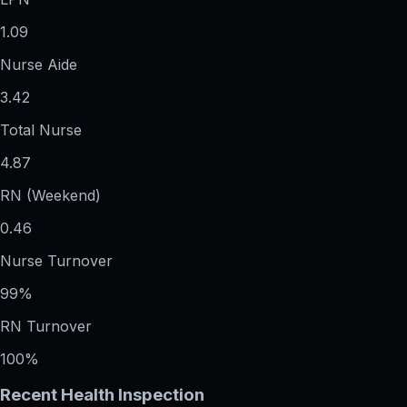
1.09
Nurse Aide
3.42
Total Nurse
4.87
RN (Weekend)
0.46
Nurse Turnover
99%
RN Turnover
100%
Recent Health Inspection