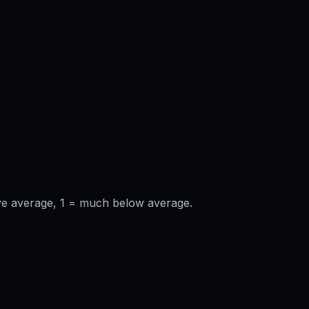
ve average, 1 = much below average.