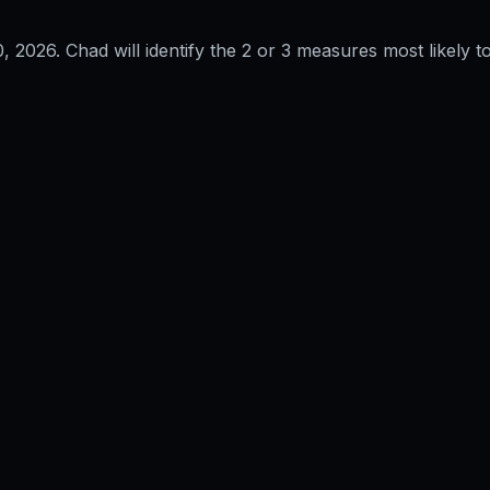
0, 2026
. Chad will identify the 2 or 3 measures most likely to