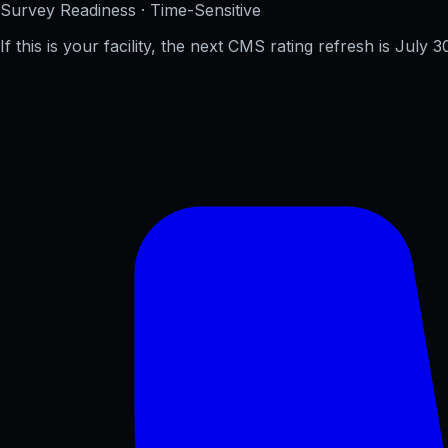
Survey Readiness · Time-Sensitive
If this is your facility, the next CMS rating refresh is
July 3