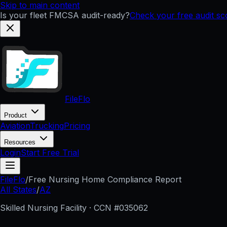
Skip to main content
Is your fleet FMCSA audit-ready?
Check your free audit s
FileFlo
Product
Aviation
Trucking
Pricing
Resources
Login
Start Free Trial
FileFlo
/
Free Nursing Home Compliance Report
All States
/
AZ
Skilled Nursing Facility · CCN #
035062