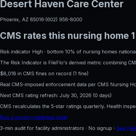
Desert Haven Care Center
Phoenix, AZ
85016
·
(602) 956-8000
CMS rates this nursing home
1
Risk indicator
High
·
bottom 10%
of nursing homes national
The Risk Indicator is FileFlo's derived metric combining 
$
8,018
in CMS fines on record
(
1
fine
)
Real CMS-imposed enforcement data per CMS Nursing Hom
Next CMS rating refresh:
July 30, 2026
(
0
days)
CMS recalculates the 5-star ratings quarterly. Health insp
Run a survey-readiness audit
3-min audit for facility administrators · No signup ·
See File