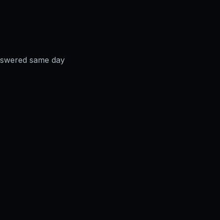
answered same day