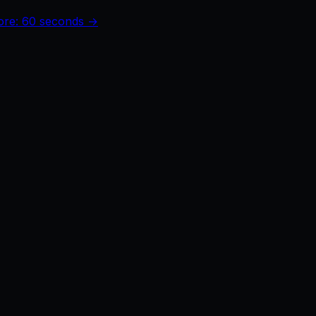
core: 60 seconds →