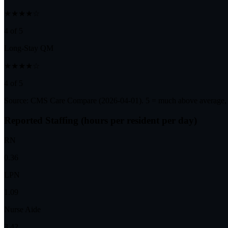
★★★★☆
4 of 5
Long-Stay QM
★★★★☆
4 of 5
Source: CMS Care Compare (
2026-04-01
). 5 = much above average,
Reported Staffing (hours per resident per day)
RN
0.36
LPN
1.09
Nurse Aide
3.42