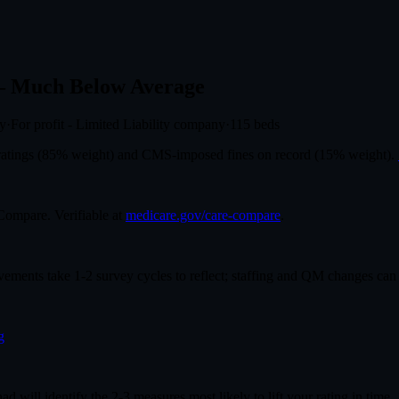
 Much Below Average
ly
·
For profit - Limited Liability company
·
115
beds
r ratings (85% weight) and CMS-imposed fines on record (15% weight).
mpare. Verifiable at
medicare.gov/care-compare
.
ovements take 1-2 survey cycles to reflect; staffing and QM changes can
g
had will identify the 2-3 measures most likely to lift your rating in time.