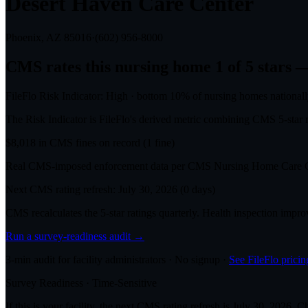
Desert Haven Care Center
Phoenix, AZ
85016
·
(602) 956-8000
CMS rates this nursing home
1
of 5 stars
—
FileFlo Risk Indicator:
High
·
bottom 10%
of nursing homes national
The Risk Indicator is FileFlo's derived metric combining CMS 5-sta
$
8,018
in CMS fines on record
(
1
fine
)
Real CMS-imposed enforcement data per CMS Nursing Home Care Co
Next CMS rating refresh:
July 30, 2026
(
0
days)
CMS recalculates the 5-star ratings quarterly. Health inspection impr
Run a survey-readiness audit →
3-min audit for facility administrators · No signup ·
See FileFlo pricin
Survey Readiness · Time-Sensitive
If this is your facility, the next CMS rating refresh is
July 30, 2026
. C