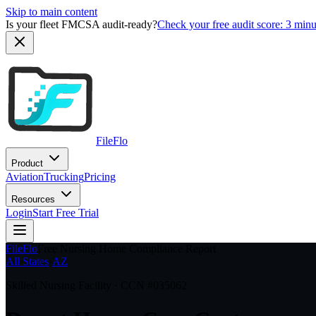
Skip to main content
Is your fleet FMCSA audit-ready?
Check your free audit score: 3 min
FileFlo
Product
Aviation
Trucking
Pricing
Resources
Login
Start Free Trial
FileFlo
Free Nursing Home Compliance Report
All States
›
AZ
Skilled Nursing Facility · CCN #
035062