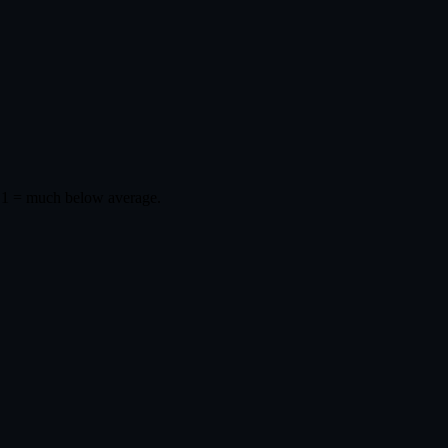
 1 = much below average.