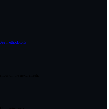
See methodology →
 show on the next refresh.
 15 minutes, no card.