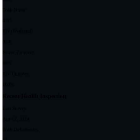
Total Nurse
4.87
RN (Weekend)
0.46
Nurse Turnover
99%
RN Turnover
100%
Recent Health Inspection
Last Survey
Apr 17, 2024
Total Deficiencies