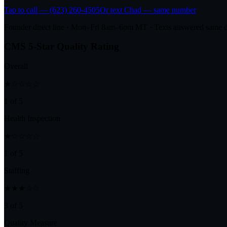
Tap to call — (623) 260-4505
Or text Chad — same number
Founder direct line · Mon–Fri 8am–6pm MT · Texts answered same 
CMS 5-Star Quality Rating
Overall
★☆☆☆☆
1 of 5
Health Inspection
★☆☆☆☆
1 of 5
Staffing
★★★☆☆
3 of 5
Quality Measure