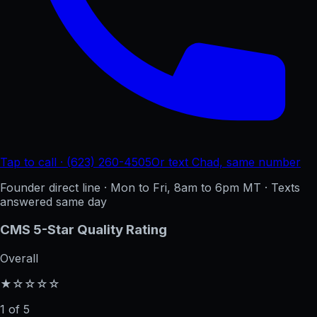
Tap to call · (623) 260-4505
Or text Chad, same number
Founder direct line · Mon to Fri, 8am to 6pm MT · Texts
answered same day
CMS 5-Star Quality Rating
Overall
★☆☆☆☆
1 of 5