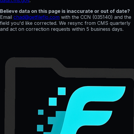
data.cms.gov
.
Believe data on this page is inaccurate or out of date?
Email
chad@getfileflo.com
with the CCN (
035140
) and the
field you'd like corrected. We resync from CMS quarterly
and act on correction requests within 5 business days.