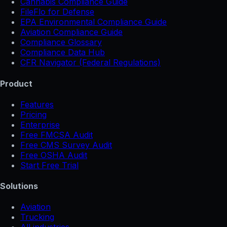
Cannabis Compliance Guide
FileFlo for Defense
EPA Environmental Compliance Guide
Aviation Compliance Guide
Compliance Glossary
Compliance Data Hub
CFR Navigator (Federal Regulations)
Product
Features
Pricing
Enterprise
Free FMCSA Audit
Free CMS Survey Audit
Free OSHA Audit
Start Free Trial
Solutions
Aviation
Trucking