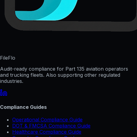
FileFlo
Audit-ready compliance for Part 135 aviation operators
and trucking fleets. Also supporting other regulated
industries.
Compliance Guides
Operational Compliance Guide
DOT & FMCSA Compliance Guide
Healthcare Compliance Guide