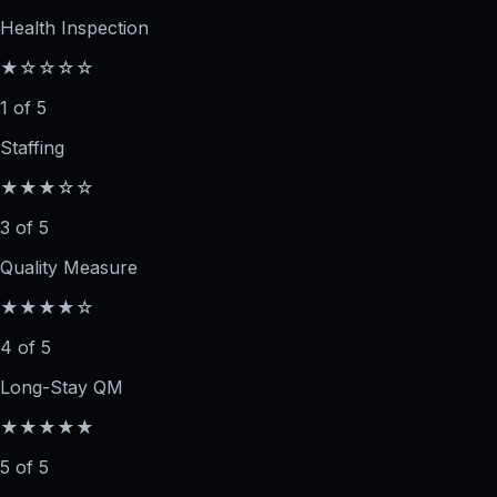
Health Inspection
★☆☆☆☆
1 of 5
Staffing
★★★☆☆
3 of 5
Quality Measure
★★★★☆
4 of 5
Long-Stay QM
★★★★★
5 of 5