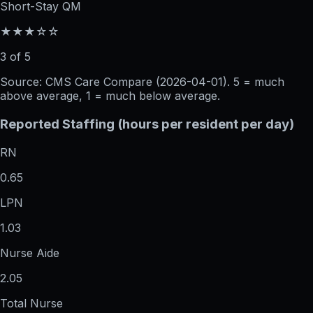
Short-Stay QM
★★★☆☆
3 of 5
Source: CMS Care Compare (
2026-04-01
). 5 = much
above average, 1 = much below average.
Reported Staffing (hours per resident per day)
RN
0.65
LPN
1.03
Nurse Aide
2.05
Total Nurse