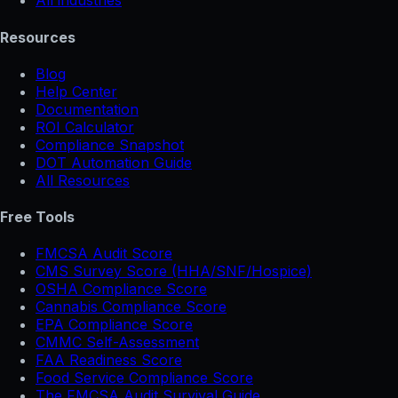
All industries
Resources
Blog
Help Center
Documentation
ROI Calculator
Compliance Snapshot
DOT Automation Guide
All Resources
Free Tools
FMCSA Audit Score
CMS Survey Score (HHA/SNF/Hospice)
OSHA Compliance Score
Cannabis Compliance Score
EPA Compliance Score
CMMC Self-Assessment
FAA Readiness Score
Food Service Compliance Score
The FMCSA Audit Survival Guide