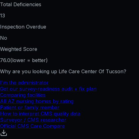
Total Deficiencies
13
Inspection Overdue
No
Weighted Score
76.0
(lower = better)
Why are you looking up
Life Care Center Of Tucson
?
I'm the administrator
Get our survey-readiness audit + fix plan
Comparing facilities
All
AZ
nursing homes by rating
Patient or family member
How to interpret CMS quality data
Surveyor / CMS researcher
Official CMS Care Compare