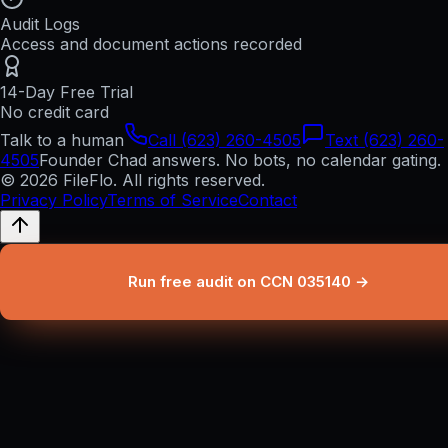
Audit Logs
Access and document actions recorded
14-Day Free Trial
No credit card
Talk to a human
Call (623) 260-4505
Text (623) 260-
4505
Founder Chad answers. No bots, no calendar gating.
© 2026 FileFlo. All rights reserved.
Privacy Policy
Terms of Service
Contact
Run free audit on CCN 035140 →