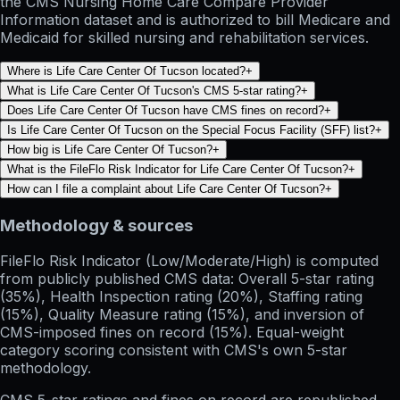
the CMS Nursing Home Care Compare Provider
Information dataset and is authorized to bill Medicare and
Medicaid for skilled nursing and rehabilitation services.
Where is Life Care Center Of Tucson located?
+
What is Life Care Center Of Tucson's CMS 5-star rating?
+
Does Life Care Center Of Tucson have CMS fines on record?
+
Is Life Care Center Of Tucson on the Special Focus Facility (SFF) list?
+
How big is Life Care Center Of Tucson?
+
What is the FileFlo Risk Indicator for Life Care Center Of Tucson?
+
How can I file a complaint about Life Care Center Of Tucson?
+
Methodology & sources
FileFlo Risk Indicator
(Low/Moderate/High) is computed
from publicly published CMS data: Overall 5-star rating
(35%), Health Inspection rating (20%), Staffing rating
(15%), Quality Measure rating (15%), and inversion of
CMS-imposed fines on record (15%). Equal-weight
category scoring consistent with CMS's own 5-star
methodology.