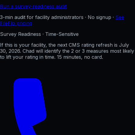
Run a survey-readiness audit
3-min audit for facility administrators · No signup ·
See
FileFlo pricing
Survey Readiness · Time-Sensitive
If this is your facility, the next CMS rating refresh is
July
30, 2026
. Chad will identify the 2 or 3 measures most likely
to lift your rating in time. 15 minutes, no card.