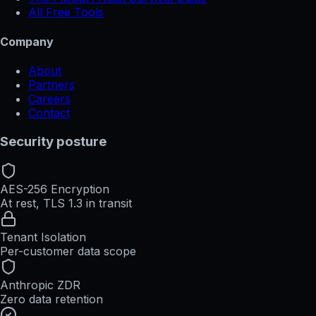
All Free Tools
Company
About
Partners
Careers
Contact
Security posture
AES-256 Encryption
At rest, TLS 1.3 in transit
Tenant Isolation
Per-customer data scope
Anthropic ZDR
Zero data retention