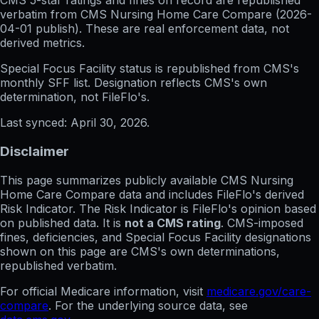
CMS 5-star ratings
and
fines on record
are republished
verbatim from CMS Nursing Home Care Compare (
2026-
04-01
publish). These are real enforcement data, not
derived metrics.
Special Focus Facility status
is republished from CMS's
monthly SFF list. Designation reflects CMS's own
determination, not FileFlo's.
Last synced:
April 30, 2026
.
Disclaimer
This page summarizes publicly available CMS Nursing
Home Care Compare data and includes FileFlo's derived
Risk Indicator. The Risk Indicator is FileFlo's opinion based
on published data. It is
not a CMS rating
. CMS-imposed
fines, deficiencies, and Special Focus Facility designations
shown on this page are CMS's own determinations,
republished verbatim.
For official Medicare information, visit
medicare.gov/care-
compare
. For the underlying source data, see