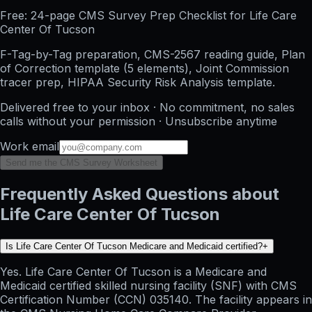
Free: 24-page CMS Survey Prep Checklist for Life Care
Center Of Tucson
F-Tag-by-Tag preparation, CMS-2567 reading guide, Plan
of Correction template (5 elements), Joint Commission
tracer prep, HIPAA Security Risk Analysis template.
Delivered free to your inbox · No commitment, no sales
calls without your permission · Unsubscribe anytime
Work email
Send me the CMS Survey Worksheet
Frequently Asked Questions about
Life Care Center Of Tucson
Is Life Care Center Of Tucson Medicare and Medicaid certified?
+
Yes. Life Care Center Of Tucson is a Medicare and
Medicaid certified skilled nursing facility (SNF) with CMS
Certification Number (CCN) 035140. The facility appears in