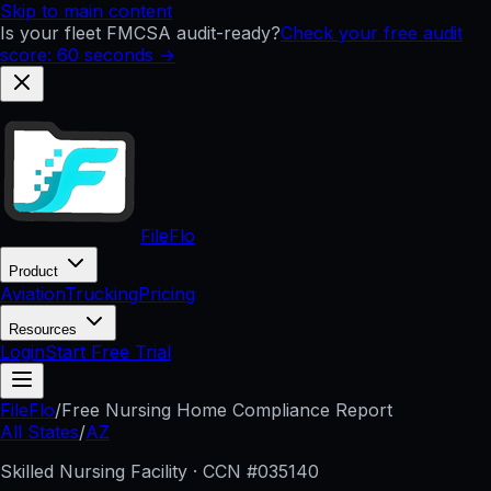
Skip to main content
Is your fleet FMCSA audit-ready?
Check your free audit
score: 60 seconds →
FileFlo
Product
Aviation
Trucking
Pricing
Resources
Login
Start Free Trial
FileFlo
/
Free Nursing Home Compliance Report
All States
/
AZ
Skilled Nursing Facility · CCN #
035140