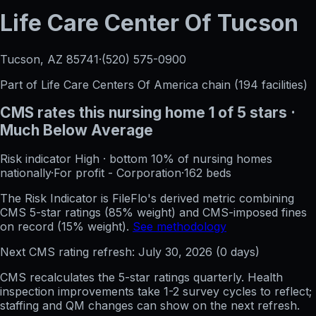
Life Care Center Of Tucson
Tucson, AZ
85741
·
(520) 575-0900
Part of
Life Care Centers Of America
chain (
194
facilities)
CMS rates this nursing home
1
of 5 stars
·
Much Below Average
Risk indicator
High
·
bottom 10%
of nursing homes
nationally
·
For profit - Corporation
·
162
beds
The Risk Indicator is FileFlo's derived metric combining
CMS 5-star ratings (85% weight) and CMS-imposed fines
on record (15% weight).
See methodology
Next CMS rating refresh:
July 30, 2026
(
0
days)
CMS recalculates the 5-star ratings quarterly. Health
inspection improvements take 1-2 survey cycles to reflect;
staffing and QM changes can show on the next refresh.