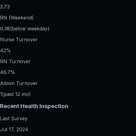
3.73
RN (Weekend)
0.38
(below weekday)
Nurse Turnover
42%
RN Turnover
46.7%
Admin Turnover
1
(past 12 mo)
Recent Health Inspection
Last Survey
Jul 17, 2024