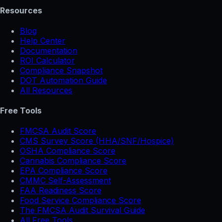
Resources
Blog
Help Center
Documentation
ROI Calculator
Compliance Snapshot
DOT Automation Guide
All Resources
Free Tools
FMCSA Audit Score
CMS Survey Score (HHA/SNF/Hospice)
OSHA Compliance Score
Cannabis Compliance Score
EPA Compliance Score
CMMC Self-Assessment
FAA Readiness Score
Food Service Compliance Score
The FMCSA Audit Survival Guide
All Free Tools