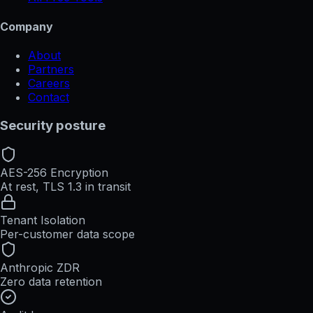
Company
About
Partners
Careers
Contact
Security posture
AES-256 Encryption
At rest, TLS 1.3 in transit
Tenant Isolation
Per-customer data scope
Anthropic ZDR
Zero data retention