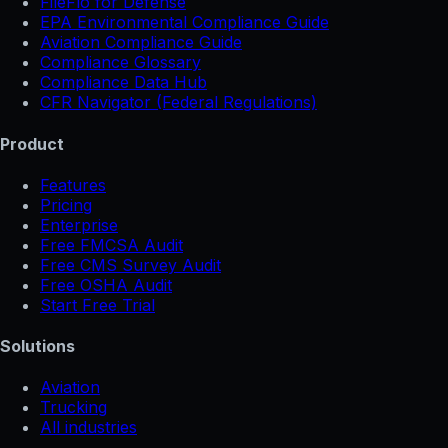
FileFlo for Defense
EPA Environmental Compliance Guide
Aviation Compliance Guide
Compliance Glossary
Compliance Data Hub
CFR Navigator (Federal Regulations)
Product
Features
Pricing
Enterprise
Free FMCSA Audit
Free CMS Survey Audit
Free OSHA Audit
Start Free Trial
Solutions
Aviation
Trucking
All industries