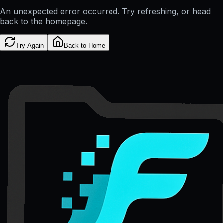
An unexpected error occurred. Try refreshing, or head
back to the homepage.
Try Again
Back to Home