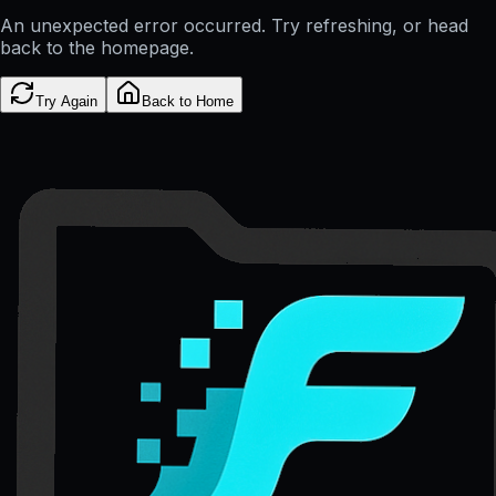
An unexpected error occurred. Try refreshing, or head
back to the homepage.
Try Again
Back to Home