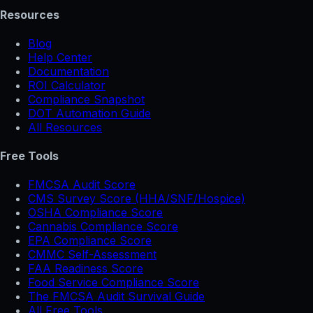
Resources
Blog
Help Center
Documentation
ROI Calculator
Compliance Snapshot
DOT Automation Guide
All Resources
Free Tools
FMCSA Audit Score
CMS Survey Score (HHA/SNF/Hospice)
OSHA Compliance Score
Cannabis Compliance Score
EPA Compliance Score
CMMC Self-Assessment
FAA Readiness Score
Food Service Compliance Score
The FMCSA Audit Survival Guide
All Free Tools