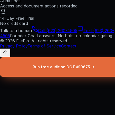
Audit Logs
Access and document actions recorded
14-Day Free Trial
No credit card
Talk to a human
Call (623) 260-4505
Text (623) 260-
4505
Founder Chad answers. No bots, no calendar gating.
© 2026 FileFlo. All rights reserved.
Privacy Policy
Terms of Service
Contact
Run free audit on DOT #10675 →