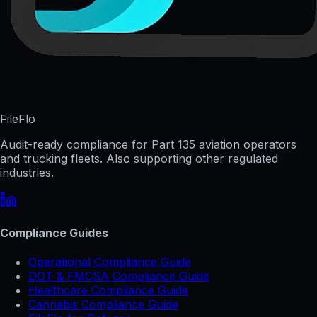
FileFlo
Audit-ready compliance for Part 135 aviation operators
and trucking fleets. Also supporting other regulated
industries.
Compliance Guides
Operational Compliance Guide
DOT & FMCSA Compliance Guide
Healthcare Compliance Guide
Cannabis Compliance Guide