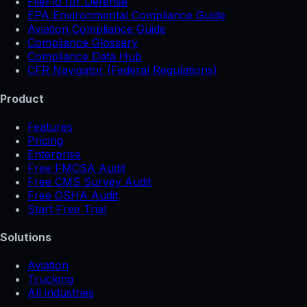
FileFlo for Defense
EPA Environmental Compliance Guide
Aviation Compliance Guide
Compliance Glossary
Compliance Data Hub
CFR Navigator (Federal Regulations)
Product
Features
Pricing
Enterprise
Free FMCSA Audit
Free CMS Survey Audit
Free OSHA Audit
Start Free Trial
Solutions
Aviation
Trucking
All industries