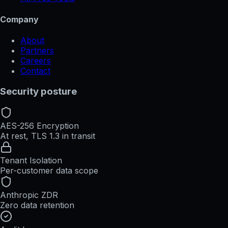
Company
About
Partners
Careers
Contact
Security posture
AES-256 Encryption
At rest, TLS 1.3 in transit
Tenant Isolation
Per-customer data scope
Anthropic ZDR
Zero data retention