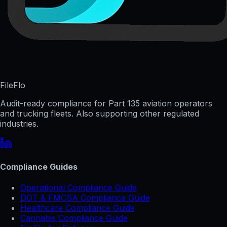
FileFlo
Audit-ready compliance for Part 135 aviation operators
and trucking fleets. Also supporting other regulated
industries.
Compliance Guides
Operational Compliance Guide
DOT & FMCSA Compliance Guide
Healthcare Compliance Guide
Cannabis Compliance Guide