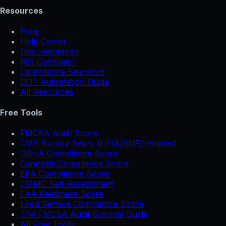
Resources
Blog
Help Center
Documentation
ROI Calculator
Compliance Snapshot
DOT Automation Guide
All Resources
Free Tools
FMCSA Audit Score
CMS Survey Score (HHA/SNF/Hospice)
OSHA Compliance Score
Cannabis Compliance Score
EPA Compliance Score
CMMC Self-Assessment
FAA Readiness Score
Food Service Compliance Score
The FMCSA Audit Survival Guide
All Free Tools