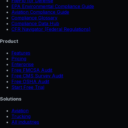
FileFlo for Defense
EPA Environmental Compliance Guide
Aviation Compliance Guide
Compliance Glossary
Compliance Data Hub
CFR Navigator (Federal Regulations)
Product
Features
Pricing
Enterprise
Free FMCSA Audit
Free CMS Survey Audit
Free OSHA Audit
Start Free Trial
Solutions
Aviation
Trucking
All industries