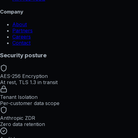
Company
About
Partners
Careers
Contact
Security posture
AES-256 Encryption
At rest, TLS 1.3 in transit
Tenant Isolation
Per-customer data scope
Anthropic ZDR
Zero data retention