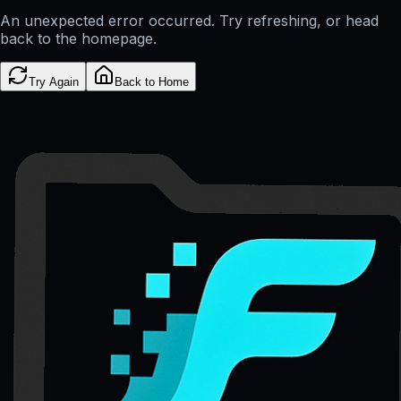
An unexpected error occurred. Try refreshing, or head
back to the homepage.
Try Again
Back to Home