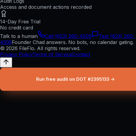
Audit Logs
Access and document actions recorded
14-Day Free Trial
No credit card
Talk to a human
Call (623) 260-4505
Text (623) 260-
4505
Founder Chad answers. No bots, no calendar gating.
© 2026 FileFlo. All rights reserved.
Privacy Policy
Terms of Service
Contact
Run free audit on DOT #2395133 →