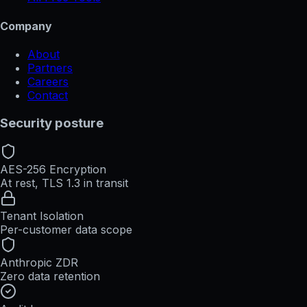
Company
About
Partners
Careers
Contact
Security posture
AES-256 Encryption
At rest, TLS 1.3 in transit
Tenant Isolation
Per-customer data scope
Anthropic ZDR
Zero data retention