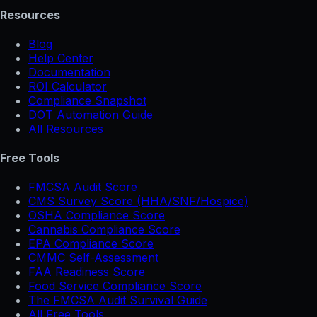
Resources
Blog
Help Center
Documentation
ROI Calculator
Compliance Snapshot
DOT Automation Guide
All Resources
Free Tools
FMCSA Audit Score
CMS Survey Score (HHA/SNF/Hospice)
OSHA Compliance Score
Cannabis Compliance Score
EPA Compliance Score
CMMC Self-Assessment
FAA Readiness Score
Food Service Compliance Score
The FMCSA Audit Survival Guide
All Free Tools