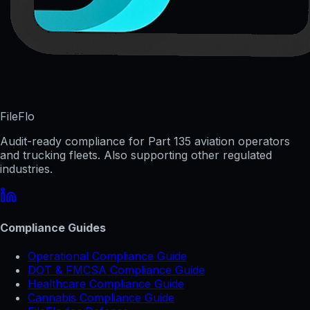
FileFlo
Audit-ready compliance for Part 135 aviation operators
and trucking fleets. Also supporting other regulated
industries.
Compliance Guides
Operational Compliance Guide
DOT & FMCSA Compliance Guide
Healthcare Compliance Guide
Cannabis Compliance Guide