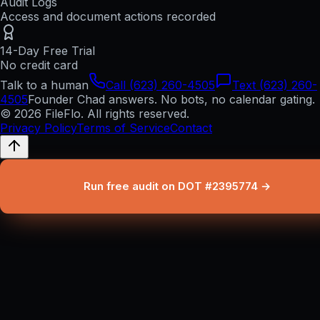
Audit Logs
Access and document actions recorded
14-Day Free Trial
No credit card
Talk to a human
Call (623) 260-4505
Text (623) 260-
4505
Founder Chad answers. No bots, no calendar gating.
© 2026 FileFlo. All rights reserved.
Privacy Policy
Terms of Service
Contact
Run free audit on DOT #2395774 →