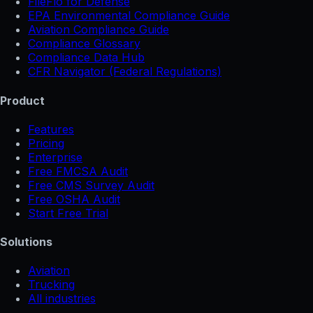
FileFlo for Defense
EPA Environmental Compliance Guide
Aviation Compliance Guide
Compliance Glossary
Compliance Data Hub
CFR Navigator (Federal Regulations)
Product
Features
Pricing
Enterprise
Free FMCSA Audit
Free CMS Survey Audit
Free OSHA Audit
Start Free Trial
Solutions
Aviation
Trucking
All industries