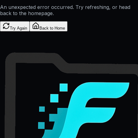
An unexpected error occurred. Try refreshing, or head
back to the homepage.
Try Again
Back to Home