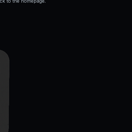
ack to the homepage.