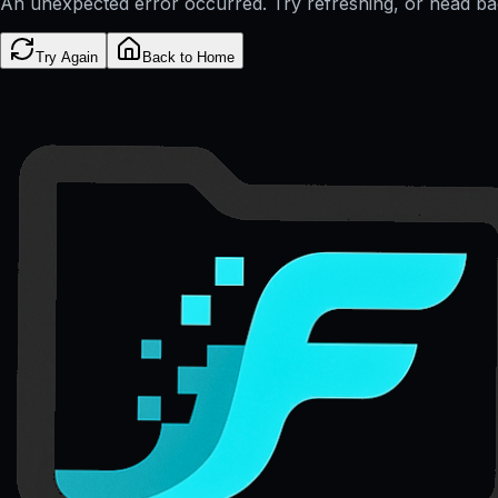
An unexpected error occurred. Try refreshing, or head b
Try Again
Back to Home