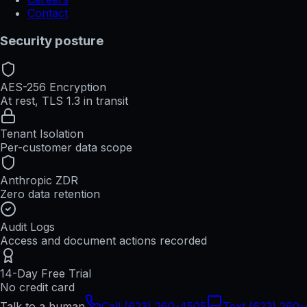
Contact
Security posture
AES-256 Encryption
At rest, TLS 1.3 in transit
Tenant Isolation
Per-customer data scope
Anthropic ZDR
Zero data retention
Audit Logs
Access and document actions recorded
14-Day Free Trial
No credit card
Talk to a human
Call (623) 260-4505
Text (623) 260