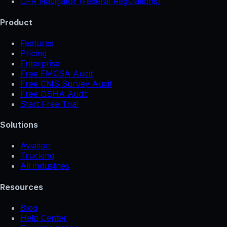
CFR Navigator (Federal Regulations)
Product
Features
Pricing
Enterprise
Free FMCSA Audit
Free CMS Survey Audit
Free OSHA Audit
Start Free Trial
Solutions
Aviation
Trucking
All industries
Resources
Blog
Help Center