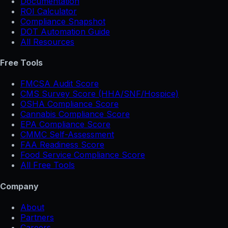
Documentation
ROI Calculator
Compliance Snapshot
DOT Automation Guide
All Resources
Free Tools
FMCSA Audit Score
CMS Survey Score (HHA/SNF/Hospice)
OSHA Compliance Score
Cannabis Compliance Score
EPA Compliance Score
CMMC Self-Assessment
FAA Readiness Score
Food Service Compliance Score
All Free Tools
Company
About
Partners
Careers