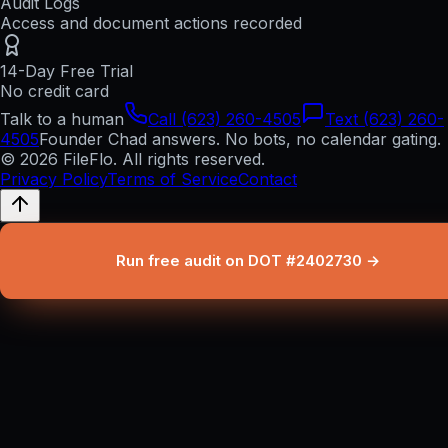
Audit Logs
Access and document actions recorded
14-Day Free Trial
No credit card
Talk to a human
Call (623) 260-4505
Text (623) 260-
4505
Founder Chad answers. No bots, no calendar gating.
© 2026 FileFlo. All rights reserved.
Privacy Policy
Terms of Service
Contact
Run free audit on DOT #2402730 →