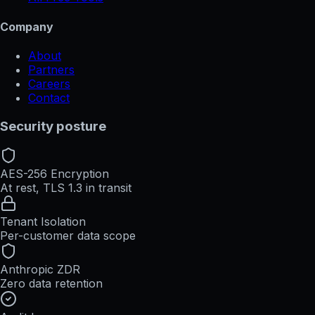
Company
About
Partners
Careers
Contact
Security posture
AES-256 Encryption
At rest, TLS 1.3 in transit
Tenant Isolation
Per-customer data scope
Anthropic ZDR
Zero data retention