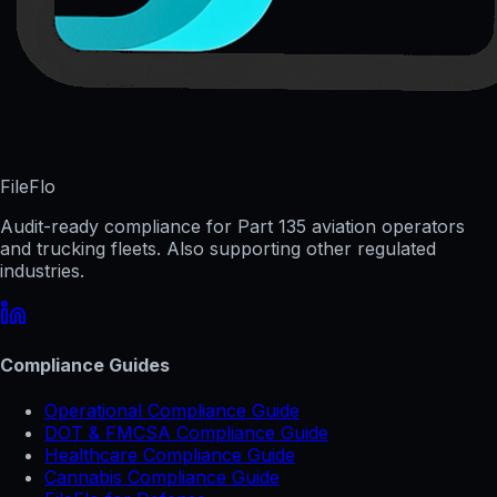
FileFlo
Audit-ready compliance for Part 135 aviation operators
and trucking fleets. Also supporting other regulated
industries.
Compliance Guides
Operational Compliance Guide
DOT & FMCSA Compliance Guide
Healthcare Compliance Guide
Cannabis Compliance Guide