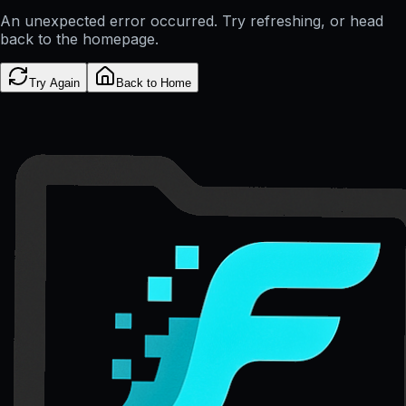
An unexpected error occurred. Try refreshing, or head
back to the homepage.
Try Again
Back to Home