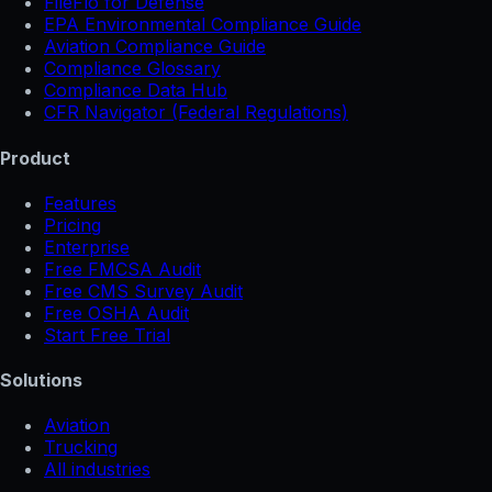
FileFlo for Defense
EPA Environmental Compliance Guide
Aviation Compliance Guide
Compliance Glossary
Compliance Data Hub
CFR Navigator (Federal Regulations)
Product
Features
Pricing
Enterprise
Free FMCSA Audit
Free CMS Survey Audit
Free OSHA Audit
Start Free Trial
Solutions
Aviation
Trucking
All industries