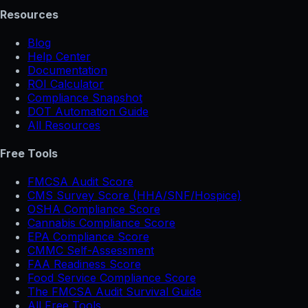
Resources
Blog
Help Center
Documentation
ROI Calculator
Compliance Snapshot
DOT Automation Guide
All Resources
Free Tools
FMCSA Audit Score
CMS Survey Score (HHA/SNF/Hospice)
OSHA Compliance Score
Cannabis Compliance Score
EPA Compliance Score
CMMC Self-Assessment
FAA Readiness Score
Food Service Compliance Score
The FMCSA Audit Survival Guide
All Free Tools