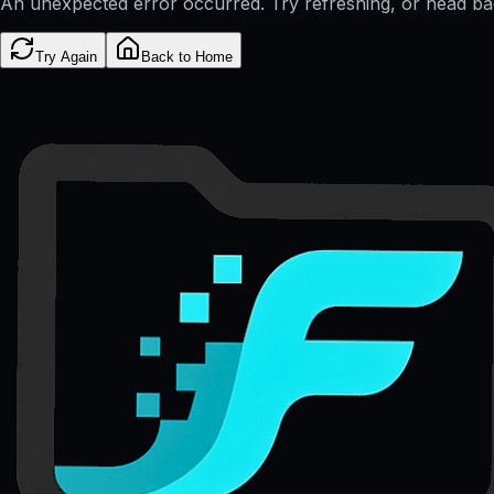
An unexpected error occurred. Try refreshing, or head b
Try Again
Back to Home