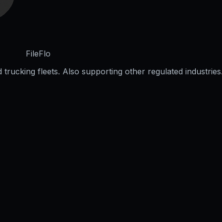
FileFlo
trucking fleets. Also supporting other regulated industries