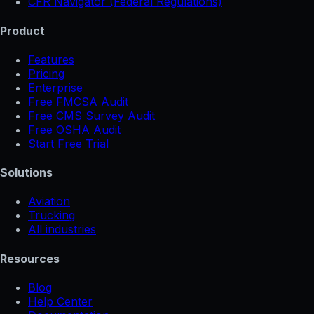
CFR Navigator (Federal Regulations)
Product
Features
Pricing
Enterprise
Free FMCSA Audit
Free CMS Survey Audit
Free OSHA Audit
Start Free Trial
Solutions
Aviation
Trucking
All industries
Resources
Blog
Help Center