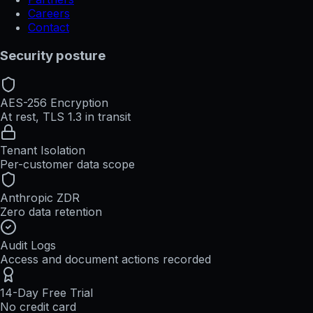
Careers
Contact
Security posture
AES-256 Encryption
At rest, TLS 1.3 in transit
Tenant Isolation
Per-customer data scope
Anthropic ZDR
Zero data retention
Audit Logs
Access and document actions recorded
14-Day Free Trial
No credit card