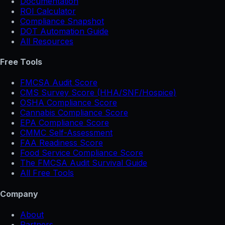
Documentation
ROI Calculator
Compliance Snapshot
DOT Automation Guide
All Resources
Free Tools
FMCSA Audit Score
CMS Survey Score (HHA/SNF/Hospice)
OSHA Compliance Score
Cannabis Compliance Score
EPA Compliance Score
CMMC Self-Assessment
FAA Readiness Score
Food Service Compliance Score
The FMCSA Audit Survival Guide
All Free Tools
Company
About
Partners