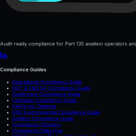
Audit-ready compliance for Part 135 aviation operators and 
Compliance Guides
Operational Compliance Guide
DOT & FMCSA Compliance Guide
Healthcare Compliance Guide
Cannabis Compliance Guide
FileFlo for Defense
EPA Environmental Compliance Guide
Aviation Compliance Guide
Compliance Glossary
Compliance Data Hub