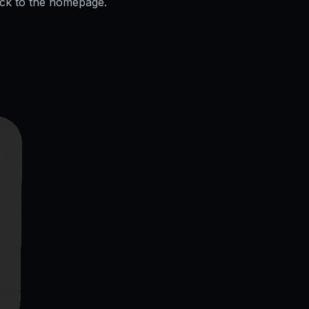
ack to the homepage.