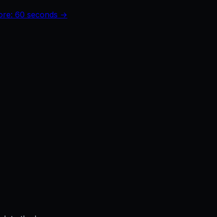
core: 60 seconds →