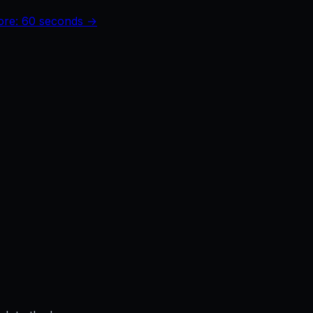
core: 60 seconds →