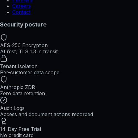
Careers
Contact
Security posture
AES-256 Encryption
At rest, TLS 1.3 in transit
Tenant Isolation
Per-customer data scope
Anthropic ZDR
Zero data retention
Audit Logs
Access and document actions recorded
14-Day Free Trial
No credit card