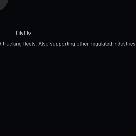
FileFlo
trucking fleets. Also supporting other regulated industries