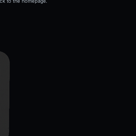
ack to the homepage.