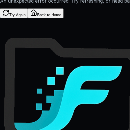
An unexpected error occurred. Try refreshing, or head b
Try Again
Back to Home