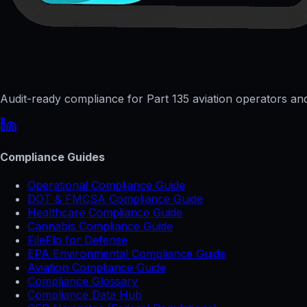
Audit-ready compliance for Part 135 aviation operators and 
Compliance Guides
Operational Compliance Guide
DOT & FMCSA Compliance Guide
Healthcare Compliance Guide
Cannabis Compliance Guide
FileFlo for Defense
EPA Environmental Compliance Guide
Aviation Compliance Guide
Compliance Glossary
Compliance Data Hub