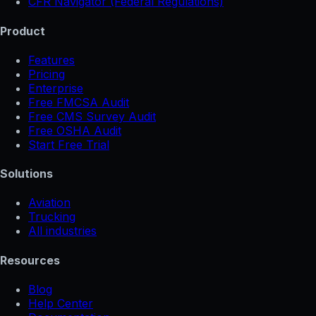
CFR Navigator (Federal Regulations)
Product
Features
Pricing
Enterprise
Free FMCSA Audit
Free CMS Survey Audit
Free OSHA Audit
Start Free Trial
Solutions
Aviation
Trucking
All industries
Resources
Blog
Help Center