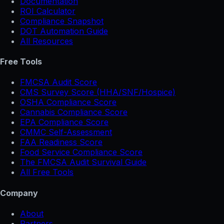
Documentation
ROI Calculator
Compliance Snapshot
DOT Automation Guide
All Resources
Free Tools
FMCSA Audit Score
CMS Survey Score (HHA/SNF/Hospice)
OSHA Compliance Score
Cannabis Compliance Score
EPA Compliance Score
CMMC Self-Assessment
FAA Readiness Score
Food Service Compliance Score
The FMCSA Audit Survival Guide
All Free Tools
Company
About
Partners