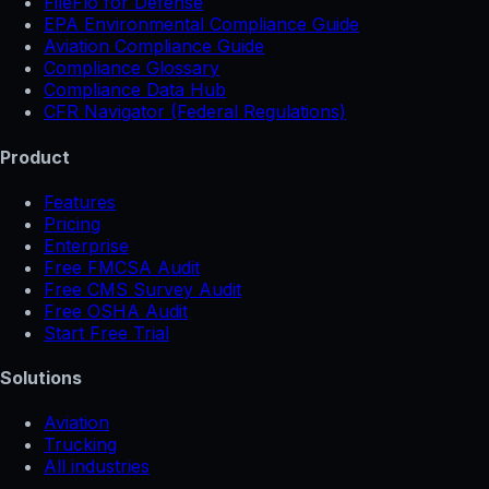
FileFlo for Defense
EPA Environmental Compliance Guide
Aviation Compliance Guide
Compliance Glossary
Compliance Data Hub
CFR Navigator (Federal Regulations)
Product
Features
Pricing
Enterprise
Free FMCSA Audit
Free CMS Survey Audit
Free OSHA Audit
Start Free Trial
Solutions
Aviation
Trucking
All industries