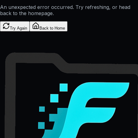
An unexpected error occurred. Try refreshing, or head
back to the homepage.
Try Again
Back to Home