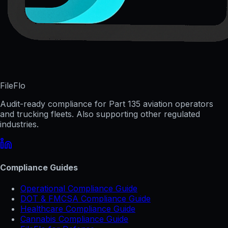
FileFlo
Audit-ready compliance for Part 135 aviation operators
and trucking fleets. Also supporting other regulated
industries.
Compliance Guides
Operational Compliance Guide
DOT & FMCSA Compliance Guide
Healthcare Compliance Guide
Cannabis Compliance Guide