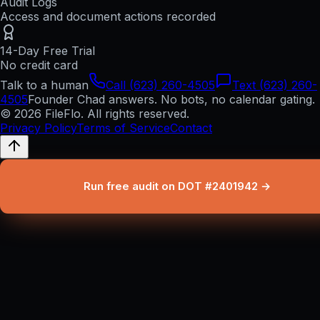
Audit Logs
Access and document actions recorded
14-Day Free Trial
No credit card
Talk to a human
Call (623) 260-4505
Text (623) 260-
4505
Founder Chad answers. No bots, no calendar gating.
© 2026 FileFlo. All rights reserved.
Privacy Policy
Terms of Service
Contact
Run free audit on DOT #2401942 →