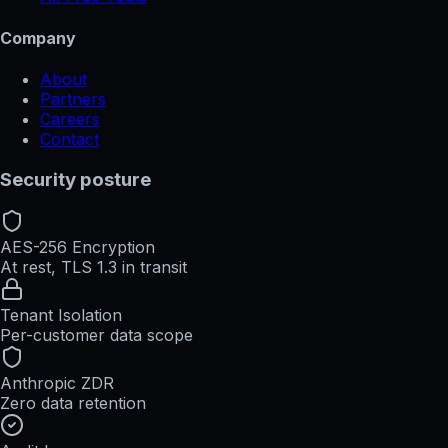
Company
About
Partners
Careers
Contact
Security posture
AES-256 Encryption
At rest, TLS 1.3 in transit
Tenant Isolation
Per-customer data scope
Anthropic ZDR
Zero data retention