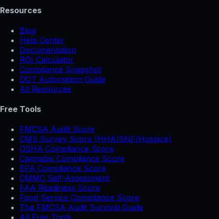
Resources
Blog
Help Center
Documentation
ROI Calculator
Compliance Snapshot
DOT Automation Guide
All Resources
Free Tools
FMCSA Audit Score
CMS Survey Score (HHA/SNF/Hospice)
OSHA Compliance Score
Cannabis Compliance Score
EPA Compliance Score
CMMC Self-Assessment
FAA Readiness Score
Food Service Compliance Score
The FMCSA Audit Survival Guide
All Free Tools