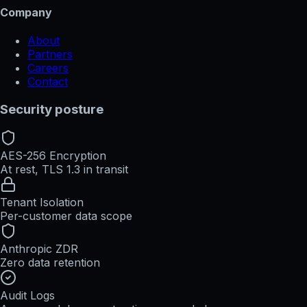
Company
About
Partners
Careers
Contact
Security posture
AES-256 Encryption
At rest, TLS 1.3 in transit
Tenant Isolation
Per-customer data scope
Anthropic ZDR
Zero data retention
Audit Logs