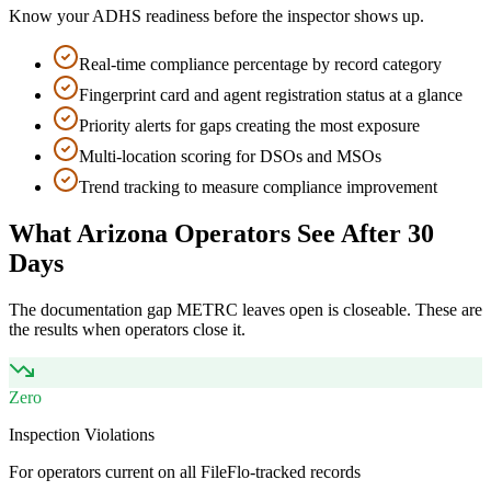
Know your ADHS readiness before the inspector shows up.
Real-time compliance percentage by record category
Fingerprint card and agent registration status at a glance
Priority alerts for gaps creating the most exposure
Multi-location scoring for DSOs and MSOs
Trend tracking to measure compliance improvement
What Arizona Operators See After 30
Days
The documentation gap METRC leaves open is closeable. These are
the results when operators close it.
Zero
Inspection Violations
For operators current on all FileFlo-tracked records