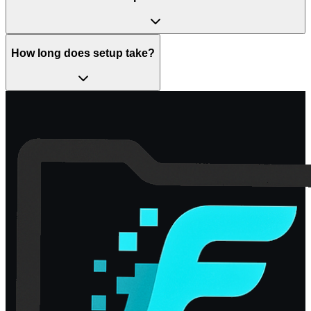
How long does setup take?