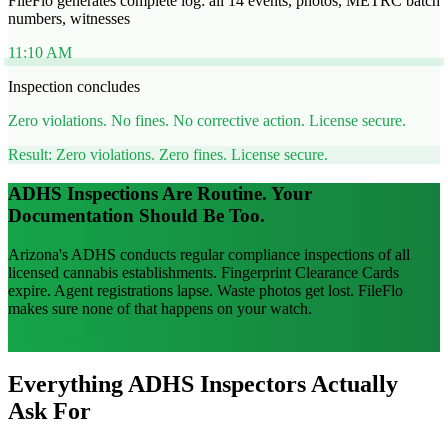
FileFlo generates complete log: all 14 events, photos, METRC batch
numbers, witnesses
11:10 AM
Inspection concludes
Zero violations. No fines. No corrective action. License secure.
Result: Zero violations. Zero fines. License secure.
ADHS Inspections Are Routine. Your
Documentation Should Be Too.
Arizona's ADHS conducts regular compliance inspections of all
licensed cannabis establishments. Fingerprint Clearance Cards
expire. Agent registrations lapse. Waste photos get lost. FileFlo
makes sure none of that happens on your watch.
Start Free Trial
Everything ADHS Inspectors Actually
Ask For