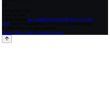
14-Day Free Trial
Risk-Free Start
Talk to a human:
📞 Call (623) 260-4505
💬 Text (623) 260-
4505
Founder Chad answers · No bots, no calendar gating
© 2026 FileFlo. All rights reserved.
Privacy Policy
Terms of Service
Contact