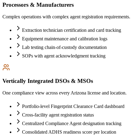
Processors & Manufacturers
Complex operations with complex agent registration requirements.
Extraction technician certification and card tracking
Equipment maintenance and calibration logs
Lab testing chain-of-custody documentation
SOPs with agent acknowledgment tracking
Vertically Integrated DSOs & MSOs
One compliance view across every Arizona license and location.
Portfolio-level Fingerprint Clearance Card dashboard
Cross-facility agent registration status
Centralized Compliance Agent designation tracking
Consolidated ADHS readiness score per location