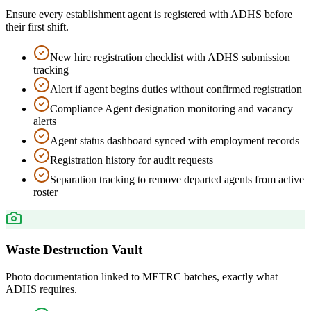
Ensure every establishment agent is registered with ADHS before
their first shift.
New hire registration checklist with ADHS submission
tracking
Alert if agent begins duties without confirmed registration
Compliance Agent designation monitoring and vacancy
alerts
Agent status dashboard synced with employment records
Registration history for audit requests
Separation tracking to remove departed agents from active
roster
Waste Destruction Vault
Photo documentation linked to METRC batches, exactly what
ADHS requires.