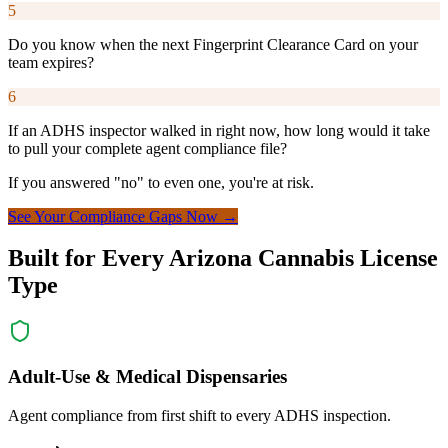
5
Do you know when the next Fingerprint Clearance Card on your
team expires?
6
If an ADHS inspector walked in right now, how long would it take
to pull your complete agent compliance file?
If you answered "no" to even one, you're at risk.
See Your Compliance Gaps Now
→
Built for Every Arizona Cannabis License
Type
Adult-Use & Medical Dispensaries
Agent compliance from first shift to every ADHS inspection.