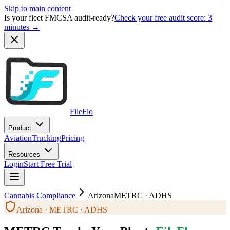
Skip to main content
Is your fleet FMCSA audit-ready?
Check your free audit score: 3
minutes →
FileFlo
Product
Aviation
Trucking
Pricing
Resources
Login
Start Free Trial
Cannabis Compliance
Arizona
METRC · ADHS
Arizona · METRC · ADHS