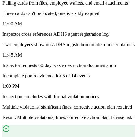
Pulling cards from files, employee wallets, and email attachments
Three cards can't be located; one is visibly expired
11:00 AM
Inspector cross-references ADHS agent registration log
Two employees show no ADHS registration on file: direct violations
11:45 AM
Inspector requests 60-day waste destruction documentation
Incomplete photo evidence for 5 of 14 events
1:00 PM
Inspection concludes with formal violation notices
Multiple violations, significant fines, corrective action plan required
Result: Multiple violations, fines, corrective action plan, license risk