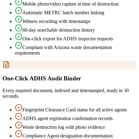
Mobile photo/video capture at time of destruction
Automatic METRC batch number linking
Witness recording with timestamps
60-day searchable destruction history
One-click export for ADHS inspector requests
Compliant with Arizona waste documentation
requirements
One-Click ADHS Audit Binder
Every required document, indexed and timestamped, ready in 30
seconds.
Fingerprint Clearance Card status for all active agents
ADHS agent registration confirmation records
Waste destruction log with photo evidence
Compliance Agent designation documentation