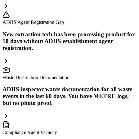
ADHS Agent Registration Gap
New extraction tech has been processing product for
10 days without ADHS establishment agent
registration.
Waste Destruction Documentation
ADHS inspector wants documentation for all waste
events in the last 60 days. You have METRC logs,
but no photo proof.
Compliance Agent Vacancy