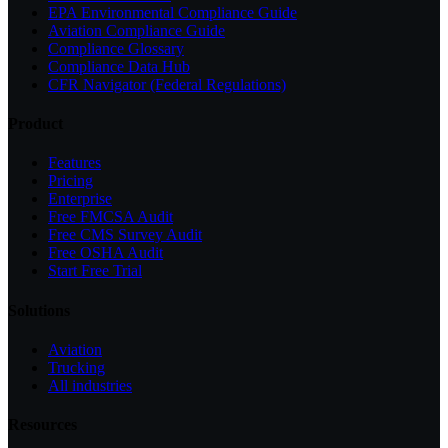
EPA Environmental Compliance Guide
Aviation Compliance Guide
Compliance Glossary
Compliance Data Hub
CFR Navigator (Federal Regulations)
Product
Features
Pricing
Enterprise
Free FMCSA Audit
Free CMS Survey Audit
Free OSHA Audit
Start Free Trial
Solutions
Aviation
Trucking
All industries
Resources