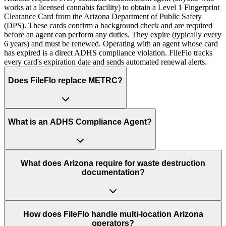
works at a licensed cannabis facility) to obtain a Level 1 Fingerprint
Clearance Card from the Arizona Department of Public Safety
(DPS). These cards confirm a background check and are required
before an agent can perform any duties. They expire (typically every
6 years) and must be renewed. Operating with an agent whose card
has expired is a direct ADHS compliance violation. FileFlo tracks
every card's expiration date and sends automated renewal alerts.
Does FileFlo replace METRC?
What is an ADHS Compliance Agent?
What does Arizona require for waste destruction
documentation?
How does FileFlo handle multi-location Arizona
operators?