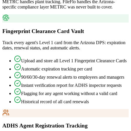
METRC handles plant tracking. FileFlo handles the Arizona-
specific compliance layer METRC was never built to cover.
Fingerprint Clearance Card Vault
Track every agent's Level 1 card from the Arizona DPS: expiration
dates, renewal status, and automatic alerts.
Upload and store all Level 1 Fingerprint Clearance Cards
Automatic expiration tracking per card
90/60/30-day renewal alerts to employees and managers
Instant verification report for ADHS inspector requests
Flagging for any agent working without a valid card
Historical record of all card renewals
ADHS Agent Registration Tracking