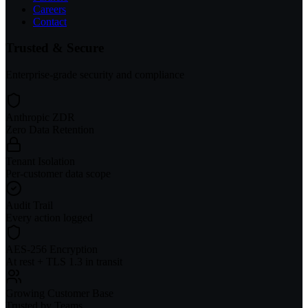
Careers
Contact
Trusted & Secure
Enterprise-grade security and compliance
Anthropic ZDR
Zero Data Retention
Tenant Isolation
Per-customer data scope
Audit Trail
Every action logged
AES-256 Encryption
At rest + TLS 1.3 in transit
Growing Customer Base
Trusted by Teams