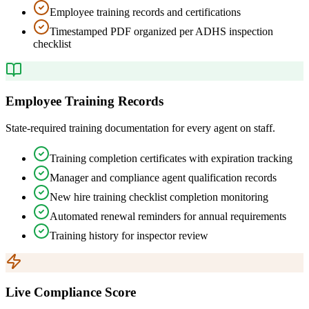
Employee training records and certifications
Timestamped PDF organized per ADHS inspection
checklist
Employee Training Records
State-required training documentation for every agent on staff.
Training completion certificates with expiration tracking
Manager and compliance agent qualification records
New hire training checklist completion monitoring
Automated renewal reminders for annual requirements
Training history for inspector review
Live Compliance Score