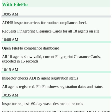
With FileFlo
10:05 AM
ADHS inspector arrives for routine compliance check
Requests Fingerprint Clearance Cards for all 18 agents on site
10:08 AM
Open FileFlo compliance dashboard
All 18 agents show valid, current Fingerprint Clearance Cards,
exported in 15 seconds
10:15 AM
Inspector checks ADHS agent registration status
All agents registered. FileFlo shows registration dates and status
10:35 AM
Inspector requests 60-day waste destruction records