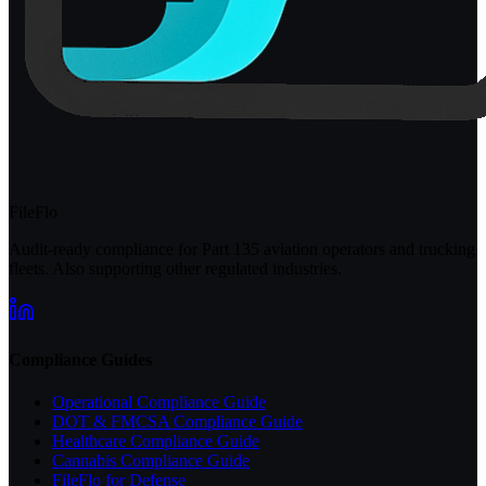
FileFlo
Audit-ready compliance for Part 135 aviation operators and trucking
fleets. Also supporting other regulated industries.
Compliance Guides
Operational Compliance Guide
DOT & FMCSA Compliance Guide
Healthcare Compliance Guide
Cannabis Compliance Guide
FileFlo for Defense