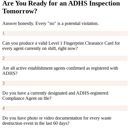
Are You Ready for an ADHS Inspection
Tomorrow?
Answer honestly. Every "no" is a potential violation.
1
Can you produce a valid Level 1 Fingerprint Clearance Card for
every agent currently on shift, right now?
2
Are all active establishment agents confirmed as registered with
ADHS?
3
Do you have a currently designated and ADHS-registered
Compliance Agent on file?
4
Do you have photo or video documentation for every waste
destruction event in the last 60 days?