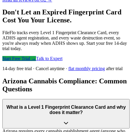
Don't Let an Expired Fingerprint Card
Cost You Your License.
FileFlo tracks every Level 1 Fingerprint Clearance Card, every
ADHS agent registration, and every waste destruction event, so
you're always ready when ADHS shows up. Start your free 14-day
trial today.
Start Free Trial →
Talk to Expert
14-day free trial · Cancel anytime ·
flat monthly pricing
after trial
Arizona Cannabis Compliance: Common
Questions
What is a Level 1 Fingerprint Clearance Card and why
does it matter?
Arizona requires every cannabis establishment agent (anyone who