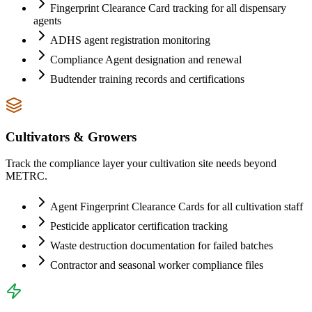
Fingerprint Clearance Card tracking for all dispensary
agents
ADHS agent registration monitoring
Compliance Agent designation and renewal
Budtender training records and certifications
Cultivators & Growers
Track the compliance layer your cultivation site needs beyond
METRC.
Agent Fingerprint Clearance Cards for all cultivation staff
Pesticide applicator certification tracking
Waste destruction documentation for failed batches
Contractor and seasonal worker compliance files