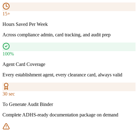
15+
Hours Saved Per Week
Across compliance admin, card tracking, and audit prep
100%
Agent Card Coverage
Every establishment agent, every clearance card, always valid
30 sec
To Generate Audit Binder
Complete ADHS-ready documentation package on demand