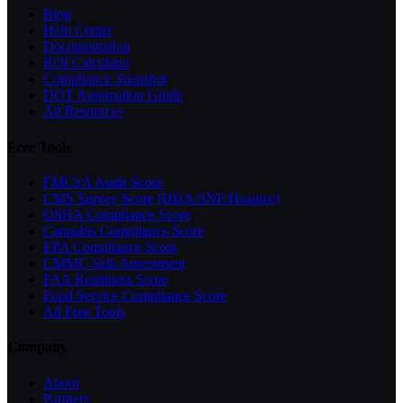
Blog
Help Center
Documentation
ROI Calculator
Compliance Snapshot
DOT Automation Guide
All Resources
Free Tools
FMCSA Audit Score
CMS Survey Score (HHA/SNF/Hospice)
OSHA Compliance Score
Cannabis Compliance Score
EPA Compliance Score
CMMC Self-Assessment
FAA Readiness Score
Food Service Compliance Score
All Free Tools
Company
About
Partners