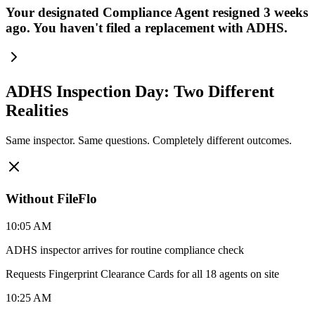
Your designated Compliance Agent resigned 3 weeks
ago. You haven't filed a replacement with ADHS.
ADHS Inspection Day: Two Different
Realities
Same inspector. Same questions. Completely different outcomes.
Without FileFlo
10:05 AM
ADHS inspector arrives for routine compliance check
Requests Fingerprint Clearance Cards for all 18 agents on site
10:25 AM