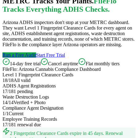
METRC Tracks Your Plants.
FileFlo
Tracks Everything ADHS Checks.
Arizona ADHS inspectors don't stop at your METRC dashboard.
They want Level 1 Fingerprint Clearance Cards for every agent on
site, ADHS establishment agent registrations, waste destruction
documentation, and training records, none of which METRC stores.
FileFlo is the compliance layer Arizona operators are missing.
Run a Free Audit
Start Free Trial
14-day free trial
Cancel anytime
Flat monthly tiers
FileFlo: Arizona Cannabis Compliance Dashboard
Level 1 Fingerprint Clearance Cards
18/18
All valid
ADHS Agent Registrations
17/18
1 pending
Waste Destruction Logs
14/14
Verified + Photo
Compliance Agent Designation
1/1
Current
Employee Training Records
17/18
1 renewal due
2 Fingerprint Clearance Cards expire in 45 days. Renewal