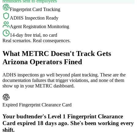
reminders sent to employees
Fingerprint Card Tracking
ADHS Inspection Ready
Agent Registration Monitoring
14-day free trial, no card
Real scenarios. Real consequences.
What METRC Doesn't Track Gets
Arizona Operators Fined
ADHS inspections go well beyond plant tracking. These are the
documentation failures that trigger violations, and none of them
show up in your METRC dashboard.
Expired Fingerprint Clearance Card
Your budtender's Level 1 Fingerprint Clearance
Card expired 18 days ago. She's been working every
shift.