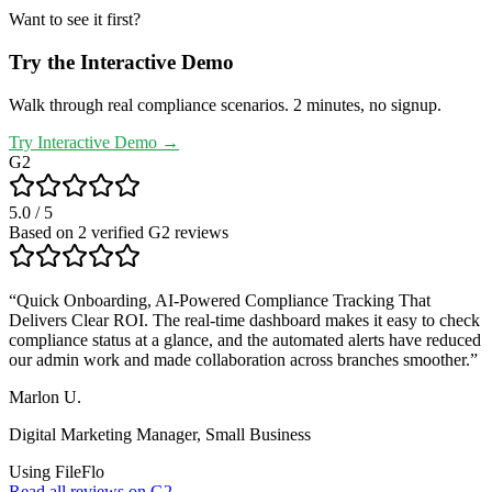
Want to see it first?
Try the Interactive Demo
Walk through real compliance scenarios. 2 minutes, no signup.
Try Interactive Demo →
G2
5.0
/ 5
Based on
2
verified G2 review
s
“
Quick Onboarding, AI-Powered Compliance Tracking That
Delivers Clear ROI. The real-time dashboard makes it easy to check
compliance status at a glance, and the automated alerts have reduced
our admin work and made collaboration across branches smoother.
”
Marlon U.
Digital Marketing Manager
,
Small Business
Using FileFlo
Read all reviews on G2 →