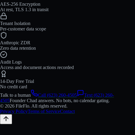
AES-256 Encryption
At rest, TLS 1.3 in transit
Tenant Isolation
Per-customer data scope
Anthropic ZDR
Zero data retention
Audit Logs
Access and document actions recorded
14-Day Free Trial
No credit card
Talk to a human
Call (623) 260-4505
Text (623) 260-
4505
Founder Chad answers. No bots, no calendar gating.
© 2026 FileFlo. All rights reserved.
Privacy Policy
Terms of Service
Contact