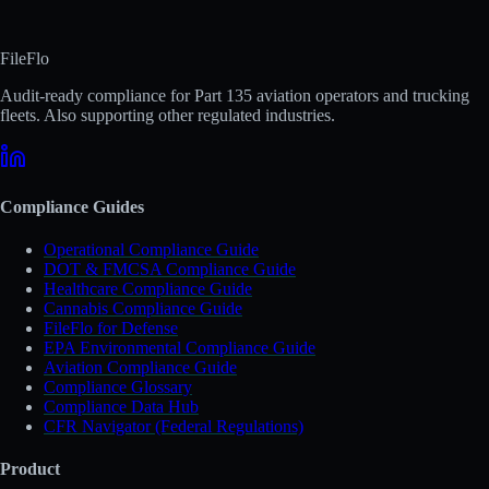
FileFlo
Audit-ready compliance for Part 135 aviation operators and trucking
fleets. Also supporting other regulated industries.
Compliance Guides
Operational Compliance Guide
DOT & FMCSA Compliance Guide
Healthcare Compliance Guide
Cannabis Compliance Guide
FileFlo for Defense
EPA Environmental Compliance Guide
Aviation Compliance Guide
Compliance Glossary
Compliance Data Hub
CFR Navigator (Federal Regulations)
Product