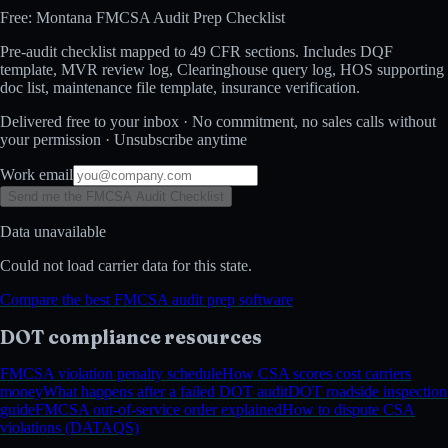
Free: Montana FMCSA Audit Prep Checklist
Pre-audit checklist mapped to 49 CFR sections. Includes DQF
template, MVR review log, Clearinghouse query log, HOS supporting
doc list, maintenance file template, insurance verification.
Delivered free to your inbox · No commitment, no sales calls without
your permission · Unsubscribe anytime
Work email
Send me the FMCSA Audit Checklist
Data unavailable
Could not load carrier data for this state.
Compare the best FMCSA audit prep software
DOT compliance resources
FMCSA violation penalty schedule
How CSA scores cost carriers
money
What happens after a failed DOT audit
DOT roadside inspection
guide
FMCSA out-of-service order explained
How to dispute CSA
violations (DATAQS)