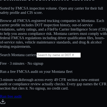
Sorted by FMCSA inspection volume. Open any carrier for their full
safety profile and CIS score.
Browse all FMCSA-registered trucking companies in
Montana
. Each
carrier profile includes DOT inspection history, out-of-service
violations, safety ratings, and a FileFlo Carrier Intelligence Score (CIS)
to help you assess compliance risk.
Montana
carriers must comply with
federal FMCSA regulations including driver qualification files, hours-
of-service rules, vehicle maintenance standards, and drug & alcohol
testing requirements.
Search
Montana
carriers
Free · 3 minutes · No signup
Run a free FMCSA audit on your Montana fleet
3-minute walkthrough across every 49 CFR section a new-entrant
audit or compliance review actually checks. Every gap names the CFR
section that cites it. No signup, no credit card.
Run free audit