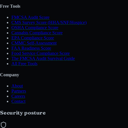
Free Tools
FMCSA Audit Score
CMS Survey Score (HHA/SNF/Hospice)
OSHA Compliance Score
Cannabis Compliance Score
EPA Compliance Score
CMMC Self-Assessment
FAA Readiness Score
Food Service Compliance Score
The FMCSA Audit Survival Guide
All Free Tools
Company
About
Partners
Careers
Contact
Security posture