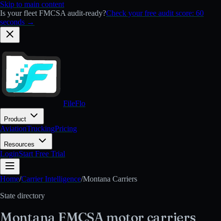
Skip to main content
Is your fleet FMCSA audit-ready?
Check your free audit score: 60
seconds →
FileFlo
Product
Aviation
Trucking
Pricing
Resources
Login
Start Free Trial
Home
/
Carrier Intelligence
/
Montana
Carriers
State directory
Montana
FMCSA
motor carriers