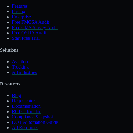
Features
Pricing
Enterprise
Free FMCSA Audit
Free CMS Survey Audit
Free OSHA Audit
Start Free Trial
Solutions
Aviation
Trucking
All industries
Resources
Blog
Help Center
Documentation
ROI Calculator
Compliance Snapshot
DOT Automation Guide
All Resources