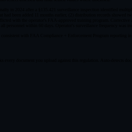
alty in 2024 after a §135.421 surveillance inspection identified multi
hat had been added 11 months earlier, (2) distribution records showed 
licted with the operator's FAA-approved training program. Corrective 
ll personnel within 60 days. Operator's surveillance frequency was inc
 consistent with FAA Compliance + Enforcement Program reporting 
s every document you upload against this regulation. Auto-detects docum