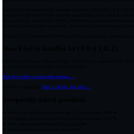
Part 135 on-demand charter operator received a $22,000 FAA civil pen
revised to reflect an OpSpec change authorizing a new aircraft type t
three revisions, and (3) the GOM's emergency procedures section conf
revision procedure plus mandatory distribution acknowledgment from a
Source:
FAA Enforcement Decision Process summaries, anonymized;
How FileFlo handles
14 CFR § 135.21
FileFlo's compliance rule-pack
automatically check
FAA-14CFR135.21
section in your audit binder if a gap is found.
Run free audit covering this section →
Already evaluating?
Start a 14-day free trial →
Frequently asked questions
What's the difference between the GOM and the GMM?
▾
Do single-pilot operators really not need a manual at all?
▾
How often must the manual be updated?
▾
Who is required to have the manual?
▾