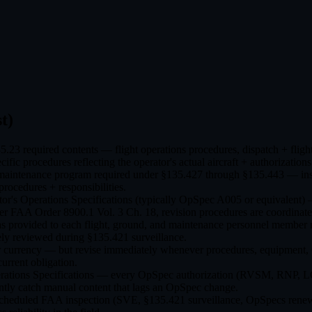
t)
.23 required contents — flight operations procedures, dispatch + fli
fic procedures reflecting the operator's actual aircraft + authorizations
intenance program required under §135.427 through §135.443 — inspe
procedures + responsibilities.
or's Operations Specifications (typically OpSpec A005 or equivalent
Per FAA Order 8900.1 Vol. 3 Ch. 18, revision procedures are coordinated
s provided to each flight, ground, and maintenance personnel member r
ely reviewed during §135.421 surveillance.
 currency — but revise immediately whenever procedures, equipment, Op
current obligation.
perations Specifications — every OpSpec authorization (RVSM, RNP, LOA
ntly catch manual content that lags an OpSpec change.
 scheduled FAA inspection (SVE, §135.421 surveillance, OpSpecs renewa