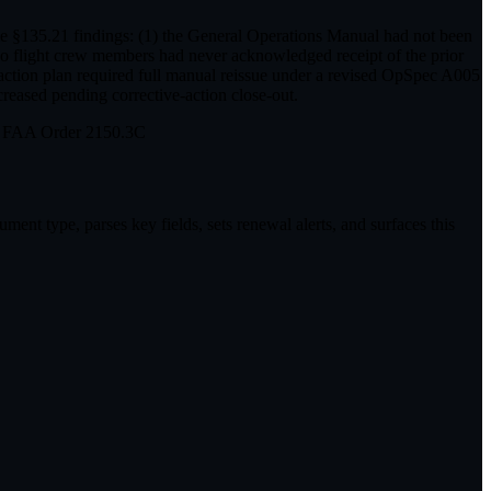
ple §135.21 findings: (1) the General Operations Manual had not been
two flight crew members had never acknowledged receipt of the prior
action plan required full manual reissue under a revised OpSpec A005
reased pending corrective-action close-out.
in FAA Order 2150.3C
ent type, parses key fields, sets renewal alerts, and surfaces this