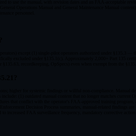
uired to use the manual, with revision dates and an FAA-acceptable rev
al (General Operations Manual and General Maintenance Manual content)
ntenance personnel.
?
rators) except (1) single-pilot operators authorized under §135.3 — the 
fically excluded under §135.1(c). Approximately 2,000+ Part 135 certifi
per §135.63, recordkeeping, OpSpecs) even when exempt from the §135.
5.21
?
ons; higher for systemic findings or willful non-compliance. Manual def
nclude: (1) outdated manual content that no longer matches current OpSp
res that conflict with the operator's FAA-approved training program, a
Enforcement Decision Process summaries, manual-related findings are o
 to increased FAA surveillance frequency, mandatory corrective action p