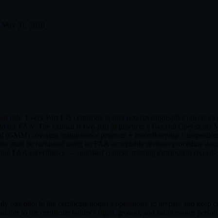
May 31, 2026
rule. Every Part 135 certificate holder (except single-pilot operators
le to the FAA. The manual is two-part in practice: a General Operation
(GMM) covering maintenance program + recordkeeping + inspection pro
ions must be furnished using an FAA-acceptable revision procedure docu
ring FAA surveillance — outdated content, missing distribution records,
y one pilot in the certificate holder's operations, to prepare and keep c
lable to the certificate holder's flight, ground, and maintenance person