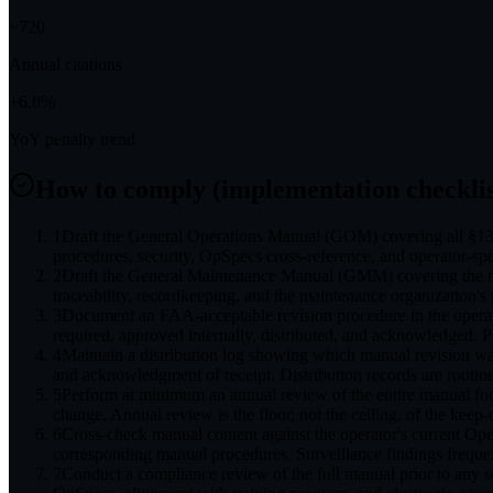
~
720
Annual citations
+
6.8
%
YoY penalty trend
How to comply (implementation checklis
1
Draft the General Operations Manual (GOM) covering all §135
procedures, security, OpSpecs cross-reference, and operator-speci
2
Draft the General Maintenance Manual (GMM) covering the ma
traceability, recordkeeping, and the maintenance organization's 
3
Document an FAA-acceptable revision procedure in the operat
required, approved internally, distributed, and acknowledged. 
4
Maintain a distribution log showing which manual revision wa
and acknowledgment of receipt. Distribution records are routin
5
Perform at minimum an annual review of the entire manual for
change. Annual review is the floor, not the ceiling, of the keep-
6
Cross-check manual content against the operator's current O
corresponding manual procedures. Surveillance findings freque
7
Conduct a compliance review of the full manual prior to any