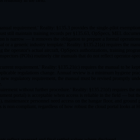
eliability in the field.
manual requirement.' Reality: §135.3 provides the single-pilot exemptio
 must still maintain training records per §135.63, OpSpecs, MEL documen
n is narrow — it removes the obligation to prepare a formal operation
 or a generic industry template.' Reality: §135.21(a) requires the manu
ng the operator's actual aircraft, OpSpecs authorizations, training pro
Inspectors (POIs) routinely cite manuals that do not reflect operator-s
eep-current requirement.' Reality: §135.21(c) requires the manual to 
pplicable regulations change. Annual review is a minimum hygiene practic
a new regulatory requirement, the manual must be revised promptly un
e.
requirement without further procedure.' Reality: §135.21(d) requires the 
ument portal) is acceptable when access is reliable in the field — but 
ns), maintenance personnel need access on the hangar floor, and ground p
ons is non-compliant, regardless of how robust the cloud portal looks at
 reflect assessed and final settled values where disclosed.