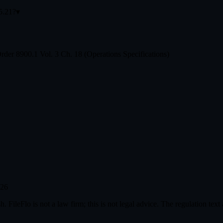
35.21?
▾
der 8900.1 Vol. 3 Ch. 18 (Operations Specifications)
026
. FileFlo is not a law firm; this is not legal advice. The regulation tex