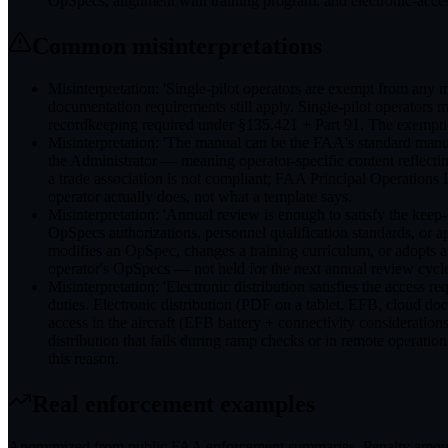
OpSpecs, alignment with training program, and electronic-access r
Common misinterpretations
Misinterpretation: 'Single-pilot operators are exempt from any 
documentation requirements still apply. Single-pilot operators
recordkeeping required under §135.421 + Part 91. The exemptio
Misinterpretation: 'The manual can be the FAA's standard manual
the Administrator — meaning operator-specific content reflecti
a trade association is not compliant; FAA Principal Operations 
operator actually does, not what a template says.
Misinterpretation: 'Annual review is enough to satisfy the k
OpSpecs authorizations, personnel qualification standards, or a
modifies an OpSpec, changes a training curriculum, or adopts 
operator's OpSpecs — not held for the next annual review cycl
Misinterpretation: 'Electronic distribution satisfies the access 
duties. Electronic distribution (PDF on a tablet, EFB, cloud doc
access in the aircraft (EFB battery + connectivity consideratio
distribution that fails during ramp checks or in remote operati
this reason.
Real enforcement examples
Anonymized from public
FAA
enforcement summaries. Penalty amounts