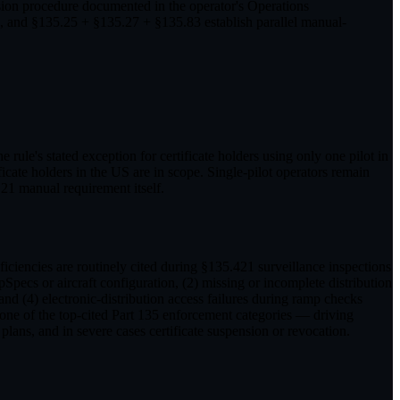
ision procedure documented in the operator's Operations
, and §135.25 + §135.27 + §135.83 establish parallel manual-
rule's stated exception for certificate holders using only one pilot in
cate holders in the US are in scope. Single-pilot operators remain
21 manual requirement itself.
iciencies are routinely cited during §135.421 surveillance inspections
ecs or aircraft configuration, (2) missing or incomplete distribution
nd (4) electronic-distribution access failures during ramp checks
ne of the top-cited Part 135 enforcement categories — driving
lans, and in severe cases certificate suspension or revocation.