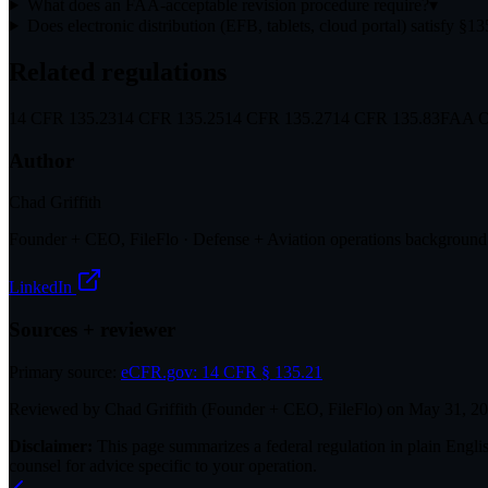
What does an FAA-acceptable revision procedure require?
▾
Does electronic distribution (EFB, tablets, cloud portal) satisfy §1
Related regulations
14 CFR 135.23
14 CFR 135.25
14 CFR 135.27
14 CFR 135.83
FAA Or
Author
Chad Griffith
Founder + CEO, FileFlo · Defense + Aviation operations background
LinkedIn
Sources + reviewer
Primary source:
eCFR.gov:
14 CFR § 135.21
Reviewed by
Chad Griffith
(
Founder + CEO, FileFlo
) on
May 31, 2
Disclaimer:
This page summarizes a federal regulation in plain English
counsel for advice specific to your operation.