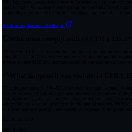
to be kept current — revisions must be furnished to all personnel req
Specifications. §135.23 specifies the required contents of the manu
availability requirements for flight crew, dispatch personnel, and mai
Read full regulation at eCFR.gov
Who must comply with
14 CFR § 135.21
All FAA Part 135 certificate holders (air taxi, commuter, on-demand ope
operations — and (2) helicopter operators conducting operations speci
subject to other §135 documentation requirements (training records 
What happens if you violate
14 CFR § 13
FAA civil penalties: $1,500–$25,000 typical for manual-related violati
and pre-renewal Operations Specifications reviews. Common findings i
records showing which personnel received which revisions, (3) procedu
where flight crew cannot produce required manual sections. Per FAA 
certificate-action exposure where systemic. Repeated findings can lead
$
1,500
–$
25,000
Penalty range