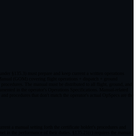
 under §135.3) must prepare and keep current a written operations
s Manual (GOM) covering flight operations + dispatch + ground
cedures. The manual must be distributed to all flight, ground, and
mented in the operator's Operations Specifications. Manual-related
 and procedures that don't match the operator's actual OpSpecs are the
urrent a manual setting forth the certificate holder's procedures and
nel in the performance of their duties. §135.21(c) requires the manual