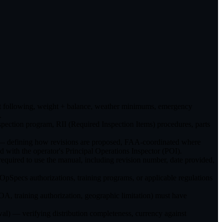
ght following, weight + balance, weather minimums, emergency
.
ction program, RII (Required Inspection Items) procedures, parts
) — defining how revisions are proposed, FAA-coordinated where
 with the operator's Principal Operations Inspector (POI).
equired to use the manual, including revision number, date provided,
Specs authorizations, training programs, or applicable regulations
, training authorization, geographic limitation) must have
l) — verifying distribution completeness, currency against