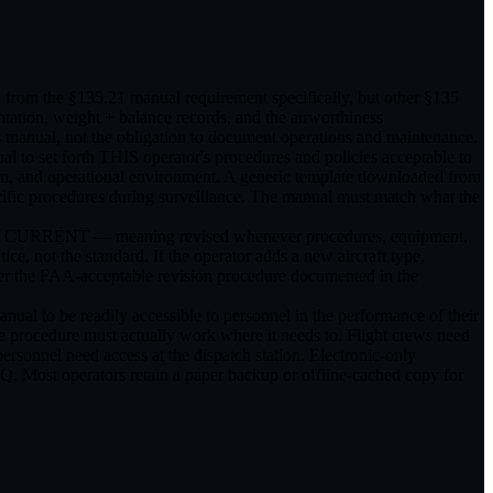
n from the §135.21 manual requirement specifically, but other §135
tation, weight + balance records, and the airworthiness
s manual, not the obligation to document operations and maintenance.
al to set forth THIS operator's procedures and policies acceptable to
gram, and operational environment. A generic template downloaded from
pecific procedures during surveillance. The manual must match what the
be kept CURRENT — meaning revised whenever procedures, equipment,
e, not the standard. If the operator adds a new aircraft type,
der the FAA-acceptable revision procedure documented in the
manual to be readily accessible to personnel in the performance of their
the procedure must actually work where it needs to. Flight crews need
ersonnel need access at the dispatch station. Electronic-only
 HQ. Most operators retain a paper backup or offline-cached copy for