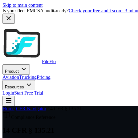
Skip to main content
Is your fleet FMCSA audit-ready?
Check your free audit score: 3 min
FileFlo
Product
Aviation
Trucking
Pricing
Resources
Login
Start Free Trial
Home
›
CFR Navigator
›
14 CFR § 135.21
Compliance Reference
14 CFR § 135.21