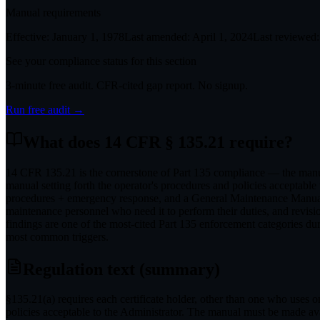
Manual requirements
Effective:
January 1, 1978
Last amended:
April 1, 2024
Last reviewed:
See your compliance status for this section
3-minute free audit. CFR-cited gap report. No signup.
Run free audit →
What does
14 CFR § 135.21
require?
14 CFR 135.21 is the cornerstone of Part 135 compliance — the manual 
manual setting forth the operator's procedures and policies acceptab
procedures + emergency response, and a General Maintenance Manual 
maintenance personnel who need it to perform their duties, and revis
findings are one of the most-cited Part 135 enforcement categories du
most common triggers.
Regulation text (summary)
§135.21(a) requires each certificate holder, other than one who uses onl
policies acceptable to the Administrator. The manual must be made avai