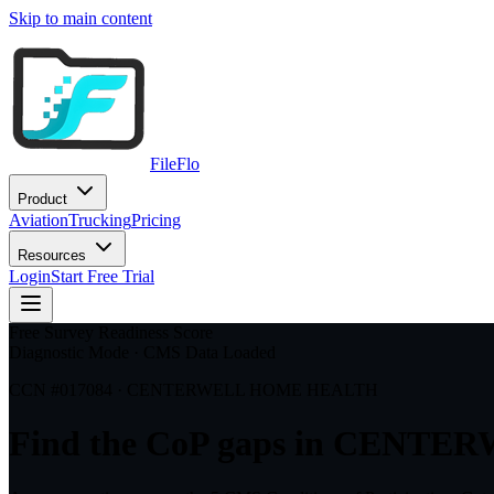
Skip to main content
FileFlo
Product
Aviation
Trucking
Pricing
Resources
Login
Start Free Trial
Free Survey Readiness Score
Diagnostic Mode · CMS Data Loaded
CCN #
017084
·
CENTERWELL HOME HEALTH
Find the CoP gaps in
CENTER