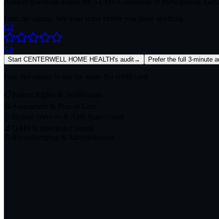
Answer questions across the 5 CMS Conditions of Participation. Get a
Free, no signup. See your score before you share anything
·
G2
5.0
Start CENTERWELL HOME HEALTH's audit
→
Prefer the full 3-minute 
Free
·
No signup to see the score
·
No credit card
📋
Patient Rights & Notification
📝
Assessment & Plan of Care
🩺
Skilled Services & Aide Supervision
🔬
QAPI & Infection Control
📁
Recordkeeping & Administration