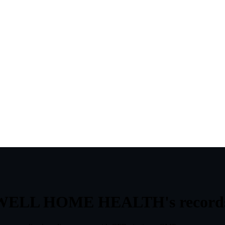
WELL HOME HEALTH
's
record