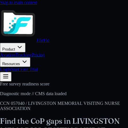
Skip to main content
FileFlo
Product
Aviation
Trucking
Pricing
Resources
Login
Start Free Trial
Free survey readiness score
Diagnostic mode // CMS data loaded
CCN
057040
/
LIVINGSTON MEMORIAL VISITING NURSE
ASSOCIATION
Find the CoP gaps in
LIVINGSTON