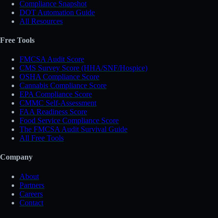
Compliance Snapshot
DOT Automation Guide
All Resources
Free Tools
FMCSA Audit Score
CMS Survey Score (HHA/SNF/Hospice)
OSHA Compliance Score
Cannabis Compliance Score
EPA Compliance Score
CMMC Self-Assessment
FAA Readiness Score
Food Service Compliance Score
The FMCSA Audit Survival Guide
All Free Tools
Company
About
Partners
Careers
Contact