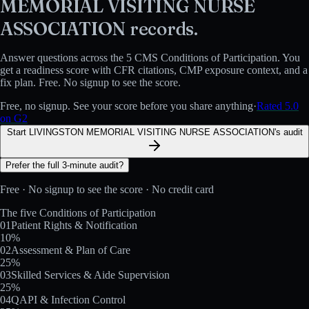
MEMORIAL VISITING NURSE
ASSOCIATION
records.
Answer questions across the 5 CMS Conditions of Participation. You
get a readiness score with CFR citations, CMP exposure context, and a
fix plan. Free. No signup to see the score.
Free, no signup. See your score before you share anything
·
Rated 5.0
on G2
Start LIVINGSTON MEMORIAL VISITING NURSE ASSOCIATION's audit
Prefer the full 3-minute audit?
Free · No signup to see the score · No credit card
The five Conditions of Participation
01
Patient Rights & Notification
10
%
02
Assessment & Plan of Care
25
%
03
Skilled Services & Aide Supervision
25
%
04
QAPI & Infection Control