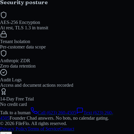
Security posture
AES-256 Encryption
At rest, TLS 1.3 in transit
Tenant Isolation
Per-customer data scope
Anthropic ZDR
Zero data retention
Audit Logs
Access and document actions recorded
14-Day Free Trial
No credit card
Talk to a human
Call (623) 260-4505
Text (623) 260-
4505
Founder Chad answers. No bots, no calendar gating.
© 2026 FileFlo. All rights reserved.
Privacy Policy
Terms of Service
Contact