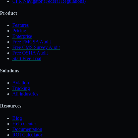
CFR Navigator (Federal Regulations)
Product
Features
Pricing
Enterprise
Free FMCSA Audit
Free CMS Survey Audit
Free OSHA Audit
Start Free Trial
Solutions
Aviation
Trucking
All industries
Resources
Blog
Help Center
Documentation
ROI Calculator