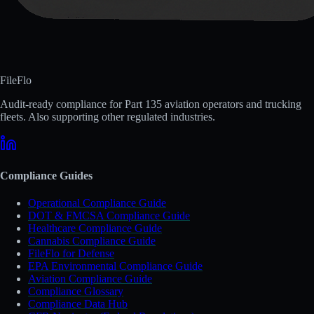
FileFlo
Audit-ready compliance for Part 135 aviation operators and trucking
fleets. Also supporting other regulated industries.
Compliance Guides
Operational Compliance Guide
DOT & FMCSA Compliance Guide
Healthcare Compliance Guide
Cannabis Compliance Guide
FileFlo for Defense
EPA Environmental Compliance Guide
Aviation Compliance Guide
Compliance Glossary
Compliance Data Hub