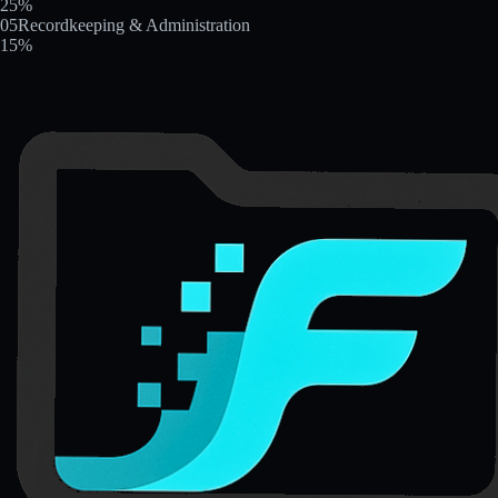
25
%
05
Recordkeeping & Administration
15
%