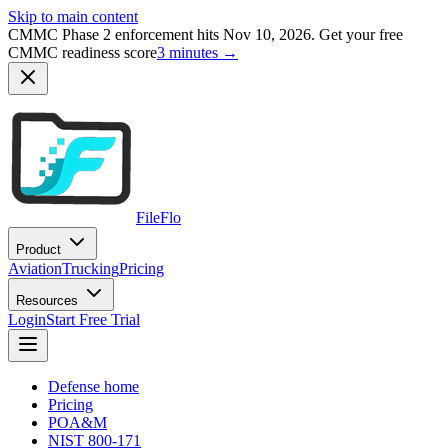
Skip to main content
CMMC Phase 2 enforcement hits Nov 10, 2026. Get your free
CMMC readiness score
3 minutes →
FileFlo
Product
Aviation
Trucking
Pricing
Resources
Login
Start Free Trial
Defense home
Pricing
POA&M
NIST 800-171