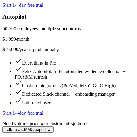
Start 14-day free trial
Autopilot
50-500 employees, multiple subcontracts
$
1,999
/month
$
19,990
/year if paid annually
Everything in Pro
Felix Autopilot: fully automated evidence collection +
POA&M refresh
Custom integrations (PreVeil, M365 GCC High)
Dedicated Slack channel + onboarding manager
Unlimited users
Start 14-day free trial
Need volume pricing or custom integration?
Talk to a CMMC expert →