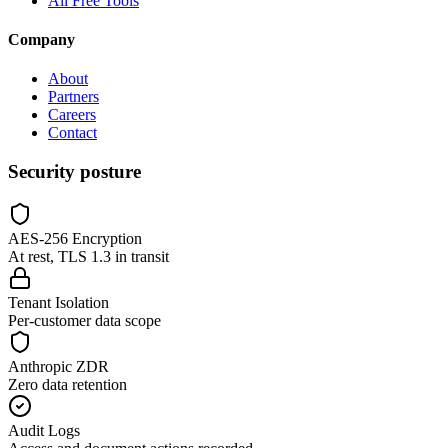
All Free Tools
Company
About
Partners
Careers
Contact
Security posture
AES-256 Encryption
At rest, TLS 1.3 in transit
Tenant Isolation
Per-customer data scope
Anthropic ZDR
Zero data retention
Audit Logs