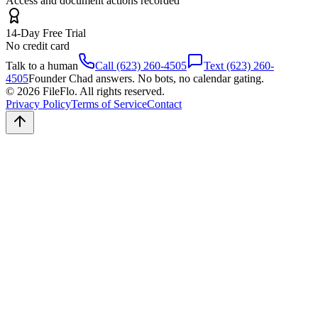
Access and document actions recorded
14-Day Free Trial
No credit card
Talk to a human
Call (623) 260-4505
Text (623) 260-
4505
Founder Chad answers. No bots, no calendar gating.
© 2026 FileFlo. All rights reserved.
Privacy Policy
Terms of Service
Contact