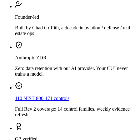
Founder-led
Built by Chad Griffith, a decade in aviation / defense / real
estate ops
Anthropic ZDR
Zero data retention with our AI provider. Your CUI never
trains a model.
110 NIST 800-171 controls
Full Rev 2 coverage: 14 control families, weekly evidence
refresh.
G2 verified