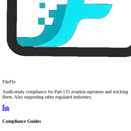
FileFlo
Audit-ready compliance for Part 135 aviation operators and trucking
fleets. Also supporting other regulated industries.
Compliance Guides