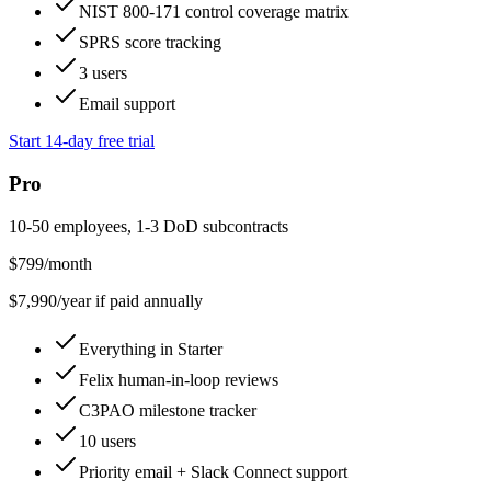
NIST 800-171 control coverage matrix
SPRS score tracking
3 users
Email support
Start 14-day free trial
Pro
10-50 employees, 1-3 DoD subcontracts
$
799
/month
$
7,990
/year if paid annually
Everything in Starter
Felix human-in-loop reviews
C3PAO milestone tracker
10 users
Priority email + Slack Connect support