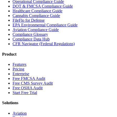
Operational Compliance Guide
DOT & FMCSA Compliance Guide
Healthcare Compliance Guide
Cannabis Compliance Guide
FileFlo for Defense
EPA Environmental Compliance Guide
Aviation Compliance Guide
Compliance Glossary
Compliance Data Hub
CFR Navigator (Federal Regulations)
Product
Features
Pricing
Enterprise
Free FMCSA Audit
Free CMS Survey Audit
Free OSHA Audit
Start Free Trial
Solutions
Aviation