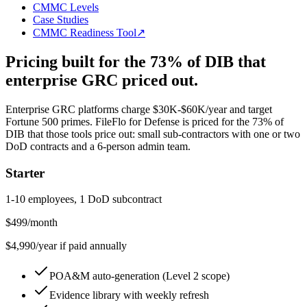
CMMC Levels
Case Studies
CMMC Readiness Tool
↗
Pricing built for the 73% of DIB that
enterprise GRC priced out.
Enterprise GRC platforms charge $30K-$60K/year and target
Fortune 500 primes. FileFlo for Defense is priced for the 73% of
DIB that those tools price out: small sub-contractors with one or two
DoD contracts and a 6-person admin team.
Starter
1-10 employees, 1 DoD subcontract
$
499
/month
$
4,990
/year if paid annually
POA&M auto-generation (Level 2 scope)
Evidence library with weekly refresh