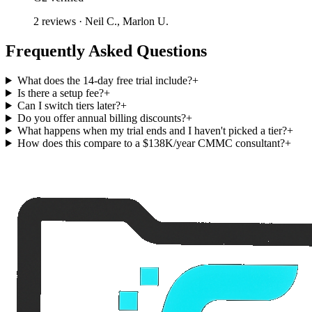
2 reviews · Neil C., Marlon U.
Frequently Asked Questions
What does the 14-day free trial include?
+
Is there a setup fee?
+
Can I switch tiers later?
+
Do you offer annual billing discounts?
+
What happens when my trial ends and I haven't picked a tier?
+
How does this compare to a $138K/year CMMC consultant?
+