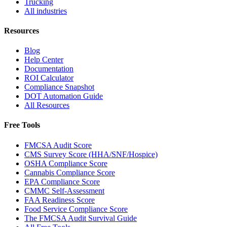
Trucking
All industries
Resources
Blog
Help Center
Documentation
ROI Calculator
Compliance Snapshot
DOT Automation Guide
All Resources
Free Tools
FMCSA Audit Score
CMS Survey Score (HHA/SNF/Hospice)
OSHA Compliance Score
Cannabis Compliance Score
EPA Compliance Score
CMMC Self-Assessment
FAA Readiness Score
Food Service Compliance Score
The FMCSA Audit Survival Guide