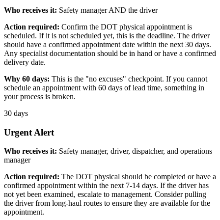
Who receives it:
Safety manager AND the driver
Action required:
Confirm the DOT physical appointment is
scheduled. If it is not scheduled yet, this is the deadline. The driver
should have a confirmed appointment date within the next 30 days.
Any specialist documentation should be in hand or have a confirmed
delivery date.
Why 60 days:
This is the "no excuses" checkpoint. If you cannot
schedule an appointment with 60 days of lead time, something in
your process is broken.
30 days
Urgent Alert
Who receives it:
Safety manager, driver, dispatcher, and operations
manager
Action required:
The DOT physical should be completed or have a
confirmed appointment within the next 7-14 days. If the driver has
not yet been examined, escalate to management. Consider pulling
the driver from long-haul routes to ensure they are available for the
appointment.