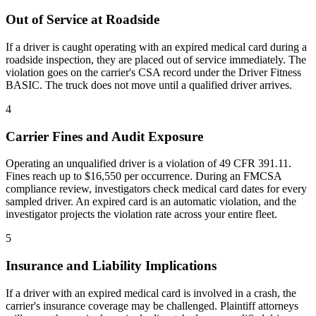
Out of Service at Roadside
If a driver is caught operating with an expired medical card during a
roadside inspection, they are placed out of service immediately. The
violation goes on the carrier's CSA record under the Driver Fitness
BASIC. The truck does not move until a qualified driver arrives.
4
Carrier Fines and Audit Exposure
Operating an unqualified driver is a violation of 49 CFR 391.11.
Fines reach up to $16,550 per occurrence. During an FMCSA
compliance review, investigators check medical card dates for every
sampled driver. An expired card is an automatic violation, and the
investigator projects the violation rate across your entire fleet.
5
Insurance and Liability Implications
If a driver with an expired medical card is involved in a crash, the
carrier's insurance coverage may be challenged. Plaintiff attorneys