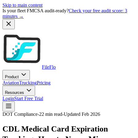
Skip to main content
Is your fleet FMCSA audit-ready?
Check your free audit score: 3
minutes →
FileFlo
Product
Aviation
Trucking
Pricing
Resources
Login
Start Free Trial
DOT Compliance
-
22 min read
-
Updated Feb 2026
CDL Medical Card Expiration