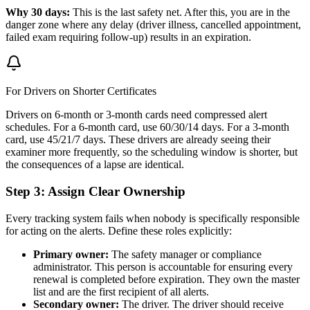
Why 30 days:
This is the last safety net. After this, you are in the
danger zone where any delay (driver illness, cancelled appointment,
failed exam requiring follow-up) results in an expiration.
For Drivers on Shorter Certificates
Drivers on 6-month or 3-month cards need compressed alert
schedules. For a 6-month card, use 60/30/14 days. For a 3-month
card, use 45/21/7 days. These drivers are already seeing their
examiner more frequently, so the scheduling window is shorter, but
the consequences of a lapse are identical.
Step 3: Assign Clear Ownership
Every tracking system fails when nobody is specifically responsible
for acting on the alerts. Define these roles explicitly:
Primary owner:
The safety manager or compliance
administrator. This person is accountable for ensuring every
renewal is completed before expiration. They own the master
list and are the first recipient of all alerts.
Secondary owner:
The driver. The driver should receive