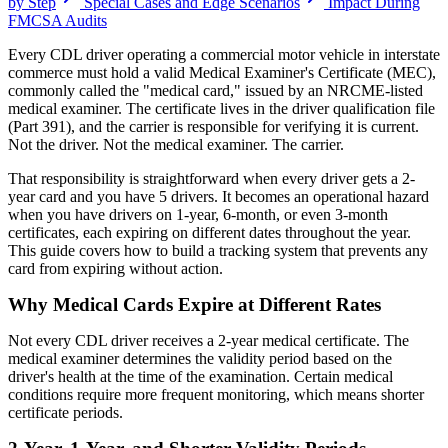
by Step
Special Cases and Edge Scenarios
Impact During
FMCSA Audits
Every CDL driver operating a commercial motor vehicle in interstate
commerce must hold a valid Medical Examiner's Certificate (MEC),
commonly called the "medical card," issued by an NRCME-listed
medical examiner. The certificate lives in the driver qualification file
(Part 391), and the carrier is responsible for verifying it is current.
Not the driver. Not the medical examiner. The carrier.
That responsibility is straightforward when every driver gets a 2-
year card and you have 5 drivers. It becomes an operational hazard
when you have drivers on 1-year, 6-month, or even 3-month
certificates, each expiring on different dates throughout the year.
This guide covers how to build a tracking system that prevents any
card from expiring without action.
Why Medical Cards Expire at Different Rates
Not every CDL driver receives a 2-year medical certificate. The
medical examiner determines the validity period based on the
driver's health at the time of the examination. Certain medical
conditions require more frequent monitoring, which means shorter
certificate periods.