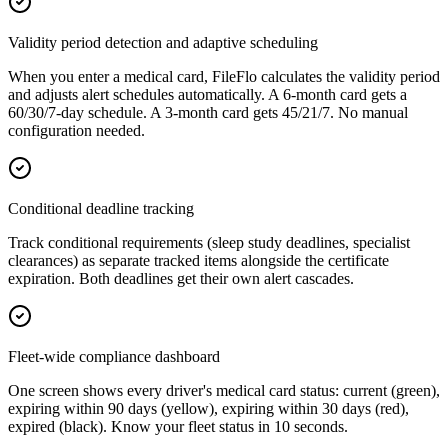
Validity period detection and adaptive scheduling
When you enter a medical card, FileFlo calculates the validity period
and adjusts alert schedules automatically. A 6-month card gets a
60/30/7-day schedule. A 3-month card gets 45/21/7. No manual
configuration needed.
Conditional deadline tracking
Track conditional requirements (sleep study deadlines, specialist
clearances) as separate tracked items alongside the certificate
expiration. Both deadlines get their own alert cascades.
Fleet-wide compliance dashboard
One screen shows every driver's medical card status: current (green),
expiring within 90 days (yellow), expiring within 30 days (red),
expired (black). Know your fleet status in 10 seconds.