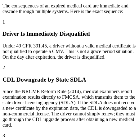
The consequences of an expired medical card are immediate and
cascade through multiple systems. Here is the exact sequence:
1
Driver Is Immediately Disqualified
Under 49 CFR 391.45, a driver without a valid medical certificate is
not qualified to operate a CMV. This is not a grace period situation.
On the day after expiration, the driver is disqualified.
2
CDL Downgrade by State SDLA
Since the NRCME Reform Rule (2014), medical examiners report
examination results directly to FMCSA, which transmits them to the
state driver licensing agency (SDLA). If the SDLA does not receive
a new certificate by the expiration date, the CDL is downgraded to a
non-commercial license. The driver cannot simply renew; they must
go through the CDL upgrade process after obtaining a new medical
card.
3