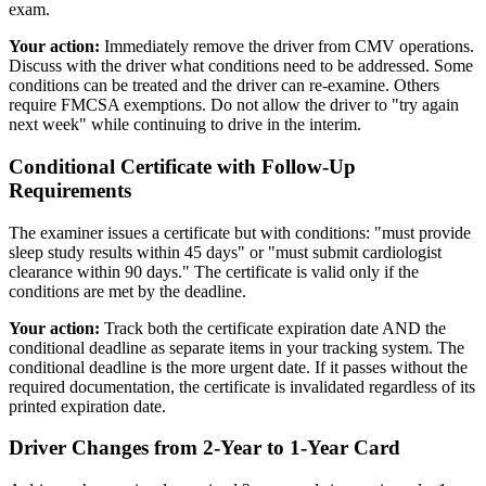
exam.
Your action:
Immediately remove the driver from CMV operations.
Discuss with the driver what conditions need to be addressed. Some
conditions can be treated and the driver can re-examine. Others
require FMCSA exemptions. Do not allow the driver to "try again
next week" while continuing to drive in the interim.
Conditional Certificate with Follow-Up
Requirements
The examiner issues a certificate but with conditions: "must provide
sleep study results within 45 days" or "must submit cardiologist
clearance within 90 days." The certificate is valid only if the
conditions are met by the deadline.
Your action:
Track both the certificate expiration date AND the
conditional deadline as separate items in your tracking system. The
conditional deadline is the more urgent date. If it passes without the
required documentation, the certificate is invalidated regardless of its
printed expiration date.
Driver Changes from 2-Year to 1-Year Card