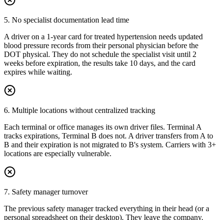
5. No specialist documentation lead time
A driver on a 1-year card for treated hypertension needs updated
blood pressure records from their personal physician before the
DOT physical. They do not schedule the specialist visit until 2
weeks before expiration, the results take 10 days, and the card
expires while waiting.
6. Multiple locations without centralized tracking
Each terminal or office manages its own driver files. Terminal A
tracks expirations, Terminal B does not. A driver transfers from A to
B and their expiration is not migrated to B's system. Carriers with 3+
locations are especially vulnerable.
7. Safety manager turnover
The previous safety manager tracked everything in their head (or a
personal spreadsheet on their desktop). They leave the company.