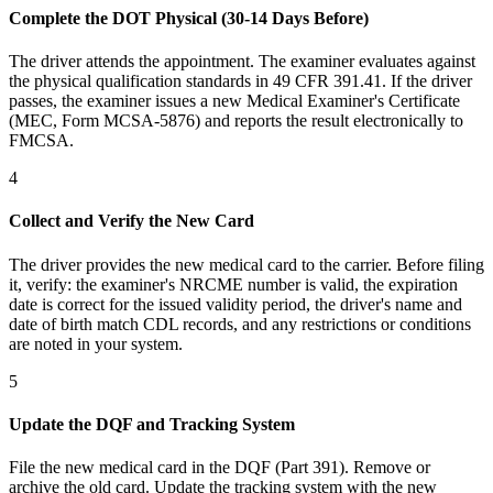
Complete the DOT Physical (30-14 Days Before)
The driver attends the appointment. The examiner evaluates against
the physical qualification standards in 49 CFR 391.41. If the driver
passes, the examiner issues a new Medical Examiner's Certificate
(MEC, Form MCSA-5876) and reports the result electronically to
FMCSA.
4
Collect and Verify the New Card
The driver provides the new medical card to the carrier. Before filing
it, verify: the examiner's NRCME number is valid, the expiration
date is correct for the issued validity period, the driver's name and
date of birth match CDL records, and any restrictions or conditions
are noted in your system.
5
Update the DQF and Tracking System
File the new medical card in the DQF (Part 391). Remove or
archive the old card. Update the tracking system with the new