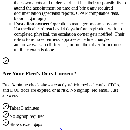
their own alerts and understand that it is their responsibility to
attend the appointment on time and bring any required
documentation (specialist reports, CPAP compliance data,
blood sugar logs).
Escalation owner:
Operations manager or company owner.
If a medical card reaches 14 days before expiration with no
completed physical, the escalation owner gets notified. Their
role is to remove barriers: approve schedule changes,
authorize walk-in clinic visits, or pull the driver from routes
until the exam is done.
Are Your Fleet's Docs Current?
Free 3-minute check shows exactly which medical cards, CDLs,
and DQF docs are expired or at risk. No signup. No email. Just
answers.
Takes 3 minutes
No signup required
Shows exact gaps