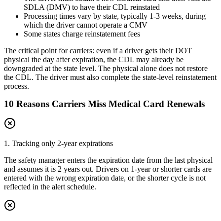
SDLA (DMV) to have their CDL reinstated
Processing times vary by state, typically 1-3 weeks, during
which the driver cannot operate a CMV
Some states charge reinstatement fees
The critical point for carriers: even if a driver gets their DOT
physical the day after expiration, the CDL may already be
downgraded at the state level. The physical alone does not restore
the CDL. The driver must also complete the state-level reinstatement
process.
10 Reasons Carriers Miss Medical Card Renewals
1. Tracking only 2-year expirations
The safety manager enters the expiration date from the last physical
and assumes it is 2 years out. Drivers on 1-year or shorter cards are
entered with the wrong expiration date, or the shorter cycle is not
reflected in the alert schedule.