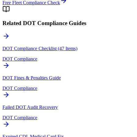
Free Fleet Compliance Check
Related DOT Compliance Guides
DOT Compliance Checklist (47 Items)
DOT Compliance
DOT Fines & Penalties Guide
DOT Compliance
Failed DOT Audit Recovery
DOT Compliance
Expired CDL Medical Card Fix