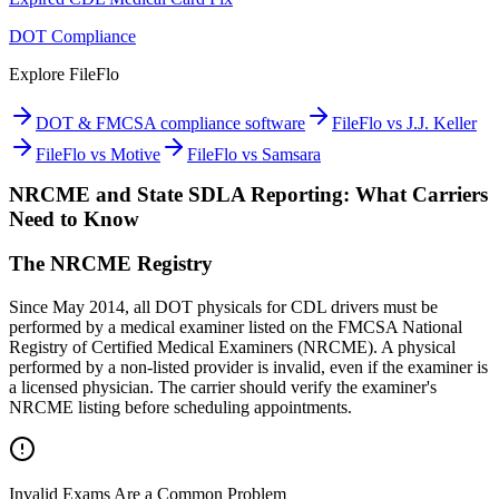
DOT Compliance
Explore FileFlo
DOT & FMCSA compliance software
FileFlo vs J.J. Keller
FileFlo vs Motive
FileFlo vs Samsara
NRCME and State SDLA Reporting: What Carriers
Need to Know
The NRCME Registry
Since May 2014, all DOT physicals for CDL drivers must be
performed by a medical examiner listed on the FMCSA National
Registry of Certified Medical Examiners (NRCME). A physical
performed by a non-listed provider is invalid, even if the examiner is
a licensed physician. The carrier should verify the examiner's
NRCME listing before scheduling appointments.
Invalid Exams Are a Common Problem