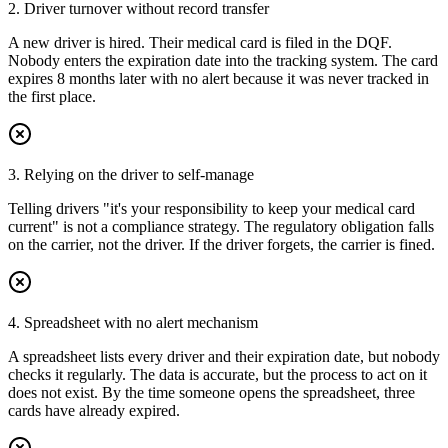
2. Driver turnover without record transfer
A new driver is hired. Their medical card is filed in the DQF.
Nobody enters the expiration date into the tracking system. The card
expires 8 months later with no alert because it was never tracked in
the first place.
3. Relying on the driver to self-manage
Telling drivers "it's your responsibility to keep your medical card
current" is not a compliance strategy. The regulatory obligation falls
on the carrier, not the driver. If the driver forgets, the carrier is fined.
4. Spreadsheet with no alert mechanism
A spreadsheet lists every driver and their expiration date, but nobody
checks it regularly. The data is accurate, but the process to act on it
does not exist. By the time someone opens the spreadsheet, three
cards have already expired.