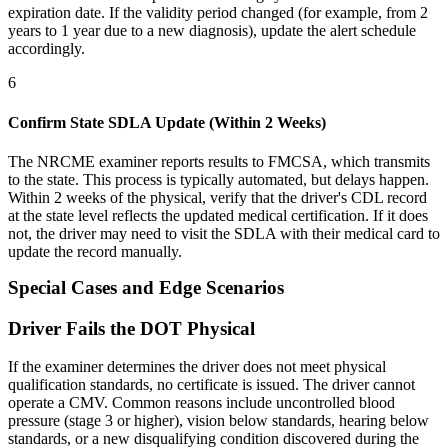
expiration date. If the validity period changed (for example, from 2
years to 1 year due to a new diagnosis), update the alert schedule
accordingly.
6
Confirm State SDLA Update (Within 2 Weeks)
The NRCME examiner reports results to FMCSA, which transmits
to the state. This process is typically automated, but delays happen.
Within 2 weeks of the physical, verify that the driver's CDL record
at the state level reflects the updated medical certification. If it does
not, the driver may need to visit the SDLA with their medical card to
update the record manually.
Special Cases and Edge Scenarios
Driver Fails the DOT Physical
If the examiner determines the driver does not meet physical
qualification standards, no certificate is issued. The driver cannot
operate a CMV. Common reasons include uncontrolled blood
pressure (stage 3 or higher), vision below standards, hearing below
standards, or a new disqualifying condition discovered during the