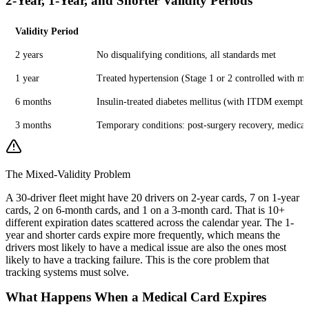
2-Year, 1-Year, and Shorter Validity Periods
Validity Period
2 years
No disqualifying conditions, all standards met
1 year
Treated hypertension (Stage 1 or 2 controlled with med
6 months
Insulin-treated diabetes mellitus (with ITDM exemptio
3 months
Temporary conditions: post-surgery recovery, medicatio
The Mixed-Validity Problem
A 30-driver fleet might have 20 drivers on 2-year cards, 7 on 1-year
cards, 2 on 6-month cards, and 1 on a 3-month card. That is 10+
different expiration dates scattered across the calendar year. The 1-
year and shorter cards expire more frequently, which means the
drivers most likely to have a medical issue are also the ones most
likely to have a tracking failure. This is the core problem that
tracking systems must solve.
What Happens When a Medical Card Expires