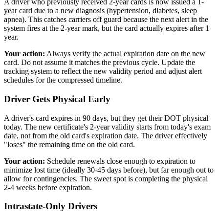
A driver who previously received 2-year cards is now issued a 1-
year card due to a new diagnosis (hypertension, diabetes, sleep
apnea). This catches carriers off guard because the next alert in the
system fires at the 2-year mark, but the card actually expires after 1
year.
Your action:
Always verify the actual expiration date on the new
card. Do not assume it matches the previous cycle. Update the
tracking system to reflect the new validity period and adjust alert
schedules for the compressed timeline.
Driver Gets Physical Early
A driver's card expires in 90 days, but they get their DOT physical
today. The new certificate's 2-year validity starts from today's exam
date, not from the old card's expiration date. The driver effectively
"loses" the remaining time on the old card.
Your action:
Schedule renewals close enough to expiration to
minimize lost time (ideally 30-45 days before), but far enough out to
allow for contingencies. The sweet spot is completing the physical
2-4 weeks before expiration.
Intrastate-Only Drivers