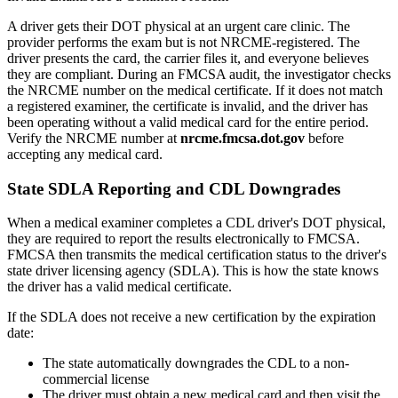
A driver gets their DOT physical at an urgent care clinic. The
provider performs the exam but is not NRCME-registered. The
driver presents the card, the carrier files it, and everyone believes
they are compliant. During an FMCSA audit, the investigator checks
the NRCME number on the medical certificate. If it does not match
a registered examiner, the certificate is invalid, and the driver has
been operating without a valid medical card for the entire period.
Verify the NRCME number at
nrcme.fmcsa.dot.gov
before
accepting any medical card.
State SDLA Reporting and CDL Downgrades
When a medical examiner completes a CDL driver's DOT physical,
they are required to report the results electronically to FMCSA.
FMCSA then transmits the medical certification status to the driver's
state driver licensing agency (SDLA). This is how the state knows
the driver has a valid medical certificate.
If the SDLA does not receive a new certification by the expiration
date:
The state automatically downgrades the CDL to a non-
commercial license
The driver must obtain a new medical card and then visit the