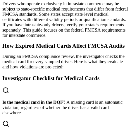
Drivers who operate exclusively in intrastate commerce may be
subject to state-specific medical requirements that differ from federal
FMCSA standards. Some states accept state-level medical
certificates with different validity periods or qualification standards.
If you have intrastate-only drivers, verify your state's requirements
separately. This guide focuses on the federal FMCSA requirements
for interstate commerce.
How Expired Medical Cards Affect FMCSA Audits
During an FMCSA compliance review, the investigator checks the
medical card for every sampled driver. Here is what they evaluate
and how violations are projected:
Investigator Checklist for Medical Cards
Is the medical card in the DQF?
A missing card is an automatic
violation, regardless of whether the driver has a valid card
elsewhere.