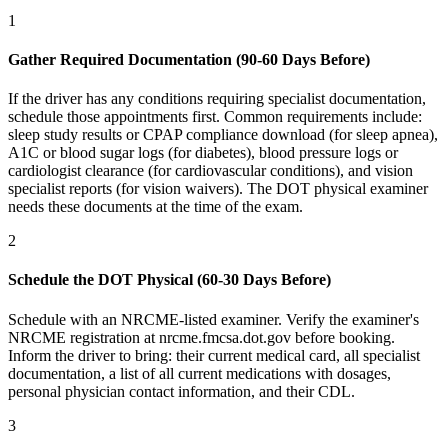
1
Gather Required Documentation (90-60 Days Before)
If the driver has any conditions requiring specialist documentation,
schedule those appointments first. Common requirements include:
sleep study results or CPAP compliance download (for sleep apnea),
A1C or blood sugar logs (for diabetes), blood pressure logs or
cardiologist clearance (for cardiovascular conditions), and vision
specialist reports (for vision waivers). The DOT physical examiner
needs these documents at the time of the exam.
2
Schedule the DOT Physical (60-30 Days Before)
Schedule with an NRCME-listed examiner. Verify the examiner's
NRCME registration at nrcme.fmcsa.dot.gov before booking.
Inform the driver to bring: their current medical card, all specialist
documentation, a list of all current medications with dosages,
personal physician contact information, and their CDL.
3