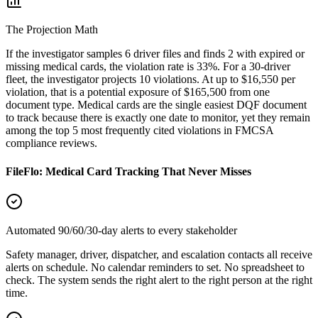
The Projection Math
If the investigator samples 6 driver files and finds 2 with expired or
missing medical cards, the violation rate is 33%. For a 30-driver
fleet, the investigator projects 10 violations. At up to $16,550 per
violation, that is a potential exposure of $165,500 from one
document type. Medical cards are the single easiest DQF document
to track because there is exactly one date to monitor, yet they remain
among the top 5 most frequently cited violations in FMCSA
compliance reviews.
FileFlo: Medical Card Tracking That Never Misses
Automated 90/60/30-day alerts to every stakeholder
Safety manager, driver, dispatcher, and escalation contacts all receive
alerts on schedule. No calendar reminders to set. No spreadsheet to
check. The system sends the right alert to the right person at the right
time.