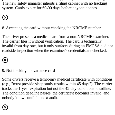
The new safety manager inherits a filing cabinet with no tracking
system. Cards expire for 60-90 days before anyone notices.
8. Accepting the card without checking the NRCME number
The driver presents a medical card from a non-NRCME examiner.
The carrier files it without verification. The card is technically
invalid from day one, but it only surfaces during an FMCSA audit or
roadside inspection when the examiner's credentials are checked.
9. Not tracking the variance card
Some drivers receive a temporary medical certificate with conditions
(e.g., "must provide sleep study results within 45 days"). The carrier
tracks the 1-year expiration but not the 45-day conditional deadline.
The condition deadline passes, the certificate becomes invalid, and
nobody knows until the next audit.