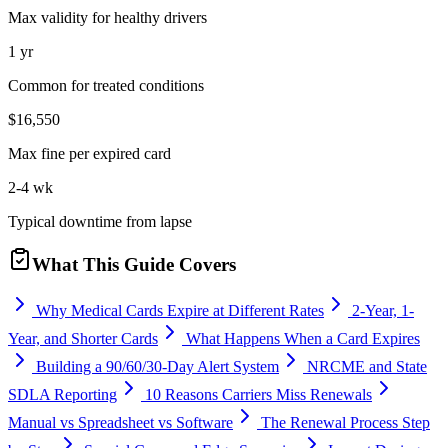
Max validity for healthy drivers
1 yr
Common for treated conditions
$16,550
Max fine per expired card
2-4 wk
Typical downtime from lapse
What This Guide Covers
Why Medical Cards Expire at Different Rates
2-Year, 1-
Year, and Shorter Cards
What Happens When a Card Expires
Building a 90/60/30-Day Alert System
NRCME and State
SDLA Reporting
10 Reasons Carriers Miss Renewals
Manual vs Spreadsheet vs Software
The Renewal Process Step