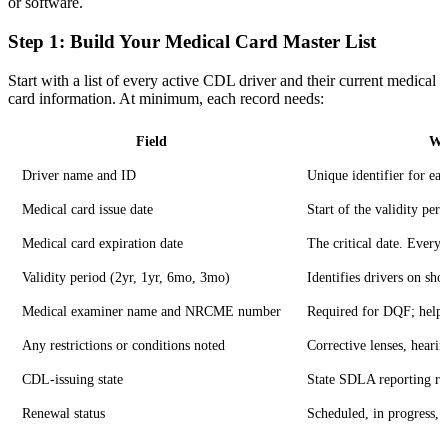
or software.
Step 1: Build Your Medical Card Master List
Start with a list of every active CDL driver and their current medical
card information. At minimum, each record needs:
Field
Wh
Driver name and ID
Unique identifier for eac
Medical card issue date
Start of the validity peri
Medical card expiration date
The critical date. Everyt
Validity period (2yr, 1yr, 6mo, 3mo)
Identifies drivers on sho
Medical examiner name and NRCME number
Required for DQF; helps 
Any restrictions or conditions noted
Corrective lenses, heari
CDL-issuing state
State SDLA reporting re
Renewal status
Scheduled, in progress,