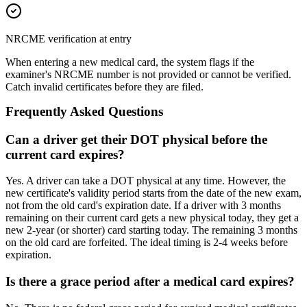
NRCME verification at entry
When entering a new medical card, the system flags if the
examiner's NRCME number is not provided or cannot be verified.
Catch invalid certificates before they are filed.
Frequently Asked Questions
Can a driver get their DOT physical before the
current card expires?
Yes. A driver can take a DOT physical at any time. However, the
new certificate's validity period starts from the date of the new exam,
not from the old card's expiration date. If a driver with 3 months
remaining on their current card gets a new physical today, they get a
new 2-year (or shorter) card starting today. The remaining 3 months
on the old card are forfeited. The ideal timing is 2-4 weeks before
expiration.
Is there a grace period after a medical card expires?