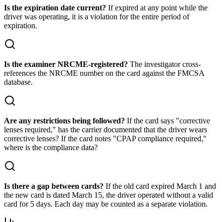
Is the expiration date current?
If expired at any point while the
driver was operating, it is a violation for the entire period of
expiration.
Is the examiner NRCME-registered?
The investigator cross-
references the NRCME number on the card against the FMCSA
database.
Are any restrictions being followed?
If the card says "corrective
lenses required," has the carrier documented that the driver wears
corrective lenses? If the card notes "CPAP compliance required,"
where is the compliance data?
Is there a gap between cards?
If the old card expired March 1 and
the new card is dated March 15, the driver operated without a valid
card for 5 days. Each day may be counted as a separate violation.