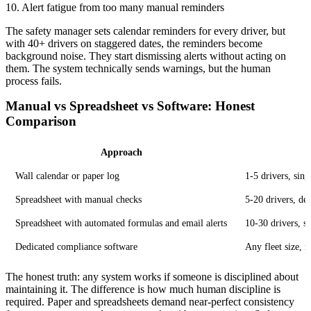
10. Alert fatigue from too many manual reminders
The safety manager sets calendar reminders for every driver, but
with 40+ drivers on staggered dates, the reminders become
background noise. They start dismissing alerts without acting on
them. The system technically sends warnings, but the human
process fails.
Manual vs Spreadsheet vs Software: Honest
Comparison
Approach
Wall calendar or paper log
1-5 drivers, sin
Spreadsheet with manual checks
5-20 drivers, d
Spreadsheet with automated formulas and email alerts
10-30 drivers, s
Dedicated compliance software
Any fleet size, 
The honest truth: any system works if someone is disciplined about
maintaining it. The difference is how much human discipline is
required. Paper and spreadsheets demand near-perfect consistency