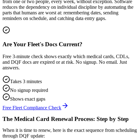
from one or two people, every week, without exception. Software
reduces the dependency on individual discipline by automating the
parts that humans are worst at: remembering dates, sending
reminders on schedule, and catching data entry gaps.
Are Your Fleet's Docs Current?
Free 3-minute check shows exactly which medical cards, CDLs,
and DQF docs are expired or at risk. No signup. No email. Just
answers.
Takes 3 minutes
No signup required
Shows exact gaps
Free Fleet Compliance Check
The Medical Card Renewal Process: Step by Step
When it is time to renew, here is the exact sequence from scheduling
through DQF update: