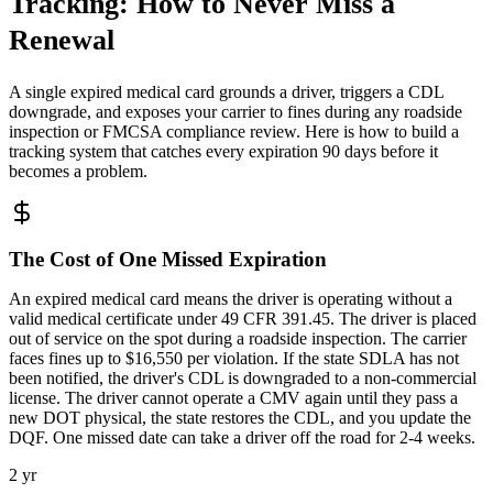
Tracking: How to Never Miss a
Renewal
A single expired medical card grounds a driver, triggers a CDL
downgrade, and exposes your carrier to fines during any roadside
inspection or FMCSA compliance review. Here is how to build a
tracking system that catches every expiration 90 days before it
becomes a problem.
The Cost of One Missed Expiration
An expired medical card means the driver is operating without a
valid medical certificate under 49 CFR 391.45. The driver is placed
out of service on the spot during a roadside inspection. The carrier
faces fines up to $16,550 per violation. If the state SDLA has not
been notified, the driver's CDL is downgraded to a non-commercial
license. The driver cannot operate a CMV again until they pass a
new DOT physical, the state restores the CDL, and you update the
DQF. One missed date can take a driver off the road for 2-4 weeks.
2 yr