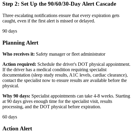
Step 2: Set Up the 90/60/30-Day Alert Cascade
Three escalating notifications ensure that every expiration gets
caught, even if the first alert is missed or delayed.
90 days
Planning Alert
Who receives it:
Safety manager or fleet administrator
Action required:
Schedule the driver's DOT physical appointment.
If the driver has a medical condition requiring specialist
documentation (sleep study results, A1C levels, cardiac clearance),
contact the specialist now to ensure results are available before the
physical.
Why 90 days:
Specialist appointments can take 4-8 weeks. Starting
at 90 days gives enough time for the specialist visit, results
processing, and the DOT physical before expiration.
60 days
Action Alert