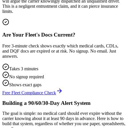
will argue the carrier knowingly dispatched an unqualified driver.
This is a negligent entrustment claim, and it can pierce insurance
limits.
Are Your Fleet's Docs Current?
Free 3-minute check shows exactly which medical cards, CDLs,
and DQF docs are expired or at risk. No signup. No email. Just
answers.
Takes 3 minutes
No signup required
Shows exact gaps
Free Fleet Compliance Check
Building a 90/60/30-Day Alert System
The goal is simple: no medical card should ever expire without the
carrier knowing about it at least 90 days in advance. Here is how to
build that system, regardless of whether you use paper, spreadsheets,