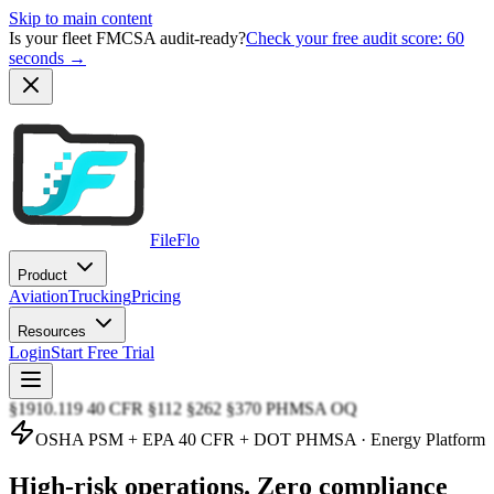
Skip to main content
Is your fleet FMCSA audit-ready?
Check your free audit score: 60
seconds →
FileFlo
Product
Aviation
Trucking
Pricing
Resources
Login
Start Free Trial
§1910.119 40 CFR §112 §262 §370 PHMSA OQ
OSHA PSM + EPA 40 CFR + DOT PHMSA · Energy Platform
High-risk operations.
Zero compliance