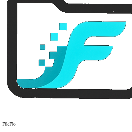
FileFlo