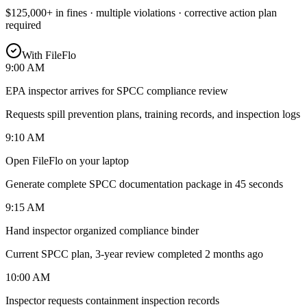
$125,000+ in fines · multiple violations · corrective action plan
required
With FileFlo
9:00 AM
EPA inspector arrives for SPCC compliance review
Requests spill prevention plans, training records, and inspection logs
9:10 AM
Open FileFlo on your laptop
Generate complete SPCC documentation package in 45 seconds
9:15 AM
Hand inspector organized compliance binder
Current SPCC plan, 3-year review completed 2 months ago
10:00 AM
Inspector requests containment inspection records