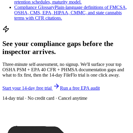
retention schedules, maturity model.
Compliance Glossary
Plain-language definitions of FMCSA,
OSHA, CMS, EPA, HIPAA, CMMC, and state cannabis
terms with CFR citations.
See your compliance gaps
before the
inspector arrives.
Three-minute self-assessment, no signup. We'll surface your top
OSHA PSM + EPA 40 CFR + PHMSA documentation gaps and
what to fix first, then the 14-day FileFlo trial is one click away.
Start your 14-day free trial
Run a free EPA audit
14-day trial · No credit card · Cancel anytime