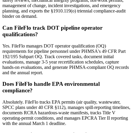
safety reviews, mechanical integrity programs, hot-work permits,
management of change, incident investigations, and emergency
planning, and exports the §1910.119(o) triennial compliance-audit
binder on demand.
Can FileFlo track DOT pipeline operator
qualifications?
Yes. FileFlo manages DOT operator qualification (OQ)
requirements for pipeline personnel under PHMSA's 49 CFR Part
192/195 Subpart OQ. Track covered tasks, document initial
evaluations, manage 3-5 year recertification schedules, capture
hands-on evaluations, and generate PHMSA-compliant OQ records
and the annual report.
Does FileFlo handle EPA environmental
compliance?
Absolutely. FileFlo tracks EPA permits (air quality, wastewater,
SPCC plans under 40 CFR §112), manages spill-reporting timelines,
documents RCRA hazardous-waste manifests, tracks Title V
operating-permit conditions, and manages EPCRA Tier II reporting
with the annual March 1 deadline.