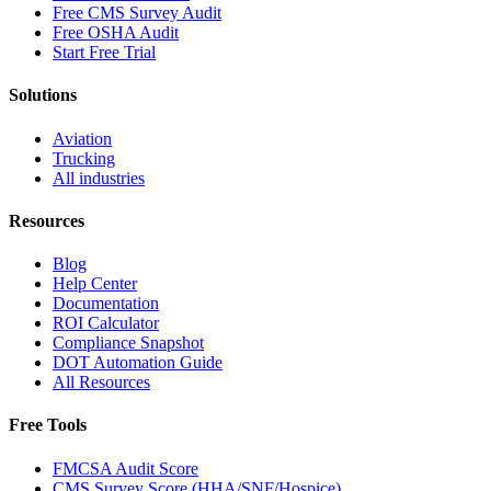
Free CMS Survey Audit
Free OSHA Audit
Start Free Trial
Solutions
Aviation
Trucking
All industries
Resources
Blog
Help Center
Documentation
ROI Calculator
Compliance Snapshot
DOT Automation Guide
All Resources
Free Tools
FMCSA Audit Score
CMS Survey Score (HHA/SNF/Hospice)