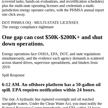
(covered tasks, hands-on evaluations, and recertification schedules)
plus the multi-state operating licenses and credentials a multi-
jurisdiction energy operator carries, with the PHMSA annual report
one click away.
DOT PHMSA OQ · MULTI-STATE LICENSES
The energy compliance nightmare
One gap can cost $50K-$200K+
and shut
down operations.
Energy operations face OSHA, EPA, DOT, and state regulations
simultaneously, and the evidence each agency demands is scattered
across shared drives, supervisor spreadsheets, and binders from
2019.
Spill Response
6:12 AM. An offshore platform has a 50-gallon oil
spill. EPA requires notification within 24 hours.
The risk:
A hydraulic line ruptured overnight and oil reached
navigable waters. Under the Clean Water Act, you must notify the
National Response Center immediately and EPA within 24 hours.