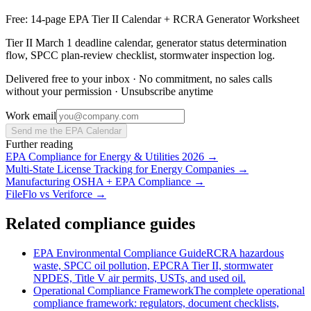
Free: 14-page EPA Tier II Calendar + RCRA Generator Worksheet
Tier II March 1 deadline calendar, generator status determination
flow, SPCC plan-review checklist, stormwater inspection log.
Delivered free to your inbox · No commitment, no sales calls
without your permission · Unsubscribe anytime
Work email
Send me the EPA Calendar
Further reading
EPA Compliance for Energy & Utilities 2026
→
Multi-State License Tracking for Energy Companies
→
Manufacturing OSHA + EPA Compliance
→
FileFlo vs Veriforce
→
Related compliance guides
EPA Environmental Compliance Guide
RCRA hazardous
waste, SPCC oil pollution, EPCRA Tier II, stormwater
NPDES, Title V air permits, USTs, and used oil.
Operational Compliance Framework
The complete operational
compliance framework: regulators, document checklists,