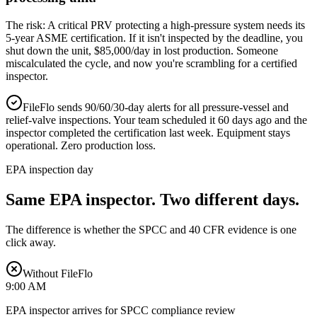
The risk:
A critical PRV protecting a high-pressure system needs its
5-year ASME certification. If it isn't inspected by the deadline, you
shut down the unit, $85,000/day in lost production. Someone
miscalculated the cycle, and now you're scrambling for a certified
inspector.
FileFlo sends 90/60/30-day alerts for all pressure-vessel and
relief-valve inspections. Your team scheduled it 60 days ago and the
inspector completed the certification last week. Equipment stays
operational. Zero production loss.
EPA inspection day
Same EPA inspector.
Two different days.
The difference is whether the SPCC and 40 CFR evidence is one
click away.
Without FileFlo
9:00 AM
EPA inspector arrives for SPCC compliance review