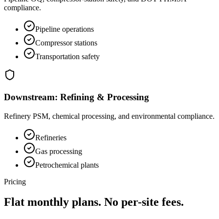
compliance.
Pipeline operations
Compressor stations
Transportation safety
Downstream: Refining & Processing
Refinery PSM, chemical processing, and environmental compliance.
Refineries
Gas processing
Petrochemical plants
Pricing
Flat monthly plans.
No per-site fees.