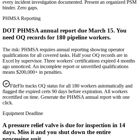
every incident investigation documented. Present an organized PSM
binder. Zero gaps.
PHMSA Reporting
DOT PHMSA annual report due March 15. You
need OQ records for 180 pipeline workers.
The risk:
PHMSA requires annual reporting showing operator
qualifications for all covered tasks. Half your OQ records are in
Excel by supervisor. Three workers' certifications expired 4 months
ago unnoticed. An incomplete report or unverified qualifications
means $200,000+ in penalties.
FileFlo tracks OQ status for all 180 workers automatically and
flagged the expired certs 90 days before expiration. All workers
recertified on time. Generate the PHMSA annual report with one
click.
Equipment Deadline
A pressure relief valve is due for inspection in 14
days. Miss it and you shut down the entire
processing unit.