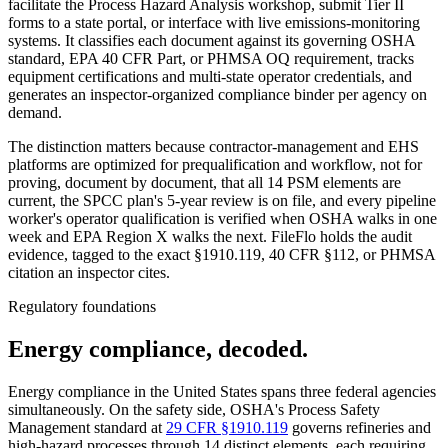
facilitate the Process Hazard Analysis workshop, submit Tier II
forms to a state portal, or interface with live emissions-monitoring
systems. It classifies each document against its governing OSHA
standard, EPA 40 CFR Part, or PHMSA OQ requirement, tracks
equipment certifications and multi-state operator credentials, and
generates an inspector-organized compliance binder per agency on
demand.
The distinction matters because contractor-management and EHS
platforms are optimized for prequalification and workflow, not for
proving, document by document, that all 14 PSM elements are
current, the SPCC plan's 5-year review is on file, and every pipeline
worker's operator qualification is verified when OSHA walks in one
week and EPA Region X walks the next. FileFlo holds the audit
evidence, tagged to the exact §1910.119, 40 CFR §112, or PHMSA
citation an inspector cites.
Regulatory foundations
Energy compliance, decoded.
Energy compliance in the United States spans three federal agencies
simultaneously. On the safety side, OSHA's Process Safety
Management standard at
29 CFR §1910.119
governs refineries and
high-hazard processes through 14 distinct elements, each requiring