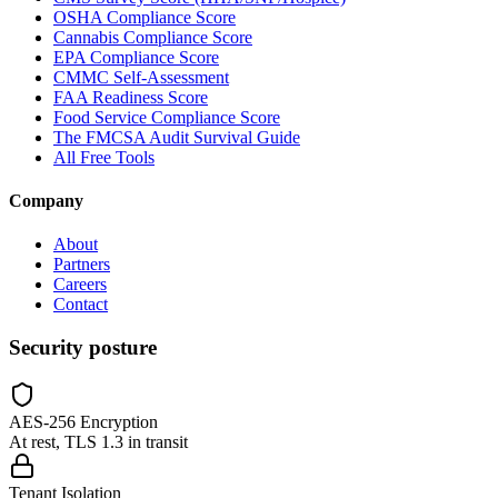
OSHA Compliance Score
Cannabis Compliance Score
EPA Compliance Score
CMMC Self-Assessment
FAA Readiness Score
Food Service Compliance Score
The FMCSA Audit Survival Guide
All Free Tools
Company
About
Partners
Careers
Contact
Security posture
AES-256 Encryption
At rest, TLS 1.3 in transit
Tenant Isolation