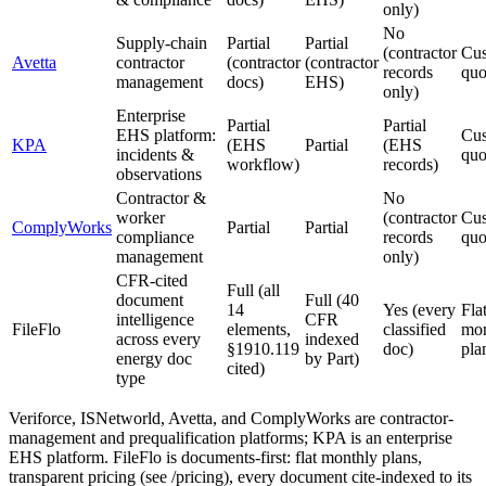
only)
No
Supply-chain
Partial
Partial
(contractor
Cu
Avetta
contractor
(contractor
(contractor
records
quo
management
docs)
EHS)
only)
Enterprise
Partial
Partial
EHS platform:
Cu
KPA
(EHS
Partial
(EHS
incidents &
quo
workflow)
records)
observations
Contractor &
No
worker
(contractor
Cu
ComplyWorks
Partial
Partial
compliance
records
quo
management
only)
CFR-cited
Full (all
document
Full (40
14
Yes (every
Fla
intelligence
CFR
FileFlo
elements,
classified
mon
across every
indexed
§1910.119
doc)
pla
energy doc
by Part)
cited)
type
Veriforce, ISNetworld, Avetta, and ComplyWorks are contractor-
management and prequalification platforms; KPA is an enterprise
EHS platform. FileFlo is documents-first: flat monthly plans,
transparent pricing (see /pricing), every document cite-indexed to its