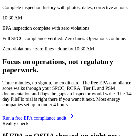
Complete inspection history with photos, dates, corrective actions
10:30 AM
EPA inspection complete with zero violations
Full SPCC compliance verified. Zero fines. Operations continue.
Zero violations · zero fines · done by 10:30 AM
Focus on operations, not regulatory
paperwork.
Three minutes, no signup, no credit card. The free EPA compliance
score walks through your SPCC, RCRA, Tier II, and PSM
documentation and flags the gaps an inspector would write. The 14-
day FileFlo trial is right there if you want it next. Most energy
companies set up in under 4 hours.
Run a free EPA compliance audit
Reality check