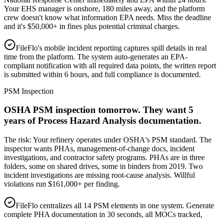
Your EHS manager is onshore, 180 miles away, and the platform
crew doesn't know what information EPA needs. Miss the deadline
and it's $50,000+ in fines plus potential criminal charges.
FileFlo's mobile incident reporting captures spill details in real
time from the platform. The system auto-generates an EPA-
compliant notification with all required data points, the written report
is submitted within 6 hours, and full compliance is documented.
PSM Inspection
OSHA PSM inspection tomorrow. They want 5
years of Process Hazard Analysis documentation.
The risk:
Your refinery operates under OSHA's PSM standard. The
inspector wants PHAs, management-of-change docs, incident
investigations, and contractor safety programs. PHAs are in three
folders, some on shared drives, some in binders from 2019. Two
incident investigations are missing root-cause analysis. Willful
violations run $161,000+ per finding.
FileFlo centralizes all 14 PSM elements in one system. Generate
complete PHA documentation in 30 seconds, all MOCs tracked,