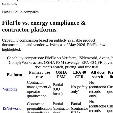
scramble.
How FileFlo compares
FileFlo vs. energy compliance &
contractor platforms.
Capability comparison based on publicly available product
documentation and vendor websites as of May 2026. FileFlo row
highlighted.
Capability comparison: FileFlo vs Veriforce, ISNetworld, Avetta,
ComplyWorks across OSHA PSM coverage, EPA 40 CFR coverag
documents search, pricing, and free trial.
Primary use
OSHA
EPA 40
All-docs
Pri
Platform
case
PSM
CFR
search
fl
Contractor
No
Partial
management &
No (safety
(contractor
Cu
Veriforce
(OQ
operator
only)
records
quo
focus)
qualification
only)
No
Contractor
Partial
Partial
(contractor
Cu
ISNetworld
prequalification
(contractor
(contractor
records
quo
& compliance
docs)
EHS)