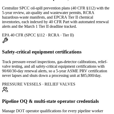
Centralize SPCC oil-spill prevention plans (40 CFR §112) with the
5-year review, air-quality and wastewater permits, RCRA
hazardous-waste manifests, and EPCRA Tier II chemical
inventories, each indexed by 40 CFR Part with automated renewal
alerts and the March 1 Tier II deadline tracked.
EPA 40 CFR (SPCC §112 · RCRA · Tier II)
Safety-critical equipment certifications
Track pressure-vessel inspections, gas-detector calibrations, relief-
valve testing, and all safety-critical equipment certifications with
90/60/30-day renewal alerts, so a 5-year ASME PRV certification
never lapses and shuts down a processing unit at $85,000/day.
PRESSURE VESSELS · RELIEF VALVES
Pipeline OQ & multi-state operator credentials
Manage DOT operator qualifications for every pipeline worker