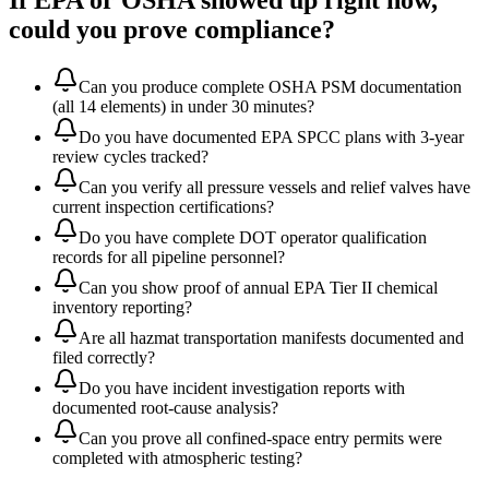
If EPA or OSHA showed up right now,
could you prove compliance?
Can you produce complete OSHA PSM documentation
(all 14 elements) in under 30 minutes?
Do you have documented EPA SPCC plans with 3-year
review cycles tracked?
Can you verify all pressure vessels and relief valves have
current inspection certifications?
Do you have complete DOT operator qualification
records for all pipeline personnel?
Can you show proof of annual EPA Tier II chemical
inventory reporting?
Are all hazmat transportation manifests documented and
filed correctly?
Do you have incident investigation reports with
documented root-cause analysis?
Can you prove all confined-space entry permits were
completed with atmospheric testing?