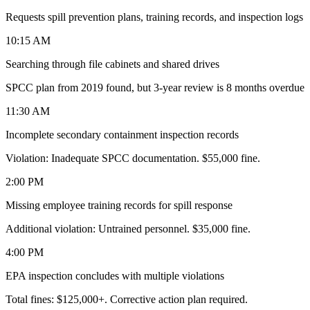
Requests spill prevention plans, training records, and inspection logs
10:15 AM
Searching through file cabinets and shared drives
SPCC plan from 2019 found, but 3-year review is 8 months overdue
11:30 AM
Incomplete secondary containment inspection records
Violation: Inadequate SPCC documentation. $55,000 fine.
2:00 PM
Missing employee training records for spill response
Additional violation: Untrained personnel. $35,000 fine.
4:00 PM
EPA inspection concludes with multiple violations
Total fines: $125,000+. Corrective action plan required.