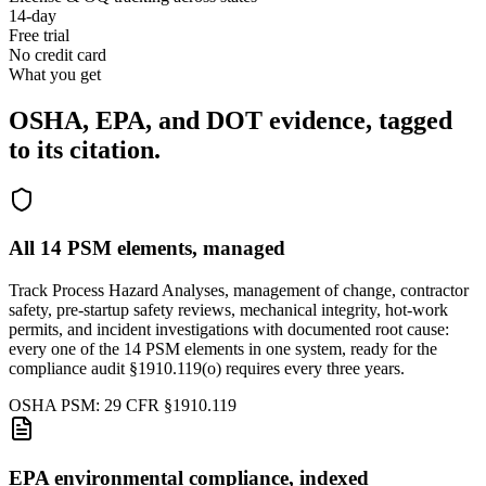
14-day
Free trial
No credit card
What you get
OSHA, EPA, and DOT evidence,
tagged
to its citation.
All 14 PSM elements, managed
Track Process Hazard Analyses, management of change, contractor
safety, pre-startup safety reviews, mechanical integrity, hot-work
permits, and incident investigations with documented root cause:
every one of the 14 PSM elements in one system, ready for the
compliance audit §1910.119(o) requires every three years.
OSHA PSM: 29 CFR §1910.119
EPA environmental compliance, indexed