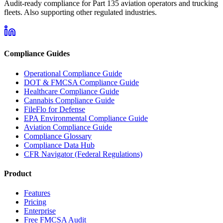
Audit-ready compliance for Part 135 aviation operators and trucking
fleets. Also supporting other regulated industries.
Compliance Guides
Operational Compliance Guide
DOT & FMCSA Compliance Guide
Healthcare Compliance Guide
Cannabis Compliance Guide
FileFlo for Defense
EPA Environmental Compliance Guide
Aviation Compliance Guide
Compliance Glossary
Compliance Data Hub
CFR Navigator (Federal Regulations)
Product
Features
Pricing
Enterprise
Free FMCSA Audit