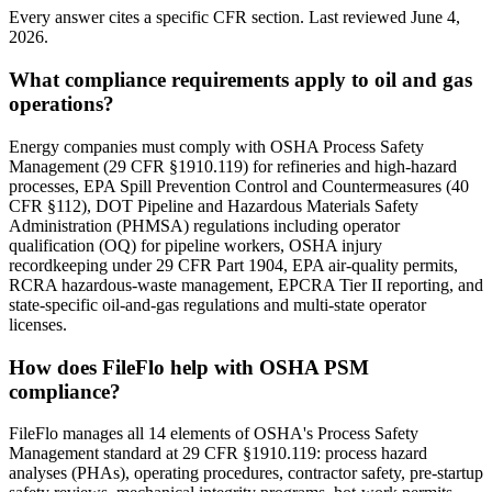
Every answer cites a specific CFR section. Last reviewed
June 4,
2026
.
What compliance requirements apply to oil and gas
operations?
Energy companies must comply with OSHA Process Safety
Management (29 CFR §1910.119) for refineries and high-hazard
processes, EPA Spill Prevention Control and Countermeasures (40
CFR §112), DOT Pipeline and Hazardous Materials Safety
Administration (PHMSA) regulations including operator
qualification (OQ) for pipeline workers, OSHA injury
recordkeeping under 29 CFR Part 1904, EPA air-quality permits,
RCRA hazardous-waste management, EPCRA Tier II reporting, and
state-specific oil-and-gas regulations and multi-state operator
licenses.
How does FileFlo help with OSHA PSM
compliance?
FileFlo manages all 14 elements of OSHA's Process Safety
Management standard at 29 CFR §1910.119: process hazard
analyses (PHAs), operating procedures, contractor safety, pre-startup