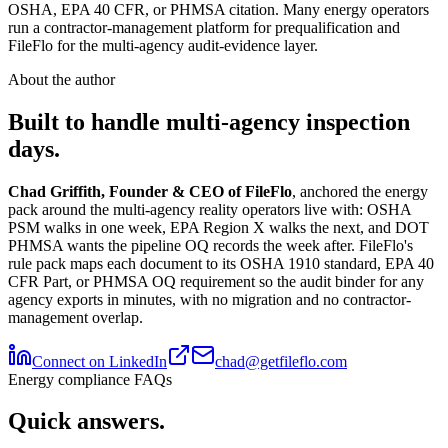
OSHA, EPA 40 CFR, or PHMSA citation. Many energy operators
run a contractor-management platform for prequalification and
FileFlo for the multi-agency audit-evidence layer.
About the author
Built to handle multi-agency inspection
days.
Chad Griffith, Founder & CEO of FileFlo
, anchored the energy
pack around the multi-agency reality operators live with: OSHA
PSM walks in one week, EPA Region X walks the next, and DOT
PHMSA wants the pipeline OQ records the week after. FileFlo's
rule pack maps each document to its OSHA 1910 standard, EPA 40
CFR Part, or PHMSA OQ requirement so the audit binder for any
agency exports in minutes, with no migration and no contractor-
management overlap.
Connect on LinkedIn
chad@getfileflo.com
Energy compliance FAQs
Quick answers.