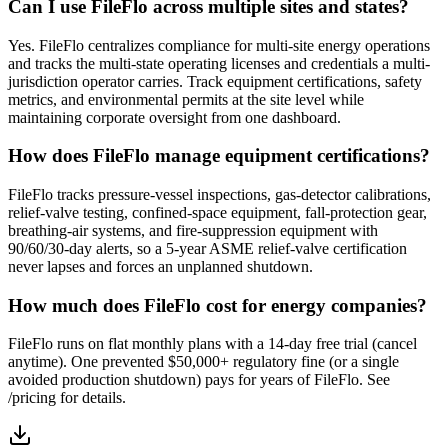
Can I use FileFlo across multiple sites and states?
Yes. FileFlo centralizes compliance for multi-site energy operations
and tracks the multi-state operating licenses and credentials a multi-
jurisdiction operator carries. Track equipment certifications, safety
metrics, and environmental permits at the site level while
maintaining corporate oversight from one dashboard.
How does FileFlo manage equipment certifications?
FileFlo tracks pressure-vessel inspections, gas-detector calibrations,
relief-valve testing, confined-space equipment, fall-protection gear,
breathing-air systems, and fire-suppression equipment with
90/60/30-day alerts, so a 5-year ASME relief-valve certification
never lapses and forces an unplanned shutdown.
How much does FileFlo cost for energy companies?
FileFlo runs on flat monthly plans with a 14-day free trial (cancel
anytime). One prevented $50,000+ regulatory fine (or a single
avoided production shutdown) pays for years of FileFlo. See
/pricing for details.