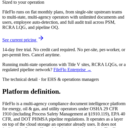
Sized to your operation
FileFlo runs on flat monthly plans, from single-site upstream teams
to multi-state, multi-agency operators with unlimited documents and
users, employee auto-detection, and full audit trail across PSM,
RCRA LQG, and pipeline OQ.
See current pricing
14-day free trial. No credit card required. No per-site, per-worker, or
per-permit fees. Cancel anytime.
Running multi-state operations with Title V sites, RCRA LQGs, or a
regulated pipeline network?
FileFlo Enterprise →
The technical detail · for EHS & operations managers
Platform definition.
FileFlo is a multi-agency compliance document intelligence platform
for energy, oil & gas, and utility operators under OSHA 29 CFR
1910 (including Process Safety Management at §1910.119), EPA 40
CFR, and DOT PHMSA pipeline regulations. It operates as a layer
on top of the cloud storage an operator already uses. It does not