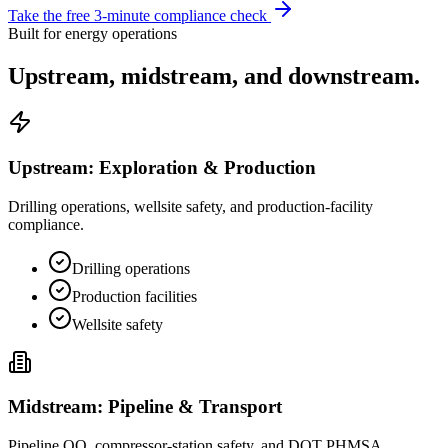
Take the free 3-minute compliance check
Built for energy operations
Upstream, midstream,
and downstream.
Upstream: Exploration & Production
Drilling operations, wellsite safety, and production-facility
compliance.
Drilling operations
Production facilities
Wellsite safety
Midstream: Pipeline & Transport
Pipeline OQ, compressor-station safety, and DOT PHMSA