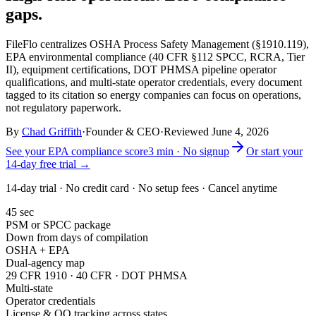
gaps.
FileFlo centralizes OSHA Process Safety Management (§1910.119),
EPA environmental compliance (40 CFR §112 SPCC, RCRA, Tier
II), equipment certifications, DOT PHMSA pipeline operator
qualifications, and multi-state operator credentials, every document
tagged to its citation so energy companies can focus on operations,
not regulatory paperwork.
By
Chad Griffith
·
Founder & CEO
·
Reviewed
June 4, 2026
See your EPA compliance score
3 min · No signup
Or start your
14-day free trial →
14-day trial · No credit card · No setup fees · Cancel anytime
45 sec
PSM or SPCC package
Down from days of compilation
OSHA + EPA
Dual-agency map
29 CFR 1910 · 40 CFR · DOT PHMSA
Multi-state
Operator credentials
License & OQ tracking across states