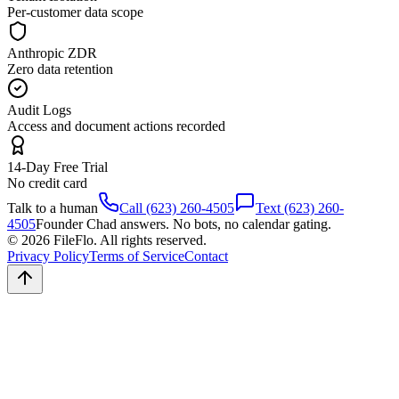
Per-customer data scope
Anthropic ZDR
Zero data retention
Audit Logs
Access and document actions recorded
14-Day Free Trial
No credit card
Talk to a human
Call (623) 260-4505
Text (623) 260-
4505
Founder Chad answers. No bots, no calendar gating.
© 2026 FileFlo. All rights reserved.
Privacy Policy
Terms of Service
Contact