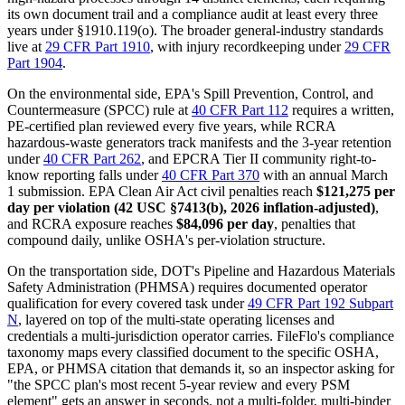
its own document trail and a compliance audit at least every three
years under §1910.119(o). The broader general-industry standards
live at
29 CFR Part 1910
, with injury recordkeeping under
29 CFR
Part 1904
.
On the environmental side, EPA's Spill Prevention, Control, and
Countermeasure (SPCC) rule at
40 CFR Part 112
requires a written,
PE-certified plan reviewed every five years, while RCRA
hazardous-waste generators track manifests and the 3-year retention
under
40 CFR Part 262
, and EPCRA Tier II community right-to-
know reporting falls under
40 CFR Part 370
with an annual March
1 submission. EPA Clean Air Act civil penalties reach
$121,275 per
day per violation (42 USC §7413(b), 2026 inflation-adjusted)
,
and RCRA exposure reaches
$84,096 per day
, penalties that
compound daily, unlike OSHA's per-violation structure.
On the transportation side, DOT's Pipeline and Hazardous Materials
Safety Administration (PHMSA) requires documented operator
qualification for every covered task under
49 CFR Part 192 Subpart
N
, layered on top of the multi-state operating licenses and
credentials a multi-jurisdiction operator carries. FileFlo's compliance
taxonomy maps every classified document to the specific OSHA,
EPA, or PHMSA citation that demands it, so an inspector asking for
"the SPCC plan's most recent 5-year review and every PSM
element" gets an answer in seconds, not a multi-folder, multi-binder