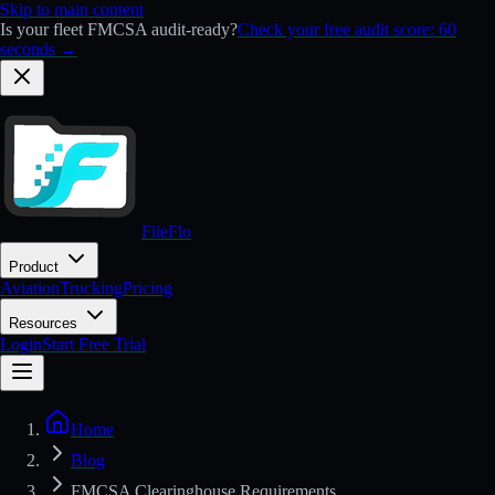
Skip to main content
Is your fleet FMCSA audit-ready?
Check your free audit score: 60
seconds →
FileFlo
Product
Aviation
Trucking
Pricing
Resources
Login
Start Free Trial
Home
Blog
FMCSA Clearinghouse Requirements