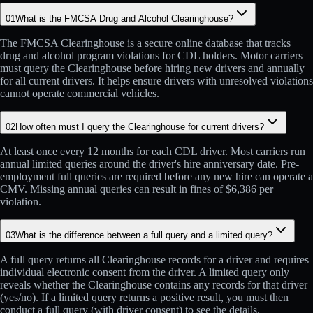
01
What is the FMCSA Drug and Alcohol Clearinghouse?
The FMCSA Clearinghouse is a secure online database that tracks
drug and alcohol program violations for CDL holders. Motor carriers
must query the Clearinghouse before hiring new drivers and annually
for all current drivers. It helps ensure drivers with unresolved violations
cannot operate commercial vehicles.
02
How often must I query the Clearinghouse for current drivers?
At least once every 12 months for each CDL driver. Most carriers run
annual limited queries around the driver's hire anniversary date. Pre-
employment full queries are required before any new hire can operate a
CMV. Missing annual queries can result in fines of $6,386 per
violation.
03
What is the difference between a full query and a limited query?
A full query returns all Clearinghouse records for a driver and requires
individual electronic consent from the driver. A limited query only
reveals whether the Clearinghouse contains any records for that driver
(yes/no). If a limited query returns a positive result, you must then
conduct a full query (with driver consent) to see the details.