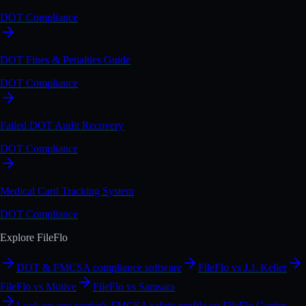
DOT Compliance
DOT Fines & Penalties Guide
DOT Compliance
Failed DOT Audit Recovery
DOT Compliance
Medical Card Tracking System
DOT Compliance
Explore FileFlo
DOT & FMCSA compliance software
FileFlo vs J.J. Keller
FileFlo vs Motive
FileFlo vs Samsara
Look up any carrier's FMCSA safety profile on FileFlo Carrier