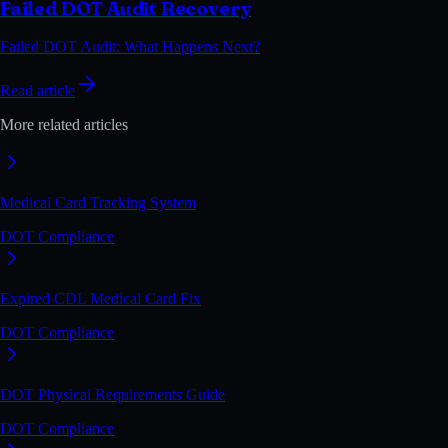
Failed DOT Audit Recovery
Failed DOT Audit: What Happens Next?
Read article
More related articles
Medical Card Tracking System
DOT Compliance
Expired CDL Medical Card Fix
DOT Compliance
DOT Physical Requirements Guide
DOT Compliance