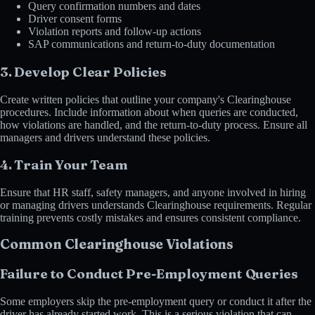
Query confirmation numbers and dates
Driver consent forms
Violation reports and follow-up actions
SAP communications and return-to-duty documentation
3. Develop Clear Policies
Create written policies that outline your company's Clearinghouse
procedures. Include information about when queries are conducted,
how violations are handled, and the return-to-duty process. Ensure all
managers and drivers understand these policies.
4. Train Your Team
Ensure that HR staff, safety managers, and anyone involved in hiring
or managing drivers understands Clearinghouse requirements. Regular
training prevents costly mistakes and ensures consistent compliance.
Common Clearinghouse Violations
Failure to Conduct Pre-Employment Queries
Some employers skip the pre-employment query or conduct it after the
driver has already started work. This is a serious violation that can