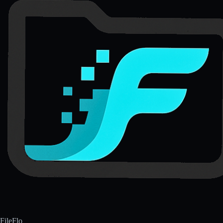
FileFlo