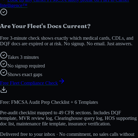
Intelligence™
Are Your Fleet's Docs Current?
Free 3-minute check shows exactly which medical cards, CDLs, and
DQF docs are expired or at risk. No signup. No email. Just answers.
Takes 3 minutes
No signup required
Shows exact gaps
Free Fleet Compliance Check
Free: FMCSA Audit Prep Checklist + 6 Templates
Pre-audit checklist mapped to 49 CFR sections. Includes DQF
template, MVR review log, Clearinghouse query log, HOS supporting
doc list, maintenance file template, insurance verification.
Delivered free to your inbox · No commitment, no sales calls without