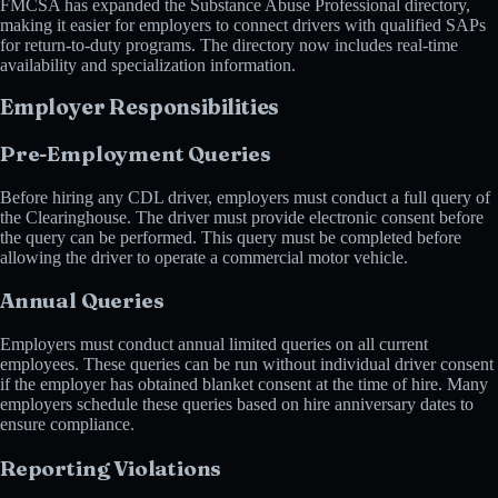
FMCSA has expanded the Substance Abuse Professional directory,
making it easier for employers to connect drivers with qualified SAPs
for return-to-duty programs. The directory now includes real-time
availability and specialization information.
Employer Responsibilities
Pre-Employment Queries
Before hiring any CDL driver, employers must conduct a full query of
the Clearinghouse. The driver must provide electronic consent before
the query can be performed. This query must be completed before
allowing the driver to operate a commercial motor vehicle.
Annual Queries
Employers must conduct annual limited queries on all current
employees. These queries can be run without individual driver consent
if the employer has obtained blanket consent at the time of hire. Many
employers schedule these queries based on hire anniversary dates to
ensure compliance.
Reporting Violations