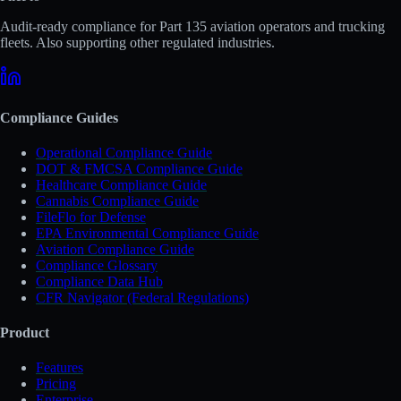
Audit-ready compliance for Part 135 aviation operators and trucking
fleets. Also supporting other regulated industries.
Compliance Guides
Operational Compliance Guide
DOT & FMCSA Compliance Guide
Healthcare Compliance Guide
Cannabis Compliance Guide
FileFlo for Defense
EPA Environmental Compliance Guide
Aviation Compliance Guide
Compliance Glossary
Compliance Data Hub
CFR Navigator (Federal Regulations)
Product
Features
Pricing
Enterprise