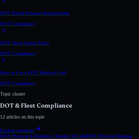
DOT Blood Pressure Requirements
DOT Compliance
DOT Sleep Apnea Rules
DOT Compliance
How to Get a DOT Medical Card
DOT Compliance
Topic cluster
DOT & Fleet Compliance
12
articles on this topic
Explore solutions
DOT Physical & Diabetes / Insulin (391.46)
DOT Physical Hearing