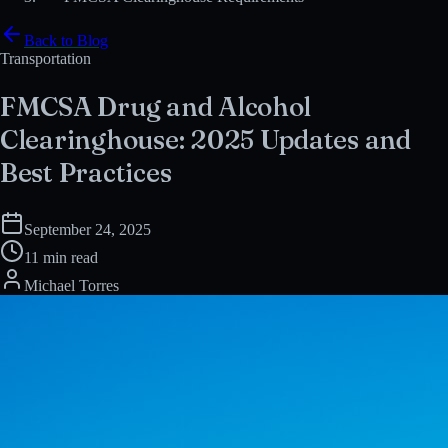
Back to Blog
Transportation
FMCSA Drug and Alcohol
Clearinghouse: 2025 Updates and
Best Practices
September 24, 2025
11 min read
Michael Torres