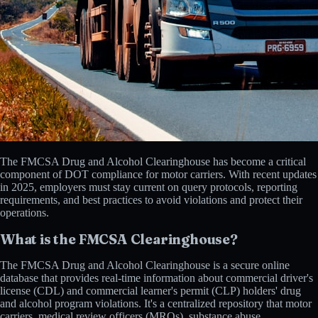
The FMCSA Drug and Alcohol Clearinghouse has become a critical
component of DOT compliance for motor carriers. With recent updates
in 2025, employers must stay current on query protocols, reporting
requirements, and best practices to avoid violations and protect their
operations.
What is the FMCSA Clearinghouse?
The FMCSA Drug and Alcohol Clearinghouse is a secure online
database that provides real-time information about commercial driver's
license (CDL) and commercial learner's permit (CLP) holders' drug
and alcohol program violations. It's a centralized repository that motor
carriers, medical review officers (MROs), substance abuse