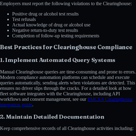
Employers must report the following violations to the Clearinghouse:
Positive drug or alcohol test results
Test refusals
Actual knowledge of drug or alcohol use
Negative return-to-duty test results
Completion of follow-up testing requirements
Best Practices for Clearinghouse Compliance
1. Implement Automated Query Systems
Manual Clearinghouse queries are time-consuming and prone to errors.
Modern compliance automation platforms can schedule and execute
queries automatically, sending alerts when violations are detected. This
ensures no driver slips through the cracks. For a detailed look at how
fleet software integrates with the Clearinghouse, including API
workflows and consent management, see our
FMCSA Clearinghouse
integration guide
.
2. Maintain Detailed Documentation
Keep comprehensive records of all Clearinghouse activities including: