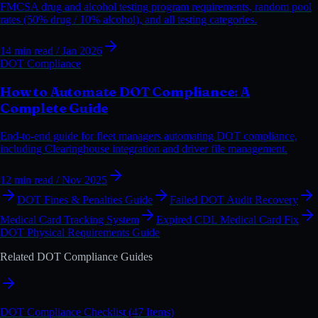
FMCSA drug and alcohol testing program requirements, random pool
rates (50% drug / 10% alcohol), and all testing categories.
14 min read
/ Jan 2026
DOT Compliance
How to Automate DOT Compliance: A
Complete Guide
End-to-end guide for fleet managers automating DOT compliance,
including Clearinghouse integration and driver file management.
12 min read
/ Nov 2025
DOT Fines & Penalties Guide
Failed DOT Audit Recovery
Medical Card Tracking System
Expired CDL Medical Card Fix
DOT Physical Requirements Guide
Related DOT Compliance Guides
DOT Compliance Checklist (47 Items)