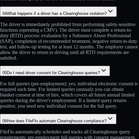
04
What happens if a driver has a Clearinghouse violation?
The driver is immediately prohibited from performing safety-sensitive
functions (operating a CMV). The driver must complete a return-to-
duty (RTD) process: evaluation by a Substance Abuse Professional
(SAP), completion of recommended treatment, negative return-to-duty
test, and follow-up testing for at least 12 months. The employer cannot
allow the driver to return to driving until all RTD requirements are
satisfied.
05
Do I need driver consent for Clearinghouse queries?
For full queries (pre-employment): yes, individual electronic consent is
required each time. For limited queries (annual): you can obtain
blanket consent at time of hire, which covers all future annual limited
queries during the driver's employment. If a limited query returns
positive, you need new individual consent for the full query.
06
How does FileFlo automate Clearinghouse compliance?
FileFlo automatically schedules and tracks all Clearinghouse query
requirements: pre-employment full queries with consent management,