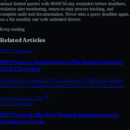
annual limited queries with 90/60/30-day reminders before deadlines,
violation alert monitoring, return-to-duty process tracking, and
complete audit trail documentation. Never miss a query deadline again,
on a flat monthly rate with unlimited drivers.
Keep reading
Related Articles
DOT Compliance
DOT Driver Qualification File Requirements:
2025 Checklist
Complete list of required DQF documents per FMCSA regulations,
including how Clearinghouse queries fit into the driver file structure.
10 min read
/ Dec 2025
DOT Compliance
DOT Drug & Alcohol Testing Requirements:
Complete Guide