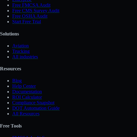
Free FMCSA Audit
Free CMS Survey Audit
Free OSHA Audit
Start Free Trial
Solutions
Aviation
Trucking
All industries
Resources
Blog
Help Center
Documentation
ROI Calculator
Compliance Snapshot
DOT Automation Guide
All Resources
Free Tools