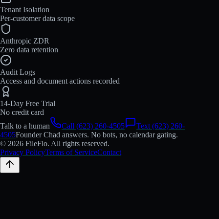
Tenant Isolation
Per-customer data scope
Anthropic ZDR
Zero data retention
Audit Logs
Access and document actions recorded
14-Day Free Trial
No credit card
Talk to a human
Call (623) 260-4505
Text (623) 260-
4505
Founder Chad answers. No bots, no calendar gating.
© 2026 FileFlo. All rights reserved.
Privacy Policy
Terms of Service
Contact