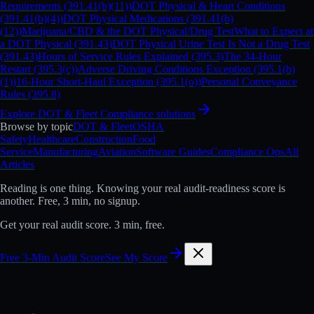
Requirements (391.41(b)(11))
DOT Physical & Heart Conditions
(391.41(b)(4))
DOT Physical Medications (391.41(b)
(12))
Marijuana/CBD & the DOT Physical/Drug Test
What to Expect at
a DOT Physical (391.43)
DOT Physical Urine Test Is Not a Drug Test
(391.43)
Hours of Service Rules Explained (395.3)
The 34-Hour
Restart (395.3(c))
Adverse Driving Conditions Exception (395.1(b)
(1))
16-Hour Short-Haul Exception (395.1(o))
Personal Conveyance
Rules (395.8)
Explore
DOT & Fleet Compliance
solutions
Browse by topic
DOT & Fleet
OSHA
Safety
Healthcare
Construction
Food
Service
Manufacturing
Aviation
Software Guides
Compliance Ops
All
Articles
Reading is one thing.
Knowing your real audit-readiness score is
another.
Free, 3 min, no signup.
Get your real audit score. 3 min, free.
Free 3-Min Audit Score
See My Score