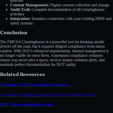
detected
Consent Management:
Digital consent collection and storage
Audit Trail:
Complete documentation of all Clearinghouse
activities
Integration:
Seamless connection with your existing HRIS and
safety systems
Conclusion
The FMCSA Clearinghouse is a powerful tool for keeping unsafe
drivers off the road, but it requires diligent compliance from motor
carriers. With 2025's enhanced requirements, manual management is
no longer viable for most fleets. Automated compliance solutions
ensure you never miss a query, receive instant violation alerts, and
maintain perfect documentation for DOT audits.
Related Resources
Trucking & DOT Compliance Software →
Automate clearinghouse queries and driver qualification files
DOT Driver Qualification Files →