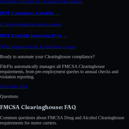
Complete checklist of 13 required documents
DOT Compliance Checklist →
47 requirements for motor carriers
DOT Roadside Inspection Prep →
What inspectors look for and how to pass
Ready to automate your Clearinghouse compliance?
FileFlo automatically manages all FMCSA Clearinghouse
requirements, from pre-employment queries to annual checks and
violation reporting.
Start Free Trial
Questions
FMCSA Clearinghouse: FAQ
Common questions about FMCSA Drug and Alcohol Clearinghouse
requirements for motor carriers.