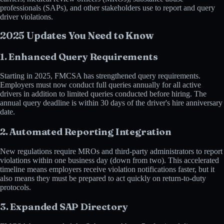
professionals (SAPs), and other stakeholders use to report and query
driver violations.
2025 Updates You Need to Know
1. Enhanced Query Requirements
Starting in 2025, FMCSA has strengthened query requirements.
Employers must now conduct full queries annually for all active
drivers in addition to limited queries conducted before hiring. The
annual query deadline is within 30 days of the driver's hire anniversary
date.
2. Automated Reporting Integration
New regulations require MROs and third-party administrators to report
violations within one business day (down from two). This accelerated
timeline means employers receive violation notifications faster, but it
also means they must be prepared to act quickly on return-to-duty
protocols.
3. Expanded SAP Directory