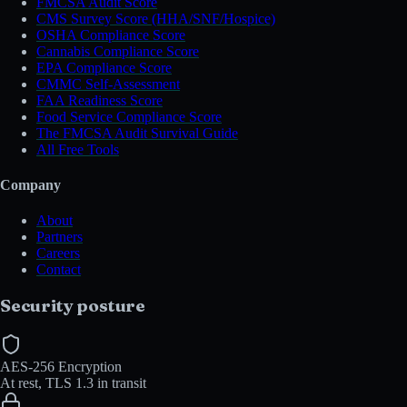
FMCSA Audit Score
CMS Survey Score (HHA/SNF/Hospice)
OSHA Compliance Score
Cannabis Compliance Score
EPA Compliance Score
CMMC Self-Assessment
FAA Readiness Score
Food Service Compliance Score
The FMCSA Audit Survival Guide
All Free Tools
Company
About
Partners
Careers
Contact
Security posture
AES-256 Encryption
At rest, TLS 1.3 in transit