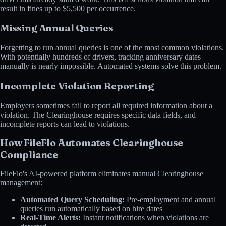
result in fines up to $5,500 per occurrence.
Missing Annual Queries
Forgetting to run annual queries is one of the most common violations.
With potentially hundreds of drivers, tracking anniversary dates
manually is nearly impossible. Automated systems solve this problem.
Incomplete Violation Reporting
Employers sometimes fail to report all required information about a
violation. The Clearinghouse requires specific data fields, and
incomplete reports can lead to violations.
How FileFlo Automates Clearinghouse
Compliance
FileFlo's AI-powered platform eliminates manual Clearinghouse
management:
Automated Query Scheduling:
Pre-employment and annual
queries run automatically based on hire dates
Real-Time Alerts:
Instant notifications when violations are