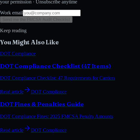
your permission · Unsubscribe anytime
Work email
Send me the FMCSA Audit Checklist
Keep reading
You Might Also Like
DOT Compliance
DOT Compliance Checklist (47 Items)
DOT Compliance Checklist: 47 Requirements for Carriers
Read article
DOT Compliance
DOT Fines & Penalties Guide
DOT Compliance Fines: 2025 FMCSA Penalty Amounts
Read article
DOT Compliance